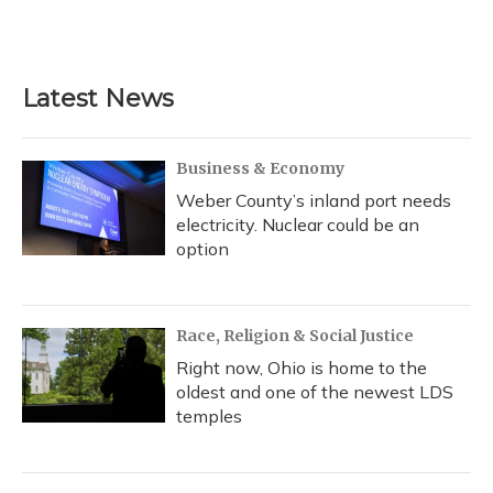
Latest News
Business & Economy
Weber County’s inland port needs
electricity. Nuclear could be an
option
Race, Religion & Social Justice
Right now, Ohio is home to the
oldest and one of the newest LDS
temples