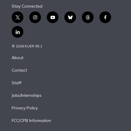
Stay Connected
t
i
y
b
t
f
w
n
o
l
h
a
i
s
u
u
r
c
l
t
t
t
e
e
e
i
t
a
u
s
a
b
n
e
g
b
k
d
o
© 2026 KUER 90.1
k
r
r
e
y
s
o
e
a
k
About
d
m
i
Contact
n
Staff
Jobs/Internships
Privacy Policy
FCC/CPB Information