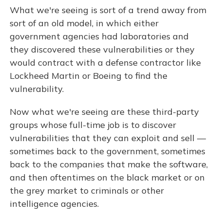
What we're seeing is sort of a trend away from
sort of an old model, in which either
government agencies had laboratories and
they discovered these vulnerabilities or they
would contract with a defense contractor like
Lockheed Martin or Boeing to find the
vulnerability.
Now what we're seeing are these third-party
groups whose full-time job is to discover
vulnerabilities that they can exploit and sell —
sometimes back to the government, sometimes
back to the companies that make the software,
and then oftentimes on the black market or on
the grey market to criminals or other
intelligence agencies.