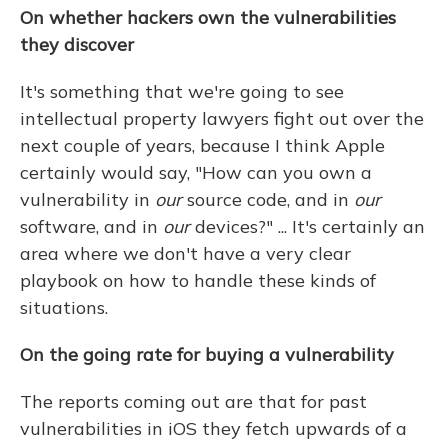
On whether hackers own the vulnerabilities
they discover
It's something that we're going to see
intellectual property lawyers fight out over the
next couple of years, because I think Apple
certainly would say, "How can you own a
vulnerability in
our
source code, and in
our
software, and in
our
devices?" ... It's certainly an
area where we don't have a very clear
playbook on how to handle these kinds of
situations.
On the going rate for buying a vulnerability
The reports coming out are that for past
vulnerabilities in iOS they fetch upwards of a