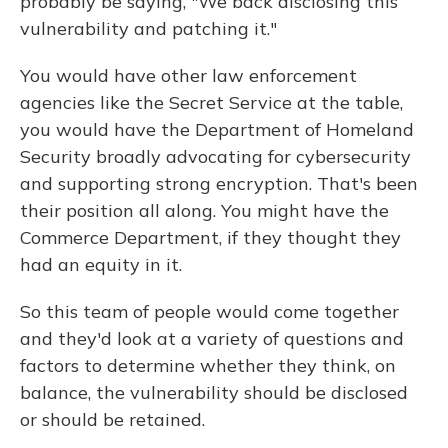
probably be saying, "We back disclosing this
vulnerability and patching it."
You would have other law enforcement
agencies like the Secret Service at the table,
you would have the Department of Homeland
Security broadly advocating for cybersecurity
and supporting strong encryption. That's been
their position all along. You might have the
Commerce Department, if they thought they
had an equity in it.
So this team of people would come together
and they'd look at a variety of questions and
factors to determine whether they think, on
balance, the vulnerability should be disclosed
or should be retained.