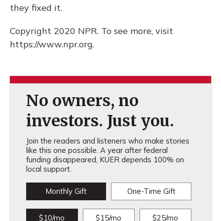
they fixed it.
Copyright 2020 NPR. To see more, visit
https://www.npr.org.
No owners, no
investors. Just you.
Join the readers and listeners who make stories
like this one possible. A year after federal
funding disappeared, KUER depends 100% on
local support.
Monthly Gift
One-Time Gift
$10/mo
$15/mo
$25/mo