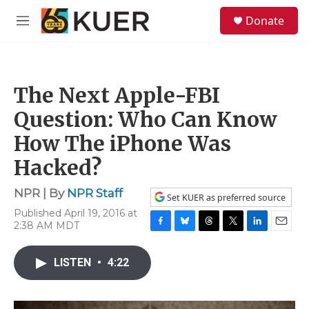
Skip to main content
S
Donate
e
M
a
e
r
n
c
u
h
The Next Apple-FBI
u
e
Question: Who Can Know
r
y
How The iPhone Was
Hacked?
NPR | By
NPR Staff
Set KUER as preferred source
Published April 19, 2016 at
2:38 AM MDT
F
B
T
T
L
E
a
l
h
w
i
m
c
u
r
i
n
a
LISTEN
•
4:22
e
e
e
t
k
i
b
s
a
t
e
l
o
k
d
e
d