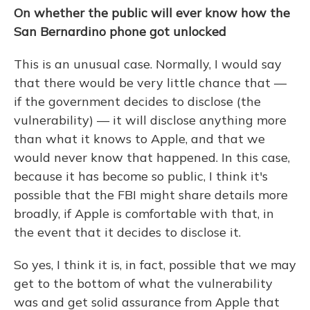
On whether the public will ever know how the
San Bernardino phone got unlocked
This is an unusual case. Normally, I would say
that there would be very little chance that —
if the government decides to disclose (the
vulnerability) — it will disclose anything more
than what it knows to Apple, and that we
would never know that happened. In this case,
because it has become so public, I think it's
possible that the FBI might share details more
broadly, if Apple is comfortable with that, in
the event that it decides to disclose it.
So yes, I think it is, in fact, possible that we may
get to the bottom of what the vulnerability
was and get solid assurance from Apple that