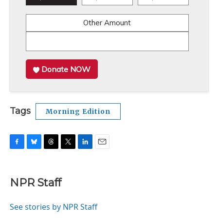
Other Amount
Donate NOW
Tags
Morning Edition
F
B
T
T
L
E
a
l
h
w
i
m
c
u
r
i
n
a
e
e
e
t
k
i
NPR Staff
b
s
a
t
e
l
o
k
d
e
d
o
y
s
r
I
See stories by NPR Staff
k
n