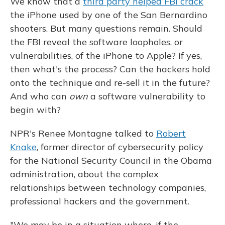
We know that a
third party helped FBI crack
the iPhone used by one of the San Bernardino
shooters. But many questions remain. Should
the FBI reveal the software loopholes, or
vulnerabilities, of the iPhone to Apple? If yes,
then what's the process? Can the hackers hold
onto the technique and re-sell it in the future?
And who can
own
a software vulnerability to
begin with?
NPR's Renee Montagne talked to
Robert
Knake
, former director of cybersecurity policy
for the National Security Council in the Obama
administration, about the complex
relationships between technology companies,
professional hackers and the government.
"We may be in a situation where, if the