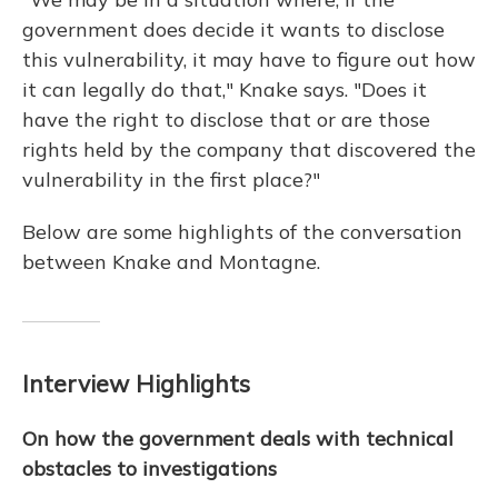
government does decide it wants to disclose
this vulnerability, it may have to figure out how
it can legally do that," Knake says. "Does it
have the right to disclose that or are those
rights held by the company that discovered the
vulnerability in the first place?"
Below are some highlights of the conversation
between Knake and Montagne.
Interview Highlights
On how the government deals with technical
obstacles to investigations