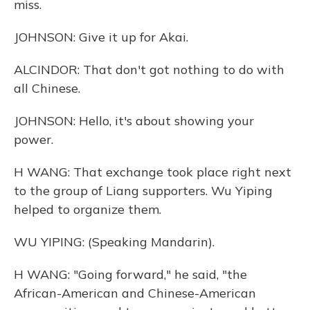
miss.
JOHNSON: Give it up for Akai.
ALCINDOR: That don't got nothing to do with
all Chinese.
JOHNSON: Hello, it's about showing your
power.
H WANG: That exchange took place right next
to the group of Liang supporters. Wu Yiping
helped to organize them.
WU YIPING: (Speaking Mandarin).
H WANG: "Going forward," he said, "the
African-American and Chinese-American