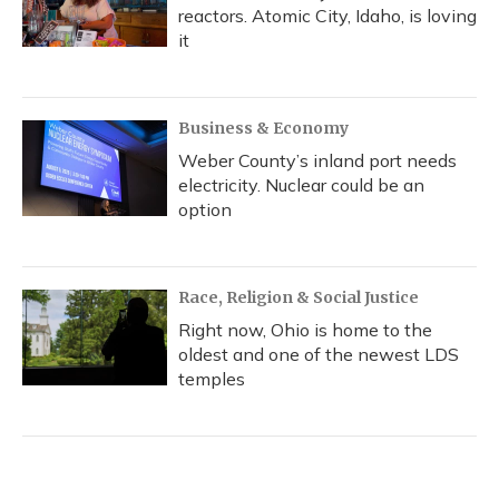
reactors. Atomic City, Idaho, is loving
it
Business & Economy
Weber County’s inland port needs
electricity. Nuclear could be an
option
Race, Religion & Social Justice
Right now, Ohio is home to the
oldest and one of the newest LDS
temples