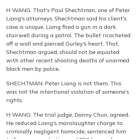
H WANG: That's Paul Shechtman, one of Peter
Liang's attorneys. Shechtman said his client's
case is unique. Liang fired a gun in a dark
stairwell during a patrol. The bullet ricocheted
off a wall and pierced Gurley's heart. That,
Shechtman argued, should not be equated
with other recent shooting deaths of unarmed
black men by police.
SHECHTMAN: Peter Liang is not them. This
was not the intentional violation of someone's
rights.
H WANG: The trial judge, Danny Chun, agreed.
He reduced Liang's manslaughter charge to
criminally negligent homicide, sentenced him