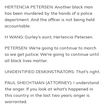
HERTENCIA PETERSEN: Another black man
has been murdered by the hands of a police
department. And the officer is not being held
accountable.
H WANG: Gurley's aunt, Hertencia Petersen.
PETERSEN: We're going to continue to march
so we get justice. We're going to continue until
all black lives matter.
UNIDENTIFIED DEMONSTRATORS: That's right.
PAUL SHECHTMAN (ATTORNEY): I understand
the anger. If you look at what's happened in
this country in the last two years, anger is
warranted.