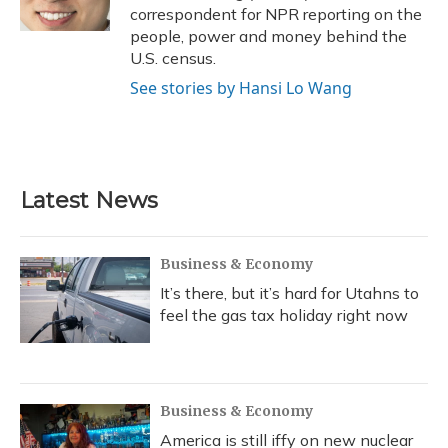
k
n
correspondent for NPR reporting on the
people, power and money behind the
U.S. census.
See stories by Hansi Lo Wang
Latest News
Business & Economy
It’s there, but it’s hard for Utahns to
feel the gas tax holiday right now
Business & Economy
America is still iffy on new nuclear