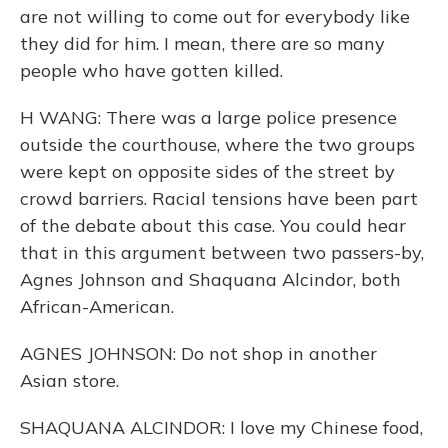
are not willing to come out for everybody like
they did for him. I mean, there are so many
people who have gotten killed.
H WANG: There was a large police presence
outside the courthouse, where the two groups
were kept on opposite sides of the street by
crowd barriers. Racial tensions have been part
of the debate about this case. You could hear
that in this argument between two passers-by,
Agnes Johnson and Shaquana Alcindor, both
African-American.
AGNES JOHNSON: Do not shop in another
Asian store.
SHAQUANA ALCINDOR: I love my Chinese food,