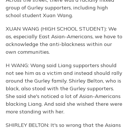
group of Gurley supporters, including high
school student Xuan Wang.
XUAN WANG (HIGH SCHOOL STUDENT): We
as, especially East Asian-Americans, we have to
acknowledge the anti-blackness within our
own communities.
H WANG: Wang said Liang supporters should
not see him as a victim and instead should rally
around the Gurley family. Shirley Belton, who is
black, also stood with the Gurley supporters.
She said she's noticed a lot of Asian-Americans
blacking Liang. And said she wished there were
more standing with her.
SHIRLEY BELTON: It's so wrong that the Asians