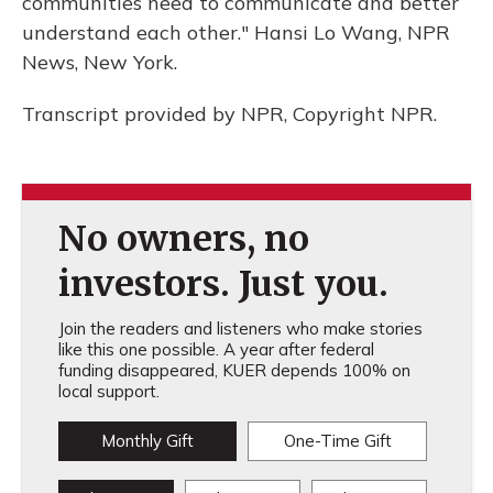
communities need to communicate and better
understand each other." Hansi Lo Wang, NPR
News, New York.
Transcript provided by NPR, Copyright NPR.
No owners, no
investors. Just you.
Join the readers and listeners who make stories
like this one possible. A year after federal
funding disappeared, KUER depends 100% on
local support.
Monthly Gift
One-Time Gift