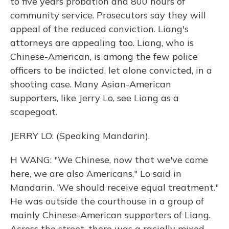
to five years probation and 800 hours of
community service. Prosecutors say they will
appeal of the reduced conviction. Liang's
attorneys are appealing too. Liang, who is
Chinese-American, is among the few police
officers to be indicted, let alone convicted, in a
shooting case. Many Asian-American
supporters, like Jerry Lo, see Liang as a
scapegoat.
JERRY LO: (Speaking Mandarin).
H WANG: "We Chinese, now that we've come
here, we are also Americans," Lo said in
Mandarin. 'We should receive equal treatment."
He was outside the courthouse in a group of
mainly Chinese-American supporters of Liang.
Across the street, there was a racially mixed