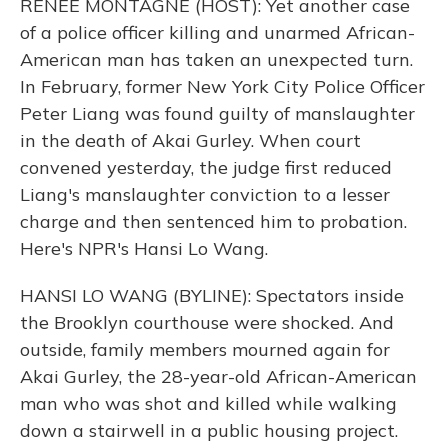
RENEE MONTAGNE (HOST): Yet another case
of a police officer killing and unarmed African-
American man has taken an unexpected turn.
In February, former New York City Police Officer
Peter Liang was found guilty of manslaughter
in the death of Akai Gurley. When court
convened yesterday, the judge first reduced
Liang's manslaughter conviction to a lesser
charge and then sentenced him to probation.
Here's NPR's Hansi Lo Wang.
HANSI LO WANG (BYLINE): Spectators inside
the Brooklyn courthouse were shocked. And
outside, family members mourned again for
Akai Gurley, the 28-year-old African-American
man who was shot and killed while walking
down a stairwell in a public housing project.