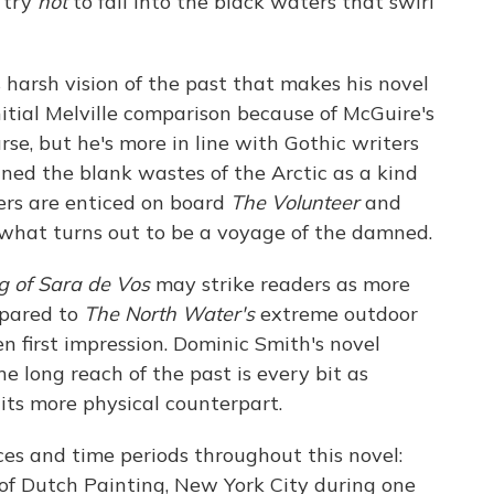
 try
not
to fall into the black waters that swirl
's harsh vision of the past that makes his novel
nitial Melville comparison because of McGuire's
rse, but he's more in line with Gothic writers
ned the blank wastes of the Arctic as a kind
ders are enticed on board
The Volunteer
and
 what turns out to be a voyage of the damned.
g of Sara de Vos
may strike readers as more
mpared to
The North Water's
extreme outdoor
 first impression. Dominic Smith's novel
e long reach of the past is every bit as
its more physical counterpart.
ces and time periods throughout this novel:
f Dutch Painting, New York City during one