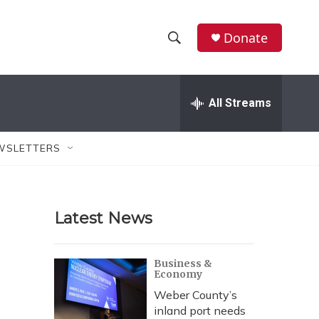
Donate
S
S
e
h
a
r
All Streams
o
c
h
w
Q
WSLETTERS
u
S
e
r
e
y
Latest News
a
r
Business &
Economy
c
Weber County’s
h
inland port needs