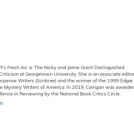
R's Fresh Air, is The Nicky and Jamie Grant Distinguished
 Criticism at Georgetown University. She is an associate edito
uspense Writers (Scribner) and the winner of the 1999 Edgar
he Mystery Writers of America. In 2019, Corrigan was awarde
lence in Reviewing by the National Book Critics Circle.
an