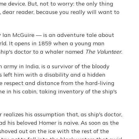
e device. But, not to worry: the only thing
, dear reader, because you really will want to
 Ian McGuire — is an adventure tale about
orld. It opens in 1859 when a young man
ship's doctor to a whaler named
The Volunteer
.
army in India, is a survivor of the bloody
as left him with a disability and a hidden
 respect and distance from the hard-living
 in his cabin, taking inventory of the ship's
 realizes his assumption that, as ship's doctor,
ead his beloved Homer is naive. As soon as the
 shoved out on the ice with the rest of the