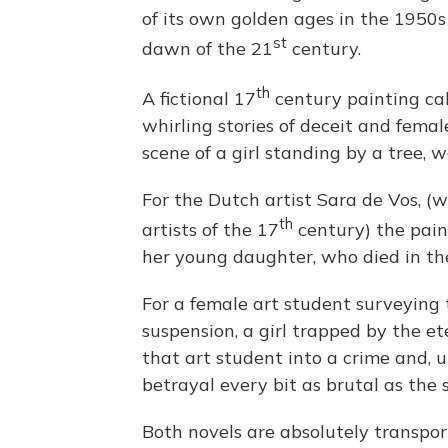
of its own golden ages in the 1950s 
st
dawn of the 21
century.
th
A fictional 17
century painting ca
whirling stories of deceit and femal
scene of a girl standing by a tree, 
For the Dutch artist Sara de Vos, 
th
artists of the 17
century) the pain
her young daughter, who died in th
For a female art student surveying 
suspension, a girl trapped by the e
that art student into a crime and, u
betrayal every bit as brutal as the 
Both novels are absolutely transpor