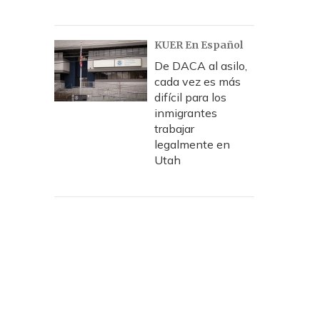
KUER En Español
De DACA al asilo,
cada vez es más
difícil para los
inmigrantes
trabajar
legalmente en
Utah