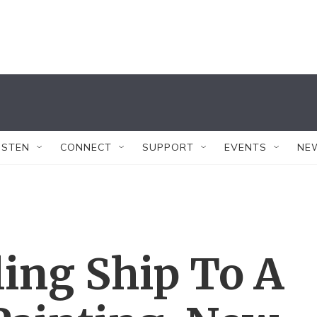
ISTEN
CONNECT
SUPPORT
EVENTS
NE
ing Ship To A