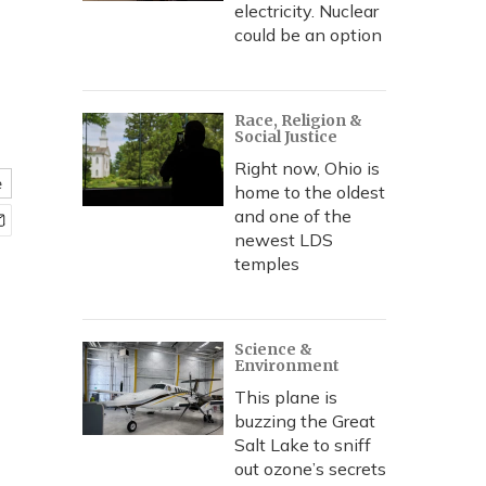
electricity. Nuclear
could be an option
Race, Religion &
Social Justice
Right now, Ohio is
e
home to the oldest
and one of the
newest LDS
temples
Science &
Environment
This plane is
buzzing the Great
Salt Lake to sniff
out ozone’s secrets