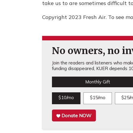
take us to are sometimes difficult t
Copyright 2023 Fresh Air. To see mor
No owners, no inv
Join the readers and listeners who make 
funding disappeared, KUER depends 10
Monthly Gift
$10/mo
$15/mo
$25/
Donate NOW