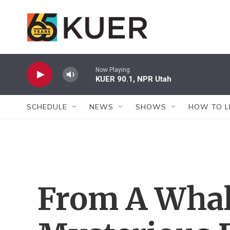
Skip to main content
Now Playing
KUER 90.1, NPR Utah
SCHEDULE
NEWS
SHOWS
HOW TO L
From A Whal