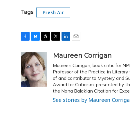
Tags
Fresh Air
F
B
T
T
L
E
a
l
h
w
i
m
c
u
r
i
n
a
Maureen Corrigan
e
e
e
t
k
i
Maureen Corrigan, book critic for NP
b
s
a
t
e
l
o
k
d
e
Professor of the Practice in Literary
d
o
y
s
r
I
of and contributor to Mystery and S
k
n
Award for Criticism, presented by t
the Nona Balakian Citation for Excel
See stories by Maureen Corrig