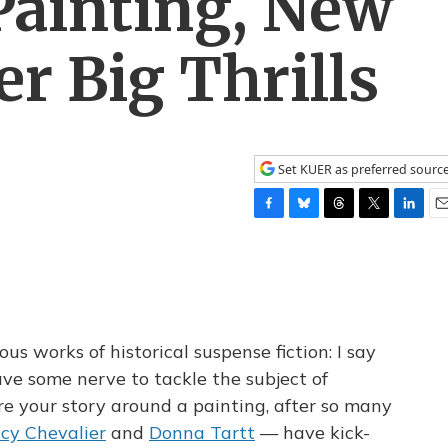
Painting, New
er Big Thrills
Set KUER as preferred sourc
F
B
T
T
L
E
a
l
h
w
i
m
c
u
r
i
n
a
e
e
e
t
k
i
b
s
a
t
e
l
o
k
d
e
d
o
y
s
r
I
s works of historical suspense fiction: I say
k
n
ve some nerve to tackle the subject of
ure your story around a painting, after so many
cy Chevalier
and
Donna Tartt
— have kick-