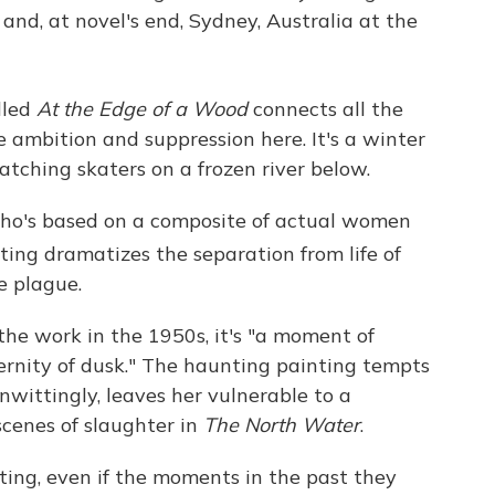
and, at novel's end, Sydney, Australia at the
lled
At the Edge of a Wood
connects all the
e ambition and suppression here. It's a winter
watching skaters on a frozen river below.
(who's based on a composite of actual women
ting dramatizes the separation from life of
e plague.
the work in the 1950s, it's "a moment of
ternity of dusk." The haunting painting tempts
nwittingly, leaves her vulnerable to a
scenes of slaughter in
The North Water
.
ting, even if the moments in the past they