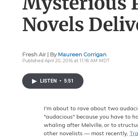
Mysterious 
Novels Deliv
Fresh Air | By
Maureen Corrigan
Published April 20, 2016 at 11:18 AM MDT
LISTEN
•
5:51
I'm about to rave about two audaciou
"audacious" because you have to ha
whaling after Melville, or to struct
other novelists — most recently,
Tra