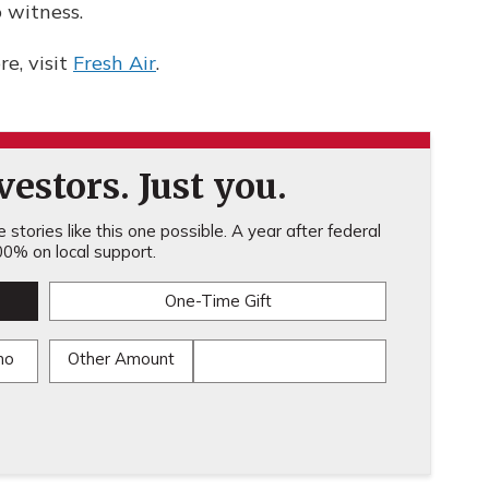
o witness.
e, visit
Fresh Air
.
estors. Just you.
stories like this one possible. A year after federal
0% on local support.
One-Time Gift
mo
Other Amount