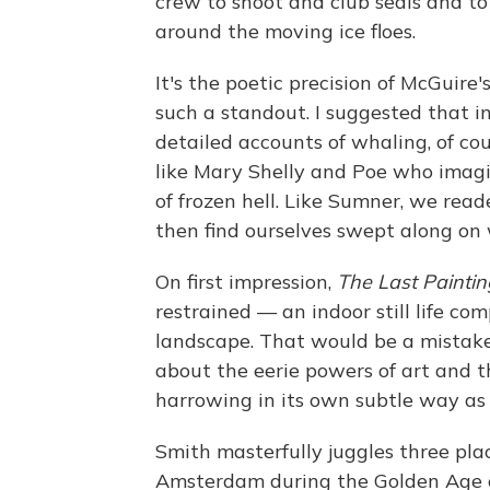
crew to shoot and club seals and to
around the moving ice floes.
It's the poetic precision of McGuire
such a standout. I suggested that i
detailed accounts of whaling, of cou
like Mary Shelly and Poe who imagi
of frozen hell. Like Sumner, we rea
then find ourselves swept along on
On first impression,
The Last Paintin
restrained — an indoor still life co
landscape. That would be a mistaken
about the eerie powers of art and th
harrowing in its own subtle way as 
Smith masterfully juggles three pla
Amsterdam during the Golden Age o