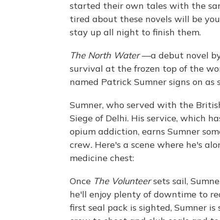
started their own tales with the sam
tired about these novels will be you
stay up all night to finish them.
The North Water
—a debut novel by
survival at the frozen top of the w
named Patrick Sumner signs on as 
Sumner, who served with the British 
Siege of Delhi. His service, which h
opium addiction, earns Sumner some
crew
.
Here's a scene where he's alone
medicine chest:
Once
The Volunteer
sets sail, Sumner
he'll enjoy plenty of downtime to r
first seal pack is sighted, Sumner is