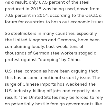
As a result, only 67.5 percent of the steel
produced in 2015 was being used, down from
70.9 percent in 2014, according to the OECD, a
forum for countries to hash out economic issues.
So steelmakers in many countries, especially
the United Kingdom and Germany, have been
complaining loudly. Last week, tens of
thousands of German steelworkers staged a
protest against "dumping" by China.
U.S. steel companies have been arguing that
this has become a national security issue. The
surge of Chinese imports has weakened the
U.S. industry, killing off jobs and capacity. As a
result, "the United States may be forced to rely
on potentially hostile foreign governments like