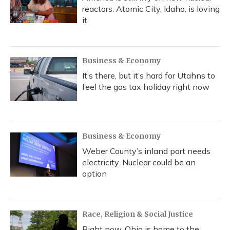
reactors. Atomic City, Idaho, is loving
it
Business & Economy
It’s there, but it’s hard for Utahns to
feel the gas tax holiday right now
Business & Economy
Weber County’s inland port needs
electricity. Nuclear could be an
option
Race, Religion & Social Justice
Right now, Ohio is home to the