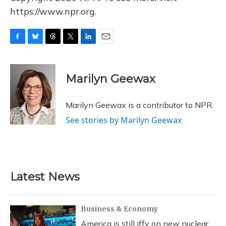
https://www.npr.org.
F
B
T
T
L
E
a
l
h
w
i
m
c
u
r
i
n
a
e
e
e
t
k
i
Marilyn Geewax
b
s
a
t
e
l
o
k
d
e
d
o
y
s
r
I
Marilyn Geewax is a contributor to NPR.
k
n
See stories by Marilyn Geewax
Latest News
Business & Economy
America is still iffy on new nuclear