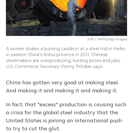
STR
/
AFP/Getty Images
A worker stokes a burning cauldron at a steel mill in Hefei,
in eastern China's Anhui province in 2011. Chinese
steelmakers are overproducing, hurting prices and jobs,
U.S. Commerce Secretary Penny Pritzker says.
China has gotten very good at making steel.
And making it and making it and making it.
In fact, that "excess" production is causing such
a crisis for the global steel industry that the
United States is joining an international push
to try to cut the glut.