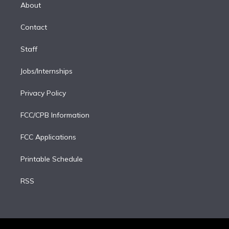
e
a
k
About
d
m
i
Contact
n
Staff
Jobs/Internships
Privacy Policy
FCC/CPB Information
FCC Applications
Printable Schedule
RSS