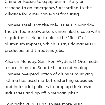
China or Russia to equip our military or
respond to an emergency," according to the
Alliance for American Manufacturing.
Chinese steel isn't the only issue. On Monday,
the United Steelworkers union filed a case with
regulators seeking to block the "flood" of
aluminum imports, which it says damages U.S.
producers and threatens jobs.
Also on Monday, Sen. Ron Wyden, D-Ore., made
a speech on the Senate floor condemning
Chinese overproduction of aluminum, saying
"China has used market-distorting subsidies
and industrial policies to prop up their own
industries and rip off American jobs."
Copyright 2020 NPR. To see more, visit