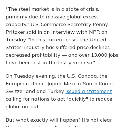
"The steel market is in a state of crisis,
primarily due to massive global excess
capacity," U.S. Commerce Secretary Penny
Pritzker said in an interview with NPR on
Tuesday. "In this current crisis, the United
States' industry has suffered price declines,
decreased profitability — and over 13,000 jobs
have been lost in the last year or so."
On Tuesday evening, the U.S., Canada, the
European Union, Japan, Mexico, South Korea,
Switzerland and Turkey
issued a statement
calling for nations to act "quickly" to reduce
global output.
But what exactly will happen? It's not clear