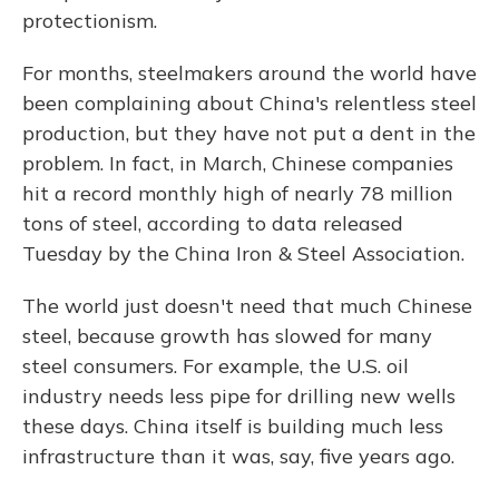
protectionism.
For months, steelmakers around the world have
been complaining about China's relentless steel
production, but they have not put a dent in the
problem. In fact, in March, Chinese companies
hit a record monthly high of nearly 78 million
tons of steel, according to data released
Tuesday by the China Iron & Steel Association.
The world just doesn't need that much Chinese
steel, because growth has slowed for many
steel consumers. For example, the U.S. oil
industry needs less pipe for drilling new wells
these days. China itself is building much less
infrastructure than it was, say, five years ago.