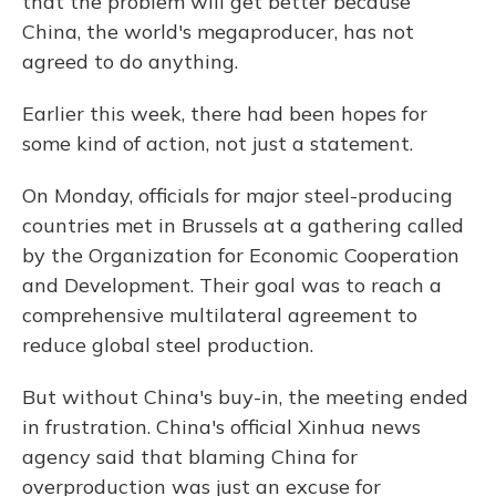
that the problem will get better because
China, the world's megaproducer, has not
agreed to do anything.
Earlier this week, there had been hopes for
some kind of action, not just a statement.
On Monday, officials for major steel-producing
countries met in Brussels at a gathering called
by the Organization for Economic Cooperation
and Development. Their goal was to reach a
comprehensive multilateral agreement to
reduce global steel production.
But without China's buy-in, the meeting ended
in frustration. China's official Xinhua news
agency said that blaming China for
overproduction was just an excuse for