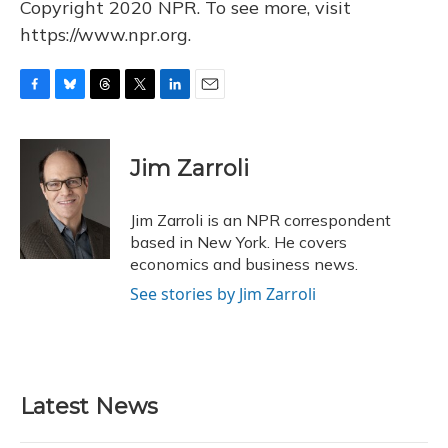
Copyright 2020 NPR. To see more, visit
https://www.npr.org.
F
B
T
T
L
E
a
l
h
w
i
m
c
u
r
i
n
a
e
e
e
t
k
i
Jim Zarroli
b
s
a
t
e
l
o
k
d
e
d
o
y
s
r
I
Jim Zarroli is an NPR correspondent
k
n
based in New York. He covers
economics and business news.
See stories by Jim Zarroli
Latest News