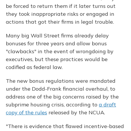
be forced to return them if it later turns out
they took inappropriate risks or engaged in
actions that got their firms in legal trouble.
Many big Wall Street firms already delay
bonuses for three years and allow bonus
"clawbacks" in the event of wrongdoing by
executives, but these practices would be
codified as federal law.
The new bonus regulations were mandated
under the Dodd-Frank financial overhaul, to
address one of the big concerns raised by the
subprime housing crisis, according to
a draft
copy of the rules
released by the NCUA.
"There is evidence that flawed incentive-based