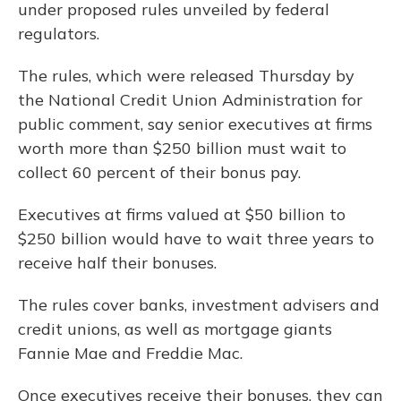
under proposed rules unveiled by federal
regulators.
The rules, which were released Thursday by
the National Credit Union Administration for
public comment, say senior executives at firms
worth more than $250 billion must wait to
collect 60 percent of their bonus pay.
Executives at firms valued at $50 billion to
$250 billion would have to wait three years to
receive half their bonuses.
The rules cover banks, investment advisers and
credit unions, as well as mortgage giants
Fannie Mae and Freddie Mac.
Once executives receive their bonuses, they can