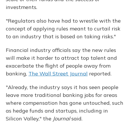
investments.
"Regulators also have had to wrestle with the
concept of applying rules meant to curtail risk
to an industry that is based on taking risks."
Financial industry officials say the new rules
will make it harder to attract top talent and
exacerbate the flight of people away from
banking,
The Wall Street Journal
reported.
"Already, the industry says it has seen people
leave more traditional banking jobs for areas
where compensation has gone untouched, such
as hedge funds and startups, including in
Silicon Valley," the
Journal
said.