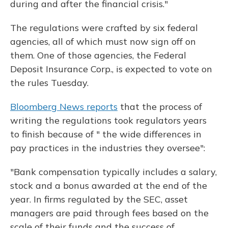
during and after the financial crisis."
The regulations were crafted by six federal
agencies, all of which must now sign off on
them. One of those agencies, the Federal
Deposit Insurance Corp., is expected to vote on
the rules Tuesday.
Bloomberg News reports
that the process of
writing the regulations took regulators years
to finish because of " the wide differences in
pay practices in the industries they oversee":
"Bank compensation typically includes a salary,
stock and a bonus awarded at the end of the
year. In firms regulated by the SEC, asset
managers are paid through fees based on the
scale of their funds and the success of