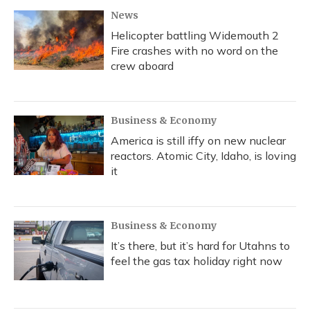
News
Helicopter battling Widemouth 2
Fire crashes with no word on the
crew aboard
Business & Economy
America is still iffy on new nuclear
reactors. Atomic City, Idaho, is loving
it
Business & Economy
It’s there, but it’s hard for Utahns to
feel the gas tax holiday right now