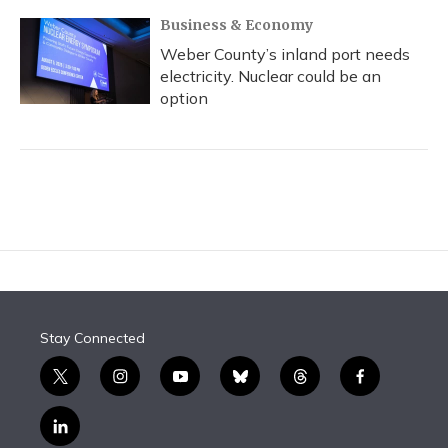
Business & Economy
Weber County’s inland port needs
electricity. Nuclear could be an
option
Stay Connected
t
i
y
b
t
f
w
n
o
l
h
a
i
s
u
u
r
c
l
t
t
t
e
e
e