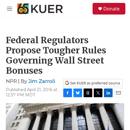
Skip to main content
S
Donate
e
M
a
e
r
n
c
u
h
Federal Regulators
u
e
Propose Tougher Rules
r
y
Governing Wall Street
Bonuses
NPR | By
Jim Zarroli
Set KUER as preferred source
Published April 21, 2016 at
12:37 PM MDT
F
B
T
T
L
E
a
l
h
w
i
m
c
u
r
i
n
a
e
e
e
t
k
i
b
s
a
t
e
l
o
k
d
e
d