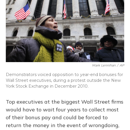
o
y
s
r
I
k
n
Mark Lennihan
/
AP
Demonstrators voiced opposition to year-end bonuses for
Wall Street executives, during a protest outside the New
York Stock Exchange in December 2010.
Top executives at the biggest Wall Street firms
would have to wait four years to collect most
of their bonus pay and could be forced to
return the money in the event of wrongdoing,