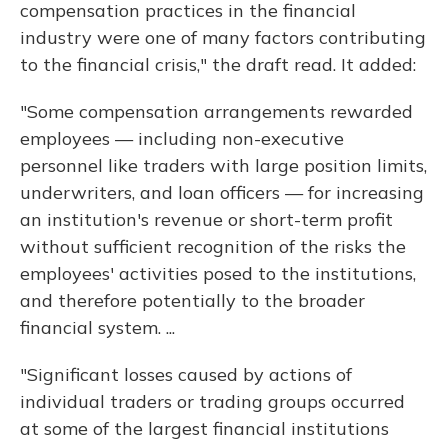
compensation practices in the financial
industry were one of many factors contributing
to the financial crisis," the draft read. It added:
"Some compensation arrangements rewarded
employees — including non-executive
personnel like traders with large position limits,
underwriters, and loan officers — for increasing
an institution's revenue or short-term profit
without sufficient recognition of the risks the
employees' activities posed to the institutions,
and therefore potentially to the broader
financial system. ...
"Significant losses caused by actions of
individual traders or trading groups occurred
at some of the largest financial institutions