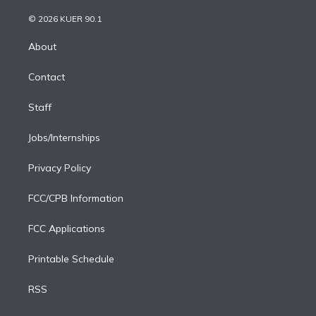
i
t
a
u
s
a
b
n
e
g
b
k
d
o
© 2026 KUER 90.1
k
r
r
e
y
s
o
e
a
k
About
d
m
i
Contact
n
Staff
Jobs/Internships
Privacy Policy
FCC/CPB Information
FCC Applications
Printable Schedule
RSS