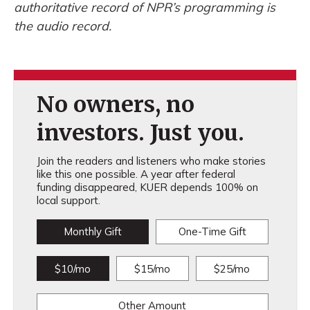
authoritative record of NPR’s programming is
the audio record.
No owners, no
investors. Just you.
Join the readers and listeners who make stories
like this one possible. A year after federal
funding disappeared, KUER depends 100% on
local support.
Monthly Gift
One-Time Gift
$10/mo
$15/mo
$25/mo
Other Amount