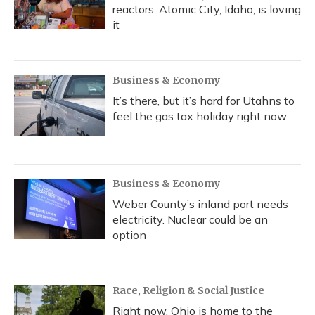
reactors. Atomic City, Idaho, is loving
it
Business & Economy
It’s there, but it’s hard for Utahns to
feel the gas tax holiday right now
Business & Economy
Weber County’s inland port needs
electricity. Nuclear could be an
option
Race, Religion & Social Justice
Right now, Ohio is home to the