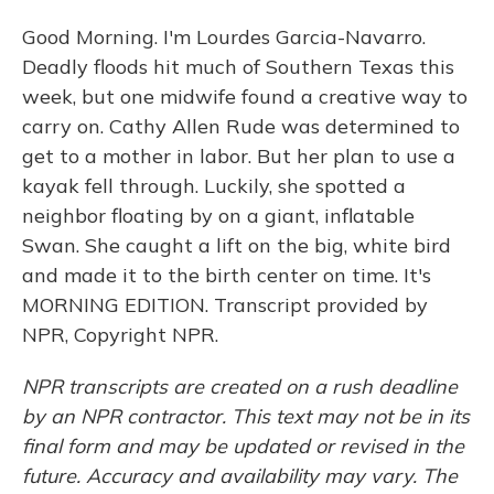
Good Morning. I'm Lourdes Garcia-Navarro.
Deadly floods hit much of Southern Texas this
week, but one midwife found a creative way to
carry on. Cathy Allen Rude was determined to
get to a mother in labor. But her plan to use a
kayak fell through. Luckily, she spotted a
neighbor floating by on a giant, inflatable
Swan. She caught a lift on the big, white bird
and made it to the birth center on time. It's
MORNING EDITION. Transcript provided by
NPR, Copyright NPR.
NPR transcripts are created on a rush deadline
by an NPR contractor. This text may not be in its
final form and may be updated or revised in the
future. Accuracy and availability may vary. The