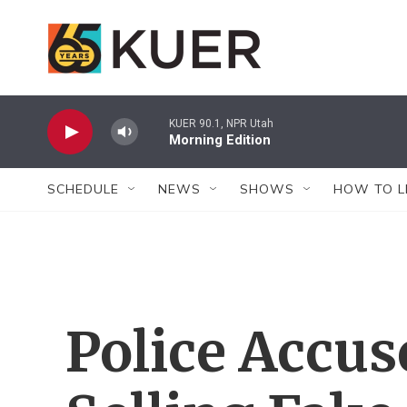
Skip to main content
KUER 90.1, NPR Utah
Morning Edition
SCHEDULE
NEWS
SHOWS
HOW TO L
Police Accu