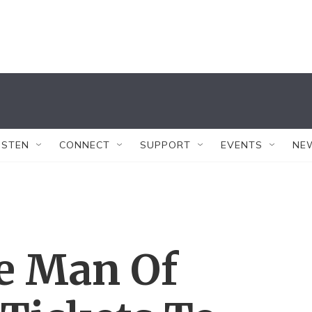
ISTEN
CONNECT
SUPPORT
EVENTS
NE
se Man Of