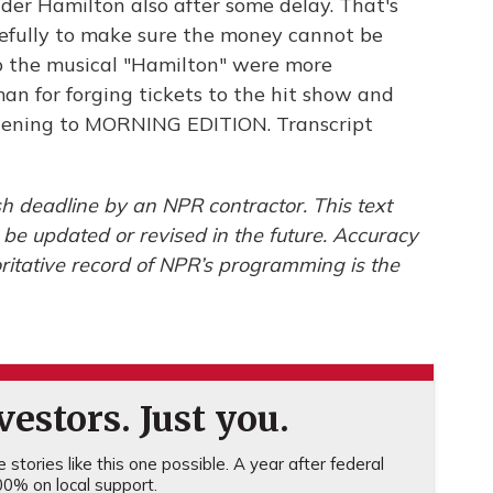
der Hamilton also after some delay. That's
fully to make sure the money cannot be
to the musical "Hamilton" were more
man for forging tickets to the hit show and
listening to MORNING EDITION. Transcript
h deadline by an NPR contractor. This text
 be updated or revised in the future. Accuracy
ritative record of NPR’s programming is the
estors. Just you.
stories like this one possible. A year after federal
0% on local support.