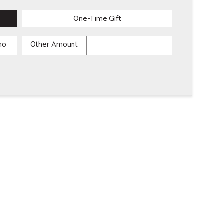
One-Time Gift
mo
Other Amount