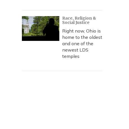
Race, Religion &
Social Justice
Right now, Ohio is
home to the oldest
and one of the
newest LDS
temples