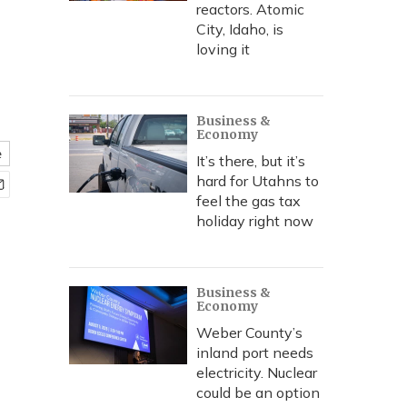
reactors. Atomic
City, Idaho, is
loving it
Business &
Economy
e
It’s there, but it’s
hard for Utahns to
feel the gas tax
holiday right now
Business &
Economy
Weber County’s
inland port needs
electricity. Nuclear
could be an option