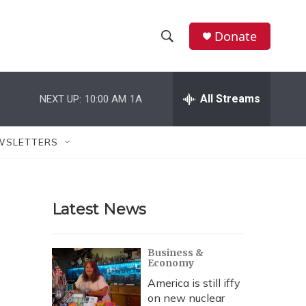
Donate
S
S
e
h
a
r
All Streams
NEXT UP:
10:00 AM
1A
o
c
h
w
Q
WSLETTERS
u
S
e
r
e
y
Latest News
a
r
Business &
Economy
c
America is still iffy
h
on new nuclear