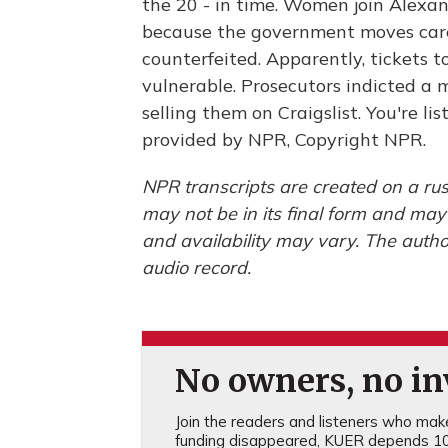
the 20 - in time. Women join Alexan
because the government moves care
counterfeited. Apparently, tickets 
vulnerable. Prosecutors indicted a 
selling them on Craigslist. You're 
provided by NPR, Copyright NPR.
NPR transcripts are created on a rus
may not be in its final form and may
and availability may vary. The autho
audio record.
No owners, no inv
Join the readers and listeners who make 
funding disappeared, KUER depends 10