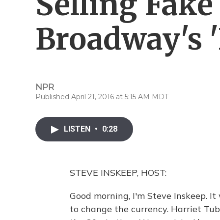
Selling Fake
Broadway's 
NPR
Published April 21, 2016 at 5:15 AM MDT
LISTEN
•
0:28
STEVE INSKEEP, HOST:
Good morning, I'm Steve Inskeep. It
to change the currency. Harriet Tu