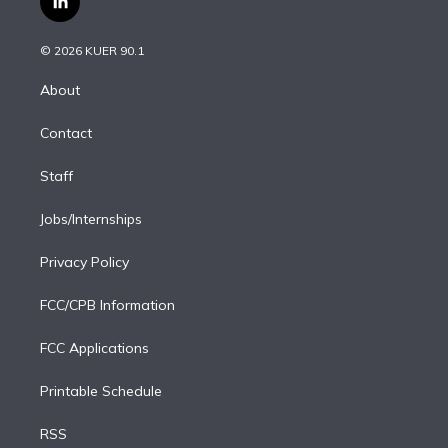
l
t
t
t
e
e
e
i
t
a
u
s
a
b
n
e
g
b
k
d
o
© 2026 KUER 90.1
k
r
r
e
y
s
o
e
a
k
About
d
m
i
Contact
n
Staff
Jobs/Internships
Privacy Policy
FCC/CPB Information
FCC Applications
Printable Schedule
RSS