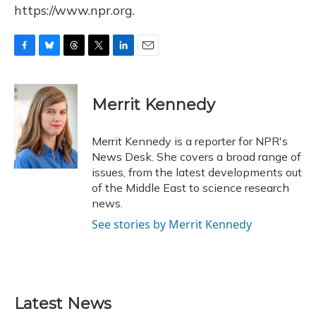
https://www.npr.org.
F
B
T
T
L
E
a
l
h
w
i
m
c
u
r
i
n
a
e
e
e
t
k
i
Merrit Kennedy
b
s
a
t
e
l
o
k
d
e
d
o
y
s
r
I
Merrit Kennedy is a reporter for NPR's
k
n
News Desk. She covers a broad range of
issues, from the latest developments out
of the Middle East to science research
news.
See stories by Merrit Kennedy
Latest News