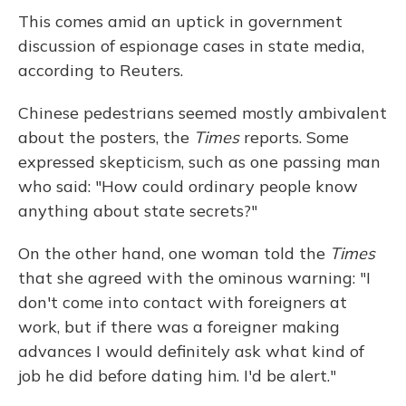
This comes amid an uptick in government
discussion of espionage cases in state media,
according to Reuters.
Chinese pedestrians seemed mostly ambivalent
about the posters, the
Times
reports. Some
expressed skepticism, such as one passing man
who said: "How could ordinary people know
anything about state secrets?"
On the other hand, one woman told the
Times
that she agreed with the ominous warning: "I
don't come into contact with foreigners at
work, but if there was a foreigner making
advances I would definitely ask what kind of
job he did before dating him. I'd be alert."