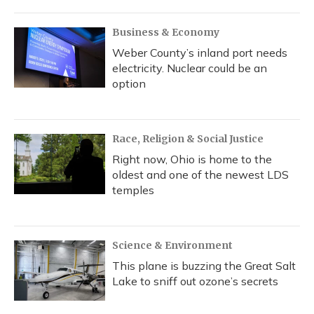
Business & Economy
Weber County’s inland port needs
electricity. Nuclear could be an
option
Race, Religion & Social Justice
Right now, Ohio is home to the
oldest and one of the newest LDS
temples
Science & Environment
This plane is buzzing the Great Salt
Lake to sniff out ozone’s secrets