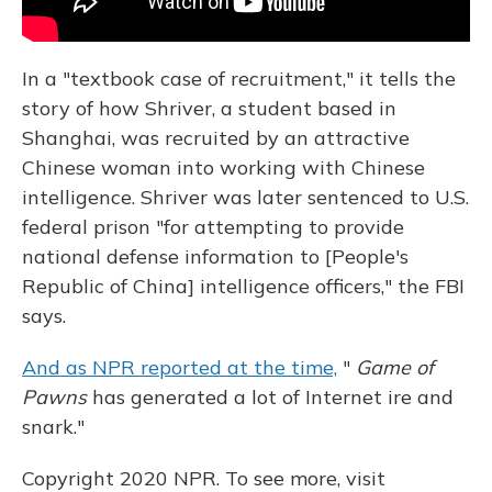
In a "textbook case of recruitment," it tells the
story of how Shriver, a student based in
Shanghai, was recruited by an attractive
Chinese woman into working with Chinese
intelligence. Shriver was later sentenced to U.S.
federal prison "for attempting to provide
national defense information to [People's
Republic of China] intelligence officers," the FBI
says.
And as NPR reported at the time,
"
Game of
Pawns
has generated a lot of Internet ire and
snark."
Copyright 2020 NPR. To see more, visit