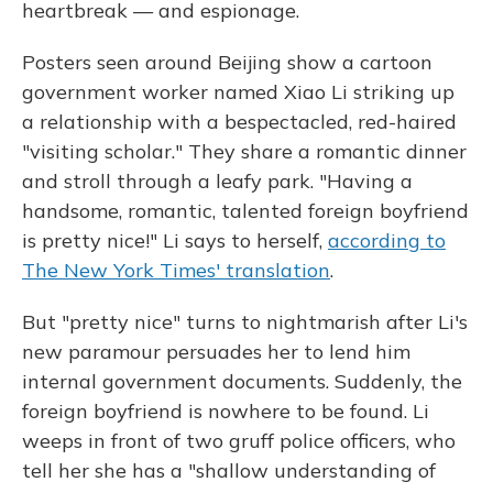
heartbreak — and espionage.
Posters seen around Beijing show a cartoon
government worker named Xiao Li striking up
a relationship with a bespectacled, red-haired
"visiting scholar." They share a romantic dinner
and stroll through a leafy park. "Having a
handsome, romantic, talented foreign boyfriend
is pretty nice!" Li says to herself,
according to
The New York Times' translation
.
But "pretty nice" turns to nightmarish after Li's
new paramour persuades her to lend him
internal government documents. Suddenly, the
foreign boyfriend is nowhere to be found. Li
weeps in front of two gruff police officers, who
tell her she has a "shallow understanding of