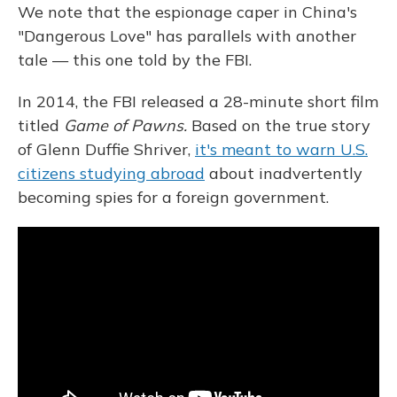
We note that the espionage caper in China's
"Dangerous Love" has parallels with another
tale — this one told by the FBI.
In 2014, the FBI released a 28-minute short film
titled
Game of Pawns.
Based on the true story
of Glenn Duffie Shriver,
it's meant to warn U.S.
citizens studying abroad
about inadvertently
becoming spies for a foreign government.