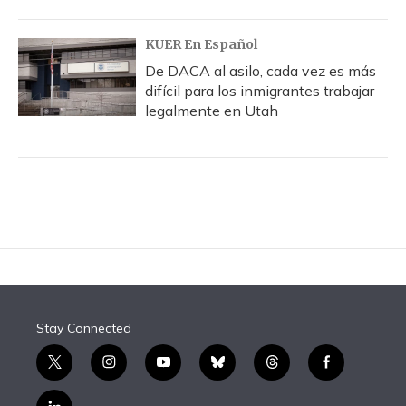
KUER En Español
De DACA al asilo, cada vez es más
difícil para los inmigrantes trabajar
legalmente en Utah
Stay Connected
t
i
y
b
t
f
w
n
o
l
h
a
i
s
u
u
r
c