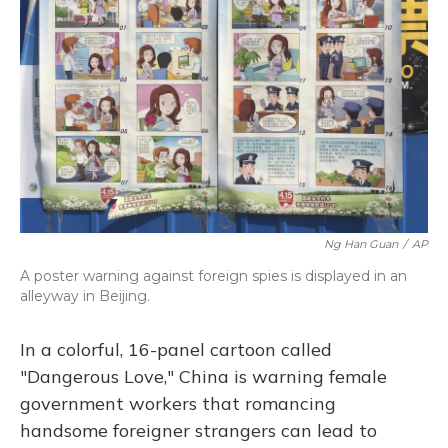
o
y
s
r
I
k
n
Ng Han Guan
/
AP
A poster warning against foreign spies is displayed in an
alleyway in Beijing.
In a colorful, 16-panel cartoon called
"Dangerous Love," China is warning female
government workers that romancing
handsome foreigner strangers can lead to