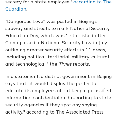
secrecy for a state employee,"
according to The
Guardian
.
"Dangerous Love" was posted in Beijing's
subway and streets to mark National Security
Education Day, which was "established after
China passed a National Security Law in July
outlining greater security efforts in 11 areas,
including political, territorial, military, cultural
and technological," the
Times
reports.
In a statement, a district government in Beijing
says that "it would display the poster to
educate its employees about keeping classified
information confidential and reporting to state
security agencies if they spot any spying
activity," according to The Associated Press.