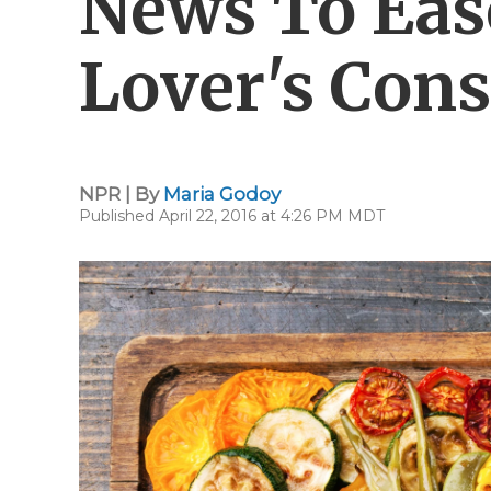
News To Eas
Lover's Con
NPR | By
Maria Godoy
Published April 22, 2016 at 4:26 PM MDT