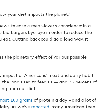
ow your diet impacts the planet?
ews to ease a meat-lover's conscience: In a
o bid burgers bye-bye in order to reduce the
 eat. Cutting back could go a long way, it
s the planetary effect of various possible
y impact of Americans' meat and dairy habit
ll the land used to feed us — and 85 percent of
ing from our diet.
most 100 grams
of protein a day – and a lot of
dairy. As we've
reported
, many American teen