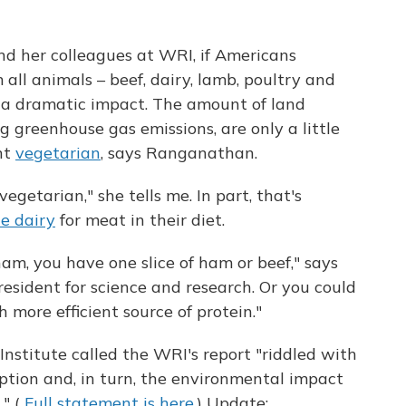
d her colleagues at WRI, if Americans
 all animals – beef, dairy, lamb, poultry and
e a dramatic impact. The amount of land
ng greenhouse gas emissions, are only a little
nt
vegetarian
, says Ranganathan.
vegetarian," she tells me. In part, that's
te dairy
for meat in their diet.
ham, you have one slice of ham or beef," says
resident for science and research. Or you could
 more efficient source of protein."
nstitute called the WRI's report "riddled with
ption and, in turn, the environmental impact
." (
Full statement is here.
) Update: