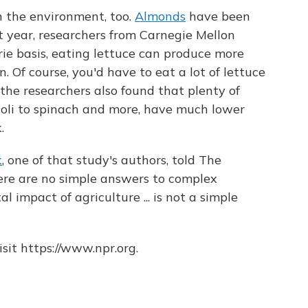
n the environment, too.
Almonds
have been
st year, researchers from Carnegie Mellon
orie basis, eating lettuce can produce more
 Of course, you'd have to eat a lot of lettuce
 the researchers also found that plenty of
coli to spinach and more, have much lower
.
k
, one of that study's authors, told The
here are no simple answers to complex
 impact of agriculture ... is not a simple
sit https://www.npr.org.