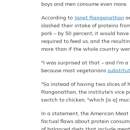
boys and men consume even more.
According to
Janet Ranganathan
an
slashed their intake of proteins from
pork – by 50 percent, it would hav
required to feed us, and the resulti
more than if the whole country we
"I was surprised at that – and I'm a 
because most vegetarians
substitu
"So instead of having two slices of 
Ranganathan, the institute's vice p
switch to chicken, "which [is a] much
In a statement, the American Meat I
factual flaws about protein consum
of balanced diets that include meat