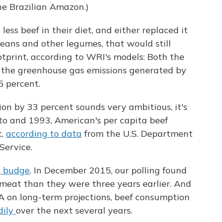
he Brazilian Amazon.)
ess beef in their diet, and either replaced it
eans and other legumes, that would still
otprint, according to WRI's models: Both the
 the greenhouse gas emissions generated by
 percent.
n by 33 percent sounds very ambitious, it's
o and 1993, American's per capita beef
t,
according to data
from the U.S. Department
Service.
o budge
. In December 2015, our polling found
meat than they were three years earlier. And
 on long-term projections, beef consumption
adily
over the next several years.