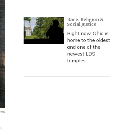
Race, Religion &
Social Justice
Right now, Ohio is
home to the oldest
and one of the
newest LDS
temples
oto
it