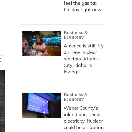
feel the gas tax
holiday right now
Business &
Economy
America is still iffy
e
on new nuclear
reactors. Atomic
City, Idaho, is
loving it
Business &
Economy
Weber County’s
inland port needs
electricity. Nuclear
could be an option