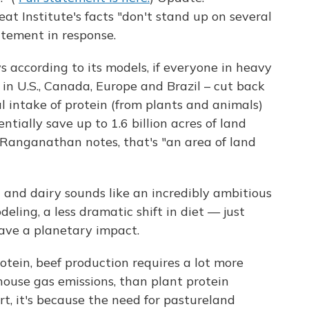
 Institute's facts "don't stand up on several
atement in response.
s according to its models, if everyone in heavy
 in U.S., Canada, Europe and Brazil – cut back
al intake of protein (from plants and animals)
tially save up to 1.6 billion acres of land
s Ranganathan notes, that's "an area of land
 and dairy sounds like an incredibly ambitious
eling, a less dramatic shift in diet — just
have a planetary impact.
rotein, beef production requires a lot more
nhouse gas emissions, than plant protein
art, it's because the need for pastureland