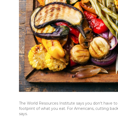
The World Resources Institute says you don't have to
footprint of what you eat. For Americans, cutting back 
says.