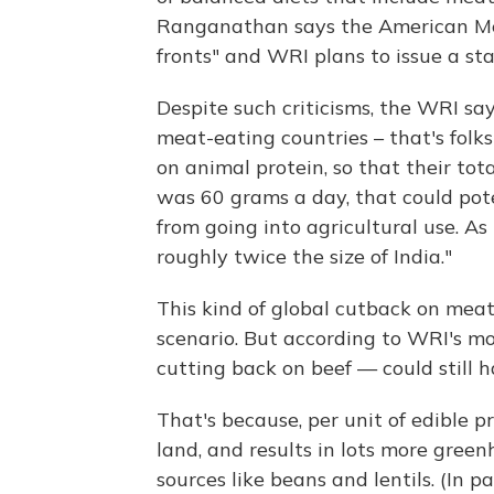
Ranganathan says the American Meat
fronts" and WRI plans to issue a st
Despite such criticisms, the WRI say
meat-eating countries – that's folks
on animal protein, so that their tot
was 60 grams a day, that could poten
from going into agricultural use. A
roughly twice the size of India."
This kind of global cutback on meat
scenario. But according to WRI's mod
cutting back on beef — could still 
That's because, per unit of edible p
land, and results in lots more gree
sources like beans and lentils. (In p