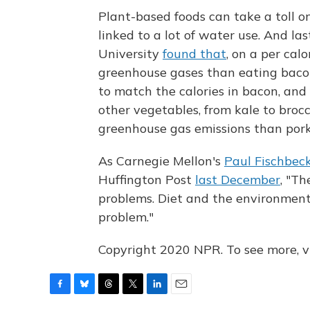
Plant-based foods can take a toll o
linked to a lot of water use. And la
University
found that
, on a per cal
greenhouse gases than eating bacon.
to match the calories in bacon, and
other vegetables, from kale to broc
greenhouse gas emissions than pork
As Carnegie Mellon's
Paul Fischbec
Huffington Post
last December
, "T
problems. Diet and the environmental
problem."
Copyright 2020 NPR. To see more, vi
F
B
T
T
L
E