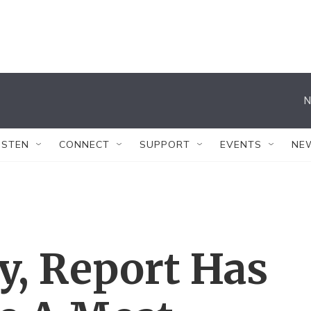
N
ISTEN
CONNECT
SUPPORT
EVENTS
NE
y, Report Has