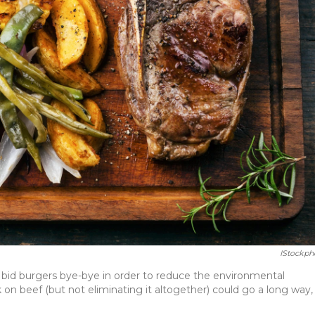
IStockph
 bid burgers bye-bye in order to reduce the environmental
on beef (but not eliminating it altogether) could go a long way, 