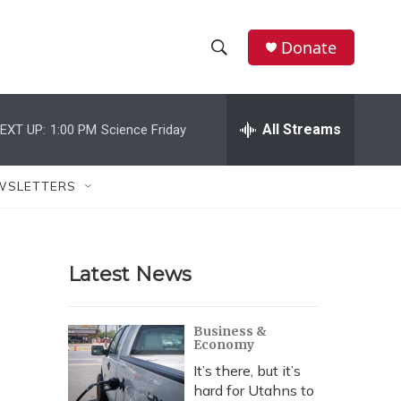
Donate
S
S
e
h
a
r
All Streams
EXT UP:
1:00 PM
Science Friday
o
c
h
w
Q
WSLETTERS
u
S
e
r
e
y
Latest News
a
r
Business &
Economy
c
It’s there, but it’s
h
hard for Utahns to