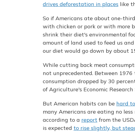
drives deforestation in places
like t
So if Americans ate about one-third l
with chicken or pork or with more b
shrink their diet's environmental fo
amount of land used to feed us and
our diet would go down by about 15
While cutting back meat consumptio
not unprecedented. Between 1976 t
consumption dropped by 30 percen
of Agriculture's Economic Research 
But American habits can be
hard t
many Americans are eating no less 
according to a
report
from the USDA
is expected
to rise slightly, but ste