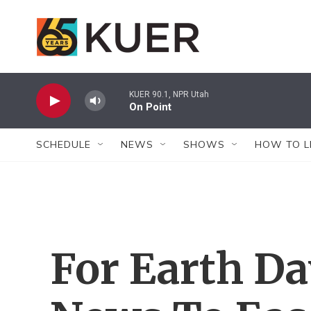
Skip to main content
KUER 90.1, NPR Utah
On Point
SCHEDULE
NEWS
SHOWS
HOW TO L
For Earth Da