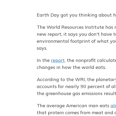
Earth Day got you thinking about h
The World Resources Institute has n
new report, it says you don't have t
environmental footprint of what you
says.
In the
report,
the nonprofit calculate
changes in how the world eats.
According to the WRI, the planetar
accounts for nearly 90 percent of a
the greenhouse gas emissions result
The average American man eats
al
that protein comes from meat and 