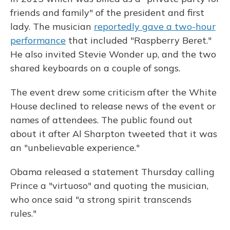
friends and family" of the president and first
lady. The musician
reportedly gave a two-hour
performance
that included "Raspberry Beret."
He also invited Stevie Wonder up, and the two
shared keyboards on a couple of songs.
The event drew some criticism after the White
House declined to release news of the event or
names of attendees. The public found out
about it after Al Sharpton tweeted that it was
an "unbelievable experience."
Obama released a statement Thursday calling
Prince a "virtuoso" and quoting the musician,
who once said "a strong spirit transcends
rules."