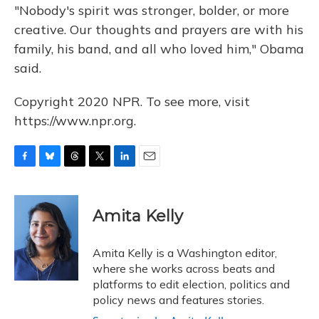
"Nobody's spirit was stronger, bolder, or more
creative. Our thoughts and prayers are with his
family, his band, and all who loved him," Obama
said.
Copyright 2020 NPR. To see more, visit
https://www.npr.org.
F
B
T
T
L
E
a
l
h
w
i
m
c
u
r
i
n
a
e
e
e
t
k
i
Amita Kelly
b
s
a
t
e
l
o
k
d
e
d
o
y
s
r
I
Amita Kelly is a Washington editor,
k
n
where she works across beats and
platforms to edit election, politics and
policy news and features stories.