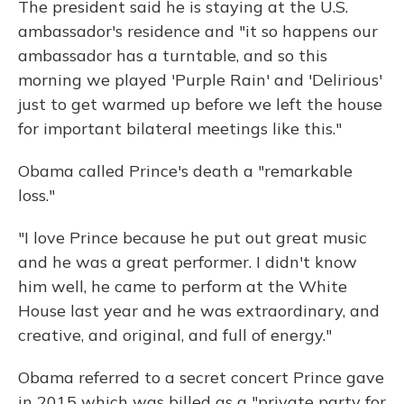
The president said he is staying at the U.S.
ambassador's residence and "it so happens our
ambassador has a turntable, and so this
morning we played 'Purple Rain' and 'Delirious'
just to get warmed up before we left the house
for important bilateral meetings like this."
Obama called Prince's death a "remarkable
loss."
"I love Prince because he put out great music
and he was a great performer. I didn't know
him well, he came to perform at the White
House last year and he was extraordinary, and
creative, and original, and full of energy."
Obama referred to a secret concert Prince gave
in 2015 which was billed as a "private party for