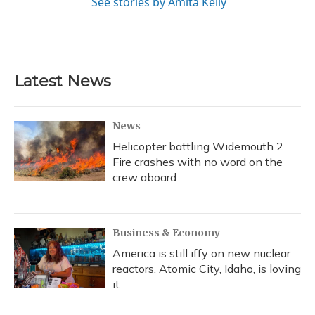
See stories by Amita Kelly
Latest News
News
Helicopter battling Widemouth 2
Fire crashes with no word on the
crew aboard
Business & Economy
America is still iffy on new nuclear
reactors. Atomic City, Idaho, is loving
it