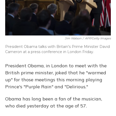
o
y
s
r
I
k
n
Jim Watson
/
AFP/Getty Images
President Obama talks with Britain's Prime Minister David
Cameron at a press conference in London Friday.
President Obama, in London to meet with the
British prime minister, joked that he "warmed
up" for those meetings this morning playing
Prince's "Purple Rain" and "Delirious."
Obama has long been a fan of the musician,
who died yesterday at the age of 57.