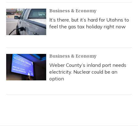
Business & Economy
It’s there, but it’s hard for Utahns to
feel the gas tax holiday right now
Business & Economy
Weber County’s inland port needs
electricity. Nuclear could be an
option