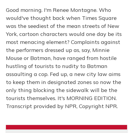
Good morning. I'm Renee Montagne. Who
would've thought back when Times Square
was the seediest of the mean streets of New
York, cartoon characters would one day be its
most menacing element? Complaints against
the performers dressed up as, say, Minnie
Mouse or Batman, have ranged from hostile
hustling of tourists to nudity to Batman
assaulting a cop. Fed up, a new city law aims
to keep them in designated zones so now the
only thing blocking the sidewalk will be the
tourists themselves. It's MORNING EDITION.
Transcript provided by NPR, Copyright NPR.