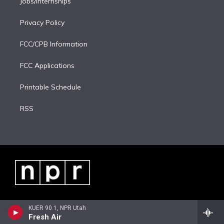
Jobs/Internships
Privacy Policy
FCC/CPB Information
FCC Applications
Printable Schedule
RSS
KUER 90.1, NPR Utah
Fresh Air