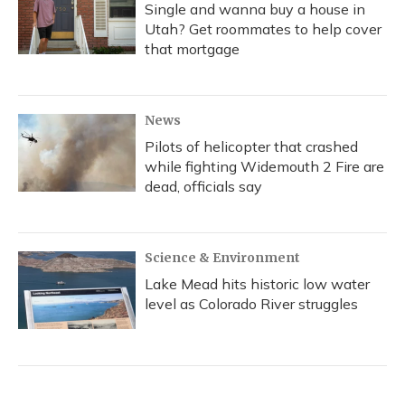
Single and wanna buy a house in
Utah? Get roommates to help cover
that mortgage
News
Pilots of helicopter that crashed
while fighting Widemouth 2 Fire are
dead, officials say
Science & Environment
Lake Mead hits historic low water
level as Colorado River struggles