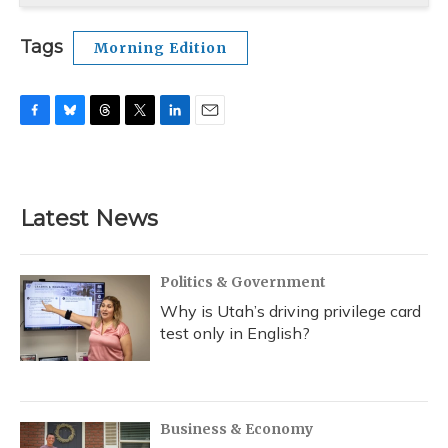
Tags
Morning Edition
F
B
T
T
L
E
a
l
h
w
i
m
c
u
r
i
n
a
e
e
e
t
k
i
b
s
a
t
e
l
Latest News
o
k
d
e
d
o
y
s
r
I
k
n
Politics & Government
Why is Utah’s driving privilege card
test only in English?
Business & Economy