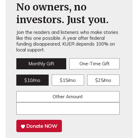
No owners, no
investors. Just you.
Join the readers and listeners who make stories
like this one possible. A year after federal
funding disappeared, KUER depends 100% on
local support.
Monthly Gift
One-Time Gift
$10/mo
$15/mo
$25/mo
Other Amount
Donate NOW