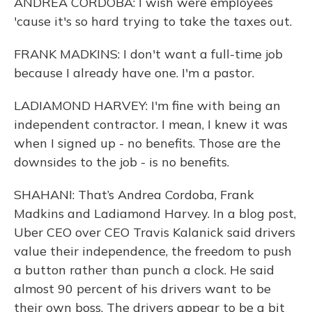
ANDREA CORDOBA: I wish were employees
'cause it's so hard trying to take the taxes out.
FRANK MADKINS: I don't want a full-time job
because I already have one. I'm a pastor.
LADIAMOND HARVEY: I'm fine with being an
independent contractor. I mean, I knew it was
when I signed up - no benefits. Those are the
downsides to the job - is no benefits.
SHAHANI: That’s Andrea Cordoba, Frank
Madkins and Ladiamond Harvey. In a blog post,
Uber CEO over CEO Travis Kalanick said drivers
value their independence, the freedom to push
a button rather than punch a clock. He said
almost 90 percent of his drivers want to be
their own boss. The drivers appear to be a bit