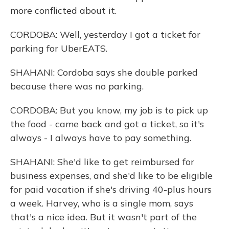
more conflicted about it.
CORDOBA: Well, yesterday I got a ticket for
parking for UberEATS.
SHAHANI: Cordoba says she double parked
because there was no parking.
CORDOBA: But you know, my job is to pick up
the food - came back and got a ticket, so it's
always - I always have to pay something.
SHAHANI: She'd like to get reimbursed for
business expenses, and she'd like to be eligible
for paid vacation if she's driving 40-plus hours
a week. Harvey, who is a single mom, says
that's a nice idea. But it wasn't part of the