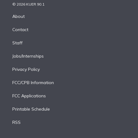
n
e
g
b
k
d
o
© 2026 KUER 90.1
k
r
r
e
y
s
o
e
a
k
About
d
m
i
Contact
n
Staff
Jobs/Internships
Privacy Policy
FCC/CPB Information
FCC Applications
Printable Schedule
RSS