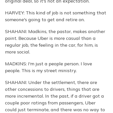
original deal, so it's not an expectation.
HARVEY: This kind of job is not something that
someone's going to get and retire on.
SHAHANI: Madkins, the pastor, makes another
point. Because Uber is more casual than a
regular job, the feeling in the car, for him, is
more social.
MADKINS: I'm just a people person. I love
people. This is my street ministry.
SHAHANI: Under the settlement, there are
other concessions to drivers, things that are
more incremental. In the past, if a driver got a
couple poor ratings from passengers, Uber
could just terminate, and there was no way to