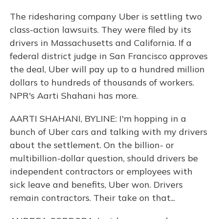
The ridesharing company Uber is settling two
class-action lawsuits. They were filed by its
drivers in Massachusetts and California. If a
federal district judge in San Francisco approves
the deal, Uber will pay up to a hundred million
dollars to hundreds of thousands of workers.
NPR's Aarti Shahani has more.
AARTI SHAHANI, BYLINE: I'm hopping in a
bunch of Uber cars and talking with my drivers
about the settlement. On the billion- or
multibillion-dollar question, should drivers be
independent contractors or employees with
sick leave and benefits, Uber won. Drivers
remain contractors. Their take on that...