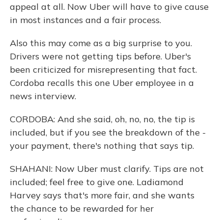
appeal at all. Now Uber will have to give cause
in most instances and a fair process.
Also this may come as a big surprise to you.
Drivers were not getting tips before. Uber's
been criticized for misrepresenting that fact.
Cordoba recalls this one Uber employee in a
news interview.
CORDOBA: And she said, oh, no, no, the tip is
included, but if you see the breakdown of the -
your payment, there's nothing that says tip.
SHAHANI: Now Uber must clarify. Tips are not
included; feel free to give one. Ladiamond
Harvey says that's more fair, and she wants
the chance to be rewarded for her