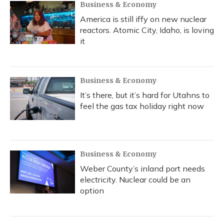
Business & Economy
America is still iffy on new nuclear
reactors. Atomic City, Idaho, is loving
it
Business & Economy
It’s there, but it’s hard for Utahns to
feel the gas tax holiday right now
Business & Economy
Weber County’s inland port needs
electricity. Nuclear could be an
option