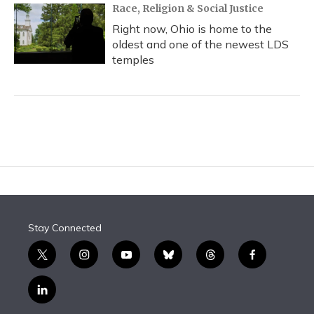
Race, Religion & Social Justice
Right now, Ohio is home to the
oldest and one of the newest LDS
temples
Stay Connected
t
i
y
b
t
f
w
n
o
l
h
a
i
s
u
u
r
c
l
t
t
t
e
e
e
i
t
a
u
s
a
b