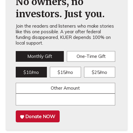
No owners, no
investors. Just you.
Join the readers and listeners who make stories
like this one possible. A year after federal
funding disappeared, KUER depends 100% on
local support.
Monthly Gift
One-Time Gift
$10/mo
$15/mo
$25/mo
Other Amount
Donate NOW