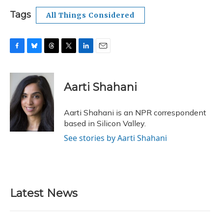
Tags
All Things Considered
F
B
T
T
L
E
a
l
h
w
i
m
c
u
r
i
n
a
e
e
e
t
k
i
Aarti Shahani
b
s
a
t
e
l
o
k
d
e
d
o
y
s
r
I
Aarti Shahani is an NPR correspondent
k
n
based in Silicon Valley.
See stories by Aarti Shahani
Latest News