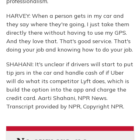
professionalism.
HARVEY: When a person gets in my car and
they say where they're going, I just take them
directly there without having to use my GPS.
And they love that. That's good service. That's
doing your job and knowing how to do your job.
SHAHANI: It's unclear if drivers will start to put
tip jars in the car and handle cash of if Uber
will do what its competitor Lyft does, which is
build the option into the app and charge the
credit card. Aarti Shahani, NPR News.
Transcript provided by NPR, Copyright NPR.