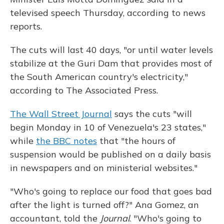
televised speech Thursday, according to news
reports.
The cuts will last 40 days, "or until water levels
stabilize at the Guri Dam that provides most of
the South American country's electricity,"
according to The Associated Press.
The Wall Street Journal
says the cuts "will
begin Monday in 10 of Venezuela's 23 states,"
while
the BBC notes
that "the hours of
suspension would be published on a daily basis
in newspapers and on ministerial websites."
"Who's going to replace our food that goes bad
after the light is turned off?" Ana Gomez, an
accountant, told the
Journal
. "Who's going to