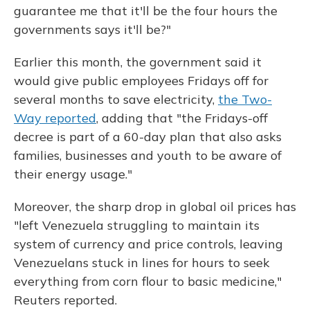
guarantee me that it'll be the four hours the
governments says it'll be?"
Earlier this month, the government said it
would give public employees Fridays off for
several months to save electricity,
the Two-
Way reported
, adding that "the Fridays-off
decree is part of a 60-day plan that also asks
families, businesses and youth to be aware of
their energy usage."
Moreover, the sharp drop in global oil prices has
"left Venezuela struggling to maintain its
system of currency and price controls, leaving
Venezuelans stuck in lines for hours to seek
everything from corn flour to basic medicine,"
Reuters reported.