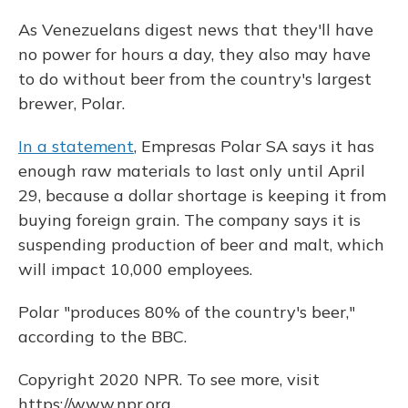
As Venezuelans digest news that they'll have
no power for hours a day, they also may have
to do without beer from the country's largest
brewer, Polar.
In a statement
, Empresas Polar SA says it has
enough raw materials to last only until April
29, because a dollar shortage is keeping it from
buying foreign grain. The company says it is
suspending production of beer and malt, which
will impact 10,000 employees.
Polar "produces 80% of the country's beer,"
according to the BBC.
Copyright 2020 NPR. To see more, visit
https://www.npr.org.