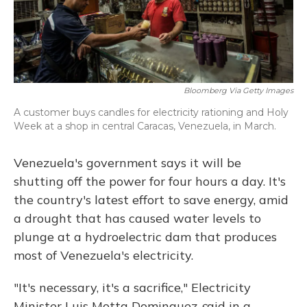
Bloomberg Via Getty Images
A customer buys candles for electricity rationing and Holy
Week at a shop in central Caracas, Venezuela, in March.
Venezuela's government says it will be
shutting off the power for four hours a day. It's
the country's latest effort to save energy, amid
a drought that has caused water levels to
plunge at a hydroelectric dam that produces
most of Venezuela's electricity.
"It's necessary, it's a sacrifice,"
Electricity
Minister Luis Motta Dominguez
s
aid in a