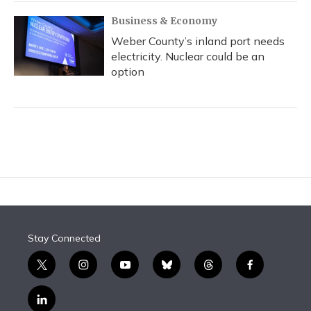
Business & Economy
Weber County’s inland port needs
electricity. Nuclear could be an
option
Stay Connected
t
i
y
b
t
f
w
n
o
l
h
a
i
s
u
u
r
c
l
t
t
t
e
e
e