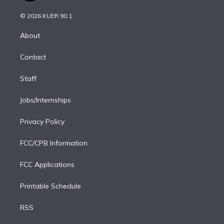
i
t
a
u
s
a
b
n
e
g
b
k
d
o
© 2026 KUER 90.1
k
r
r
e
y
s
o
e
a
k
About
d
m
i
Contact
n
Staff
Jobs/Internships
Privacy Policy
FCC/CPB Information
FCC Applications
Printable Schedule
RSS