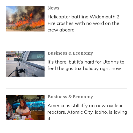
News
Helicopter battling Widemouth 2
Fire crashes with no word on the
crew aboard
Business & Economy
It’s there, but it’s hard for Utahns to
feel the gas tax holiday right now
Business & Economy
America is still iffy on new nuclear
reactors. Atomic City, Idaho, is loving
it