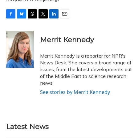
F
B
T
T
L
E
a
l
h
w
i
m
c
u
r
i
n
a
e
e
e
t
k
i
Merrit Kennedy
b
s
a
t
e
l
o
k
d
e
d
o
y
s
r
I
Merrit Kennedy is a reporter for NPR's
k
n
News Desk. She covers a broad range of
issues, from the latest developments out
of the Middle East to science research
news.
See stories by Merrit Kennedy
Latest News