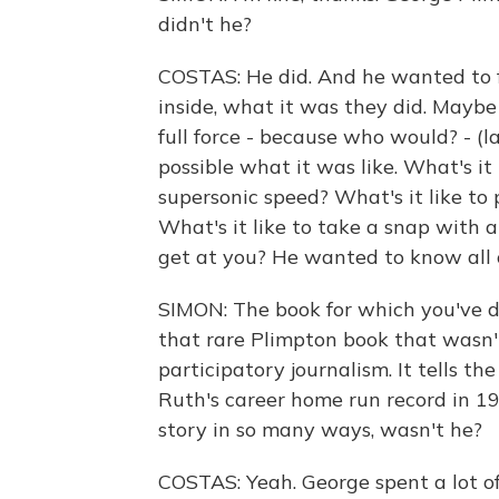
didn't he?
COSTAS: He did. And he wanted to fi
inside, what it was they did. Maybe
full force - because who would? - (
possible what it was like. What's it
supersonic speed? What's it like to
What's it like to take a snap with a
get at you? He wanted to know all of
SIMON: The book for which you've d
that rare Plimpton book that wasn't 
participatory journalism. It tells t
Ruth's career home run record in 19
story in so many ways, wasn't he?
COSTAS: Yeah. George spent a lot 