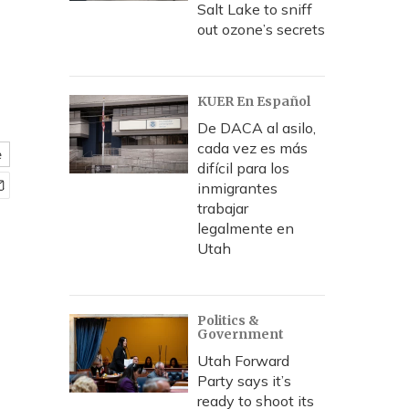
Salt Lake to sniff
out ozone’s secrets
KUER En Español
De DACA al asilo,
cada vez es más
e
difícil para los
inmigrantes
trabajar
legalmente en
Utah
Politics &
Government
Utah Forward
Party says it’s
ready to shoot its