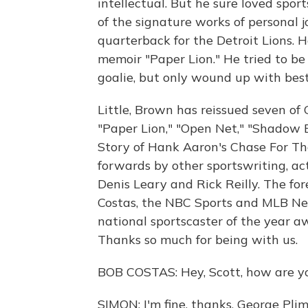
intellectual. But he sure loved spo
of the signature works of personal 
quarterback for the Detroit Lions. H
memoir "Paper Lion." He tried to be 
goalie, but only wound up with best
Little, Brown has reissued seven of 
"Paper Lion," "Open Net," "Shadow 
Story of Hank Aaron's Chase For T
forwards by other sportswriting, act
Denis Leary and Rick Reilly. The fo
Costas, the NBC Sports and MLB Ne
national sportscaster of the year aw
Thanks so much for being with us.
BOB COSTAS: Hey, Scott, how are y
SIMON: I'm fine, thanks. George Plim