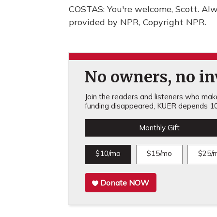
COSTAS: You're welcome, Scott. Alw
provided by NPR, Copyright NPR.
No owners, no inv
Join the readers and listeners who make 
funding disappeared, KUER depends 10
Monthly Gift
$10/mo
$15/mo
$25/
Donate NOW