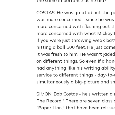
the same importance as he did?
COSTAS: He was great about the per
was more concerned - since he was 
more concerned with fleshing out th
more concerned with what Mickey Ma
if you were just throwing weak batt
hitting a ball 500 feet. He just cam
it was fresh to him. He wasn't jade
on different things. So even if a h
had anything like his writing ability
service to different things - day-t
simultaneously a big-picture and sma
SIMON: Bob Costas - he's written a
The Record." There are seven classi
"Paper Lion," that have been reissu