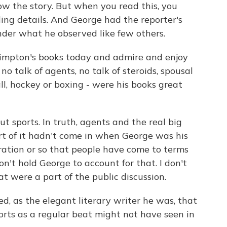
ow the story. But when you read this, you
ling details. And George had the reporter's
ender what he observed like few others.
impton's books today and admire and enjoy
no talk of agents, no talk of steroids, spousal
l, hockey or boxing - were his books great
 sports. In truth, agents and the real big
rt of it hadn't come in when George was his
eration or so that people have come to terms
on't hold George to account for that. I don't
t were a part of the public discussion.
, as the elegant literary writer he was, that
rts as a regular beat might not have seen in