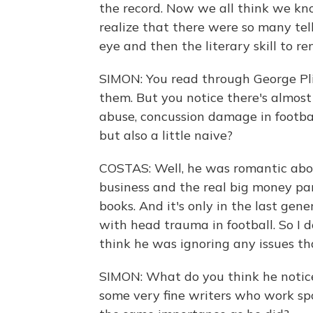
the record. Now we all think we kn
realize that there were so many tel
eye and then the literary skill to r
SIMON: You read through George Pl
them. But you notice there's almost 
abuse, concussion damage in footbal
but also a little naive?
COSTAS: Well, he was romantic about
business and the real big money pa
books. And it's only in the last gen
with head trauma in football. So I d
think he was ignoring any issues tha
SIMON: What do you think he noticed
some very fine writers who work spo