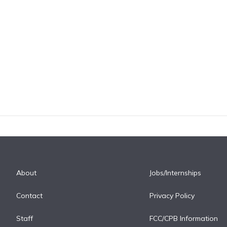
About
Jobs/Internships
Contact
Privacy Policy
Staff
FCC/CPB Information