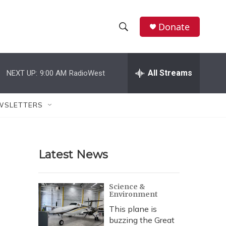
Donate
S
S
e
h
a
r
All Streams
NEXT UP:
9:00 AM
RadioWest
o
c
h
w
Q
WSLETTERS
u
S
e
r
e
y
Latest News
a
r
Science &
Environment
c
This plane is
h
buzzing the Great