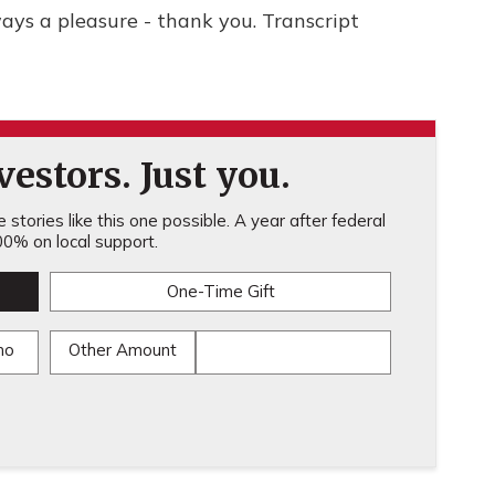
ays a pleasure - thank you. Transcript
estors. Just you.
stories like this one possible. A year after federal
0% on local support.
One-Time Gift
mo
Other Amount