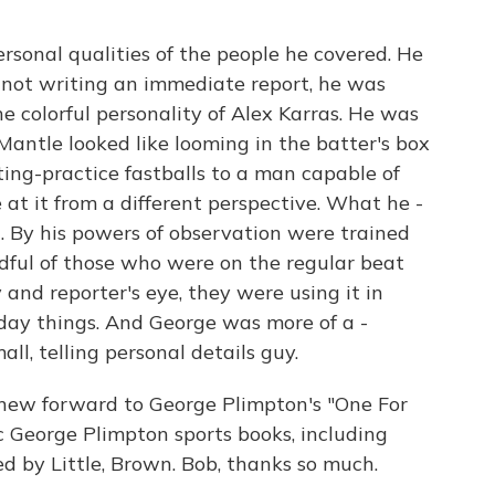
sonal qualities of the people he covered. He
not writing an immediate report, he was
e colorful personality of Alex Karras. He was
ntle looked like looming in the batter's box
ing-practice fastballs to a man capable of
e at it from a different perspective. What he -
d. By his powers of observation were trained
andful of those who were on the regular beat
 and reporter's eye, they were using it in
o-day things. And George was more of a -
ll, telling personal details guy.
 new forward to George Plimpton's "One For
c George Plimpton sports books, including
ed by Little, Brown. Bob, thanks so much.