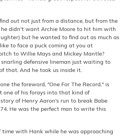
nd out not just from a distance, but from the
 he didn't want Archie Moore to hit him with
laughter) but he wanted to find out as much as
 like to face a puck coming at you at
 pitch to Willie Mays and Mickey Mantle?
 snarling defensive lineman just waiting to
 that. And he took us inside it.
one the foreword, "One For The Record," is
one of his forays into that kind of
he story of Henry Aaron's run to break Babe
74. He was the perfect man to write this
of time with Hank while he was approaching