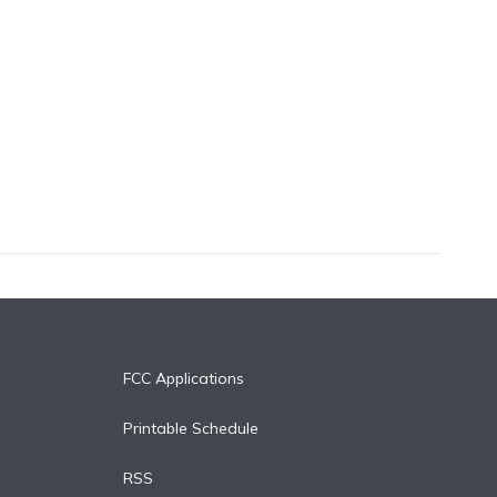
FCC Applications
Printable Schedule
RSS