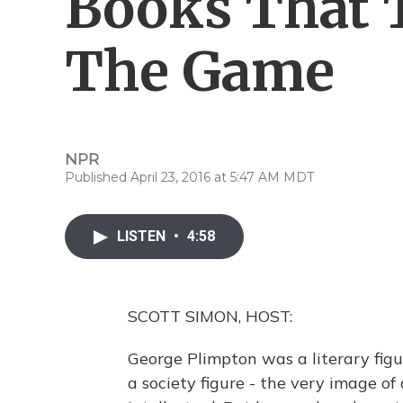
Books That 
The Game
NPR
Published April 23, 2016 at 5:47 AM MDT
LISTEN
•
4:58
SCOTT SIMON, HOST:
George Plimpton was a literary figu
a society figure - the very image o