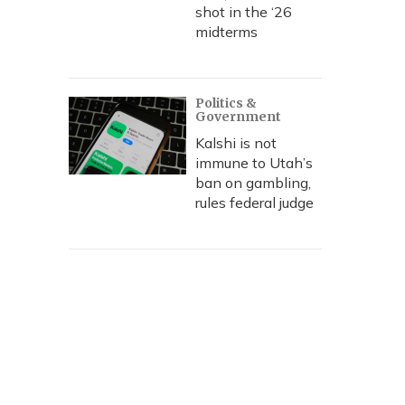
shot in the ‘26
midterms
Politics &
Government
Kalshi is not
immune to Utah’s
ban on gambling,
rules federal judge