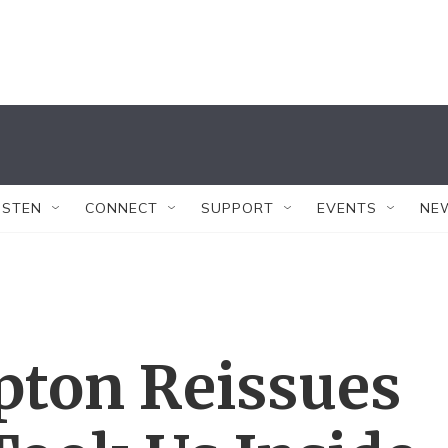
ISTEN
CONNECT
SUPPORT
EVENTS
NE
pton Reissues