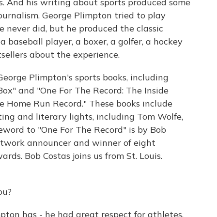
rts. And his writing about sports produced some
journalism. George Plimpton tried to play
e never did, but he produced the classic
a baseball player, a boxer, a golfer, a hockey
sellers about the experience.
George Plimpton's sports books, including
Box" and "One For The Record: The Inside
he Home Run Record." These books include
ing and literary lights, including Tom Wolfe,
reword to "One For The Record" is by Bob
twork announcer and winner of eight
ards. Bob Costas joins us from St. Louis.
ou?
pton has - he had great respect for athletes,