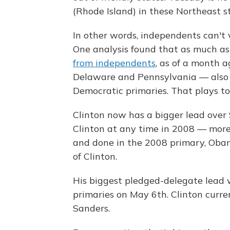
(Rhode Island) in these Northeast st
In other words, independents can't 
One analysis found that as much a
from independents
, as of a month 
Delaware and Pennsylvania — also h
Democratic primaries. That plays to 
Clinton now has a bigger lead over
Clinton at any time in 2008 — more 
and done in the 2008 primary, Obam
of Clinton.
His biggest pledged-delegate lead 
primaries on May 6th. Clinton curr
Sanders.