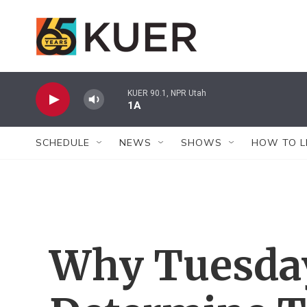
Skip to main content
KUER 90.1, NPR Utah
1A
SCHEDULE
NEWS
SHOWS
HOW TO L
Why Tuesda