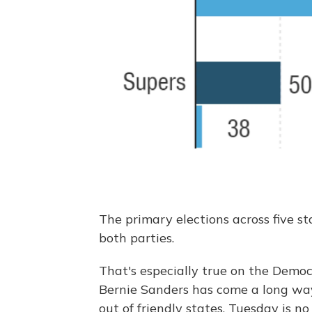
The primary elections across five s
both parties.
That's especially true on the Democr
Bernie Sanders has come a long wa
out of friendly states. Tuesday is no