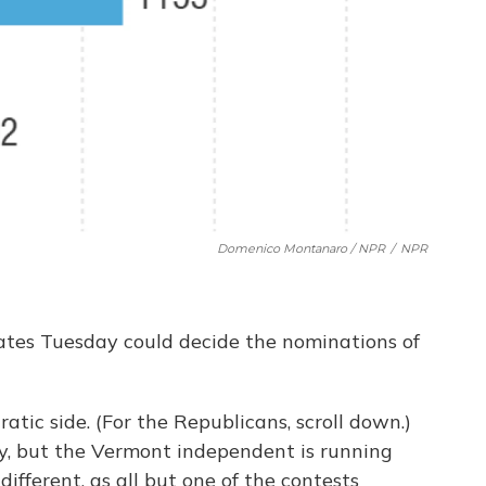
Domenico Montanaro / NPR
/
NPR
tates Tuesday could decide the nominations of
atic side. (For the Republicans, scroll down.)
y, but the Vermont independent is running
 different, as all but one of the contests