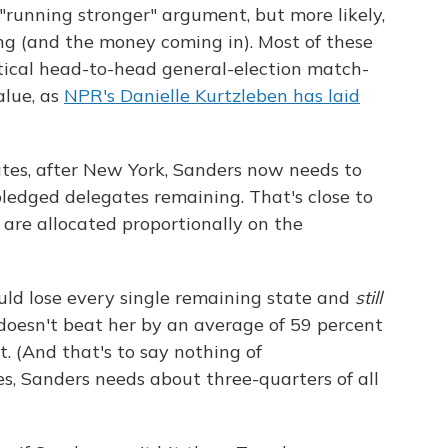
running stronger" argument, but more likely,
ing (and the money coming in). Most of these
ical head-to-head general-election match-
alue, as
NPR's Danielle Kurtzleben has laid
ates, after New York, Sanders now needs to
ledged delegates remaining. That's close to
 are allocated proportionally on the
uld lose every single remaining state and
still
doesn't beat her by an average of 59 percent
. (And that's to say nothing of
s, Sanders needs about three-quarters of all