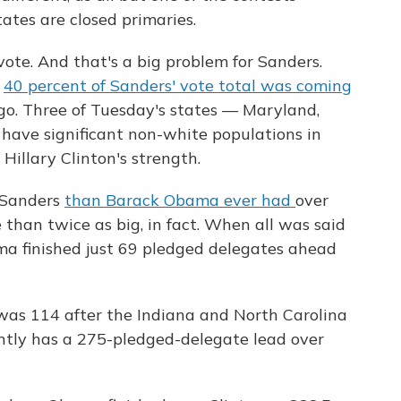
ates are closed primaries.
vote. And that's a big problem for Sanders.
s
40 percent of Sanders' vote total was coming
ago. Three of Tuesday's states — Maryland,
ave significant non-white populations in
Hillary Clinton's strength.
 Sanders
than Barack Obama ever had
over
than twice as big, in fact. When all was said
a finished just 69 pledged delegates ahead
was 114 after the Indiana and North Carolina
ently has a 275-pledged-delegate lead over