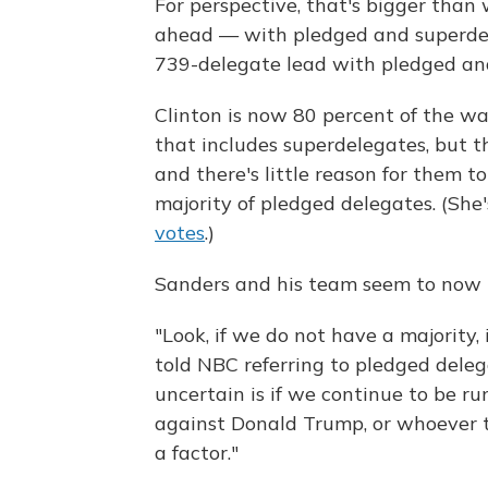
For perspective, that's bigger tha
ahead — with pledged and superd
739-delegate lead with pledged an
Clinton is now 80 percent of the wa
that includes superdelegates, but t
and there's little reason for them t
majority of pledged delegates. (She
votes
.)
Sanders and his team seem to now b
"Look, if we do not have a majority, 
told NBC referring to pledged delega
uncertain is if we continue to be ru
against Donald Trump, or whoever th
a factor."