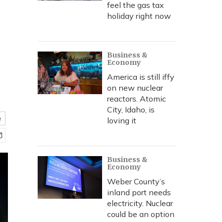
feel the gas tax
holiday right now
Business &
Economy
America is still iffy
on new nuclear
reactors. Atomic
City, Idaho, is
e
loving it
Business &
Economy
Weber County’s
inland port needs
electricity. Nuclear
could be an option