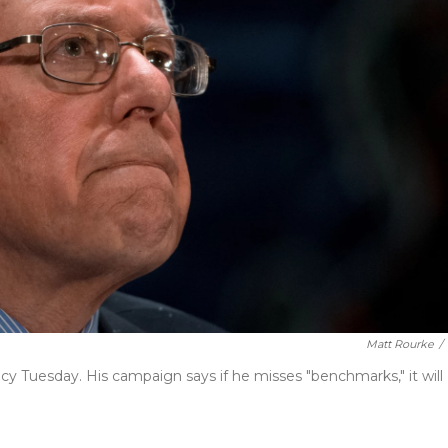
Matt Rourke
/
idacy Tuesday. His campaign says if he misses "benchmarks," it will