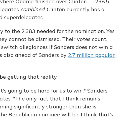
n where Obama finished over Clinton — 238.5
elegates
combined
. Clinton currently has a
d superdelegates.
y to the 2,383 needed for the nomination. Yes,
hey cannot be dismissed. Their votes count,
o switch allegiances if Sanders does not win a
's also ahead of Sanders by
2.7 million popular
e getting that reality.
it's going to be hard for us to win," Sanders
tes. "The only fact that I think remains
nning significantly stronger than she is
e Republican nominee will be. I think that's