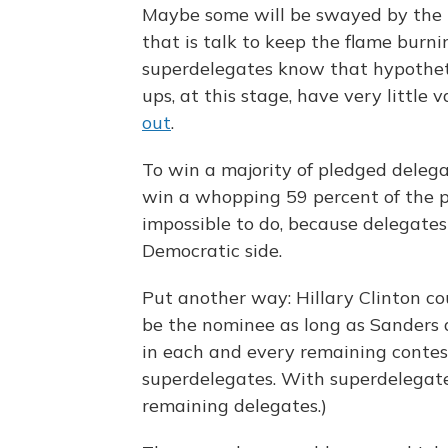
Maybe some will be swayed by the "
that is talk to keep the flame burn
superdelegates know that hypothet
ups, at this stage, have very little v
out
.
To win a majority of pledged deleg
win a whopping 59 percent of the p
impossible to do, because delegates
Democratic side.
Put another way: Hillary Clinton co
be the nominee as long as Sanders 
in each and every remaining contest
superdelegates. With superdelegate
remaining delegates.)