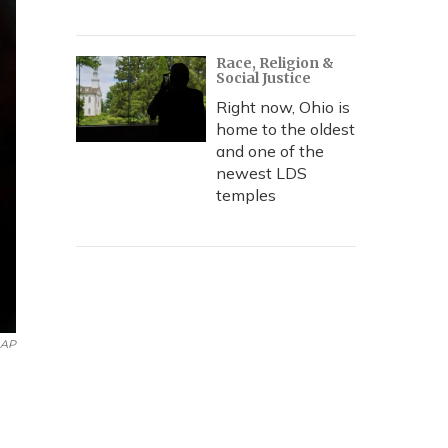
Race, Religion &
Social Justice
Right now, Ohio is
home to the oldest
and one of the
newest LDS
temples
AP