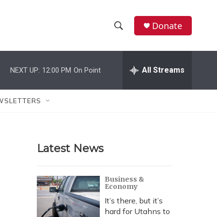
Donate
S
S
e
h
a
r
All Streams
NEXT UP:
12:00 PM
On Point
o
c
h
w
Q
WSLETTERS
u
S
e
r
e
y
Latest News
a
r
Business &
Economy
c
It’s there, but it’s
h
hard for Utahns to