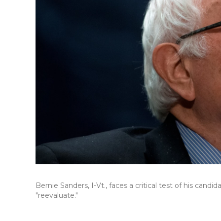
Bernie Sanders, I-Vt., faces a critical test of his cand
"reevaluate."