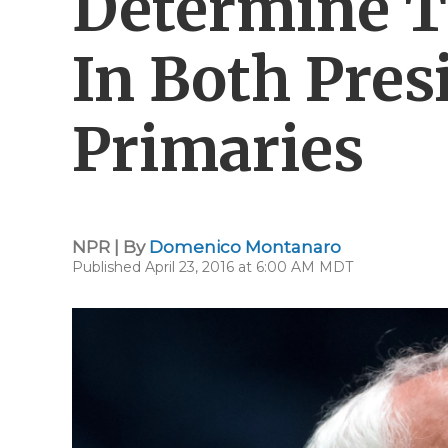
Determine 
In Both Pres
Primaries
NPR | By
Domenico Montanaro
Published April 23, 2016 at 6:00 AM MDT