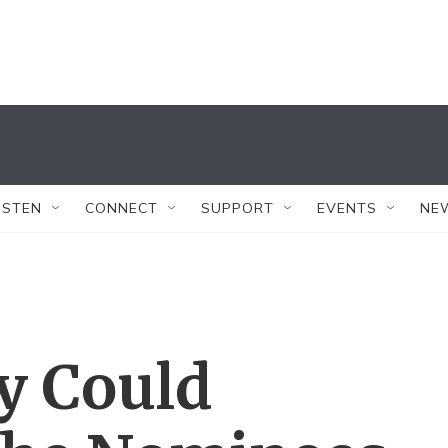
ISTEN
CONNECT
SUPPORT
EVENTS
NE
y Could