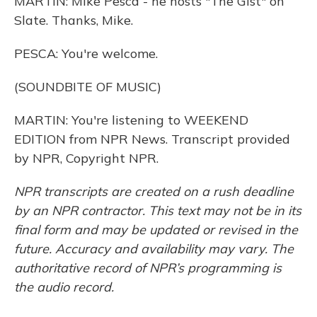
MARTIN: Mike Pesca - he hosts "The Gist" on
Slate. Thanks, Mike.
PESCA: You're welcome.
(SOUNDBITE OF MUSIC)
MARTIN: You're listening to WEEKEND
EDITION from NPR News. Transcript provided
by NPR, Copyright NPR.
NPR transcripts are created on a rush deadline
by an NPR contractor. This text may not be in its
final form and may be updated or revised in the
future. Accuracy and availability may vary. The
authoritative record of NPR’s programming is
the audio record.