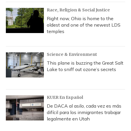
Race, Religion & Social Justice
Right now, Ohio is home to the
oldest and one of the newest LDS
temples
Science & Environment
This plane is buzzing the Great Salt
Lake to sniff out ozone’s secrets
KUER En Español
De DACA al asilo, cada vez es más
difícil para los inmigrantes trabajar
legalmente en Utah