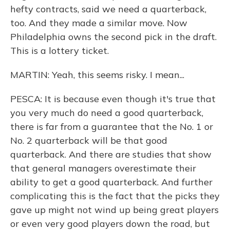
hefty contracts, said we need a quarterback,
too. And they made a similar move. Now
Philadelphia owns the second pick in the draft.
This is a lottery ticket.
MARTIN: Yeah, this seems risky. I mean...
PESCA: It is because even though it's true that
you very much do need a good quarterback,
there is far from a guarantee that the No. 1 or
No. 2 quarterback will be that good
quarterback. And there are studies that show
that general managers overestimate their
ability to get a good quarterback. And further
complicating this is the fact that the picks they
gave up might not wind up being great players
or even very good players down the road, but