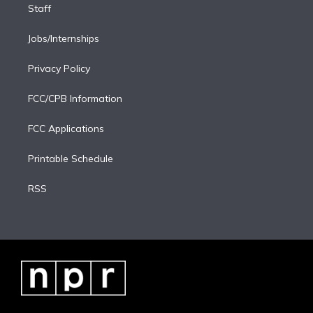
Staff
Jobs/Internships
Privacy Policy
FCC/CPB Information
FCC Applications
Printable Schedule
RSS