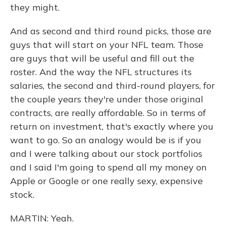
they might.
And as second and third round picks, those are
guys that will start on your NFL team. Those
are guys that will be useful and fill out the
roster. And the way the NFL structures its
salaries, the second and third-round players, for
the couple years they're under those original
contracts, are really affordable. So in terms of
return on investment, that's exactly where you
want to go. So an analogy would be is if you
and I were talking about our stock portfolios
and I said I'm going to spend all my money on
Apple or Google or one really sexy, expensive
stock.
MARTIN: Yeah.