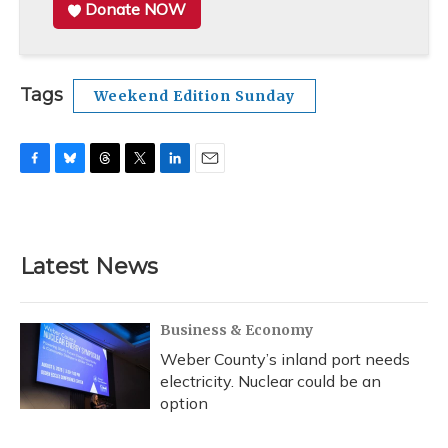
Donate NOW
Tags
Weekend Edition Sunday
F
B
T
T
L
E
a
l
h
w
i
m
c
u
r
i
n
a
e
e
e
t
k
i
b
s
a
t
e
l
Latest News
o
k
d
e
d
o
y
s
r
I
k
n
Business & Economy
Weber County’s inland port needs
electricity. Nuclear could be an
option