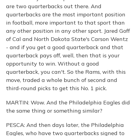
are two quarterbacks out there. And
quarterbacks are the most important position
in football, more important to that sport than
any other position in any other sport. Jared Goff
of Cal and North Dakota State's Carson Wentz
- and if you get a good quarterback and that
quarterback pays off, well, then that is your
opportunity to win. Without a good
quarterback, you can't. So the Rams, with this
move, traded a whole bunch of second and
third-round picks to get this No. 1 pick.
MARTIN: Wow. And the Philadelphia Eagles did
the same thing or something similar?
PESCA: And then days later, the Philadelphia
Eagles, who have two quarterbacks signed to