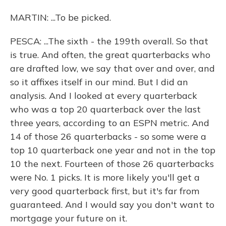
MARTIN: ...To be picked.
PESCA: ...The sixth - the 199th overall. So that
is true. And often, the great quarterbacks who
are drafted low, we say that over and over, and
so it affixes itself in our mind. But I did an
analysis. And I looked at every quarterback
who was a top 20 quarterback over the last
three years, according to an ESPN metric. And
14 of those 26 quarterbacks - so some were a
top 10 quarterback one year and not in the top
10 the next. Fourteen of those 26 quarterbacks
were No. 1 picks. It is more likely you'll get a
very good quarterback first, but it's far from
guaranteed. And I would say you don't want to
mortgage your future on it.