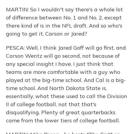
MARTIN: So I wouldn't say there's a whole lot
of difference between No. 1 and No. 2, except
there kind of is in the NFL draft. And so who's
going to get it, Carson or Jared?
PESCA: Well, I think Jared Goff will go first, and
Carson Wentz will go second, not because of
any special insight I have. I just think that
teams are more comfortable with a guy who
played at the big-time school. And Cal is a big-
time school. And North Dakota State is,
essentially, what these used to call the Division
II of college football, not that that's
disqualifying. Plenty of great quarterbacks
came from the lower tiers of college football.