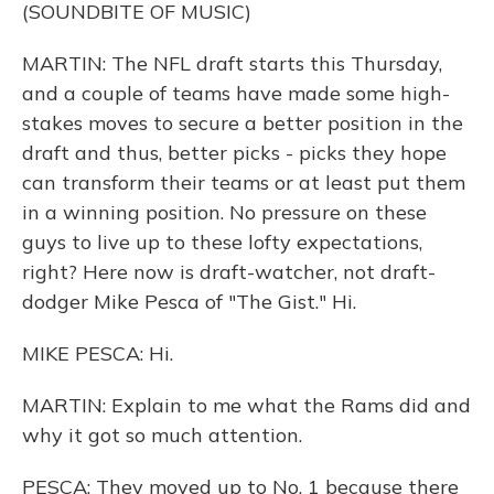
(SOUNDBITE OF MUSIC)
MARTIN: The NFL draft starts this Thursday,
and a couple of teams have made some high-
stakes moves to secure a better position in the
draft and thus, better picks - picks they hope
can transform their teams or at least put them
in a winning position. No pressure on these
guys to live up to these lofty expectations,
right? Here now is draft-watcher, not draft-
dodger Mike Pesca of "The Gist." Hi.
MIKE PESCA: Hi.
MARTIN: Explain to me what the Rams did and
why it got so much attention.
PESCA: They moved up to No. 1 because there