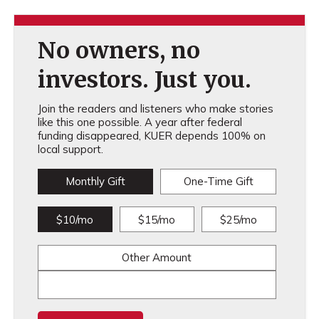
No owners, no
investors. Just you.
Join the readers and listeners who make stories
like this one possible. A year after federal
funding disappeared, KUER depends 100% on
local support.
Monthly Gift
One-Time Gift
$10/mo
$15/mo
$25/mo
Other Amount