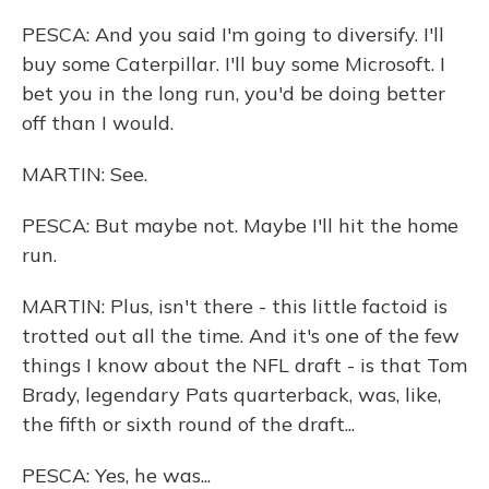
PESCA: And you said I'm going to diversify. I'll
buy some Caterpillar. I'll buy some Microsoft. I
bet you in the long run, you'd be doing better
off than I would.
MARTIN: See.
PESCA: But maybe not. Maybe I'll hit the home
run.
MARTIN: Plus, isn't there - this little factoid is
trotted out all the time. And it's one of the few
things I know about the NFL draft - is that Tom
Brady, legendary Pats quarterback, was, like,
the fifth or sixth round of the draft...
PESCA: Yes, he was...