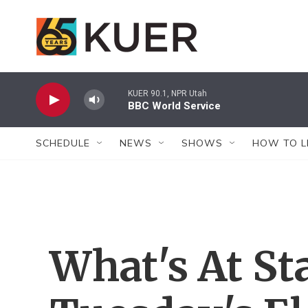
Skip to main content
KUER 90.1, NPR Utah
BBC World Service
SCHEDULE
NEWS
SHOWS
HOW TO L
What's At St