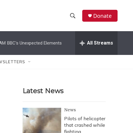
Donate
S
S
e
h
a
r
All Streams
 AM
BBC's Unexpected Elements
o
c
h
w
Q
WSLETTERS
u
S
e
r
e
y
Latest News
a
r
News
c
Pilots of helicopter
that crashed while
h
fighting