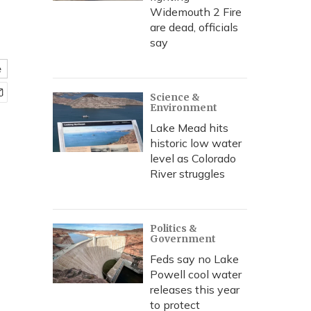
Widemouth 2 Fire
are dead, officials
say
e
Science &
Environment
Lake Mead hits
historic low water
level as Colorado
River struggles
Politics &
Government
Feds say no Lake
Powell cool water
releases this year
to protect