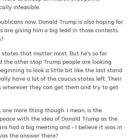
lly infeasible.
publicans now. Donald Trump is also hoping for
s are giving him a big lead in those contests.
s?
e states that matter most. But he's so far
d the other stop Trump people are looking
ginning to look a little bit like the last stand
ally have a lot of the caucus states left. Their
s wherever they can get them and try to get
one more thing though. I mean, is the
peace with the idea of Donald Trump as the
s had a big meeting and - I believe it was in
was the answer there?