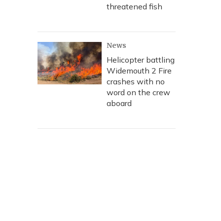
threatened fish
News
Helicopter battling
Widemouth 2 Fire
crashes with no
word on the crew
aboard