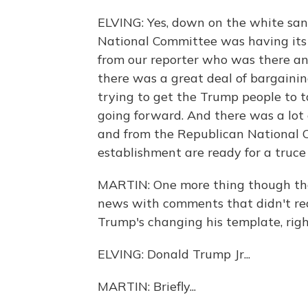
ELVING: Yes, down on the white san
National Committee was having its
from our reporter who was there a
there was a great deal of bargain
trying to get the Trump people to t
going forward. And there was a lot
and from the Republican National Co
establishment are ready for a truc
MARTIN: One more thing though tha
news with comments that didn't rea
Trump's changing his template, rig
ELVING: Donald Trump Jr...
MARTIN: Briefly...