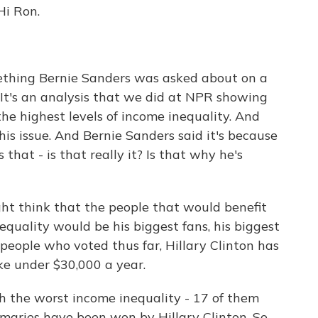
Hi Ron.
thing Bernie Sanders was asked about on a
 It's an analysis that we did at NPR showing
 the highest levels of income inequality. And
 his issue. And Bernie Sanders said it's because
 that - is that really it? Is that why he's
ght think that the people that would benefit
quality would be his biggest fans, his biggest
 people who voted thus far, Hillary Clinton has
e under $30,000 a year.
th the worst income inequality - 17 of them
imaries have been won by Hillary Clinton. So