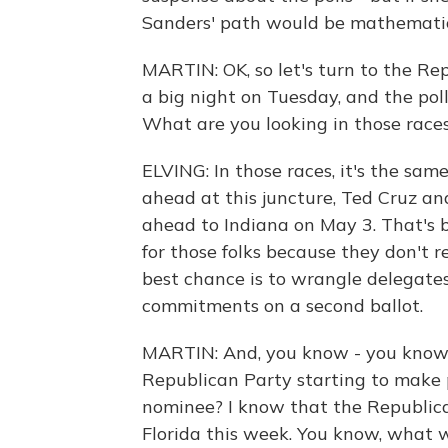
Sanders' path would be mathematica
MARTIN: OK, so let's turn to the Re
a big night on Tuesday, and the poll
What are you looking in those race
ELVING: In those races, it's the sam
ahead at this juncture, Ted Cruz an
ahead to Indiana on May 3. That's be
for those folks because they don't re
best chance is to wrangle delegate
commitments on a second ballot.
MARTIN: And, you know - you know, 
Republican Party starting to make 
nominee? I know that the Republican
Florida this week. You know, what 