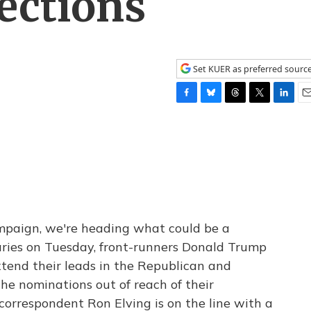
ections
Set KUER as preferred sourc
F
B
T
T
L
E
a
l
h
w
i
m
c
u
r
i
n
a
e
e
e
t
k
i
b
s
a
t
e
l
o
k
d
e
d
o
y
s
r
I
k
n
mpaign, we're heading what could be a
aries on Tuesday, front-runners Donald Trump
xtend their leads in the Republican and
he nominations out of reach of their
correspondent Ron Elving is on the line with a