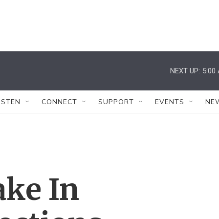
NEXT UP:
5:00
ISTEN
CONNECT
SUPPORT
EVENTS
NE
ake In