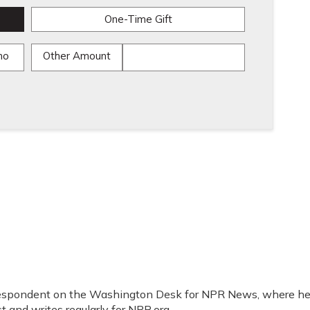
One-Time Gift
mo
Other Amount
orrespondent on the Washington Desk for NPR News, where h
t and writes regularly for NPR.org.