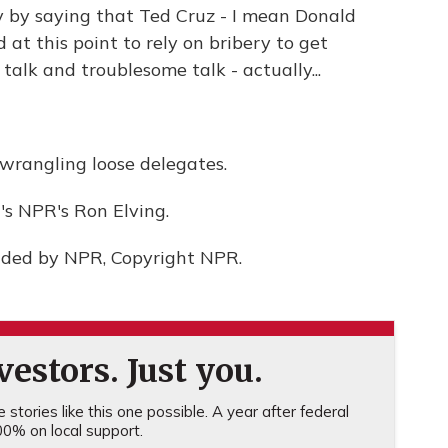
y by saying that Ted Cruz - I mean Donald
 at this point to rely on bribery to get
talk and troublesome talk - actually...
 wrangling loose delegates.
's NPR's Ron Elving.
ided by NPR, Copyright NPR.
estors. Just you.
stories like this one possible. A year after federal
0% on local support.