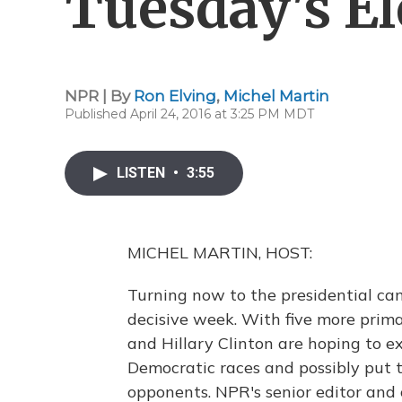
Tuesday's El
NPR | By
Ron Elving
,
Michel Martin
Published April 24, 2016 at 3:25 PM MDT
LISTEN
•
3:55
MICHEL MARTIN, HOST:
Turning now to the presidential ca
decisive week. With five more prim
and Hillary Clinton are hoping to e
Democratic races and possibly put t
opponents. NPR's senior editor and 