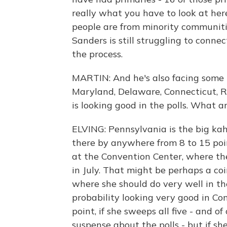
really what you have to look at here
people are from minority communities
Sanders is still struggling to conne
the process.
MARTIN: And he's also facing some 
Maryland, Delaware, Connecticut, Rh
is looking good in the polls. What a
ELVING: Pennsylvania is the big ka
there by anywhere from 8 to 15 poin
at the Convention Center, where th
in July. That might be perhaps a co
where she should do very well in th
probability looking very good in Co
point, if she sweeps all five - and 
suspense about the polls - but if she