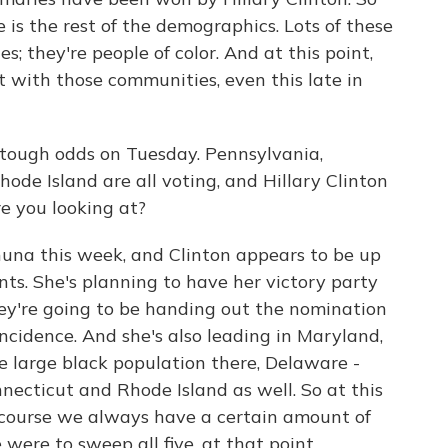
 is the rest of the demographics. Lots of these
; they're people of color. And at this point,
ct with those communities, even this late in
tough odds on Tuesday. Pennsylvania,
ode Island are all voting, and Hillary Clinton
re you looking at?
huna this week, and Clinton appears to be up
ts. She's planning to have her victory party
ey're going to be handing out the nomination
incidence. And she's also leading in Maryland,
e large black population there, Delaware -
nnecticut and Rhode Island as well. So at this
of course we always have a certain amount of
 were to sweep all five, at that point,