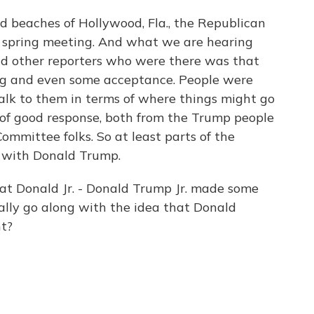
d beaches of Hollywood, Fla., the Republican
 spring meeting. And what we are hearing
nd other reporters who were there was that
ing and even some acceptance. People were
alk to them in terms of where things might go
 of good response, both from the Trump people
mmittee folks. So at least parts of the
e with Donald Trump.
t Donald Jr. - Donald Trump Jr. made some
lly go along with the idea that Donald
ht?