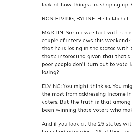
look at how things are shaping up. 
RON ELVING, BYLINE: Hello Michel.
MARTIN: So can we start with some
couple of interviews this weekend?
that he is losing in the states with
that's interesting given that that's
poor people don't turn out to vote. Is
losing?
ELVING: You might think so. You mi
the most from addressing income ine
voters. But the truth is that among
been winning those voters who mak
And if you look at the 25 states wi
have had primaries - 16 of those pr