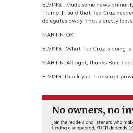
ELVING: ...Made some news primaril
Trump, Jr. said that Ted Cruz needed
delegates away. That's pretty loose 
MARTIN: OK.
ELVING: ...What Ted Cruz is doing is
MARTIN: All right, thanks Ron. That
ELVING: Thank you. Transcript prov
No owners, no inv
Join the readers and listeners who make 
funding disappeared, KUER depends 10