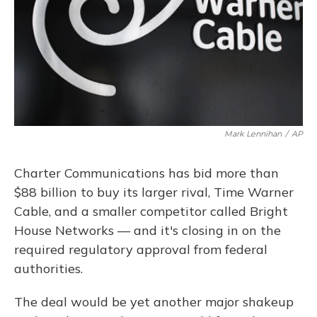
Mark Lennihan
/
AP
Charter Communications has bid more than
$88 billion to buy its larger rival, Time Warner
Cable, and a smaller competitor called Bright
House Networks — and it's closing in on the
required regulatory approval from federal
authorities.
The deal would be yet another major shakeup