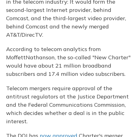
in the telecom industry: It would form the
second-largest Internet provider, behind
Comcast, and the third-largest video provider,
behind Comcast and the newly merged
AT&T/DirecTV.
According to telecom analytics from
MoffettNathanson, the so-called "New Charter"
would have about 21 million broadband
subscribers and 17.4 million video subscribers.
Telecom mergers require approval of the
antitrust regulators at the Justice Department
and the Federal Communications Commission,
which decides whether a deal is in the public
interest.
The DOJ has
now approved
Charter's merger