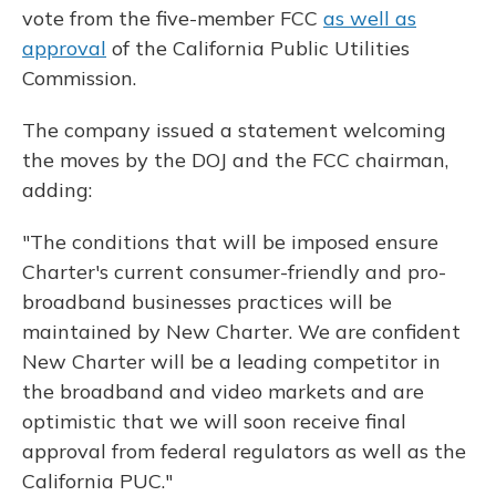
vote from the five-member FCC
as well as
approval
of the California Public Utilities
Commission.
The company issued a statement welcoming
the moves by the DOJ and the FCC chairman,
adding:
"The conditions that will be imposed ensure
Charter's current consumer-friendly and pro-
broadband businesses practices will be
maintained by New Charter. We are confident
New Charter will be a leading competitor in
the broadband and video markets and are
optimistic that we will soon receive final
approval from federal regulators as well as the
California PUC."