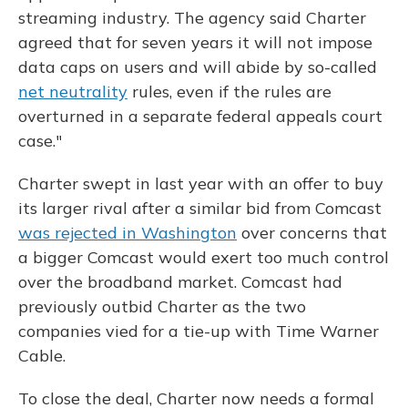
streaming industry. The agency said Charter
agreed that for seven years it will not impose
data caps on users and will abide by so-called
net neutrality
rules, even if the rules are
overturned in a separate federal appeals court
case."
Charter swept in last year with an offer to buy
its larger rival after a similar bid from Comcast
was rejected in Washington
over concerns that
a bigger Comcast would exert too much control
over the broadband market. Comcast had
previously outbid Charter as the two
companies vied for a tie-up with Time Warner
Cable.
To close the deal, Charter now needs a formal