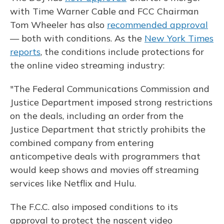
with Time Warner Cable and FCC Chairman
Tom Wheeler has also
recommended approval
— both with conditions. As the
New York Times
reports
, the conditions include protections for
the online video streaming industry:
"The Federal Communications Commission and
Justice Department imposed strong restrictions
on the deals, including an order from the
Justice Department that strictly prohibits the
combined company from entering
anticompetive deals with programmers that
would keep shows and movies off streaming
services like Netflix and Hulu.
The F.C.C. also imposed conditions to its
approval to protect the nascent video