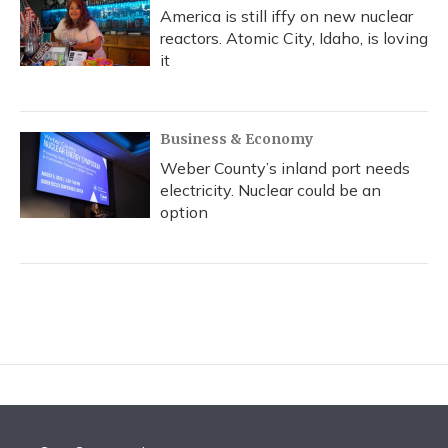
America is still iffy on new nuclear
reactors. Atomic City, Idaho, is loving
it
Business & Economy
Weber County’s inland port needs
electricity. Nuclear could be an
option