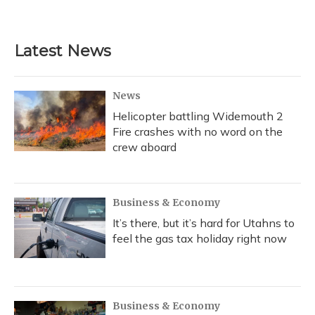
Latest News
News
Helicopter battling Widemouth 2
Fire crashes with no word on the
crew aboard
Business & Economy
It’s there, but it’s hard for Utahns to
feel the gas tax holiday right now
Business & Economy