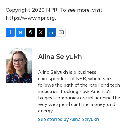
Copyright 2020 NPR. To see more, visit
https://www.npr.org.
F
B
T
T
L
E
a
l
h
w
i
m
c
u
r
i
n
a
e
e
e
t
k
i
Alina Selyukh
b
s
a
t
e
l
o
k
d
e
d
o
y
s
r
I
Alina Selyukh is a business
k
n
correspondent at NPR, where she
follows the path of the retail and tech
industries, tracking how America's
biggest companies are influencing the
way we spend our time, money, and
energy.
See stories by Alina Selyukh