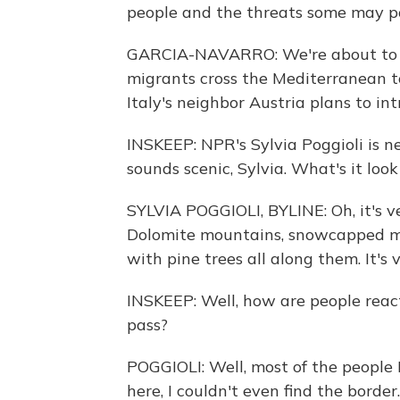
people and the threats some may p
GARCIA-NAVARRO: We're about to vi
migrants cross the Mediterranean to
Italy's neighbor Austria plans to i
INSKEEP: NPR's Sylvia Poggioli is n
sounds scenic, Sylvia. What's it look
SYLVIA POGGIOLI, BYLINE: Oh, it's ve
Dolomite mountains, snowcapped moun
with pine trees all along them. It's 
INSKEEP: Well, how are people react
pass?
POGGIOLI: Well, most of the people 
here, I couldn't even find the border