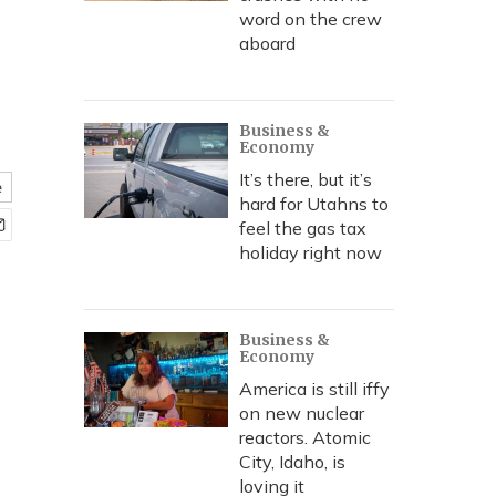
word on the crew
aboard
Business &
Economy
It’s there, but it’s
e
hard for Utahns to
feel the gas tax
holiday right now
Business &
Economy
America is still iffy
on new nuclear
reactors. Atomic
City, Idaho, is
loving it