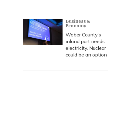
Business &
Economy
Weber County’s
inland port needs
electricity. Nuclear
could be an option