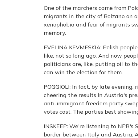
One of the marchers came from Pola
migrants in the city of Bolzano on a
xenophobia and fear of migrants sw
memory.
EVELINA KEVMESKIA: Polish people a
like, not so long ago. And now peop
politicians are, like, putting oil to
can win the election for them.
POGGIOLI: In fact, by late evening, 
cheering the results in Austria's pr
anti-immigrant freedom party swept
votes cast. The parties best showing
INSKEEP: We're listening to NPR's Sy
border between Italy and Austria. A