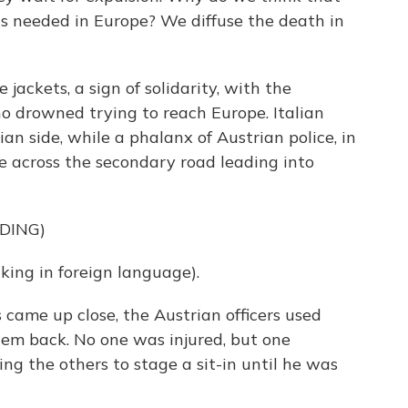
 is needed in Europe? We diffuse the death in
jackets, a sign of solidarity, with the
 drowned trying to reach Europe. Italian
ian side, while a phalanx of Austrian police, in
de across the secondary road leading into
DING)
ng in foreign language).
ame up close, the Austrian officers used
em back. No one was injured, but one
g the others to stage a sit-in until he was