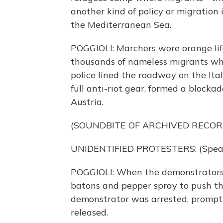
another kind of policy or migration
the Mediterranean Sea.
POGGIOLI: Marchers wore orange life 
thousands of nameless migrants who
police lined the roadway on the Ital
full anti-riot gear, formed a blocka
Austria.
(SOUNDBITE OF ARCHIVED RECOR
UNIDENTIFIED PROTESTERS: (Speaki
POGGIOLI: When the demonstrators c
batons and pepper spray to push th
demonstrator was arrested, promptin
released.