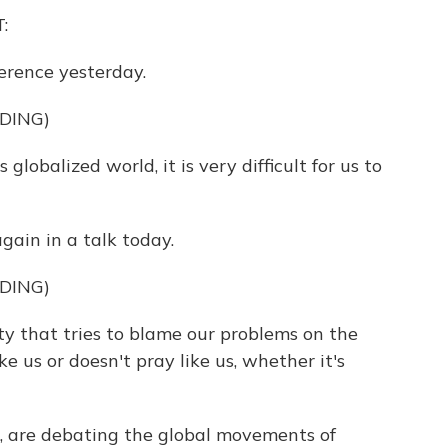
:
ference yesterday.
DING)
balized world, it is very difficult for us to
gain in a talk today.
DING)
 that tries to blame our problems on the
e us or doesn't pray like us, whether it's
, are debating the global movements of