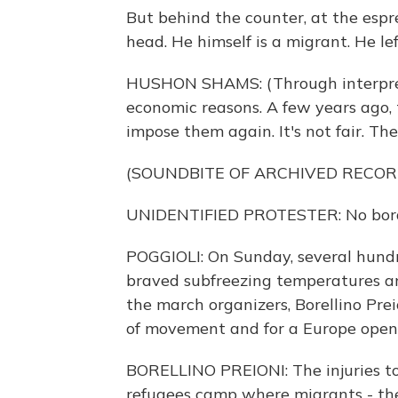
But behind the counter, at the esp
head. He himself is a migrant. He lef
HUSHON SHAMS: (Through interpreter
economic reasons. A few years ago,
impose them again. It's not fair. T
(SOUNDBITE OF ARCHIVED RECOR
UNIDENTIFIED PROTESTER: No border
POGGIOLI: On Sunday, several hundr
braved subfreezing temperatures and
the march organizers, Borellino Prei
of movement and for a Europe open 
BORELLINO PREIONI: The injuries to
refugees camp where migrants - the