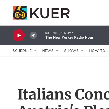
Skip to main content
KUER 90.1, NPR Utah
The New Yorker Radio Hour
SCHEDULE
NEWS
SHOWS
HOW TO L
Italians Con