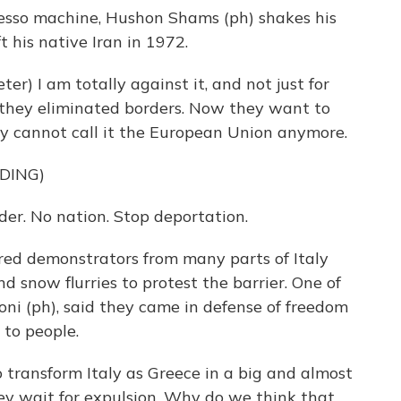
resso machine, Hushon Shams (ph) shakes his
t his native Iran in 1972.
) I am totally against it, and not just for
 they eliminated borders. Now they want to
hey cannot call it the European Union anymore.
DING)
. No nation. Stop deportation.
ed demonstrators from many parts of Italy
 snow flurries to protest the barrier. One of
oni (ph), said they came in defense of freedom
to people.
 transform Italy as Greece in a big and almost
y wait for expulsion. Why do we think that