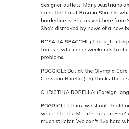
designer outlets. Many Austrians a
an outlet I met Rosalia Sbacchi wh
borderline is. She moved here from S
She's dismayed by news of a new ba
ROSALIA SBACCHI: (Through interpre
tourists who come weekends to shop h
problems.
POGGIOLI: But at the Olympia Cafe o
Christina Borella (ph) thinks the ne
CHRISTINA BORELLA: (Foreign lang
POGGIOLI: I think we should build o
where? In the Mediterranean Sea? W
much stricter. We can't live here wit