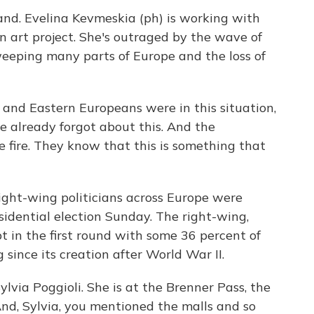
nd. Evelina Kevmeskia (ph) is working with
n art project. She's outraged by the wave of
eeping many parts of Europe and the loss of
nd Eastern Europeans were in this situation,
le already forgot about this. And the
 the fire. They know that this is something that
right-wing politicians across Europe were
esidential election Sunday. The right-wing,
 in the first round with some 36 percent of
 since its creation after World War II.
lvia Poggioli. She is at the Brenner Pass, the
nd, Sylvia, you mentioned the malls and so