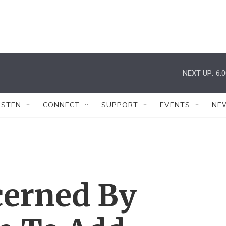
NEXT UP:
6:
ISTEN
CONNECT
SUPPORT
EVENTS
NE
cerned By