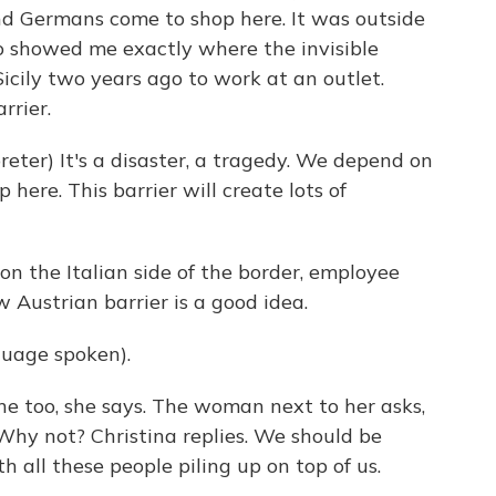
nd Germans come to shop here. It was outside
o showed me exactly where the invisible
icily two years ago to work at an outlet.
rrier.
ter) It's a disaster, a tragedy. We depend on
ere. This barrier will create lots of
n the Italian side of the border, employee
w Austrian barrier is a good idea.
uage spoken).
ne too, she says. The woman next to her asks,
hy not? Christina replies. We should be
h all these people piling up on top of us.