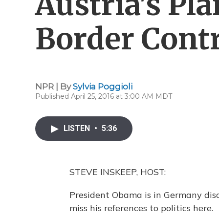
Austria's Pl
Border Contr
NPR | By
Sylvia Poggioli
Published April 25, 2016 at 3:00 AM MDT
LISTEN
•
5:36
STEVE INSKEEP, HOST:
President Obama is in Germany disc
miss his references to politics here.