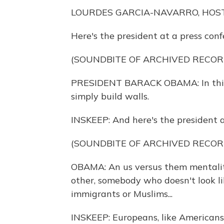
LOURDES GARCIA-NAVARRO, HOST
Here's the president at a press con
(SOUNDBITE OF ARCHIVED RECOR
PRESIDENT BARACK OBAMA: In this glo
simply build walls.
INSKEEP: And here's the president a
(SOUNDBITE OF ARCHIVED RECOR
OBAMA: An us versus them mentality
other, somebody who doesn't look lik
immigrants or Muslims...
INSKEEP: Europeans, like Americans