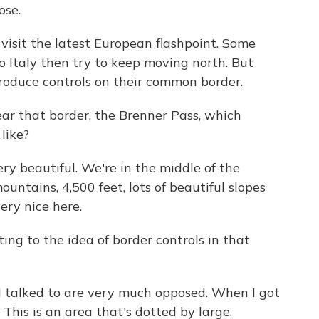
ose.
sit the latest European flashpoint. Some
 Italy then try to keep moving north. But
ntroduce controls on their common border.
ear that border, the Brenner Pass, which
 like?
ry beautiful. We're in the middle of the
tains, 4,500 feet, lots of beautiful slopes
very nice here.
ing to the idea of border controls in that
I talked to are very much opposed. When I got
. This is an area that's dotted by large,