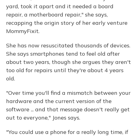
yard, took it apart and it needed a board
repair, a motherboard repair," she says,
recapping the origin story of her early venture
MommyFixit.
She has now resuscitated thousands of devices.
She says smartphones tend to feel old after
about two years, though she argues they aren't
too old for repairs until they're about 4 years
old.
"Over time you'll find a mismatch between your
hardware and the current version of the
software ... and that message doesn't really get
out to everyone," Jones says.
"You could use a phone for a really long time, if