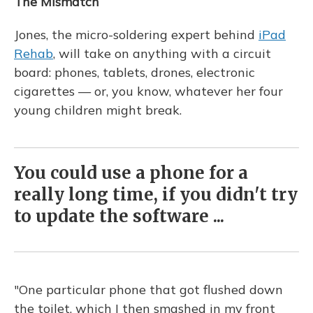
The Mismatch
Jones, the micro-soldering expert behind
iPad
Rehab
, will take on anything with a circuit
board: phones, tablets, drones, electronic
cigarettes — or, you know, whatever her four
young children might break.
You could use a phone for a
really long time, if you didn't try
to update the software ...
"One particular phone that got flushed down
the toilet, which I then smashed in my front