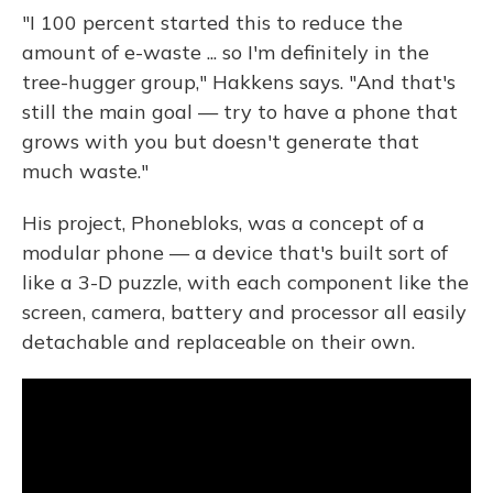
"I 100 percent started this to reduce the
amount of e-waste ... so I'm definitely in the
tree-hugger group," Hakkens says. "And that's
still the main goal — try to have a phone that
grows with you but doesn't generate that
much waste."
His project, Phonebloks, was a concept of a
modular phone — a device that's built sort of
like a 3-D puzzle, with each component like the
screen, camera, battery and processor all easily
detachable and replaceable on their own.