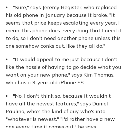
"Sure," says Jeremy Register, who replaced
his old phone in January because it broke. "It
seems that price keeps escalating every year. I
mean, this phone does everything that I need it
to do, so I don't need another phone unless this
one somehow conks out, like they all do."
"It would appeal to me just because I don't
like the hassle of having to go decide what you
want on your new phone," says Kim Thomas,
who has a 3-year-old iPhone 5S.
"No, I don't think so, because it wouldn't
have all the newest features," says Daniel
Paulino, who's the kind of guy who's into
"whatever is newest." "I'd rather have a new
one every time it comes out," he says.