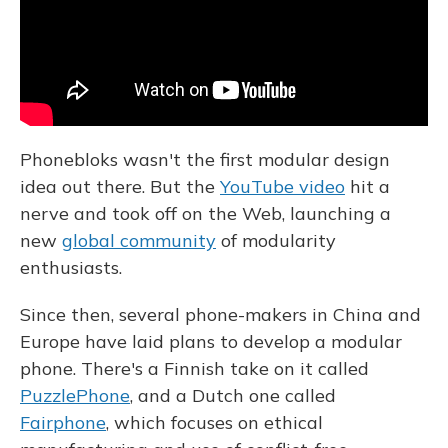
Phonebloks wasn't the first modular design
idea out there. But the
YouTube video
hit a
nerve and took off on the Web, launching a
new
global community
of modularity
enthusiasts.
Since then, several phone-makers in China and
Europe have laid plans to develop a modular
phone. There's a Finnish take on it called
PuzzlePhone
, and a Dutch one called
Fairphone
, which focuses on ethical