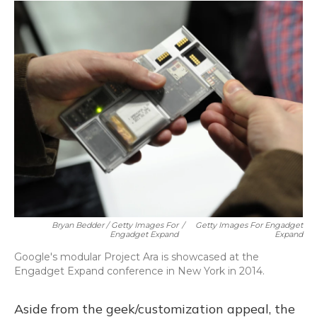
Bryan Bedder / Getty Images For
/
Getty Images For Engadget
Engadget Expand
Expand
Google's modular Project Ara is showcased at the
Engadget Expand conference in New York in 2014.
Aside from the geek/customization appeal, the