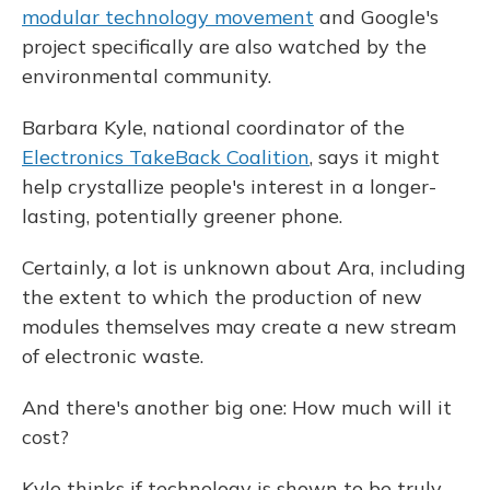
modular technology movement
and Google's
project specifically are also watched by the
environmental community.
Barbara Kyle, national coordinator of the
Electronics TakeBack Coalition
, says it might
help crystallize people's interest in a longer-
lasting, potentially greener phone.
Certainly, a lot is unknown about Ara, including
the extent to which the production of new
modules themselves may create a new stream
of electronic waste.
And there's another big one: How much will it
cost?
Kyle thinks if technology is shown to be truly