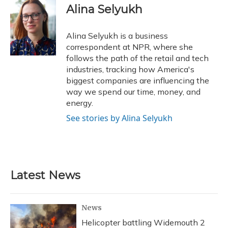
e
e
e
t
k
i
Alina Selyukh
b
s
a
t
e
l
o
k
d
e
d
o
y
s
r
I
Alina Selyukh is a business
k
n
correspondent at NPR, where she
follows the path of the retail and tech
industries, tracking how America's
biggest companies are influencing the
way we spend our time, money, and
energy.
See stories by Alina Selyukh
Latest News
News
Helicopter battling Widemouth 2