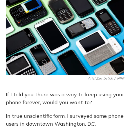
Ariel Zambelich
/
NPR
If I told you there was a way to keep using your
phone forever, would you want to?
In true unscientific form, I surveyed some phone
users in downtown Washington, D.C.