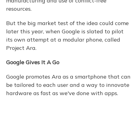
manufacturing and use of conflict-free
resources.
But the big market test of the idea could come
later this year, when Google is slated to pilot
its own attempt at a modular phone, called
Project Ara.
Google Gives It A Go
Google promotes Ara as a smartphone that can
be tailored to each user and a way to innovate
hardware as fast as we've done with apps.