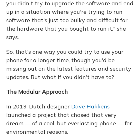
you didn't try to upgrade the software and end
up in a situation where you're trying to run
software that's just too bulky and difficult for
the hardware that you bought to run it," she
says.
So, that's one way you could try to use your
phone for a longer time, though you'd be
missing out on the latest features and security
updates. But what if you didn't have to?
The Modular Approach
In 2013, Dutch designer
Dave Hakkens
launched a project that chased that very
dream — of a cool, but everlasting phone — for
environmental reasons.