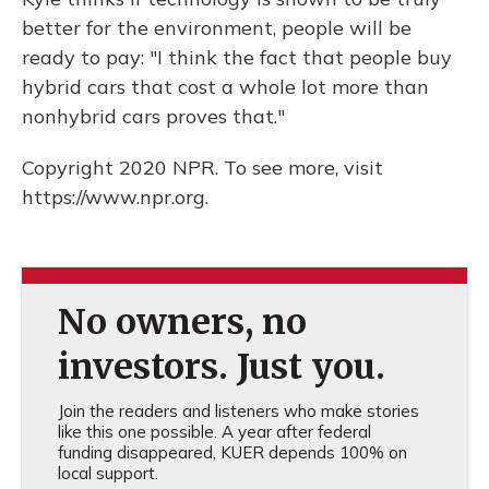
better for the environment, people will be
ready to pay: "I think the fact that people buy
hybrid cars that cost a whole lot more than
nonhybrid cars proves that."
Copyright 2020 NPR. To see more, visit
https://www.npr.org.
No owners, no
investors. Just you.
Join the readers and listeners who make stories
like this one possible. A year after federal
funding disappeared, KUER depends 100% on
local support.