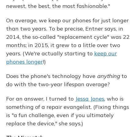
newest, the best, the most fashionable."
On average, we keep our phones for just longer
than two years. To be precise, Entner says, in
2014, the so-called "replacement cycle" was 22
months; in 2015, it grew to a little over two
years. (We're actually starting to
keep our
phones longer
!)
Does the phone's technology have
anything
to
do with the two-year lifespan average?
For an answer, I turned to
Jessa Jones
, who is
something of a repair evangelist. (Fixing things
is "a fun challenge, even if you ultimately
replace the device," she says.)