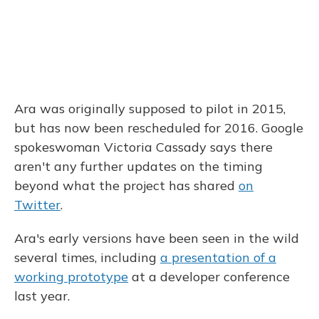
Ara was originally supposed to pilot in 2015,
but has now been rescheduled for 2016. Google
spokeswoman Victoria Cassady says there
aren't any further updates on the timing
beyond what the project has shared
on
Twitter
.
Ara's early versions have been seen in the wild
several times, including
a presentation of a
working prototype
at a developer conference
last year.