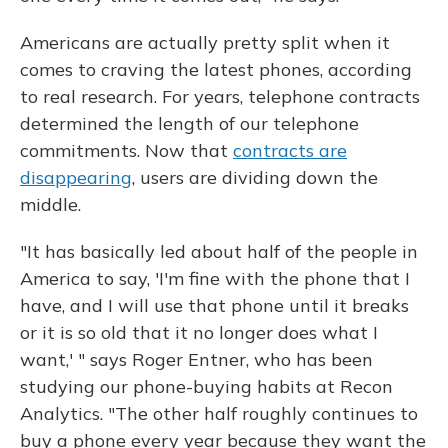
Americans are actually pretty split when it
comes to craving the latest phones, according
to real research. For years, telephone contracts
determined the length of our telephone
commitments. Now that
contracts are
disappearing
, users are dividing down the
middle.
"It has basically led about half of the people in
America to say, 'I'm fine with the phone that I
have, and I will use that phone until it breaks
or it is so old that it no longer does what I
want,' " says Roger Entner, who has been
studying our phone-buying habits at Recon
Analytics. "The other half roughly continues to
buy a phone every year because they want the