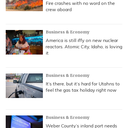
Fire crashes with no word on the
crew aboard
Business & Economy
America is still iffy on new nuclear
reactors. Atomic City, Idaho, is loving
it
Business & Economy
It’s there, but it’s hard for Utahns to
feel the gas tax holiday right now
Business & Economy
Weber County’s inland port needs