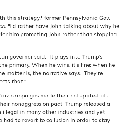
ith this strategy," former Pennsylvania Gov.
on.
"I'd rather have John talking about why he
prefer him promoting John rather than stopping
n governor said, "It plays into Trump's
he primary. When he wins, it's fine; when he
the matter is, the narrative says, 'They're
ects that."
 Cruz campaigns made their not-quite-but-
heir nonaggression pact, Trump released a
n illegal in many other industries and yet
had to revert to collusion in order to stay