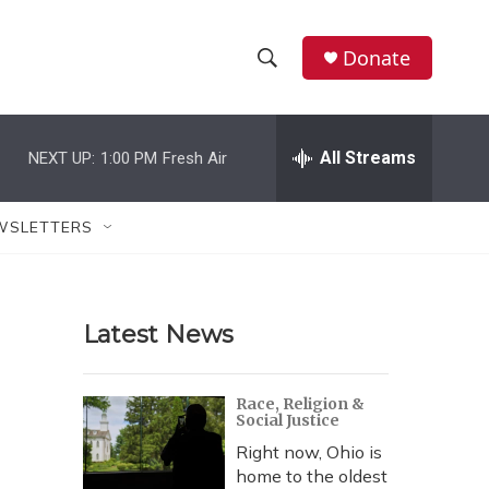
Donate
S
S
e
h
a
r
All Streams
NEXT UP:
1:00 PM
Fresh Air
o
c
h
w
Q
WSLETTERS
u
S
e
r
e
y
Latest News
a
r
Race, Religion &
Social Justice
c
Right now, Ohio is
h
home to the oldest