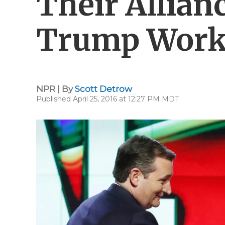
Their Allian
Trump Work
NPR | By
Scott Detrow
Published April 25, 2016 at 12:27 PM MDT