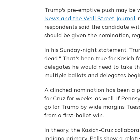
Trump's pre-emptive push may be 
News and the Wall Street Journal
,
respondents said the candidate wit
should be given the nomination, rega
In his Sunday-night statement, Tru
dead." That's been true for Kasich
delegates he would need to take th
multiple ballots and delegates begi
A clinched nomination has been a p
for Cruz for weeks, as well. If Pen
go for Trump by wide margins Tuesd
from a first-ballot win.
In theory, the Kasich-Cruz collabor
Indiana primary. Polls show a relati