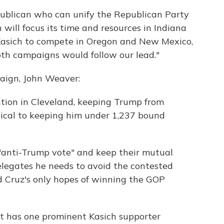
ublican who can unify the Republican Party
ill focus its time and resources in Indiana
. Kasich to compete in Oregon and New Mexico,
oth campaigns would follow our lead."
aign, John Weaver:
ntion in Cleveland, keeping Trump from
itical to keeping him under 1,237 bound
e "anti-Trump vote" and keep their mutual
legates he needs to avoid the contested
d Cruz's only hopes of winning the GOP
nd it has one prominent Kasich supporter