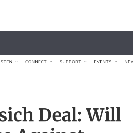
ISTEN
CONNECT
SUPPORT
EVENTS
NE
ich Deal: Will