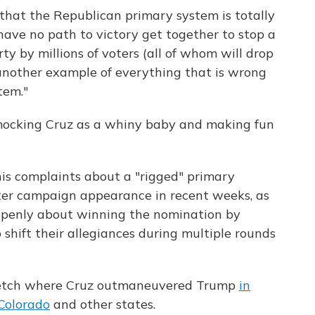
that the Republican primary system is totally
ve no path to victory get together to stop a
y by millions of voters (all of whom will drop
et another example of everything that is wrong
tem."
mocking Cruz as a whiny baby and making fun
s complaints about a "rigged" primary
er campaign appearance in recent weeks, as
openly about winning the nomination by
shift their allegiances during multiple rounds
tretch where Cruz outmaneuvered Trump
in
Colorado
and other states.