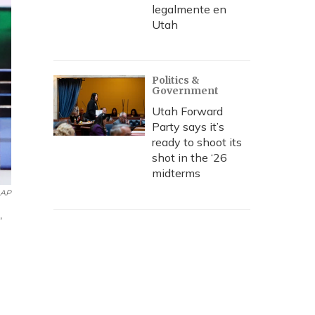
legalmente en
Utah
Politics &
Government
Utah Forward
Party says it’s
ready to shoot its
shot in the ‘26
midterms
AP
,