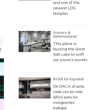
and one of the
newest LDS
temples
Science &
Environment
e
This plane is
buzzing the Great
Salt Lake to sniff
out ozone’s secrets
KUER En Español
De DACA al asilo,
cada vez es más
difícil para los
inmigrantes
trabajar