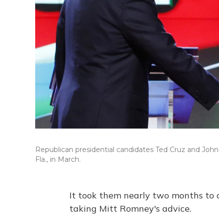
Republican presidential candidates Ted Cruz and John 
Fla., in March.
It took them nearly two months to d
taking Mitt Romney's advice.