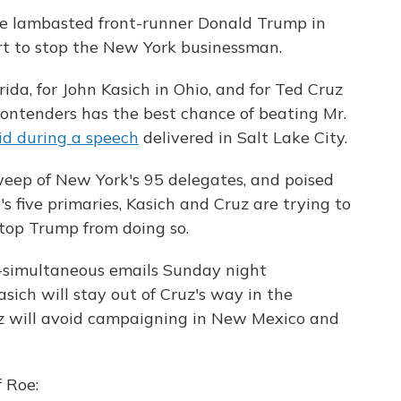
 lambasted front-runner Donald Trump in
fort to stop the New York businessman.
rida, for John Kasich in Ohio, and for Ted Cruz
contenders has the best chance of beating Mr.
d during a speech
delivered in Salt Lake City.
weep of New York's 95 delegates, and poised
's five primaries, Kasich and Cruz are trying to
 stop Trump from doing so.
-simultaneous emails Sunday night
sich will stay out of Cruz's way in the
z will avoid campaigning in New Mexico and
 Roe: