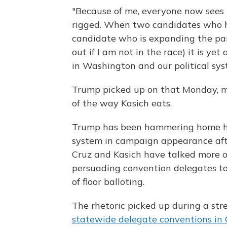
"Because of me, everyone now sees 
rigged. When two candidates who ha
candidate who is expanding the part
out if I am not in the race) it is y
in Washington and our political sys
Trump picked up on that Monday, 
of the way Kasich eats.
Trump has been hammering home hi
system in campaign appearance aft
Cruz and Kasich have talked more 
persuading convention delegates to 
of floor balloting.
The rhetoric picked up during a s
statewide delegate conventions in 