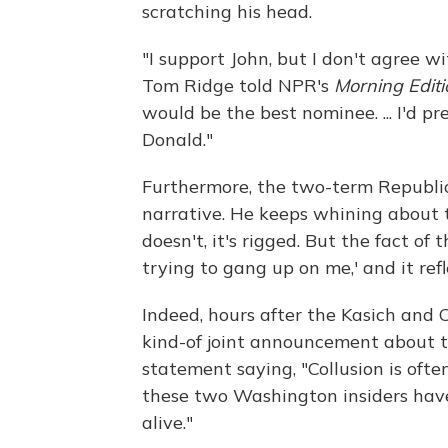
scratching his head.
"I support John, but I don't agree w
Tom Ridge told NPR's
Morning Editi
would be the best nominee. ... I'd 
Donald."
Furthermore, the two-term Republica
narrative. He keeps whining about t
doesn't, it's rigged. But the fact of 
trying to gang up on me,' and it refl
Indeed, hours after the Kasich and
kind-of joint announcement about t
statement saying, "Collusion is ofte
these two Washington insiders have 
alive."