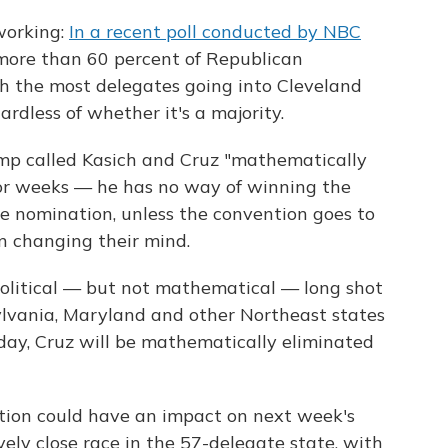
working:
In a recent poll conducted by NBC
 more than 60 percent of Republican
h the most delegates going into Cleveland
rdless of whether it's a majority.
mp called Kasich and Cruz "mathematically
 for weeks — he has no way of winning the
e nomination, unless the convention goes to
n changing their mind.
olitical — but not mathematical — long shot
nsylvania, Maryland and other Northeast states
ay, Cruz will be mathematically eliminated
ation could have an impact on next week's
vely close race in the 57-delegate state, with