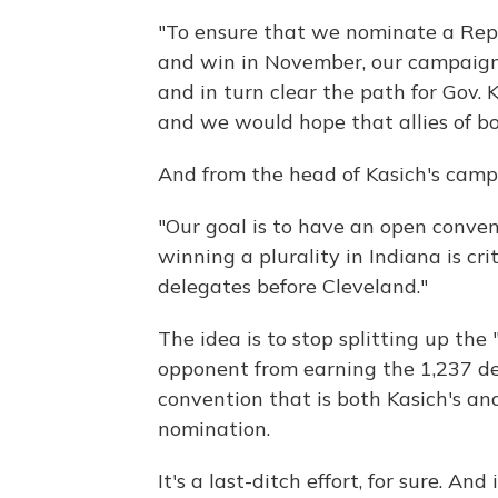
"To ensure that we nominate a Rep
and win in November, our campaign w
and in turn clear the path for Gov
and we would hope that allies of b
And from the head of Kasich's camp
"Our goal is to have an open conve
winning a plurality in Indiana is cr
delegates before Cleveland."
The idea is to stop splitting up th
opponent from earning the 1,237 de
convention that is both Kasich's an
nomination.
It's a last-ditch effort, for sure. A