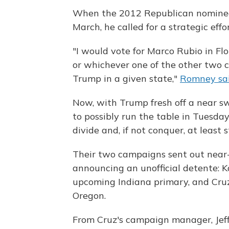
When the 2012 Republican nominee
March, he called for a strategic ef
"I would vote for Marco Rubio in Flo
or whichever one of the other two 
Trump in a given state,"
Romney sai
Now, with Trump fresh off a near s
to possibly run the table in Tuesday
divide and, if not conquer, at least
Their two campaigns sent out near
announcing an unofficial detente: Ka
upcoming Indiana primary, and Cru
Oregon.
From Cruz's campaign manager, Jeff