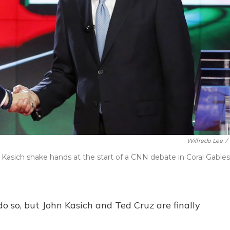
Wilfredo Lee
/
Kasich shake hands at the start of a CNN debate in Coral Gables
o so, but John Kasich and Ted Cruz are finally