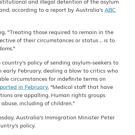
stitutional and illegal detention of the asylum
and, according to a report by Australia's
ABC
g, "Treating those required to remain in the
ctive of their circumstances or status ... is to
doms."
e country's policy of sending asylum-seekers to
n early February, dealing a blow to critics who
able circumstances for indefinite terms on
ported in February
, "Medical staff that have
ditions are appalling. Human rights groups
abuse, including of children."
esday, Australia's Immigration Minister Peter
untry's policy.