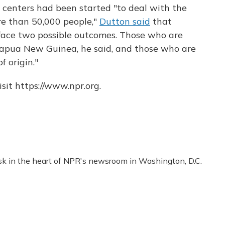
 centers had been started "to deal with the
re than 50,000 people,"
Dutton said
that
face two possible outcomes. Those who are
 Papua New Guinea, he said, and those who are
f origin."
sit https://www.npr.org.
esk in the heart of NPR's newsroom in Washington, D.C.