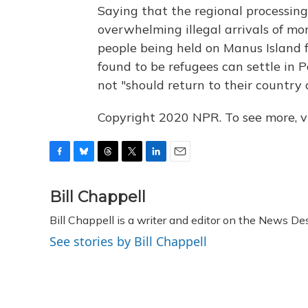
Saying that the regional processing
overwhelming illegal arrivals of mo
people being held on Manus Island 
found to be refugees can settle in
not "should return to their country o
Copyright 2020 NPR. To see more, vi
F
B
T
T
L
E
a
l
h
w
i
m
c
u
r
i
n
a
Bill Chappell
e
e
e
t
k
i
Bill Chappell is a writer and editor on the News D
b
s
a
t
e
l
o
k
d
e
d
See stories by Bill Chappell
o
y
s
r
I
k
n