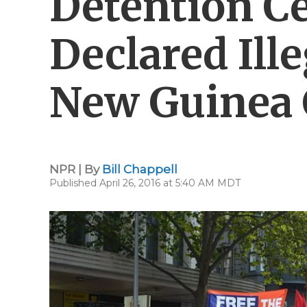
Detention Ce
Declared Ill
New Guinea 
NPR | By
Bill Chappell
Published April 26, 2016 at 5:40 AM MDT