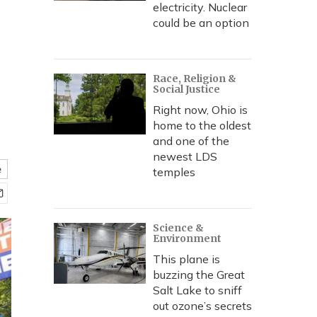
electricity. Nuclear
could be an option
Race, Religion &
Social Justice
Right now, Ohio is
home to the oldest
and one of the
newest LDS
e
temples
Science &
Environment
This plane is
buzzing the Great
Salt Lake to sniff
out ozone’s secrets