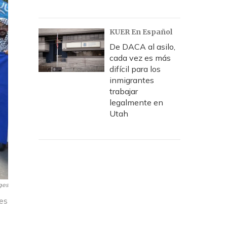
KUER En Español
De DACA al asilo,
cada vez es más
difícil para los
inmigrantes
trabajar
legalmente en
Utah
ges
es