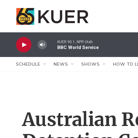
Skip to main content
KUER 90.1, NPR Utah
BBC World Service
SCHEDULE
NEWS
SHOWS
HOW TO L
Australian 