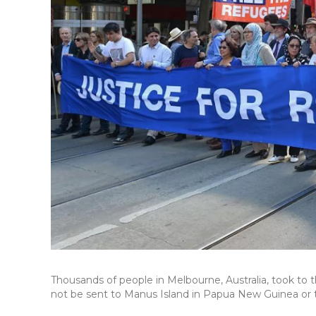
Thousands of people in Melbourne, Australia, took to
not be sent to Manus Island in Papua New Guinea or t