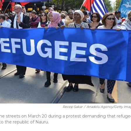
Recep Sakar
/
Anadolu Agency/Getty Ima
 the streets on March 20 during a protest demanding that refuge
o the republic of Nauru.