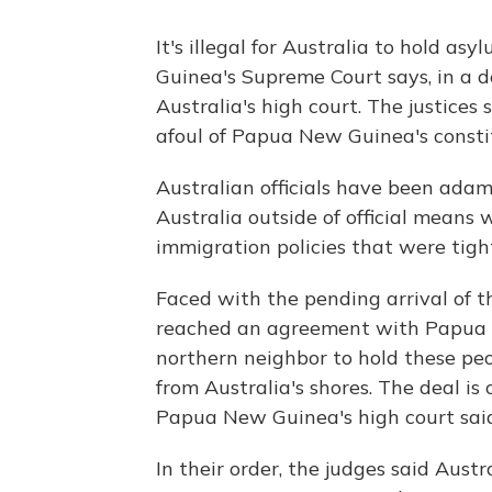
It's illegal for Australia to hold a
Guinea's Supreme Court says, in a d
Australia's high court. The justices
afoul of Papua New Guinea's consti
Australian officials have been ada
Australia outside of official means w
immigration policies that were tigh
Faced with the pending arrival of t
reached an agreement with Papua N
northern neighbor to hold these peo
from Australia's shores. The deal is
Papua New Guinea's high court sai
In their order, the judges said Aus