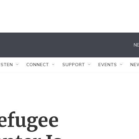
NE
ISTEN
CONNECT
SUPPORT
EVENTS
NE
Refugee