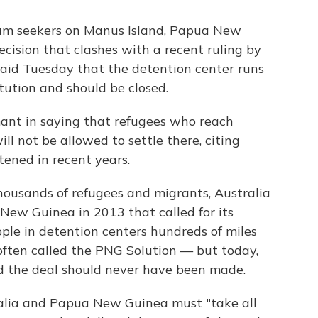
sylum seekers on Manus Island, Papua New
ecision that clashes with a recent ruling by
 said Tuesday that the detention center runs
tution and should be closed.
mant in saying that refugees who reach
ill not be allowed to settle there, citing
tened in recent years.
housands of refugees and migrants, Australia
ew Guinea in 2013 that called for its
ple in detention centers hundreds of miles
 often called the PNG Solution — but today,
d the deal should never have been made.
tralia and Papua New Guinea must "take all