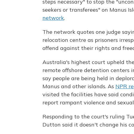
steps necessary" to stop the "uncon
seekers or transferees" on Manus Isl
network
.
The network quotes one judge sayin
relocation centre as prisoners irrespe
offend against their rights and free
Australia's highest court upheld th
remote offshore detention centers i
say people are being held in deplor
Manus and other islands. As
NPR re
visited the facilities have said con
report rampant violence and sexual 
Responding to the court's ruling Tu
Dutton said it doesn't change his co