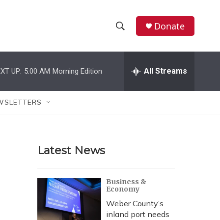
Donate
S
S
e
h
a
r
All Streams
XT UP:
5:00 AM
Morning Edition
o
c
h
w
Q
WSLETTERS
u
S
e
r
e
y
Latest News
a
r
Business &
Economy
c
Weber County’s
h
inland port needs