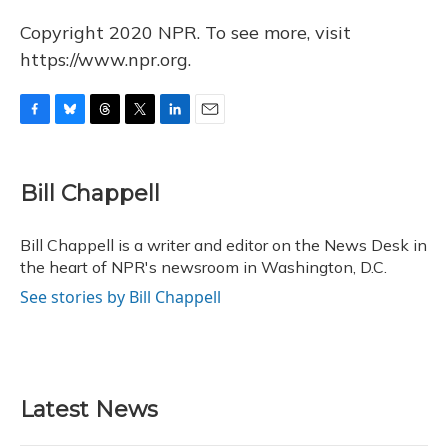
Copyright 2020 NPR. To see more, visit
https://www.npr.org.
F
B
T
T
L
E
a
l
h
w
i
m
c
u
r
i
n
a
e
e
e
t
k
i
Bill Chappell
b
s
a
t
e
l
o
k
d
e
d
o
y
s
r
I
Bill Chappell is a writer and editor on the News Desk in
k
n
the heart of NPR's newsroom in Washington, D.C.
See stories by Bill Chappell
Latest News