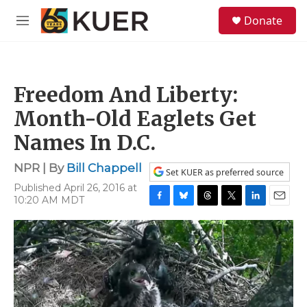
Skip to main content
S
Donate
e
M
a
e
r
n
c
u
h
Freedom And Liberty:
u
e
Month-Old Eaglets Get
r
y
Names In D.C.
NPR | By
Bill Chappell
Set KUER as preferred source
Published April 26, 2016 at
10:20 AM MDT
F
B
T
T
L
E
a
l
h
w
i
m
c
u
r
i
n
a
e
e
e
t
k
i
b
s
a
t
e
l
o
k
d
e
d
o
y
s
r
I
k
n