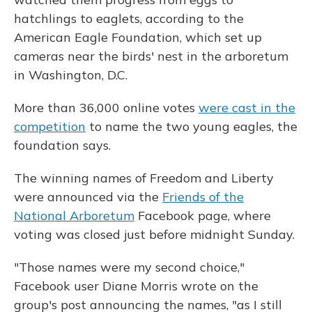
hatchlings to eaglets, according to the
American Eagle Foundation, which set up
cameras near the birds' nest in the arboretum
in Washington, D.C.
More than 36,000 online votes
were cast in the
competition
to name the two young eagles, the
foundation says.
The winning names of Freedom and Liberty
were announced via the
Friends of the
National Arboretum
Facebook page, where
voting was closed just before midnight Sunday.
"Those names were my second choice,"
Facebook user Diane Morris wrote on the
group's post announcing the names, "as I still