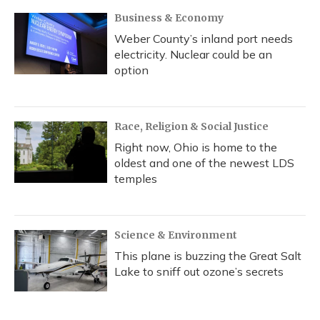
Business & Economy
Weber County’s inland port needs
electricity. Nuclear could be an
option
Race, Religion & Social Justice
Right now, Ohio is home to the
oldest and one of the newest LDS
temples
Science & Environment
This plane is buzzing the Great Salt
Lake to sniff out ozone’s secrets