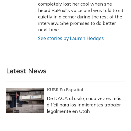
completely lost her cool when she
heard RuPaul's voice and was told to sit
quietly in a corner during the rest of the
interview. She promises to do better
next time.
See stories by Lauren Hodges
Latest News
KUER En Español
De DACA al asilo, cada vez es más
difícil para los inmigrantes trabajar
legalmente en Utah