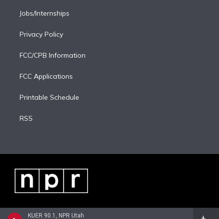
Jobs/Internships
Privacy Policy
FCC/CPB Information
FCC Applications
Printable Schedule
RSS
KUER 90.1, NPR Utah