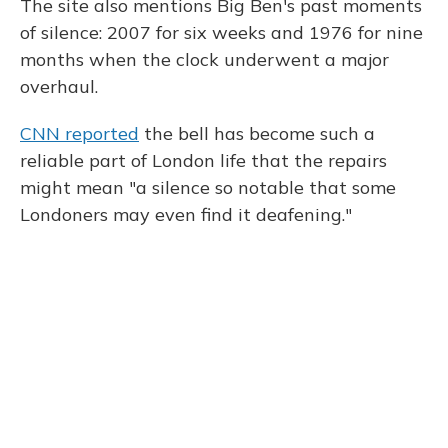
The site also mentions Big Ben's past moments
of silence: 2007 for six weeks and 1976 for nine
months when the clock underwent a major
overhaul.
CNN reported
the bell has become such a
reliable part of London life that the repairs
might mean "a silence so notable that some
Londoners may even find it deafening."