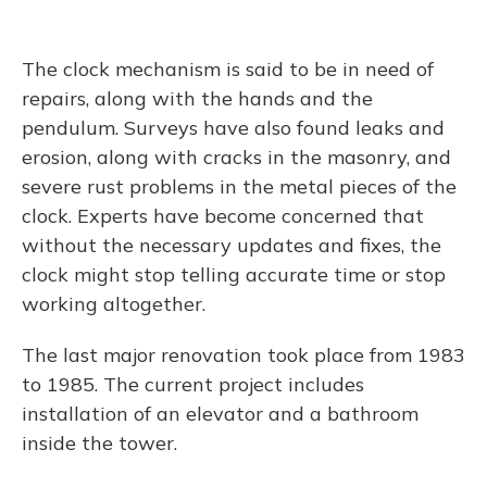
The clock mechanism is said to be in need of
repairs, along with the hands and the
pendulum. Surveys have also found leaks and
erosion, along with cracks in the masonry, and
severe rust problems in the metal pieces of the
clock. Experts have become concerned that
without the necessary updates and fixes, the
clock might stop telling accurate time or stop
working altogether.
The last major renovation took place from 1983
to 1985. The current project includes
installation of an elevator and a bathroom
inside the tower.