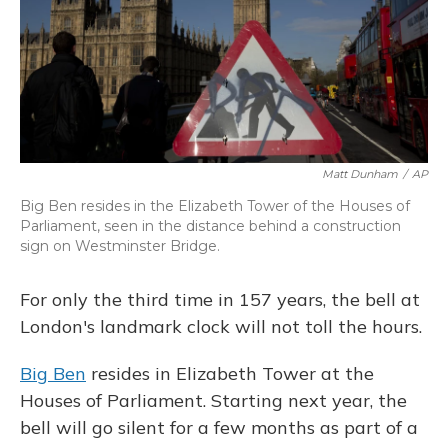
Matt Dunham
/
AP
Big Ben resides in the Elizabeth Tower of the Houses of
Parliament, seen in the distance behind a construction
sign on Westminster Bridge.
For only the third time in 157 years, the bell at
London's landmark clock will not toll the hours.
Big Ben
resides in Elizabeth Tower at the
Houses of Parliament. Starting next year, the
bell will go silent for a few months as part of a