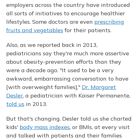
employers across the country have introduced
all sorts of initiatives to encourage healthier
lifestyles. Some doctors are even
prescribing
fruits and vegetables
for their patients.
Also, as we reported back in 2013,
pediatricians say they're much more assertive
about obesity-prevention efforts than they
were a decade ago. "It used to be a very
awkward, embarrassing conversation to have
[with overweight families],"
Dr. Margaret
Desler
, a pediatrician with Kaiser Permanente,
told us
in 2013.
But that's changing. Desler told us she charted
kids'
body mass indexes
, or BMIs, at every visit
and talked with patients and their families