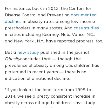
For instance, back in 2013, the Centers for
Disease Control and Prevention
documented
declines
in obesity rates among low-income
preschoolers in many states. And
case studies
in cities including Kearney, Neb., Vance, N.C.,
and New York , N.Y., have reported progress, too.
But a
new study
published in the journal
Obesity
concludes that — though the
prevalence of obesity among U.S. children has
plateaued in recent years — there is no
indication of a national decline.
"If you look at the long-term from 1999 to
2014, we see a pretty consistent increase in
obesity across all-aged children," says study