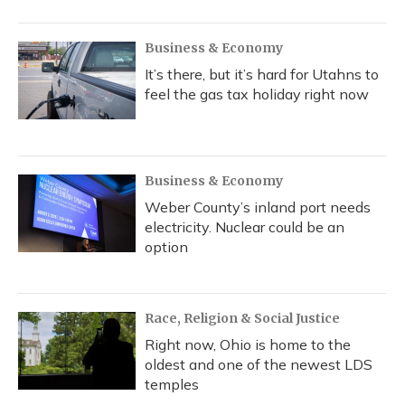
Business & Economy
It’s there, but it’s hard for Utahns to
feel the gas tax holiday right now
Business & Economy
Weber County’s inland port needs
electricity. Nuclear could be an
option
Race, Religion & Social Justice
Right now, Ohio is home to the
oldest and one of the newest LDS
temples