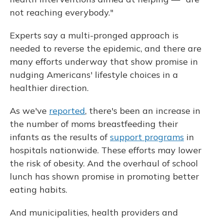
not reaching everybody."
Experts say a multi-pronged approach is
needed to reverse the epidemic, and there are
many efforts underway that show promise in
nudging Americans' lifestyle choices in a
healthier direction.
As we've
reported
, there's been an increase in
the number of moms breastfeeding their
infants as the results of
support programs
in
hospitals nationwide. These efforts may lower
the risk of obesity. And the overhaul of school
lunch has shown promise in promoting better
eating habits.
And municipalities, health providers and