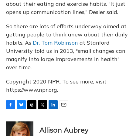
about their eating and exercise habits. "It just
opens up communication lines," Desler said.
So there are lots of efforts underway aimed at
getting people to think anew about their daily
habits. As
Dr. Tom Robinson
at Stanford
University told us in 2013, "small changes can
magnify into large improvements in health"
over time.
Copyright 2020 NPR. To see more, visit
https://www.npr.org.
F
B
T
T
L
E
a
l
h
w
i
m
c
u
r
i
n
a
e
e
e
t
k
i
Allison Aubrey
b
s
a
t
e
l