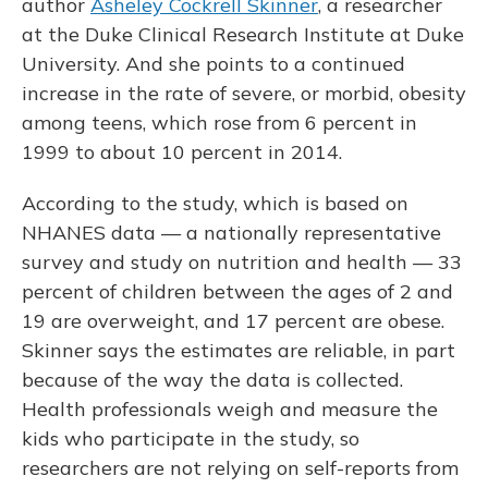
author
Asheley Cockrell Skinner
, a researcher
at the Duke Clinical Research Institute at Duke
University. And she points to a continued
increase in the rate of severe, or morbid, obesity
among teens, which rose from 6 percent in
1999 to about 10 percent in 2014.
According to the study, which is based on
NHANES data — a nationally representative
survey and study on nutrition and health — 33
percent of children between the ages of 2 and
19 are overweight, and 17 percent are obese.
Skinner says the estimates are reliable, in part
because of the way the data is collected.
Health professionals weigh and measure the
kids who participate in the study, so
researchers are not relying on self-reports from