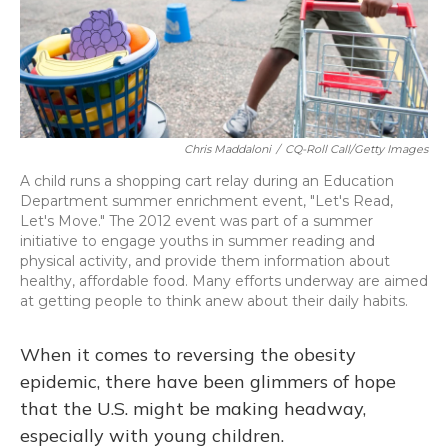
Chris Maddaloni
/
CQ-Roll Call/Getty Images
A child runs a shopping cart relay during an Education
Department summer enrichment event, "Let's Read,
Let's Move." The 2012 event was part of a summer
initiative to engage youths in summer reading and
physical activity, and provide them information about
healthy, affordable food. Many efforts underway are aimed
at getting people to think anew about their daily habits.
When it comes to reversing the obesity
epidemic, there have been glimmers of hope
that the U.S. might be making headway,
especially with young children.