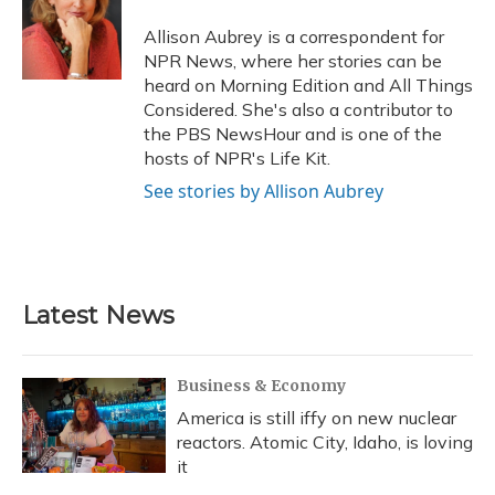
o
k
d
e
d
o
y
s
r
I
Allison Aubrey is a correspondent for
k
n
NPR News, where her stories can be
heard on Morning Edition and All Things
Considered. She's also a contributor to
the PBS NewsHour and is one of the
hosts of NPR's Life Kit.
See stories by Allison Aubrey
Latest News
Business & Economy
America is still iffy on new nuclear
reactors. Atomic City, Idaho, is loving
it