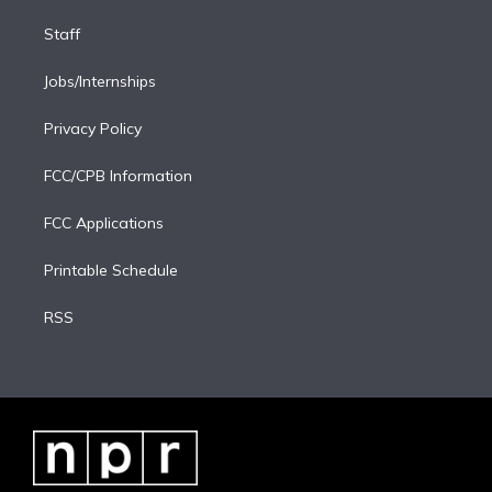
Staff
Jobs/Internships
Privacy Policy
FCC/CPB Information
FCC Applications
Printable Schedule
RSS