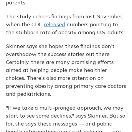
parents.
The study echoes findings from last November,
when the CDC
released
numbers pointing to
the stubborn rate of obesity among U.S. adults.
Skinner says she hopes these findings don't
overshadow the success stories out there.
Certainly, there are many promising efforts
aimed at helping people make healthier
choices. There's also more attention on
preventing obesity among primary care doctors
and pediatricians.
"If we take a multi-pronged approach, we may
start to see some declines," says Skinner. But so
far, she says these messages — and public
health interventions aimed at helping — "are