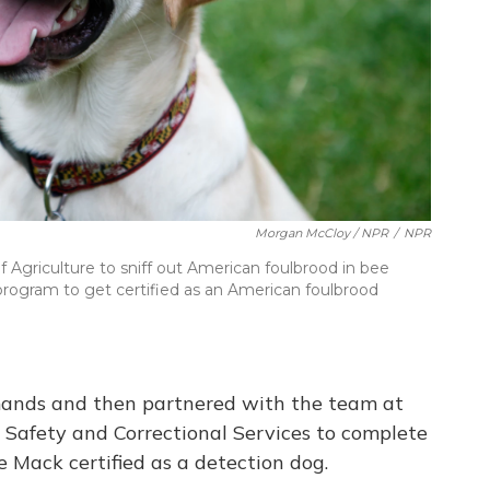
Morgan McCloy / NPR
/
NPR
Agriculture to sniff out American foulbrood in bee
program to get certified as an American foulbrood
ands and then partnered with the team at
Safety and Correctional Services to complete
 Mack certified as a detection dog.