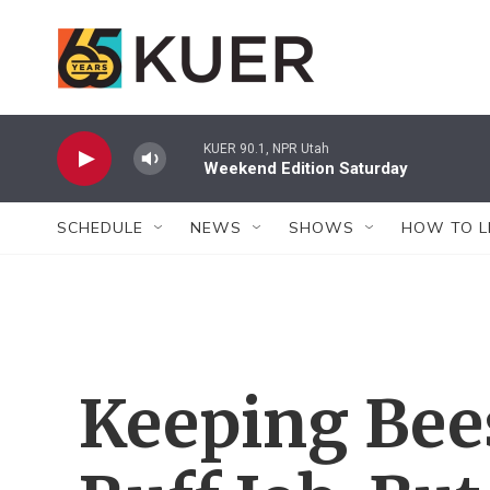
Skip to main content
KUER 90.1, NPR Utah
Weekend Edition Saturday
SCHEDULE
NEWS
SHOWS
HOW TO L
Keeping Bees 