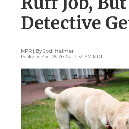
Ruff Job, Bu
Detective Ge
NPR | By
Jodi Helmer
Published April 28, 2016 at 11:34 AM MDT