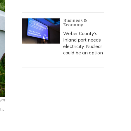
Business &
Economy
Weber County’s
inland port needs
electricity. Nuclear
could be an option
PR
ts