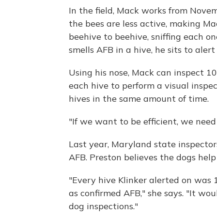
In the field, Mack works from Novem
the bees are less active, making Ma
beehive to beehive, sniffing each one
smells AFB in a hive, he sits to ale
Using his nose, Mack can inspect 1
each hive to perform a visual inspe
hives in the same amount of time.
"If we want to be efficient, we need 
Last year, Maryland state inspector
AFB. Preston believes the dogs help
"Every hive Klinker alerted on was 
as confirmed AFB," she says. "It wou
dog inspections."