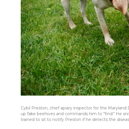
Cybil Preston, chief apiary inspector for the Maryland
up fake beehives and commands him to "find." He sni
trained to sit to notify Preston if he detects the diseas