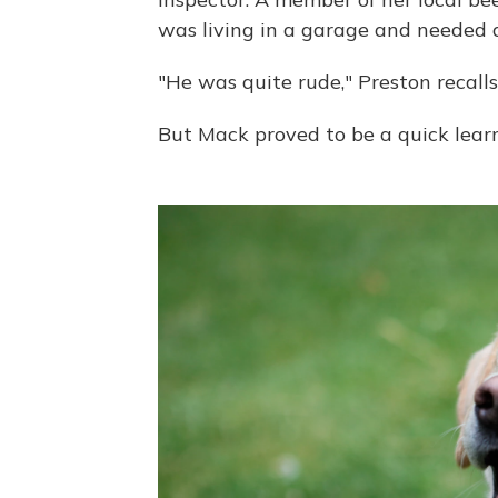
was living in a garage and needed
"He was quite rude," Preston recalls
But Mack proved to be a quick learn