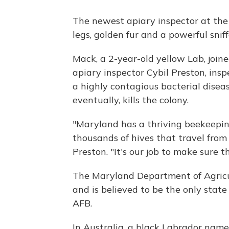
The newest apiary inspector at the
legs, golden fur and a powerful sniff
Mack, a 2-year-old yellow Lab, joine
apiary inspector Cybil Preston, in
a highly contagious bacterial disea
eventually, kills the colony.
"Maryland has a thriving beekeepin
thousands of hives that travel from s
Preston. "It's our job to make sure th
The Maryland Department of Agricul
and is believed to be the only stat
AFB.
In Australia, a black Labrador name