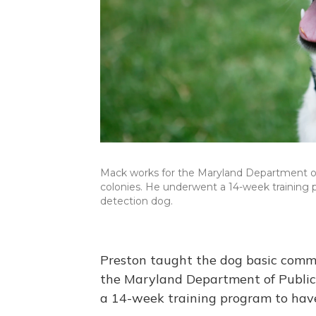
Mack works for the Maryland Department of 
colonies. He underwent a 14-week training 
detection dog.
Preston taught the dog basic comm
the Maryland Department of Public 
a 14-week training program to have