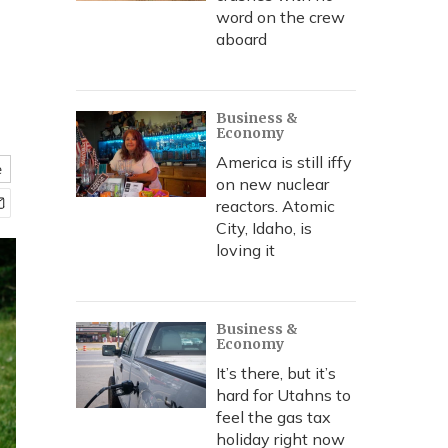
word on the crew
aboard
Business &
Economy
America is still iffy
e
on new nuclear
reactors. Atomic
City, Idaho, is
loving it
Business &
Economy
It’s there, but it’s
hard for Utahns to
feel the gas tax
holiday right now