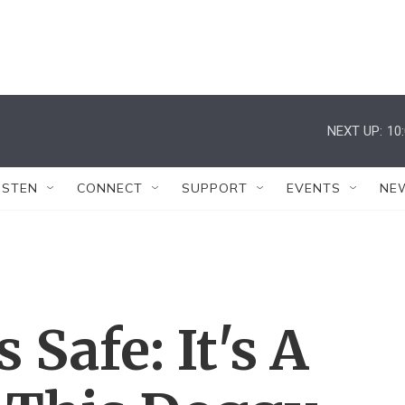
NEXT UP:
10
ISTEN
CONNECT
SUPPORT
EVENTS
NE
Safe: It's A