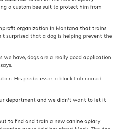
ing a custom bee suit to protect him from
onprofit organization in Montana that trains
sn't surprised that a dog is helping prevent the
ls we have, dogs are a really good application
 says.
sition. His predecessor, a black Lab named
our department and we didn't want to let it
 out to find and train a new canine apiary
eekeeping group told her about Mack. The dog