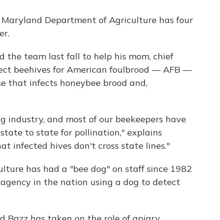
 Maryland Department of Agriculture has four
er.
d the team last fall to help his mom, chief
spect beehives for American foulbrood — AFB —
se that infects honeybee brood and,
g industry, and most of our beekeepers have
tate to state for pollination," explains
at infected hives don't cross state lines."
ture has had a "bee dog" on staff since 1982
e agency in the nation using a dog to detect
d Bazz has taken on the role of apiary