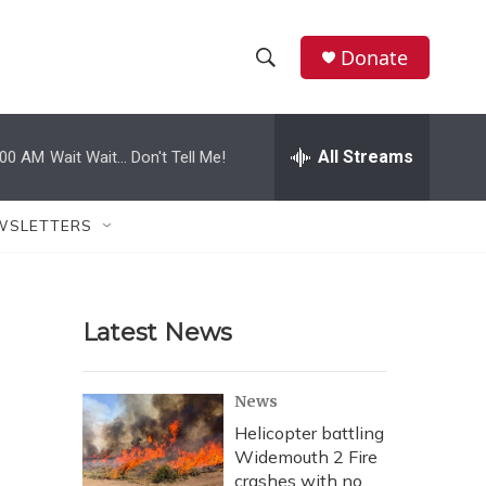
Donate
S
S
e
h
a
r
All Streams
:00 AM
Wait Wait... Don't Tell Me!
o
c
h
w
Q
WSLETTERS
u
S
e
r
e
y
Latest News
a
r
News
c
Helicopter battling
Widemouth 2 Fire
h
crashes with no