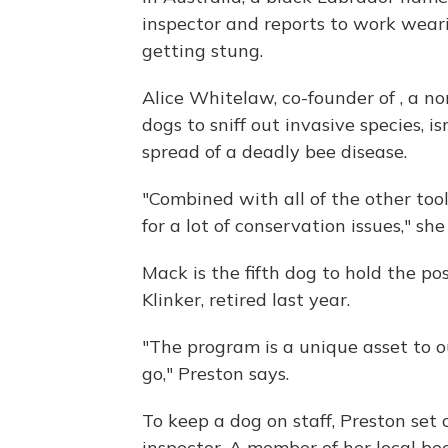
inspector and reports to work wear
getting stung.
Alice Whitelaw, co-founder of , a n
dogs to sniff out invasive species, i
spread of a deadly bee disease.
"Combined with all of the other too
for a lot of conservation issues," she
Mack is the fifth dog to hold the po
Klinker, retired last year.
"The program is a unique asset to 
go," Preston says.
To keep a dog on staff, Preston set
inspector. A member of her local b