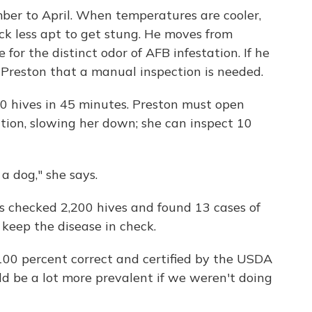
ber to April. When temperatures are cooler,
ck less apt to get stung. He moves from
 for the distinct odor of AFB infestation. If he
rt Preston that a manual inspection is needed.
00 hives in 45 minutes. Preston must open
ction, slowing her down; she can inspect 10
a dog," she says.
s checked 2,200 hives and found 13 cases of
 keep the disease in check.
100 percent correct and certified by the USDA
ld be a lot more prevalent if we weren't doing