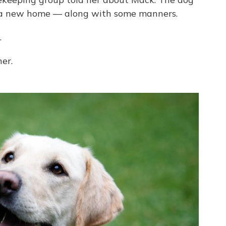
 a new home — along with some manners.
.
er.