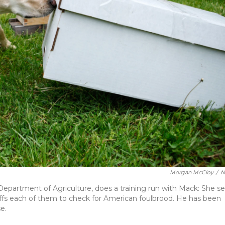
Morgan McCloy
/
N
 Department of Agriculture, does a training run with Mack: She se
ffs each of them to check for American foulbrood. He has been
e.