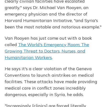
clearly civilian facilities have escalated
greatly," says Dr. Michael Van Rooyen, an
emergency physician and the director of
Harvard Humanitarian Initiative, "and Syria's
been the most notable and notorious example."
Van Rooyen has just come out with a book
called
The World's Emergency Room: The
Growing Threat to Doctors, Nurses, and
Humanitarian Workers
.
He says it's a clear violation of the Geneva
Conventions to launch airstrikes on medical
facilities. These attacks have made providing
medical care in conflict zones incredibly
dangerous, especially in Syria, he adds.
"Increasingly [clinics] are forced literally