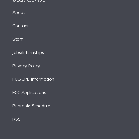
© 2026 KUER 90.1
k
r
r
e
y
s
o
e
a
k
About
d
m
i
Contact
n
Staff
Jobs/Internships
Privacy Policy
FCC/CPB Information
FCC Applications
Printable Schedule
RSS