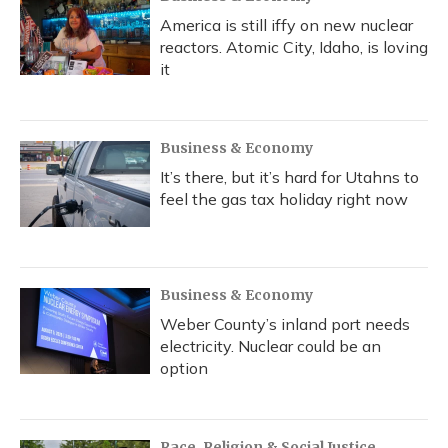
America is still iffy on new nuclear
reactors. Atomic City, Idaho, is loving
it
Business & Economy
It’s there, but it’s hard for Utahns to
feel the gas tax holiday right now
Business & Economy
Weber County’s inland port needs
electricity. Nuclear could be an
option
Race, Religion & Social Justice