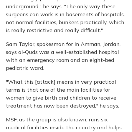
underground," he says. "The only way these
surgeons can work is in basements of hospitals,
not normal facilities, bunkers practically, which
is really restrictive and really difficult."
Sam Taylor, spokesman for in Amman, Jordan,
says al-Quds was a well-established hospital
with an emergency room and an eight-bed
pediatric ward.
"What this [attack] means in very practical
terms is that one of the main facilities for
women to give birth and children to receive
treatment has now been destroyed," he says.
MSF, as the group is also known, runs six
medical facilities inside the country and helps