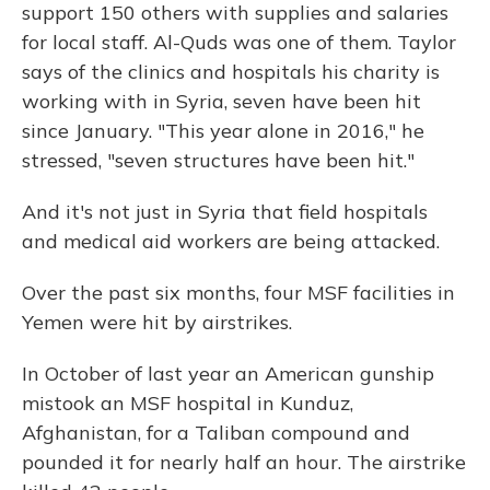
support 150 others with supplies and salaries
for local staff. Al-Quds was one of them. Taylor
says of the clinics and hospitals his charity is
working with in Syria, seven have been hit
since January. "This year alone in 2016," he
stressed, "seven structures have been hit."
And it's not just in Syria that field hospitals
and medical aid workers are being attacked.
Over the past six months, four MSF facilities in
Yemen were hit by airstrikes.
In October of last year an American gunship
mistook an MSF hospital in Kunduz,
Afghanistan, for a Taliban compound and
pounded it for nearly half an hour. The airstrike