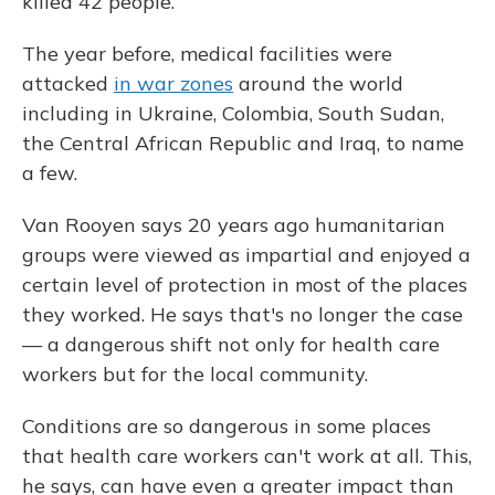
killed 42 people.
The year before, medical facilities were
attacked
in war zones
around the world
including in Ukraine, Colombia, South Sudan,
the Central African Republic and Iraq, to name
a few.
Van Rooyen says 20 years ago humanitarian
groups were viewed as impartial and enjoyed a
certain level of protection in most of the places
they worked. He says that's no longer the case
— a dangerous shift not only for health care
workers but for the local community.
Conditions are so dangerous in some places
that health care workers can't work at all. This,
he says, can have even a greater impact than