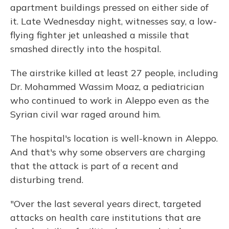
apartment buildings pressed on either side of
it. Late Wednesday night, witnesses say, a low-
flying fighter jet unleashed a missile that
smashed directly into the hospital.
The airstrike killed at least 27 people, including
Dr. Mohammed Wassim Moaz, a pediatrician
who continued to work in Aleppo even as the
Syrian civil war raged around him.
The hospital's location is well-known in Aleppo.
And that's why some observers are charging
that the attack is part of a recent and
disturbing trend.
"Over the last several years direct, targeted
attacks on health care institutions that are