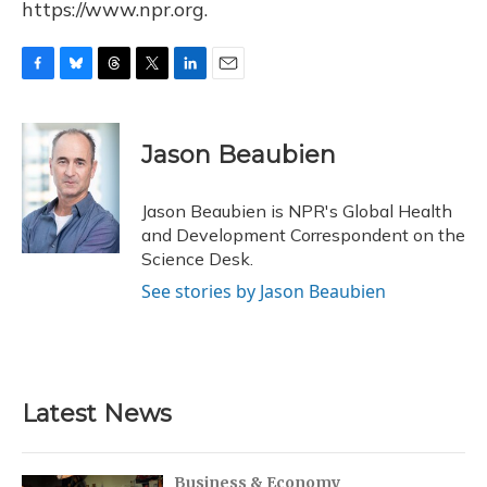
https://www.npr.org.
F
B
T
T
L
E
a
l
h
w
i
m
c
u
r
i
n
a
e
e
e
t
k
i
Jason Beaubien
b
s
a
t
e
l
o
k
d
e
d
o
y
s
r
I
Jason Beaubien is NPR's Global Health
k
n
and Development Correspondent on the
Science Desk.
See stories by Jason Beaubien
Latest News
Business & Economy