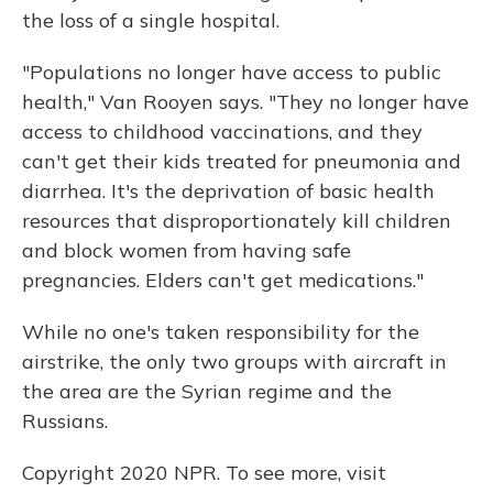
the loss of a single hospital.
"Populations no longer have access to public
health," Van Rooyen says. "They no longer have
access to childhood vaccinations, and they
can't get their kids treated for pneumonia and
diarrhea. It's the deprivation of basic health
resources that disproportionately kill children
and block women from having safe
pregnancies. Elders can't get medications."
While no one's taken responsibility for the
airstrike, the only two groups with aircraft in
the area are the Syrian regime and the
Russians.
Copyright 2020 NPR. To see more, visit