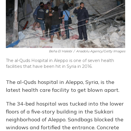
Beha El Halebi
/
Anadolu Agency/Getty Images
The al-Quds Hospital in Aleppo is one of seven health
facilities that have been hit in Syria in 2016.
The al-Quds hospital in Aleppo, Syria, is the
latest health care facility to get blown apart.
The 34-bed hospital was tucked into the lower
floors of a five-story building in the Sukkari
neighborhood of Aleppo. Sandbags blocked the
windows and fortified the entrance. Concrete