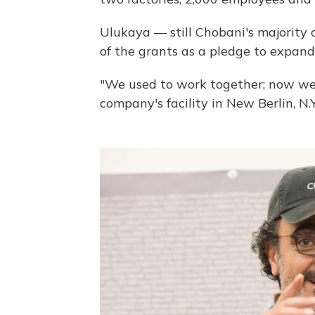
Ulukaya — still Chobani's majority
of the grants as a pledge to expan
"We used to work together; now we 
company's facility in New Berlin, N.Y