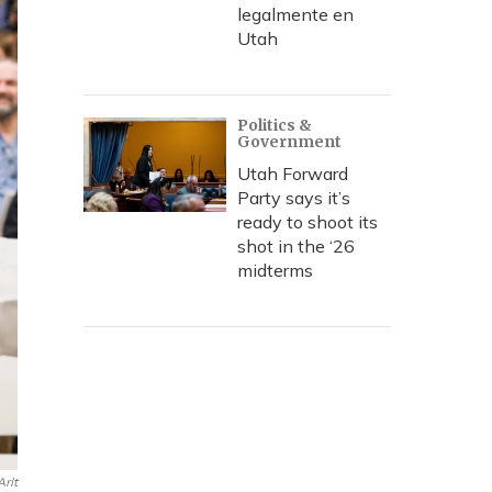
legalmente en
Utah
Politics &
Government
Utah Forward
Party says it’s
ready to shoot its
shot in the ‘26
midterms
rlt