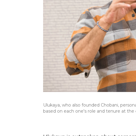
Ulukaya, who also founded Chobani, person
based on each one's role and tenure at th