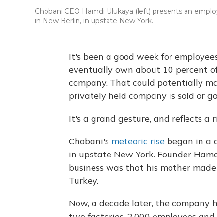
Chobani CEO Hamdi Ulukaya (left) presents an emplo
in New Berlin, in upstate New York.
It's been a good week for employee
eventually own about 10 percent of
company. That could potentially mak
privately held company is sold or go
It's a grand gesture, and reflects a
Chobani's
meteoric rise
began in a d
in upstate New York. Founder Hamdi
business was that his mother made 
Turkey.
Now, a decade later, the company ha
two factories, 2,000 employees and 