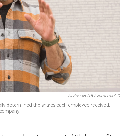
/ Johannes Arlt
/
Johannes Arlt
ally determined the shares each employee received,
e company.