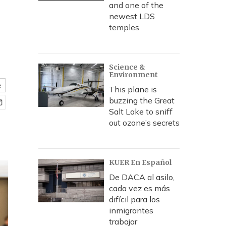
and one of the
newest LDS
temples
Science &
Environment
e
This plane is
buzzing the Great
Salt Lake to sniff
out ozone’s secrets
KUER En Español
De DACA al asilo,
cada vez es más
difícil para los
inmigrantes
trabajar