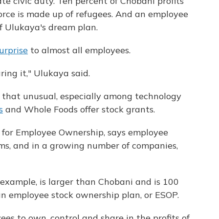
e civic duty. Ten percent of Chobani profits
kforce is made up of refugees. And an employee
f Ulukaya's dream plan.
urprise
to almost all employees.
ing it," Ulukaya said.
l that unusual, especially among technology
s
and Whole Foods offer stock grants.
r for Employee Ownership, says employee
ms, and in a growing number of companies,
r example, is larger than Chobani and is 100
 employee stock ownership plan, or ESOP.
es to own, control and share in the profits of