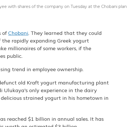
yee with shares of the company on Tuesday at the Chobani plan
s of
Chobani
. They learned that they could
 the rapidly expanding Greek yogurt
e millionaires of some workers, if the
es public.
 rising trend in employee ownership.
efunct old Kraft yogurt manufacturing plant
 Ulukaya's only experience in the dairy
delicious strained yogurt in his hometown in
s reached $1 billion in annual sales. It has
is worth an estimated $3 billion.