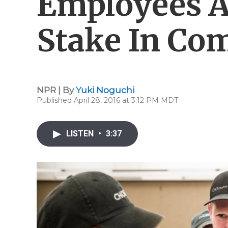
Employees A
Stake In Co
NPR | By
Yuki Noguchi
Published April 28, 2016 at 3:12 PM MDT
LISTEN
•
3:37