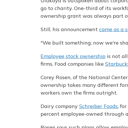
Ulukaya is outspoken about corporat
go to charity. One-third of its wor
ownership grant was always part o
Still, his announcement
came as a s
"We built something; now we're shar
Employee stock ownership
is not al
firms. Food companies like
Starbuck
Corey Rosen, of the National Cente
ownership takes many different for
workers own the firms outright.
Dairy company
Schreiber Foods
, fo
percent employee-owned through an
Rosen says such plans allow employe