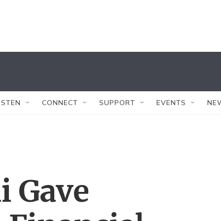
ISTEN
CONNECT
SUPPORT
EVENTS
NE
i Gave