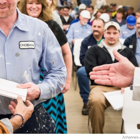
Johannes A