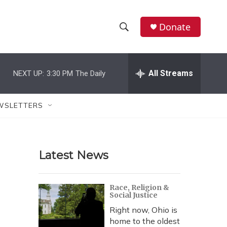
Donate
S
S
e
h
a
r
All Streams
NEXT UP:
3:30 PM
The Daily
o
c
h
w
Q
WSLETTERS
u
S
e
r
e
y
Latest News
a
r
Race, Religion &
Social Justice
c
Right now, Ohio is
h
home to the oldest