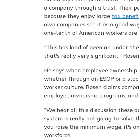
a company through a trust. Their pop
because they enjoy large
tax benefi
own companies see it as a good way
one-tenth of American workers are 
"This has kind of been an under-t
that's really very significant," Rosen
He says when employee ownership is
whether through an ESOP or a stock
worker culture. Rosen claims compa
employee ownership programs, and 
"We hear all this discussion these
system is really not going to solve 
you raise the minimum wage, it's onl
workforce."