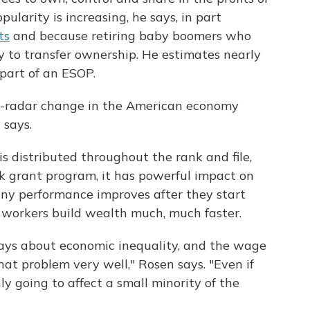
ularity is increasing, he says, in part
ts
and because retiring baby boomers who
 to transfer ownership. He estimates nearly
part of an ESOP.
he-radar change in the American economy
 says.
 distributed throughout the rank and file,
 grant program, it has powerful impact on
ny performance improves after they start
workers build wealth much, much faster.
 days about economic inequality, and the wage
that problem very well," Rosen says. "Even if
y going to affect a small minority of the