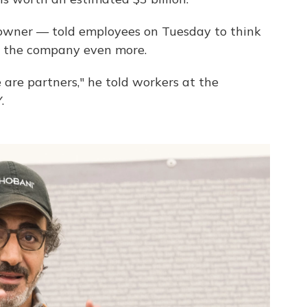
 owner — told employees on Tuesday to think
d the company even more.
are partners," he told workers at the
.