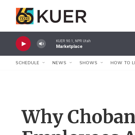
Skip to main content
KUER 90.1, NPR Utah
Marketplace
SCHEDULE
NEWS
SHOWS
HOW TO L
Why Choban