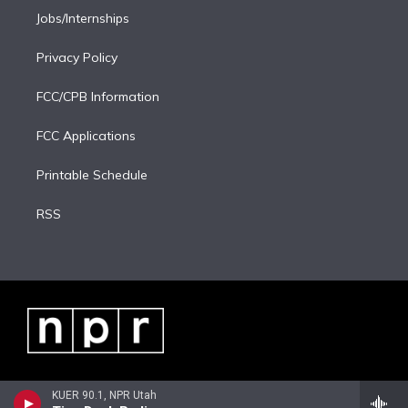
Jobs/Internships
Privacy Policy
FCC/CPB Information
FCC Applications
Printable Schedule
RSS
KUER 90.1, NPR Utah