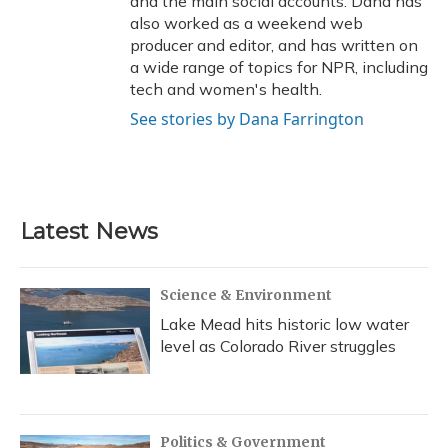
and the main social accounts. Dana has
also worked as a weekend web
producer and editor, and has written on
a wide range of topics for NPR, including
tech and women's health.
See stories by Dana Farrington
Latest News
Science & Environment
Lake Mead hits historic low water
level as Colorado River struggles
Politics & Government