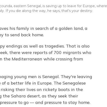
counda, eastern Senegal, is saving up to leave for Europe, where
. If you die along the way, he says, that's your destiny.
aves his family in search of a golden land, a
y to send back home.
ppy endings as well as tragedies. That is also
week, there were reports of 700 migrants who
 in the Mediterranean while crossing from
haging young men is Senegal. They're leaving
 of a better life in Europe. The Senegalese
isking their lives on rickety boats in the
 the Sahara desert, as they seek their
 pressure to go — and pressure to stay home.