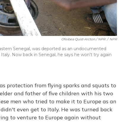
Ofeibea Quist-Arcton / NPR
/
NPR
eastern Senegal, was deported as an undocumented
 Italy. Now back in Senegal, he says he won't try again
s protection from flying sparks and squats to
lder and father of five children with his two
lese men who tried to make it to Europe
as an
idn't even get to Italy. He was turned back
ing to venture to Europe again without