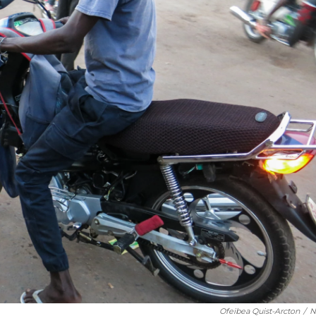
Ofeibea Quist-Arcton
/
N