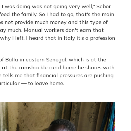
ob I was doing was not going very well," Sebor
feed the family. So I had to go, that's the main
oes not provide much money and this type of
pay much. Manual workers don't earn that
y I left. I heard that in Italy it's a profession
of Balla in eastern Senegal, which is at the
g at the ramshackle rural home he shares with
 tells me that financial pressures are pushing
rticular
—
to leave home.