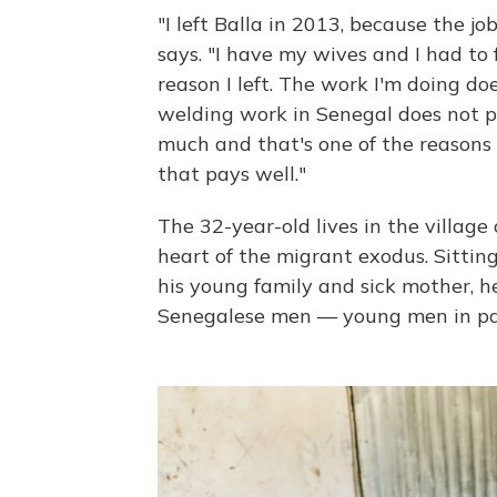
"I left Balla in 2013, because the j
says. "I have my wives and I had to 
reason I left. The work I'm doing d
welding work in Senegal does not 
much and that's one of the reasons wh
that pays well."
The 32-year-old lives in the village 
heart of the migrant exodus. Sittin
his young family and sick mother, he
Senegalese men — young men in pa