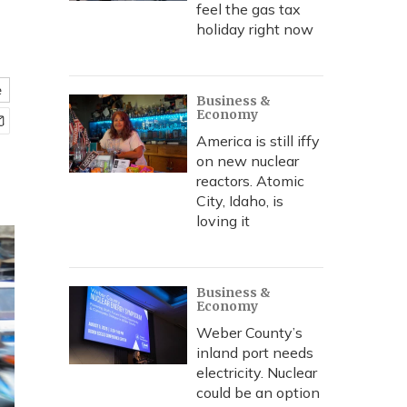
feel the gas tax
holiday right now
e
Business &
Economy
America is still iffy
on new nuclear
reactors. Atomic
City, Idaho, is
loving it
Business &
Economy
Weber County’s
inland port needs
electricity. Nuclear
could be an option