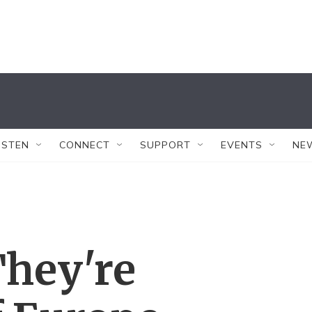
ISTEN
CONNECT
SUPPORT
EVENTS
NE
They're