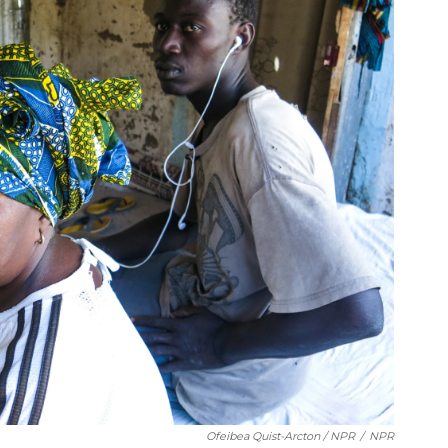
Ofeibea Quist-Arcton / NPR
/
NPR