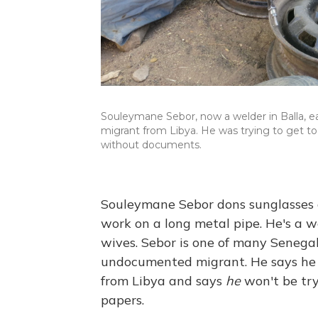
Souleymane Sebor, now a welder in Balla, 
migrant from Libya. He was trying to get to
without documents.
Souleymane Sebor dons sunglasses a
work on a long metal pipe. He's a we
wives. Sebor is one of many Senega
undocumented migrant. He says he d
from Libya and says
he
won't be try
papers.