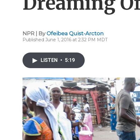
Dreaming Of
NPR | By
Ofeibea Quist-Arcton
Published June 1, 2016 at 2:32 PM MDT
LISTEN
•
5:19