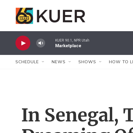
Skip to main content
KUER 90.1, NPR Utah
Marketplace
SCHEDULE
NEWS
SHOWS
HOW TO L
In Senegal, 