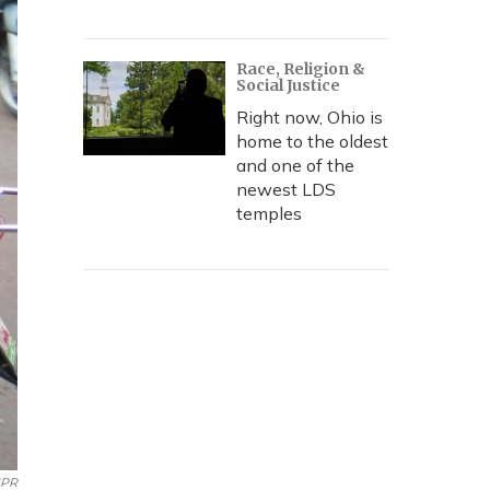
Race, Religion &
Social Justice
Right now, Ohio is
home to the oldest
and one of the
newest LDS
temples
PR