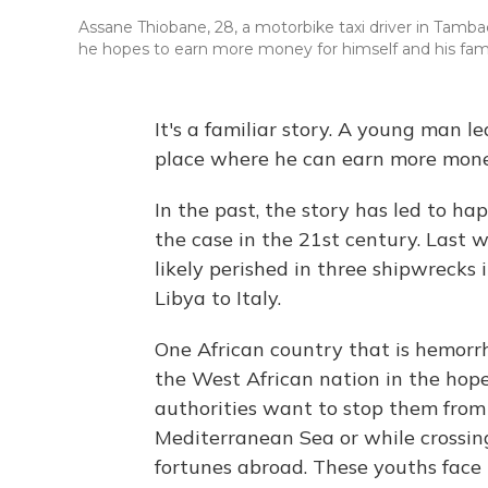
Assane Thiobane, 28, a motorbike taxi driver in Tamba
he hopes to earn more money for himself and his family
It's a familiar story. A young man le
place where he can earn more mone
In the past, the story has led to ha
the case in the 21st century. Last 
likely perished in three shipwrecks
Libya to Italy.
One African country that is hemorr
the West African nation in the hope
authorities want to stop them from r
Mediterranean Sea or while crossing
fortunes abroad. These youths face