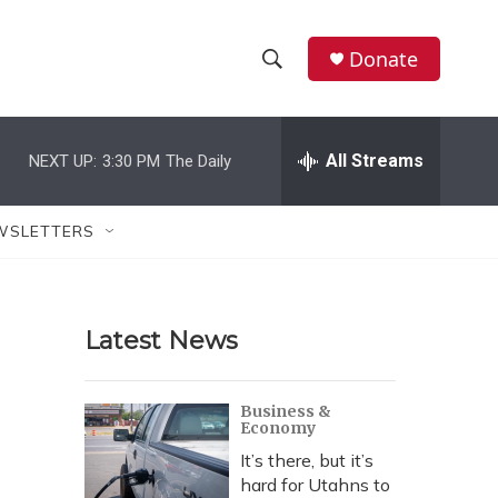
Donate
S
S
e
h
a
r
All Streams
NEXT UP:
3:30 PM
The Daily
o
c
h
w
Q
WSLETTERS
u
S
e
r
e
y
Latest News
a
r
Business &
Economy
c
It’s there, but it’s
h
hard for Utahns to