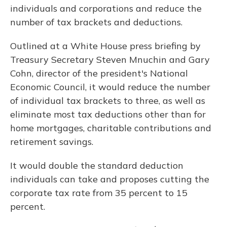
individuals and corporations and reduce the
number of tax brackets and deductions.
Outlined at a White House press briefing by
Treasury Secretary Steven Mnuchin and Gary
Cohn, director of the president's National
Economic Council, it would reduce the number
of individual tax brackets to three, as well as
eliminate most tax deductions other than for
home mortgages, charitable contributions and
retirement savings.
It would double the standard deduction
individuals can take and proposes cutting the
corporate tax rate from 35 percent to 15
percent.