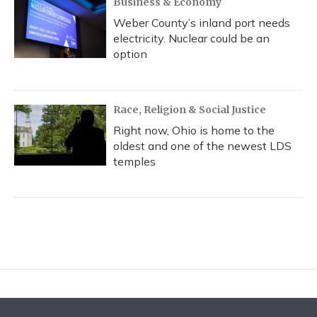
Business & Economy
Weber County’s inland port needs
electricity. Nuclear could be an
option
Race, Religion & Social Justice
Right now, Ohio is home to the
oldest and one of the newest LDS
temples