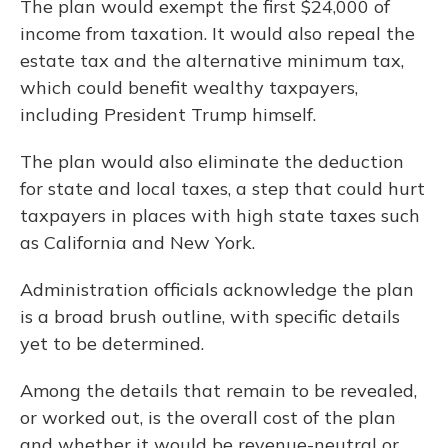
The plan would exempt the first $24,000 of
income from taxation. It would also repeal the
estate tax and the alternative minimum tax,
which could benefit wealthy taxpayers,
including President Trump himself.
The plan would also eliminate the deduction
for state and local taxes, a step that could hurt
taxpayers in places with high state taxes such
as California and New York.
Administration officials acknowledge the plan
is a broad brush outline, with specific details
yet to be determined.
Among the details that remain to be revealed,
or worked out, is the overall cost of the plan
and whether it would be revenue-neutral or