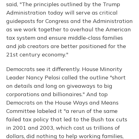
said, "The principles outlined by the Trump
Administration today will serve as critical
guideposts for Congress and the Administration
as we work together to overhaul the American
tax system and ensure middle-class families
and job creators are better positioned for the
21st century economy."
Democrats see it differently. House Minority
Leader Nancy Pelosi called the outline "short
on details and long on giveaways to big
corporations and billionaires." And top
Democrats on the House Ways and Means
Committee labeled it "a rerun of the same
failed tax policy that led to the Bush tax cuts
in 2001 and 2003, which cost us trillions of
dollars, did nothing to help working families,