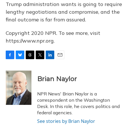
Trump administration wants is going to require
lengthy negotiations and compromise, and the
final outcome is far from assured.
Copyright 2020 NPR. To see more, visit
https://www.npr.org.
F
B
T
T
L
E
a
l
h
w
i
m
c
u
r
i
n
a
e
e
e
t
k
i
Brian Naylor
b
s
a
t
e
l
o
k
d
e
d
o
y
s
r
I
NPR News' Brian Naylor is a
k
n
correspondent on the Washington
Desk. In this role, he covers politics and
federal agencies.
See stories by Brian Naylor