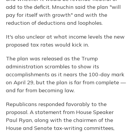
add to the deficit. Mnuchin said the plan "will
pay for itself with growth" and with the
reduction of deductions and loopholes.
It's also unclear at what income levels the new
proposed tax rates would kick in.
The plan was released as the Trump
administration scrambles to show its
accomplishments as it nears the 100-day mark
on April 29, but the plan is far from complete —
and far from becoming law.
Republicans responded favorably to the
proposal. A statement from House Speaker
Paul Ryan, along with the chairmen of the
House and Senate tax-writing committees,