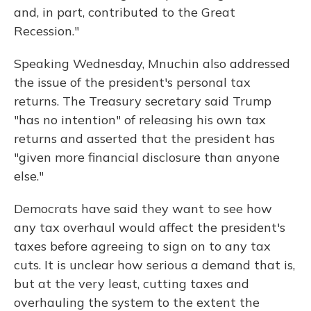
and, in part, contributed to the Great
Recession."
Speaking Wednesday, Mnuchin also addressed
the issue of the president's personal tax
returns. The Treasury secretary said Trump
"has no intention" of releasing his own tax
returns and asserted that the president has
"given more financial disclosure than anyone
else."
Democrats have said they want to see how
any tax overhaul would affect the president's
taxes before agreeing to sign on to any tax
cuts. It is unclear how serious a demand that is,
but at the very least, cutting taxes and
overhauling the system to the extent the