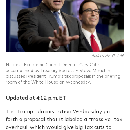
o
y
s
r
I
k
n
Andrew Harnik
/
AP
National Economic Council Director Gary Cohn,
accompanied by Treasury Secretary Steve Mnuchin,
discusses President Trump's tax proposals in the briefing
room of the White House on Wednesday.
Updated at 4:12 p.m. ET
The Trump administration Wednesday put
forth a proposal that it labeled a "massive" tax
overhaul, which would give big tax cuts to