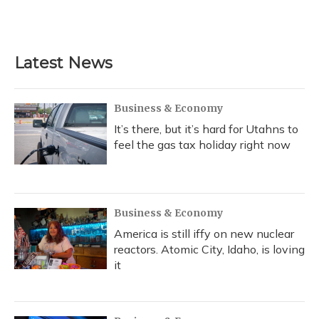
Latest News
Business & Economy
It’s there, but it’s hard for Utahns to
feel the gas tax holiday right now
Business & Economy
America is still iffy on new nuclear
reactors. Atomic City, Idaho, is loving
it