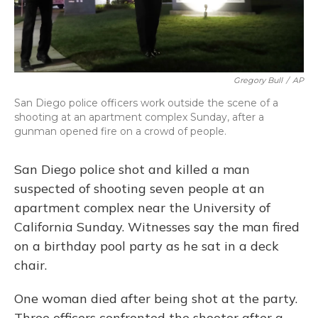
Gregory Bull
/
AP
San Diego police officers work outside the scene of a
shooting at an apartment complex Sunday, after a
gunman opened fire on a crowd of people.
San Diego police shot and killed a man
suspected of shooting seven people at an
apartment complex near the University of
California Sunday. Witnesses say the man fired
on a birthday pool party as he sat in a deck
chair.
One woman died after being shot at the party.
Three officers confronted the shooter after a