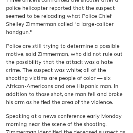
police helicopter reported that the suspect
seemed to be reloading what Police Chief
Shelley Zimmerman called "a large-caliber
handgun."
Police are still trying to determine a possible
motive, said Zimmerman, who did not rule out
the possibility that the attack was a hate
crime. The suspect was white; all of the
shooting victims are people of color — six
African-Americans and one Hispanic man. In
addition to those shot, one man fell and broke
his arm as he fled the area of the violence.
Speaking at a news conference early Monday
morning near the scene of the shooting.
Zimmerman identified the deceased suspect as