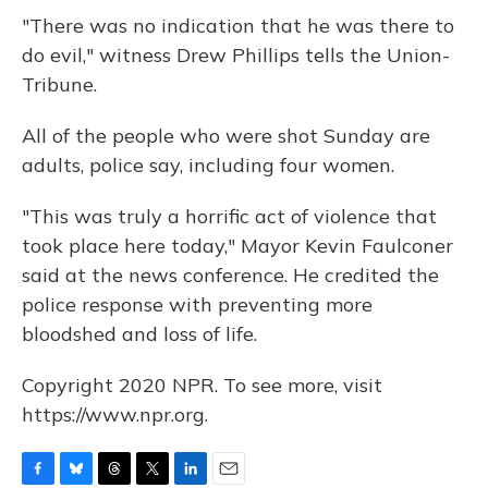
"There was no indication that he was there to
do evil," witness Drew Phillips tells the Union-
Tribune.
All of the people who were shot Sunday are
adults, police say, including four women.
"This was truly a horrific act of violence that
took place here today," Mayor Kevin Faulconer
said at the news conference. He credited the
police response with preventing more
bloodshed and loss of life.
Copyright 2020 NPR. To see more, visit
https://www.npr.org.