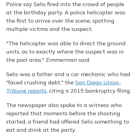
Police say Selis fired into the crowd of people
at the birthday party. A police helicopter was
the first to arrive over the scene, spotting
multiple victims and the suspect.
"The helicopter was able to direct the ground
units, as to exactly where the suspect was in
the pool area," Zimmerman said.
Selis was a father and a car mechanic who had
"faced crushing debt," the
San Diego Union-
Tribune reports
, citing a 2015 bankruptcy filing.
The newspaper also spoke to a witness who
reported that moments before the shooting
started, a friend had offered Selis something to
eat and drink at the party.