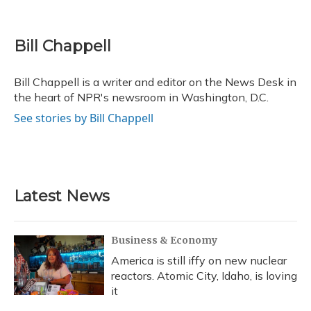
F
B
T
T
L
E
a
l
h
w
i
m
c
u
r
i
n
a
e
e
e
t
k
i
Bill Chappell
b
s
a
t
e
l
o
k
d
e
d
o
y
s
r
I
Bill Chappell is a writer and editor on the News Desk in
k
n
the heart of NPR's newsroom in Washington, D.C.
See stories by Bill Chappell
Latest News
Business & Economy
America is still iffy on new nuclear
reactors. Atomic City, Idaho, is loving
it