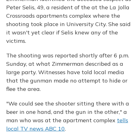
Peter Selis, 49, a resident of the at the La Jolla
Crossroads apartments complex where the
shooting took place in University City. She said
it wasn't yet clear if Selis knew any of the
victims.
The shooting was reported shortly after 6 p.m.
Sunday, at what Zimmerman described as a
large party. Witnesses have told local media
that the gunman made no attempt to hide or
flee the area.
"We could see the shooter sitting there with a
beer in one hand, and the gun in the other," a
man who was at the apartment complex
tells
local TV news ABC 10
.