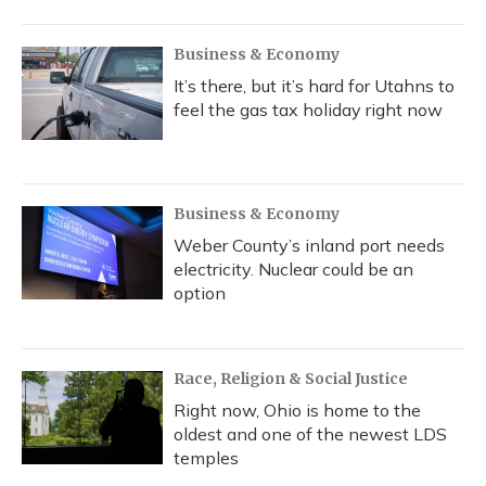
Business & Economy
It’s there, but it’s hard for Utahns to
feel the gas tax holiday right now
Business & Economy
Weber County’s inland port needs
electricity. Nuclear could be an
option
Race, Religion & Social Justice
Right now, Ohio is home to the
oldest and one of the newest LDS
temples