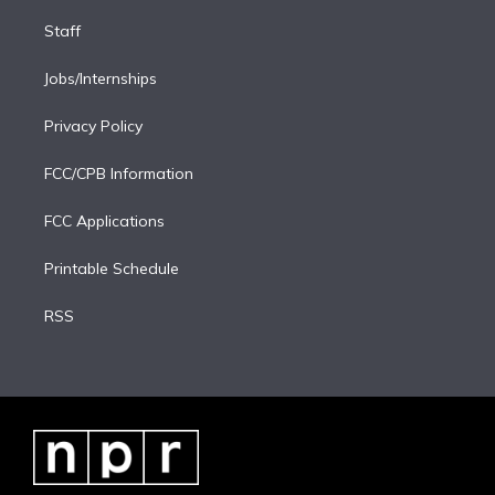
Staff
Jobs/Internships
Privacy Policy
FCC/CPB Information
FCC Applications
Printable Schedule
RSS