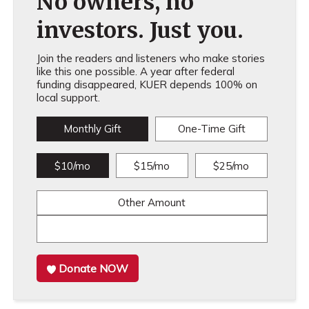
No owners, no
investors. Just you.
Join the readers and listeners who make stories
like this one possible. A year after federal
funding disappeared, KUER depends 100% on
local support.
Monthly Gift
One-Time Gift
$10/mo
$15/mo
$25/mo
Other Amount
Donate NOW