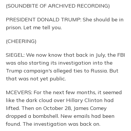
(SOUNDBITE OF ARCHIVED RECORDING)
PRESIDENT DONALD TRUMP: She should be in
prison. Let me tell you.
(CHEERING)
SIEGEL: We now know that back in July, the FBI
was also starting its investigation into the
Trump campaign's alleged ties to Russia. But
that was not yet public.
MCEVERS: For the next few months, it seemed
like the dark cloud over Hillary Clinton had
lifted. Then on October 28, James Comey
dropped a bombshell. New emails had been
found. The investigation was back on.