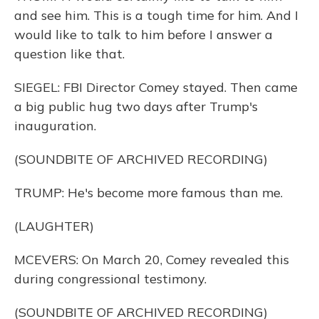
and see him. This is a tough time for him. And I
would like to talk to him before I answer a
question like that.
SIEGEL: FBI Director Comey stayed. Then came
a big public hug two days after Trump's
inauguration.
(SOUNDBITE OF ARCHIVED RECORDING)
TRUMP: He's become more famous than me.
(LAUGHTER)
MCEVERS: On March 20, Comey revealed this
during congressional testimony.
(SOUNDBITE OF ARCHIVED RECORDING)