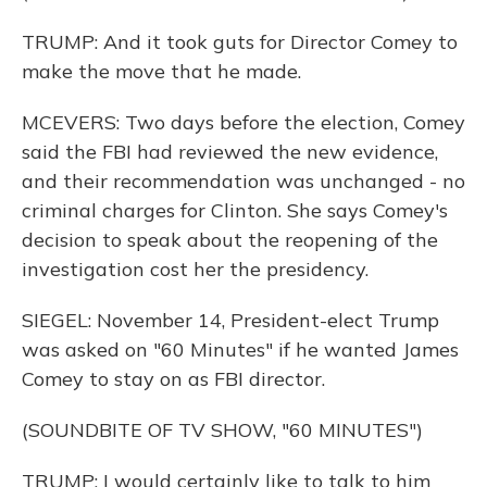
TRUMP: And it took guts for Director Comey to
make the move that he made.
MCEVERS: Two days before the election, Comey
said the FBI had reviewed the new evidence,
and their recommendation was unchanged - no
criminal charges for Clinton. She says Comey's
decision to speak about the reopening of the
investigation cost her the presidency.
SIEGEL: November 14, President-elect Trump
was asked on "60 Minutes" if he wanted James
Comey to stay on as FBI director.
(SOUNDBITE OF TV SHOW, "60 MINUTES")
TRUMP: I would certainly like to talk to him