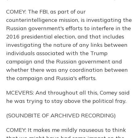
COMEY: The FBI, as part of our
counterintelligence mission, is investigating the
Russian government's efforts to interfere in the
2016 presidential election, and that includes
investigating the nature of any links between
individuals associated with the Trump
campaign and the Russian government and
whether there was any coordination between
the campaign and Russia's efforts.
MCEVERS: And throughout all this, Comey said
he was trying to stay above the political fray.
(SOUNDBITE OF ARCHIVED RECORDING)
COMEY: It makes me mildly nauseous to think