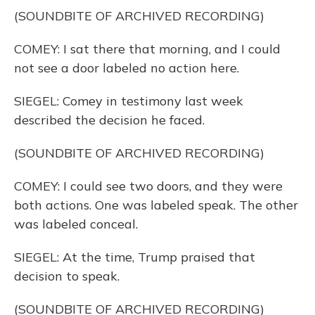
(SOUNDBITE OF ARCHIVED RECORDING)
COMEY: I sat there that morning, and I could
not see a door labeled no action here.
SIEGEL: Comey in testimony last week
described the decision he faced.
(SOUNDBITE OF ARCHIVED RECORDING)
COMEY: I could see two doors, and they were
both actions. One was labeled speak. The other
was labeled conceal.
SIEGEL: At the time, Trump praised that
decision to speak.
(SOUNDBITE OF ARCHIVED RECORDING)