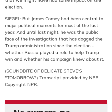
that we might have had some impact on the
election.
SIEGEL: But James Comey had been central to
major political moments for most of the last
year. And until last night, he was the public
face of the investigation that has dogged the
Trump administration since the election -
whether Russia played a role to help Trump
win and whether his campaign knew about it.
(SOUNDBITE OF DELICATE STEVE'S
"TOMORROW") Transcript provided by NPR,
Copyright NPR.