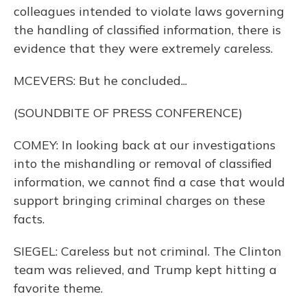
colleagues intended to violate laws governing
the handling of classified information, there is
evidence that they were extremely careless.
MCEVERS: But he concluded...
(SOUNDBITE OF PRESS CONFERENCE)
COMEY: In looking back at our investigations
into the mishandling or removal of classified
information, we cannot find a case that would
support bringing criminal charges on these
facts.
SIEGEL: Careless but not criminal. The Clinton
team was relieved, and Trump kept hitting a
favorite theme.