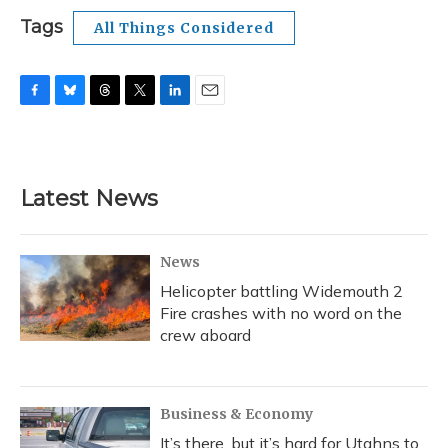
Tags
All Things Considered
F
B
T
T
L
E
a
l
h
w
i
m
c
u
r
i
n
a
e
e
e
t
k
i
b
s
a
t
e
l
Latest News
o
k
d
e
d
o
y
s
r
I
k
n
News
Helicopter battling Widemouth 2
Fire crashes with no word on the
crew aboard
Business & Economy
It’s there, but it’s hard for Utahns to