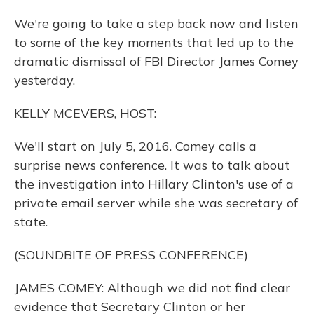
We're going to take a step back now and listen
to some of the key moments that led up to the
dramatic dismissal of FBI Director James Comey
yesterday.
KELLY MCEVERS, HOST:
We'll start on July 5, 2016. Comey calls a
surprise news conference. It was to talk about
the investigation into Hillary Clinton's use of a
private email server while she was secretary of
state.
(SOUNDBITE OF PRESS CONFERENCE)
JAMES COMEY: Although we did not find clear
evidence that Secretary Clinton or her