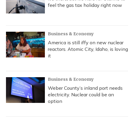
feel the gas tax holiday right now
Business & Economy
America is still iffy on new nuclear
reactors. Atomic City, Idaho, is loving
it
Business & Economy
Weber County’s inland port needs
electricity. Nuclear could be an
option