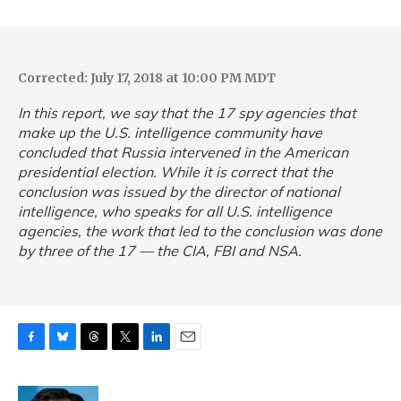
Corrected: July 17, 2018 at 10:00 PM MDT
In this report, we say that the 17 spy agencies that
make up the U.S. intelligence community have
concluded that Russia intervened in the American
presidential election. While it is correct that the
conclusion was issued by the director of national
intelligence, who speaks for all U.S. intelligence
agencies, the work that led to the conclusion was done
by three of the 17 — the CIA, FBI and NSA.
F
B
T
T
L
E
a
l
h
w
i
m
c
u
r
i
n
a