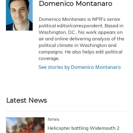
e
e
e
t
k
i
Domenico Montanaro
b
s
a
t
e
l
o
k
d
e
d
o
y
s
r
I
Domenico Montanaro is NPR's senior
k
n
political editor/correspondent. Based in
Washington, D.C., his work appears on
air and online delivering analysis of the
political climate in Washington and
campaigns. He also helps edit political
coverage.
See stories by Domenico Montanaro
Latest News
News
Helicopter battling Widemouth 2