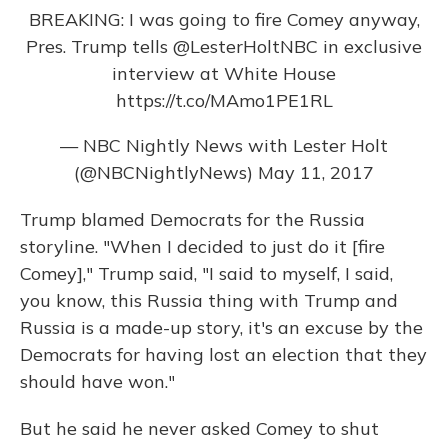
BREAKING: I was going to fire Comey anyway,
Pres. Trump tells
@LesterHoltNBC
in exclusive
interview at White House
https://t.co/MAmo1PE1RL
— NBC Nightly News with Lester Holt
(@NBCNightlyNews)
May 11, 2017
Trump blamed Democrats for the Russia
storyline. "When I decided to just do it [fire
Comey]," Trump said, "I said to myself, I said,
you know, this Russia thing with Trump and
Russia is a made-up story, it's an excuse by the
Democrats for having lost an election that they
should have won."
But he said he never asked Comey to shut