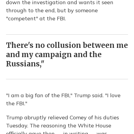
down the investigation and wants it seen
through to the end, but by someone
"competent" at the FBI.
There's no collusion between me
and my campaign and the
Russians,"
"I am a big fan of the FBI," Trump said. "I love
the FBI."
Trump abruptly relieved Comey of his duties
Tuesday. The reasoning the White House
officially gave then — in writing — was