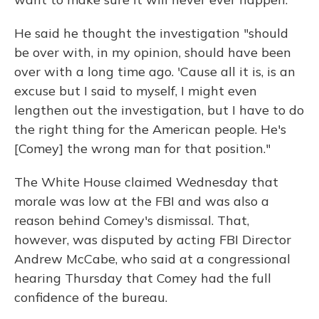
He said he thought the investigation "should
be over with, in my opinion, should have been
over with a long time ago. 'Cause all it is, is an
excuse but I said to myself, I might even
lengthen out the investigation, but I have to do
the right thing for the American people. He's
[Comey] the wrong man for that position."
The White House claimed Wednesday that
morale was low at the FBI and was also a
reason behind Comey's dismissal. That,
however, was disputed by acting FBI Director
Andrew McCabe, who said at a congressional
hearing Thursday that Comey had the full
confidence of the bureau.