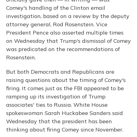
Comey's handling of the Clinton email
investigation, based on a review by the deputy
attorney general, Rod Rosenstein. Vice
President Pence also asserted multiple times
on Wednesday that Trump's dismissal of Comey
was predicated on the recommendations of
Rosenstein.
But both Democrats and Republicans are
raising questions about the timing of Comey's
firing. It comes just as the FBI appeared to be
ramping up its investigation of Trump
associates' ties to Russia. White House
spokeswoman Sarah Huckabee Sanders said
Wednesday that the president has been
thinking about firing Comey since November.