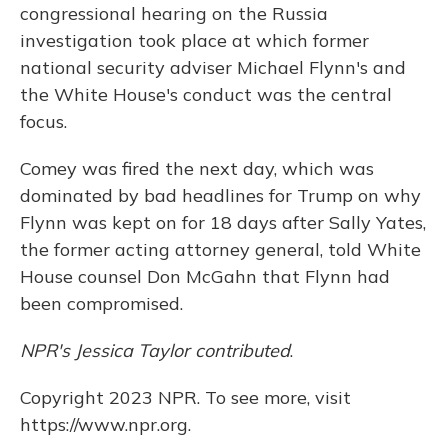
congressional hearing on the Russia
investigation took place at which former
national security adviser Michael Flynn's and
the White House's conduct was the central
focus.
Comey was fired the next day, which was
dominated by bad headlines for Trump on why
Flynn was kept on for 18 days after Sally Yates,
the former acting attorney general, told White
House counsel Don McGahn that Flynn had
been compromised.
NPR's Jessica Taylor contributed
.
Copyright 2023 NPR. To see more, visit
https://www.npr.org.