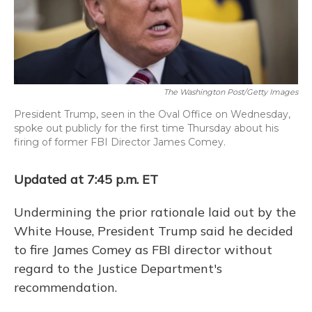
The Washington Post/Getty Images
President Trump, seen in the Oval Office on Wednesday,
spoke out publicly for the first time Thursday about his
firing of former FBI Director James Comey.
Updated at 7:45 p.m. ET
Undermining the prior rationale laid out by the
White House, President Trump said he decided
to fire James Comey as FBI director without
regard to the Justice Department's
recommendation.