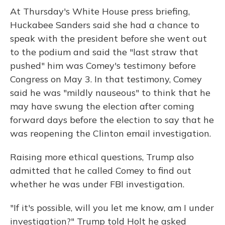
At Thursday's White House press briefing,
Huckabee Sanders said she had a chance to
speak with the president before she went out
to the podium and said the "last straw that
pushed" him was Comey's testimony before
Congress on May 3. In that testimony, Comey
said he was "mildly nauseous" to think that he
may have swung the election after coming
forward days before the election to say that he
was reopening the Clinton email investigation.
Raising more ethical questions, Trump also
admitted that he called Comey to find out
whether he was under FBI investigation.
"If it's possible, will you let me know, am I under
investigation?" Trump told Holt he asked