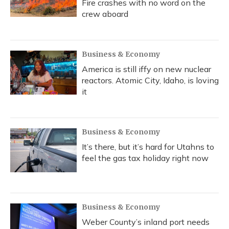
Fire crashes with no word on the
crew aboard
Business & Economy
America is still iffy on new nuclear
reactors. Atomic City, Idaho, is loving
it
Business & Economy
It’s there, but it’s hard for Utahns to
feel the gas tax holiday right now
Business & Economy
Weber County’s inland port needs