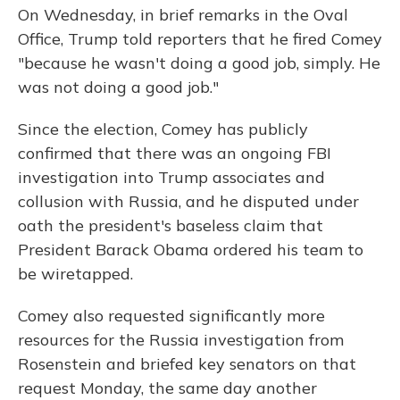
On Wednesday, in brief remarks in the Oval
Office, Trump told reporters that he fired Comey
"because he wasn't doing a good job, simply. He
was not doing a good job."
Since the election, Comey has publicly
confirmed that there was an ongoing FBI
investigation into Trump associates and
collusion with Russia, and he disputed under
oath the president's baseless claim that
President Barack Obama ordered his team to
be wiretapped.
Comey also requested significantly more
resources for the Russia investigation from
Rosenstein and briefed key senators on that
request Monday, the same day another