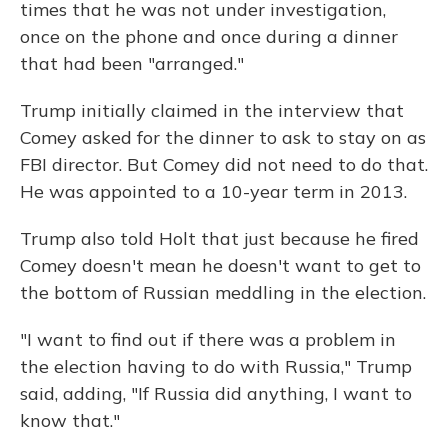
times that he was not under investigation,
once on the phone and once during a dinner
that had been "arranged."
Trump initially claimed in the interview that
Comey asked for the dinner to ask to stay on as
FBI director. But Comey did not need to do that.
He was appointed to a 10-year term in 2013.
Trump also told Holt that just because he fired
Comey doesn't mean he doesn't want to get to
the bottom of Russian meddling in the election.
"I want to find out if there was a problem in
the election having to do with Russia," Trump
said, adding, "If Russia did anything, I want to
know that."