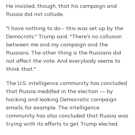
He insisted, though, that his campaign and
Russia did not collude.
"I have nothing to do-- this was set up by the
Democrats," Trump said. "There's no collusion
between me and my campaign and the
Russians. The other thing is the Russians did
not affect the vote. And everybody seems to
think that."
The U.S. intelligence community has concluded
that Russia meddled in the election — by
hacking and leaking Democratic campaign
emails, for example. The intelligence
community has also concluded that Russia was
trying with its efforts to get Trump elected.