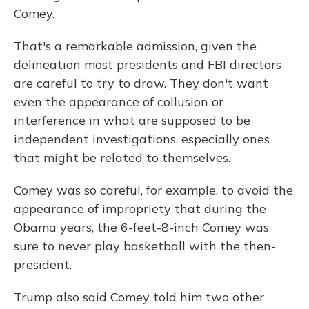
Comey.
That's a remarkable admission, given the
delineation most presidents and FBI directors
are careful to try to draw. They don't want
even the appearance of collusion or
interference in what are supposed to be
independent investigations, especially ones
that might be related to themselves.
Comey was so careful, for example, to avoid the
appearance of impropriety that during the
Obama years, the 6-feet-8-inch Comey was
sure to never play basketball with the then-
president.
Trump also said Comey told him two other