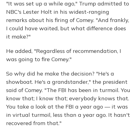
"It was set up a while ago," Trump admitted to
NBC's Lester Holt in his widest-ranging
remarks about his firing of Comey. "And frankly,
I could have waited, but what difference does
it make?"
He added, "Regardless of recommendation, I
was going to fire Comey."
So why did he make the decision? "He's a
showboat. He's a grandstander," the president
said of Comey. "The FBI has been in turmoil. You
know that; I know that; everybody knows that.
You take a look at the FBI a year ago — it was
in virtual turmoil, less than a year ago. It hasn't
recovered from that."