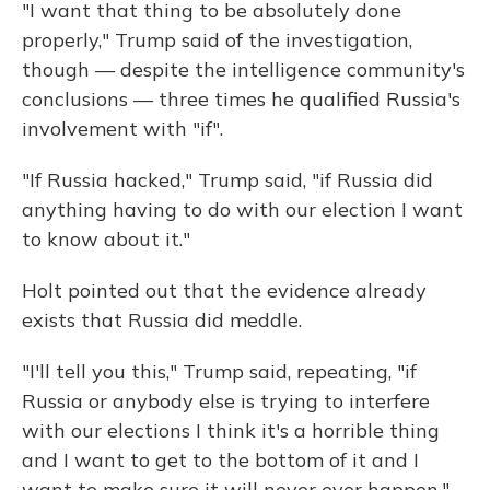
"I want that thing to be absolutely done
properly," Trump said of the investigation,
though — despite the intelligence community's
conclusions — three times he qualified Russia's
involvement with "if".
"If Russia hacked," Trump said, "if Russia did
anything having to do with our election I want
to know about it."
Holt pointed out that the evidence already
exists that Russia did meddle.
"I'll tell you this," Trump said, repeating, "if
Russia or anybody else is trying to interfere
with our elections I think it's a horrible thing
and I want to get to the bottom of it and I
want to make sure it will never ever happen."