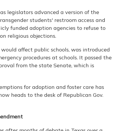
s legislators advanced a version of the
 transgender students' restroom access and
icly funded adoption agencies to refuse to
 religious objections.
 would affect public schools, was introduced
ergency procedures at schools. It passed the
roval from the state Senate, which is
xemptions for adoption and foster care has
ow heads to the desk of Republican Gov.
amendment
 after months of debate in Texas over a