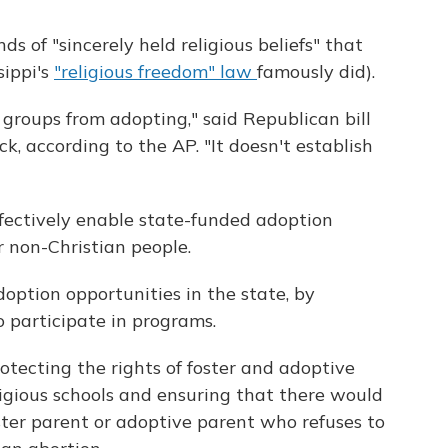
ds of "sincerely held religious beliefs" that
sippi's
"religious freedom" law
famously did).
r groups from adopting," said Republican bill
k, according to the AP. "It doesn't establish
fectively enable state-funded adoption
r non-Christian people.
doption opportunities in the state, by
o participate in programs.
rotecting the rights of foster and adoptive
eligious schools and ensuring that there would
ster parent or adoptive parent who refuses to