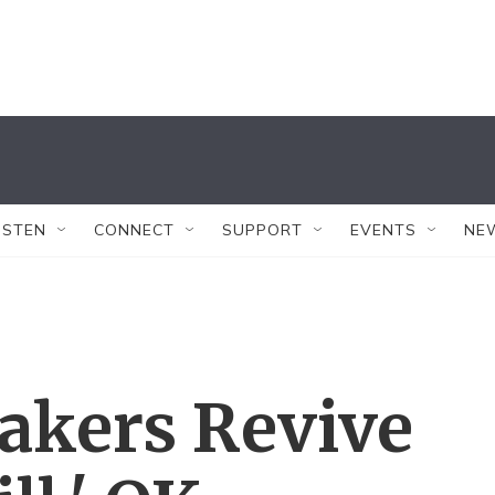
ISTEN
CONNECT
SUPPORT
EVENTS
NE
kers Revive