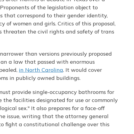
Proponents of the legislation object to
 that correspond to their gender identity,
y of women and girls. Critics of this proposal,
s threaten the civil rights and safety of trans
narrower than versions previously proposed
e than a law that passed with enormous
epealed,
in North Carolina
. It would cover
oms in publicly owned buildings.
ust provide single-occupancy bathrooms for
 the facilities designated for use or commonly
ogical sex." It also prepares for a face-off
e issue, writing that the attorney general
o fight a constitutional challenge over this