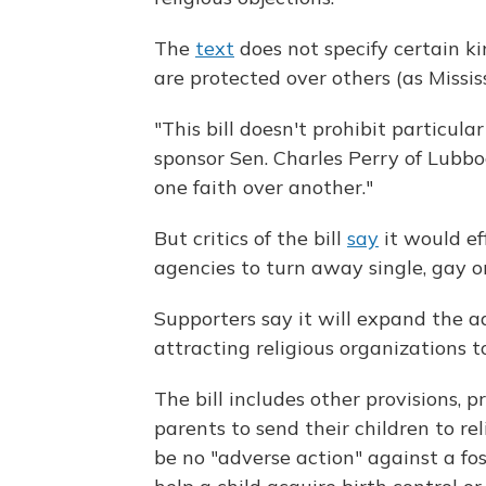
The
text
does not specify certain kin
are protected over others (as Missis
"This bill doesn't prohibit particula
sponsor Sen. Charles Perry of Lubboc
one faith over another."
But critics of the bill
say
it would ef
agencies to turn away single, gay o
Supporters say it will expand the a
attracting religious organizations t
The bill includes other provisions, p
parents to send their children to r
be no "adverse action" against a fo