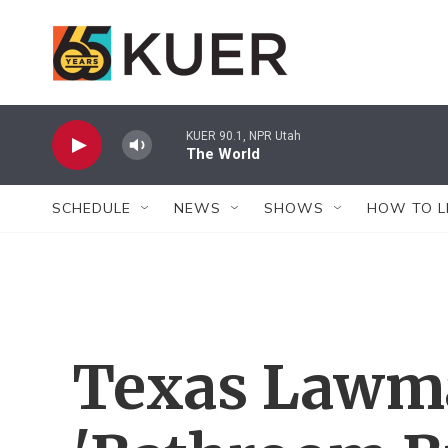
Skip to main content
KUER 90.1, NPR Utah
The World
SCHEDULE
NEWS
SHOWS
HOW TO L
Texas Lawma