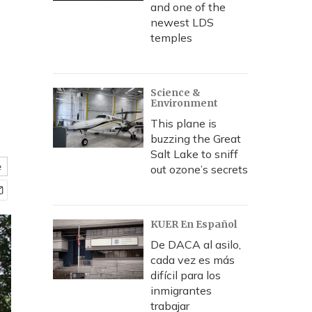
and one of the
newest LDS
temples
Science &
Environment
This plane is
buzzing the Great
Salt Lake to sniff
e
out ozone’s secrets
KUER En Español
De DACA al asilo,
cada vez es más
difícil para los
inmigrantes
trabajar