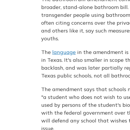
broader, stand-alone bathroom bill. 
transgender people using bathrooms
often citing concerns over the privac
and others like it, say such measure
youths.
The
language
in the amendment is 
in Texas. It's also smaller in scop
backlash, and was later partially r
Texas public schools, not all bathro
The amendment says that schools m
"a student who does not wish to use
used by persons of the student's biol
with the federal government over th
will defend any school that wishes t
issue.