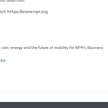
 an abortion.
sit https://www.npr.org.
ars, energy and the future of mobility for NPR's Business
ske