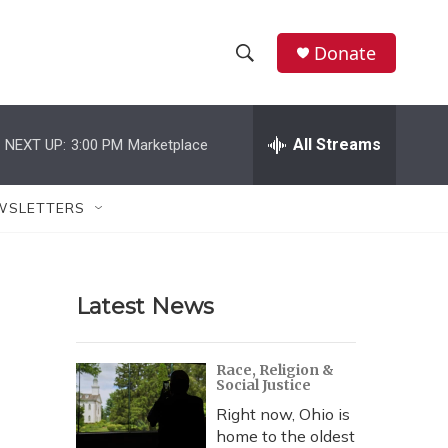
Donate
S
S
e
h
a
r
All Streams
NEXT UP:
3:00 PM
Marketplace
o
c
h
w
Q
WSLETTERS
u
S
e
r
e
y
Latest News
a
r
Race, Religion &
Social Justice
c
Right now, Ohio is
h
home to the oldest