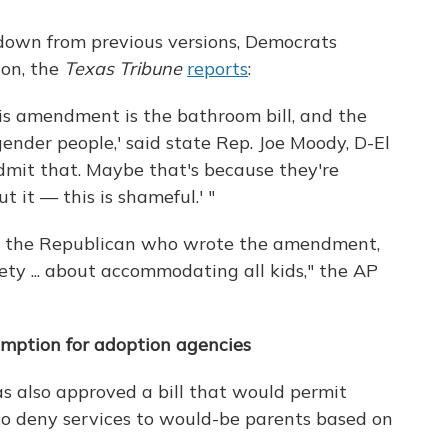
own from previous versions, Democrats
ion, the
Texas Tribune
reports
:
This amendment is the bathroom bill, and the
ender people,' said state Rep. Joe Moody, D-El
dmit that. Maybe that's because they're
it — this is shameful.' "
ll, the Republican who wrote the amendment,
fety ... about accommodating all kids," the AP
xemption for adoption agencies
s also approved a bill that would permit
to deny services to would-be parents based on