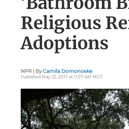
'Bathroom Bi
Religious Re
Adoptions
NPR | By
Camila Domonoske
Published May 22, 2017 at 11:27 AM MDT