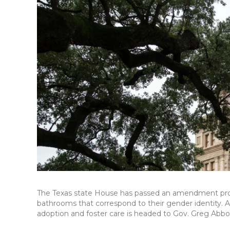
The Texas state House has passed an amendment proh
bathrooms that correspond to their gender identity. A
adoption and foster care is headed to Gov. Greg Abbott