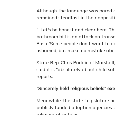
Although the language was pared d
remained steadfast in their opposit
" 'Let's be honest and clear here: 
bathroom bill is an attack on transg
Paso. 'Some people don't want to a
ashamed, but make no mistake about 
State Rep. Chris Paddie of Marsha
said it is "absolutely about child sa
reports.
"Sincerely held religious beliefs" e
Meanwhile, the state Legislature ha
publicly funded adoption agencies 
religious objections.