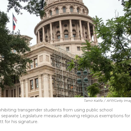
Tamir Kalifa
/
AFP/Getty Ima
ibiting transgender students from using public school
 separate Legislature measure allowing religious exemptions for
 for his signature.