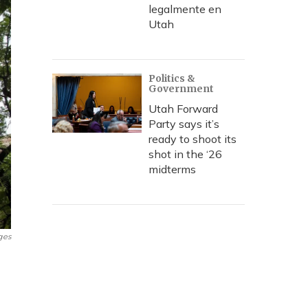
legalmente en
Utah
Politics &
Government
Utah Forward
Party says it’s
ready to shoot its
shot in the ‘26
midterms
ges