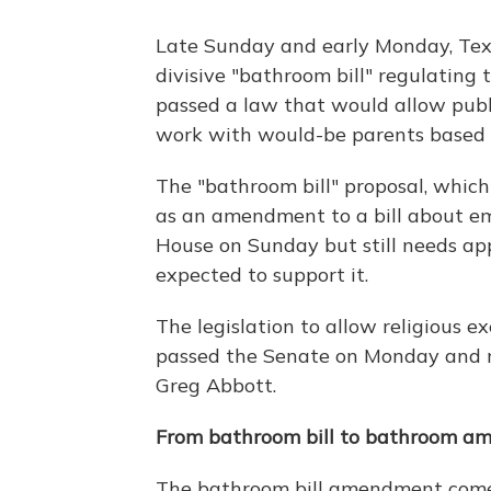
Late Sunday and early Monday, Texa
divisive "bathroom bill" regulating
passed a law that would allow publ
work with would-be parents based on
The "bathroom bill" proposal, which
as an amendment to a bill about em
House on Sunday but still needs app
expected to support it.
The legislation to allow religious e
passed the Senate on Monday and n
Greg Abbott.
From bathroom bill to bathroom 
The bathroom bill amendment comes