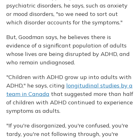
psychiatric disorders, he says, such as anxiety
or mood disorders, "so we need to sort out
which disorder accounts for the symptoms."
But, Goodman says, he believes there is
evidence of a significant population of adults
whose lives are being disrupted by ADHD, and
who remain undiagnosed.
"Children with ADHD grow up into adults with
ADHD," he says, citing
longitudinal studies by a
team in Canada
that suggested more than half
of children with ADHD continued to experience
symptoms as adults.
"If you're disorganized, you're confused, you're
tardy, you're not following through, you're