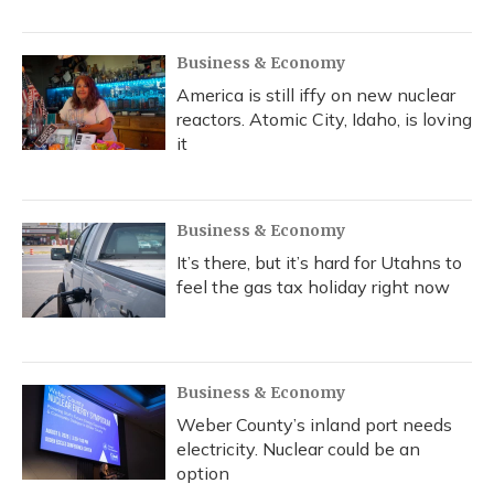
Business & Economy
America is still iffy on new nuclear
reactors. Atomic City, Idaho, is loving
it
Business & Economy
It’s there, but it’s hard for Utahns to
feel the gas tax holiday right now
Business & Economy
Weber County’s inland port needs
electricity. Nuclear could be an
option