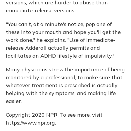
versions, which are harder to abuse than
immediate-release versions.
"You can't, at a minute's notice, pop one of
these into your mouth and hope you'll get the
work done," he explains. "Use of immediate-
release Adderall actually permits and
facilitates an ADHD lifestyle of impulsivity."
Many physicians stress the importance of being
monitored by a professional, to make sure that
whatever treatment is prescribed is actually
helping with the symptoms, and making life
easier.
Copyright 2020 NPR. To see more, visit
https://www.npr.org.