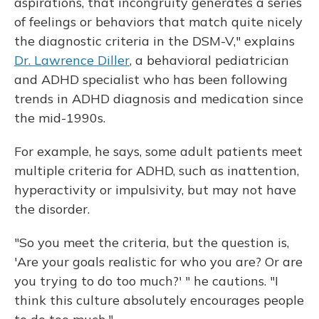
aspirations, that incongruity generates a series
of feelings or behaviors that match quite nicely
the diagnostic criteria in the DSM-V," explains
Dr. Lawrence Diller
, a behavioral pediatrician
and ADHD specialist who has been following
trends in ADHD diagnosis and medication since
the mid-1990s.
For example, he says, some adult patients meet
multiple criteria for ADHD, such as inattention,
hyperactivity or impulsivity, but may not have
the disorder.
"So you meet the criteria, but the question is,
'Are your goals realistic for who you are? Or are
you trying to do too much?' " he cautions. "I
think this culture absolutely encourages people