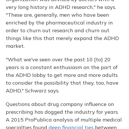
very long history in ADHD research," he says.
"These are, generally, men who have been
enriched by the pharmaceutical industry in
order to churn out research and churn out
things like this that merely expand the ADHD
market.
"What we've seen over the past 10 [to] 20
years is a constant enthusiasm on the part of
the ADHD lobby to get more and more adults
to consider the possibility that they, too, have
ADHD," Schwarz says.
Questions about drug company influence on
prescribing has dogged the industry for years.
A 2015 ProPublica analysis of multiple medical
specialties found
deep financial ties
between