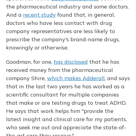
the pharmaceutical industry and some doctors.
And a
recent study
found that, in general,
doctors who have less contact with drug
company representatives are less likely to
prescribe the company's brand-name drugs,
knowingly or otherwise.
Goodman, for one,
has disclosed
that he has
received money from the pharmaceutical
company Shire,
which makes Adderall
, and says
that in the last two years he has worked as a
scientific consultant for multiple companies
that make or are testing drugs to treat ADHD.
He says that work helps him "provide the
latest insight and clinical care for my patients,
who seek me out and appreciate the state-of-
the-art care they receive."