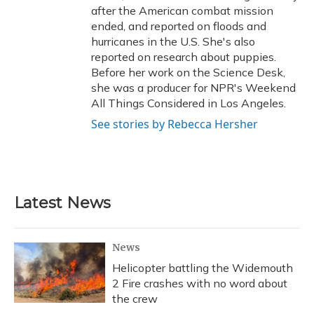
after the American combat mission
ended, and reported on floods and
hurricanes in the U.S. She's also
reported on research about puppies.
Before her work on the Science Desk,
she was a producer for NPR's Weekend
All Things Considered in Los Angeles.
See stories by Rebecca Hersher
Latest News
News
Helicopter battling the Widemouth
2 Fire crashes with no word about
the crew