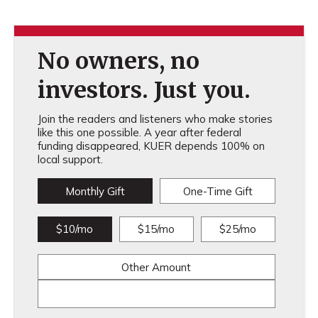
No owners, no
investors. Just you.
Join the readers and listeners who make stories
like this one possible. A year after federal
funding disappeared, KUER depends 100% on
local support.
Monthly Gift
One-Time Gift
$10/mo
$15/mo
$25/mo
Other Amount