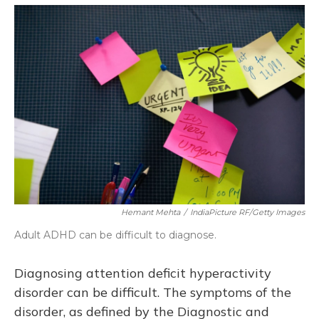
o
y
s
r
I
k
n
Hemant Mehta
/
IndiaPicture RF/Getty Images
Adult ADHD can be difficult to diagnose.
Diagnosing attention deficit hyperactivity
disorder can be difficult. The symptoms of the
disorder, as defined by the Diagnostic and