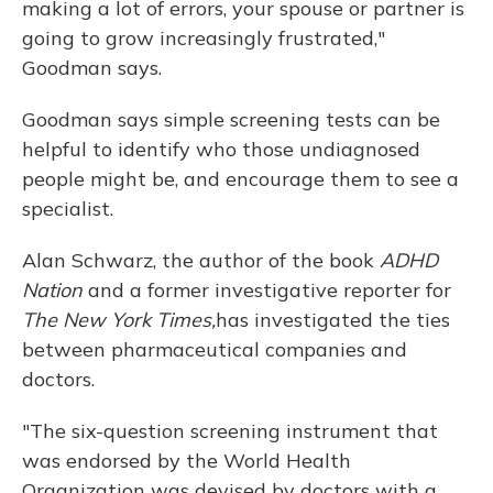
making a lot of errors, your spouse or partner is
going to grow increasingly frustrated,"
Goodman says.
Goodman says simple screening tests can be
helpful to identify who those undiagnosed
people might be, and encourage them to see a
specialist.
Alan Schwarz, the author of the book
ADHD
Nation
and a former investigative reporter for
The New York Times,
has investigated the ties
between pharmaceutical companies and
doctors.
"The six-question screening instrument that
was endorsed by the World Health
Organization was devised by doctors with a