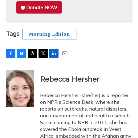
Donate NOW
Tags
Morning Edition
F
B
T
T
L
E
a
l
h
w
i
m
c
u
r
i
n
a
e
e
e
t
k
i
Rebecca Hersher
b
s
a
t
e
l
o
k
d
e
d
o
y
s
r
I
Rebecca Hersher (she/her) is a reporter
k
n
on NPR's Science Desk, where she
reports on outbreaks, natural disasters,
and environmental and health research.
Since coming to NPR in 2011, she has
covered the Ebola outbreak in West
Africa, embedded with the Afghan army