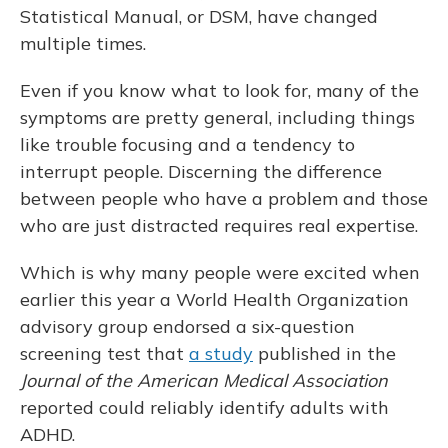
Statistical Manual, or DSM, have changed
multiple times.
Even if you know what to look for, many of the
symptoms are pretty general, including things
like trouble focusing and a tendency to
interrupt people. Discerning the difference
between people who have a problem and those
who are just distracted requires real expertise.
Which is why many people were excited when
earlier this year a World Health Organization
advisory group endorsed a six-question
screening test that
a study
published in the
Journal of the American Medical Association
reported could reliably identify adults with
ADHD.