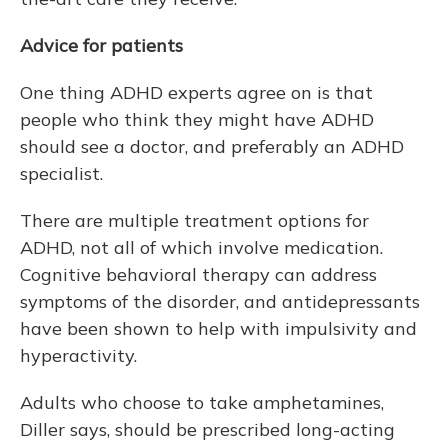
Advice for patients
One thing ADHD experts agree on is that
people who think they might have ADHD
should see a doctor, and preferably an ADHD
specialist.
There are multiple treatment options for
ADHD, not all of which involve medication.
Cognitive behavioral therapy can address
symptoms of the disorder, and antidepressants
have been shown to help with impulsivity and
hyperactivity.
Adults who choose to take amphetamines,
Diller says, should be prescribed long-acting