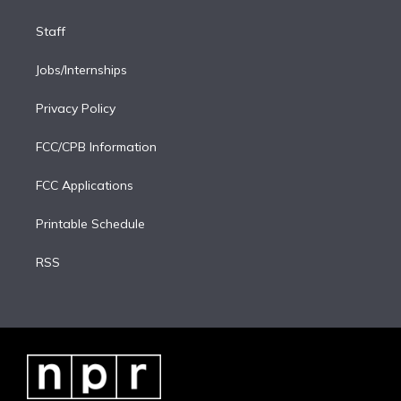
Staff
Jobs/Internships
Privacy Policy
FCC/CPB Information
FCC Applications
Printable Schedule
RSS