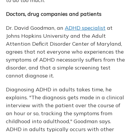
to do too much."
Doctors, drug companies and patients
Dr. David Goodman, an
ADHD specialist
at
Johns Hopkins University and the Adult
Attention Deficit Disorder Center of Maryland,
agrees that not everyone who experiences the
symptoms of ADHD necessarily suffers from the
disorder, and that a simple screening test
cannot diagnose it.
Diagnosing ADHD in adults takes time, he
explains. "The diagnosis gets made in a clinical
interview with the patient over the course of
an hour or so, tracking the symptoms from
childhood into adulthood," Goodman says.
ADHD in adults typically occurs with other