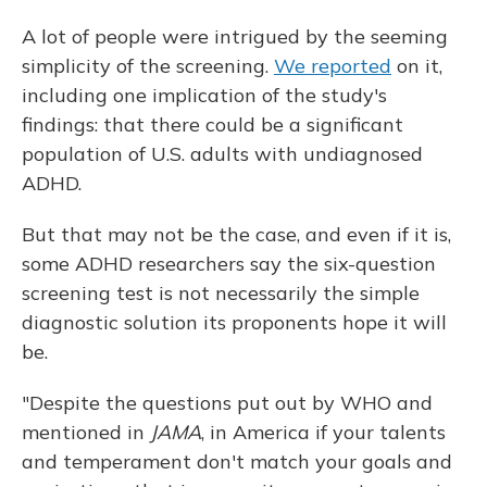
A lot of people were intrigued by the seeming
simplicity of the screening.
We reported
on it,
including one implication of the study's
findings: that there could be a significant
population of U.S. adults with undiagnosed
ADHD.
But that may not be the case, and even if it is,
some ADHD researchers say the six-question
screening test is not necessarily the simple
diagnostic solution its proponents hope it will
be.
"Despite the questions put out by WHO and
mentioned in
JAMA
, in America if your talents
and temperament don't match your goals and