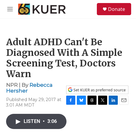
Skip to main content
S
Donate
e
M
a
e
r
n
c
u
h
Adult ADHD Can't Be
u
e
Diagnosed With A Simple
r
y
Screening Test, Doctors
Warn
NPR | By
Rebecca
Set KUER as preferred source
Hersher
Published May 29, 2017 at
3:01 AM MDT
F
B
T
T
L
E
a
l
h
w
i
m
c
u
r
i
n
a
LISTEN
•
3:06
e
e
e
t
k
i
b
s
a
t
e
l
o
k
d
e
d