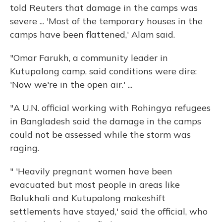
told Reuters that damage in the camps was
severe ... 'Most of the temporary houses in the
camps have been flattened,' Alam said.
"Omar Farukh, a community leader in
Kutupalong camp, said conditions were dire:
'Now we're in the open air.' ...
"A U.N. official working with Rohingya refugees
in Bangladesh said the damage in the camps
could not be assessed while the storm was
raging.
" 'Heavily pregnant women have been
evacuated but most people in areas like
Balukhali and Kutupalong makeshift
settlements have stayed,' said the official, who