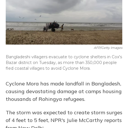
o
y
s
r
I
k
n
AFP/Getty Images
Bangladeshi villagers evacuate to cyclone shelters in Cox's
Bazar district on Tuesday, as more than 350,000 people
fled coastal villages to avoid Cyclone Mora.
Cyclone Mora has made landfall in Bangladesh,
causing devastating damage at camps housing
thousands of Rohingya refugees.
The storm was expected to create storm surges
of 4 feet to 5 feet, NPR's Julie McCarthy reports
from New Delhi.