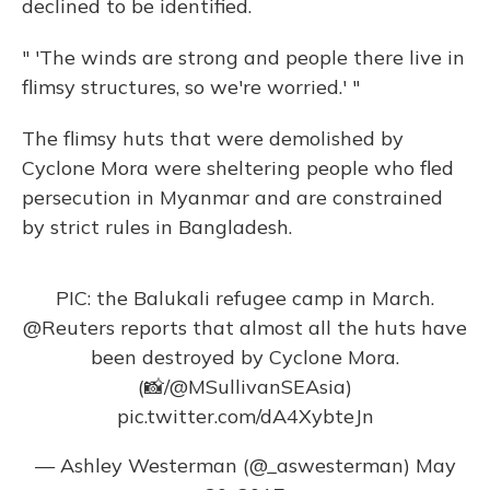
declined to be identified.
" 'The winds are strong and people there live in
flimsy structures, so we're worried.' "
The flimsy huts that were demolished by
Cyclone Mora were sheltering people who fled
persecution in Myanmar and are constrained
by strict rules in Bangladesh.
PIC: the Balukali refugee camp in March.
@Reuters
reports that almost all the huts have
been destroyed by Cyclone Mora.
(📸/
@MSullivanSEAsia
)
pic.twitter.com/dA4XybteJn
— Ashley Westerman (@_aswesterman)
May