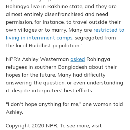
Rohingya live in Rakhine state, and they are
almost entirely disenfranchised and need
permission, for instance, to travel outside their
own villages or to marry. Many are
restricted to
living in internment camps
, segregated from
the local Buddhist population."
NPR's Ashley Westerman
asked
Rohingya
refugees in southern Bangladesh about their
hopes for the future. Many had difficulty
answering the question, or even understanding
it, despite interpreters' best efforts.
"I don't hope anything for me," one woman told
Ashley.
Copyright 2020 NPR. To see more, visit