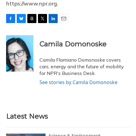
https://www.npr.org.
F
B
T
T
L
E
a
l
h
w
i
m
c
u
r
i
n
a
e
e
e
t
k
i
Camila Domonoske
b
s
a
t
e
l
o
k
d
e
d
o
y
s
r
I
Camila Flamiano Domonoske covers
k
n
cars, energy and the future of mobility
for NPR's Business Desk.
See stories by Camila Domonoske
Latest News
Science & Environment