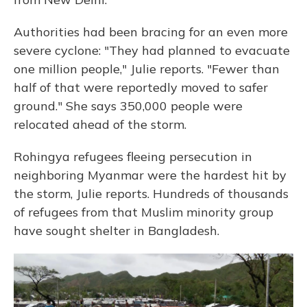
Authorities had been bracing for an even more
severe cyclone: "They had planned to evacuate
one million people," Julie reports. "Fewer than
half of that were reportedly moved to safer
ground." She says 350,000 people were
relocated ahead of the storm.
Rohingya refugees fleeing persecution in
neighboring Myanmar were the hardest hit by
the storm, Julie reports. Hundreds of thousands
of refugees from that Muslim minority group
have sought shelter in Bangladesh.