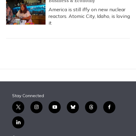
Business & Economy
America is still iffy on new nuclear
reactors. Atomic City, Idaho, is loving
it
Stay Connected
t
i
y
b
t
f
w
n
o
l
h
a
i
s
u
u
r
c
l
t
t
t
e
e
e
i
t
a
u
s
a
b
n