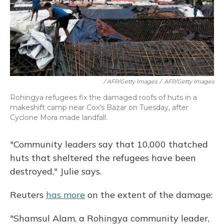
/ AFP/Getty Images
/
AFP/Getty Images
Rohingya refugees fix the damaged roofs of huts in a
makeshift camp near Cox's Bazar on Tuesday, after
Cyclone Mora made landfall.
"Community leaders say that 10,000 thatched
huts that sheltered the refugees have been
destroyed," Julie says.
Reuters
has more
on the extent of the damage:
"Shamsul Alam, a Rohingya community leader,