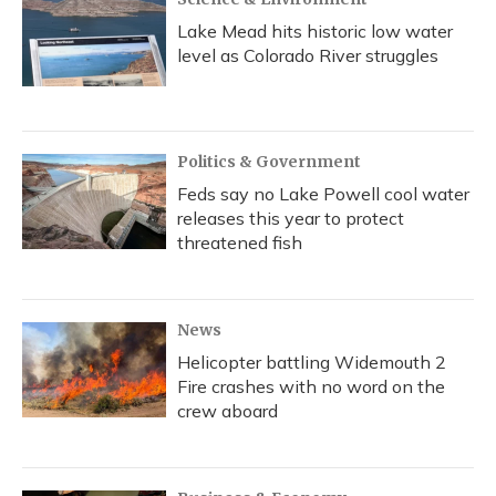
Lake Mead hits historic low water
level as Colorado River struggles
Politics & Government
Feds say no Lake Powell cool water
releases this year to protect
threatened fish
News
Helicopter battling Widemouth 2
Fire crashes with no word on the
crew aboard