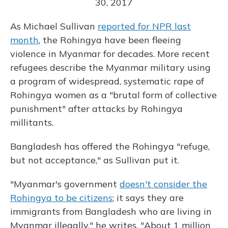
30, 2017
As Michael Sullivan
reported for NPR last
month
, the Rohingya have been fleeing
violence in Myanmar for decades. More recent
refugees describe the Myanmar military using
a program of widespread, systematic rape of
Rohingya women as a "brutal form of collective
punishment" after attacks by Rohingya
millitants.
Bangladesh has offered the Rohingya "refuge,
but not acceptance," as Sullivan put it.
"Myanmar's government
doesn't consider the
Rohingya to be citizens
; it says they are
immigrants from Bangladesh who are living in
Myanmar illegally," he writes. "About 1 million