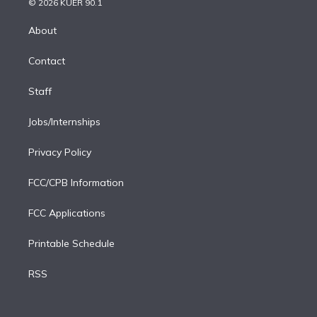
e
g
b
k
d
o
© 2026 KUER 90.1
k
r
r
e
y
s
o
e
a
k
About
d
m
i
Contact
n
Staff
Jobs/Internships
Privacy Policy
FCC/CPB Information
FCC Applications
Printable Schedule
RSS