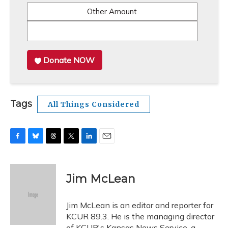
Other Amount
Donate NOW
Tags
All Things Considered
F
B
T
T
L
E
a
l
h
w
i
m
c
u
r
i
n
a
e
e
e
t
k
i
Jim McLean
b
s
a
t
e
l
o
k
d
e
d
o
y
s
r
I
Jim McLean is an editor and reporter for
k
n
KCUR 89.3. He is the managing director
of KCUR's Kansas News Service, a