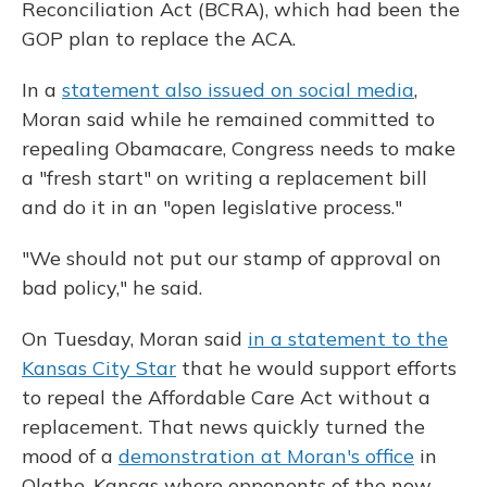
Reconciliation Act (BCRA), which had been the
GOP plan to replace the ACA.
In a
statement also issued on social media
,
Moran said while he remained committed to
repealing Obamacare, Congress needs to make
a "fresh start" on writing a replacement bill
and do it in an "open legislative process."
"We should not put our stamp of approval on
bad policy," he said.
On Tuesday, Moran said
in a statement to the
Kansas City Star
that he would support efforts
to repeal the Affordable Care Act without a
replacement. That news quickly turned the
mood of a
demonstration at Moran's office
in
Olathe, Kansas where opponents of the now