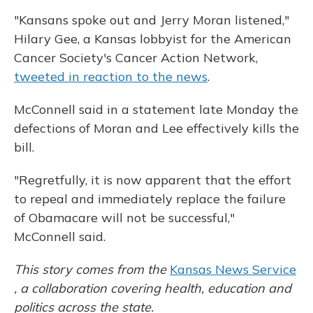
"Kansans spoke out and Jerry Moran listened,"
Hilary Gee, a Kansas lobbyist for the American
Cancer Society's Cancer Action Network,
tweeted in reaction to the news
.
McConnell said in a statement late Monday the
defections of Moran and Lee effectively kills the
bill.
"Regretfully, it is now apparent that the effort
to repeal and immediately replace the failure
of Obamacare will not be successful,"
McConnell said.
This story comes from the
Kansas News Service
, a collaboration covering health, education and
politics across the state.