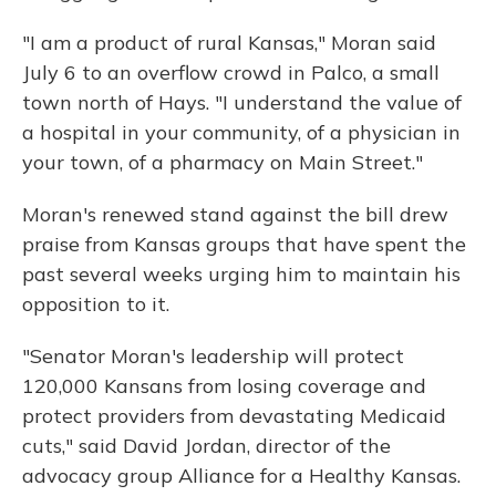
"I am a product of rural Kansas," Moran said
July 6 to an overflow crowd in Palco, a small
town north of Hays. "I understand the value of
a hospital in your community, of a physician in
your town, of a pharmacy on Main Street."
Moran's renewed stand against the bill drew
praise from Kansas groups that have spent the
past several weeks urging him to maintain his
opposition to it.
"Senator Moran's leadership will protect
120,000 Kansans from losing coverage and
protect providers from devastating Medicaid
cuts," said David Jordan, director of the
advocacy group Alliance for a Healthy Kansas.