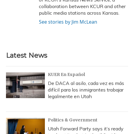
collaboration between KCUR and other
public media stations across Kansas.
See stories by Jim McLean
Latest News
KUER En Español
De DACA al asilo, cada vez es más
difícil para los inmigrantes trabajar
legalmente en Utah
Politics & Government
Utah Forward Party says it’s ready