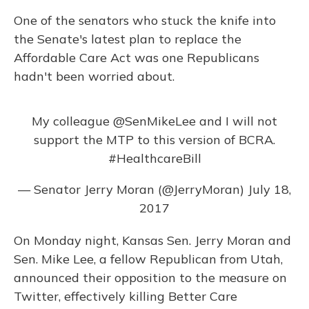
One of the senators who stuck the knife into
the Senate's latest plan to replace the
Affordable Care Act was one Republicans
hadn't been worried about.
My colleague
@SenMikeLee
and I will not
support the MTP to this version of BCRA.
#HealthcareBill
— Senator Jerry Moran (@JerryMoran)
July 18,
2017
On Monday night, Kansas Sen. Jerry Moran and
Sen. Mike Lee, a fellow Republican from Utah,
announced their opposition to the measure on
Twitter, effectively killing Better Care