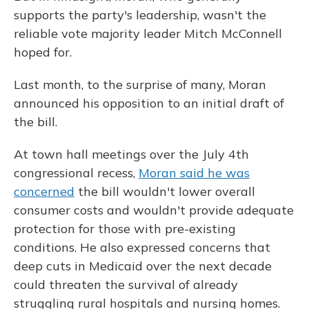
supports the party's leadership, wasn't the
reliable vote majority leader Mitch McConnell
hoped for.
Last month, to the surprise of many, Moran
announced his opposition to an initial draft of
the bill.
At town hall meetings over the July 4th
congressional recess,
Moran said he was
concerned
the bill wouldn't lower overall
consumer costs and wouldn't provide adequate
protection for those with pre-existing
conditions. He also expressed concerns that
deep cuts in Medicaid over the next decade
could threaten the survival of already
struggling rural hospitals and nursing homes.