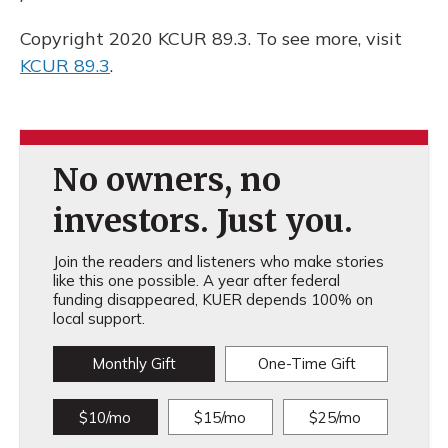
Copyright 2020 KCUR 89.3. To see more, visit
KCUR 89.3
.
No owners, no
investors. Just you.
Join the readers and listeners who make stories
like this one possible. A year after federal
funding disappeared, KUER depends 100% on
local support.
Monthly Gift
One-Time Gift
$10/mo
$15/mo
$25/mo