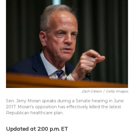
o
y
s
r
I
k
n
Zach Gibson
/
Getty Images
Sen. Jerry Moran speaks during a Senate hearing in June
2017. Moran's opposition has effectively killed the latest
Republican healthcare plan.
Updated at 2:00 p.m. ET