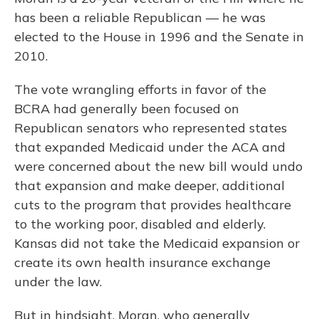
has been a reliable Republican — he was
elected to the House in 1996 and the Senate in
2010.
The vote wrangling efforts in favor of the
BCRA had generally been focused on
Republican senators who represented states
that expanded Medicaid under the ACA and
were concerned about the new bill would undo
that expansion and make deeper, additional
cuts to the program that provides healthcare
to the working poor, disabled and elderly.
Kansas did not take the Medicaid expansion or
create its own health insurance exchange
under the law.
But in hindsight, Moran, who generally