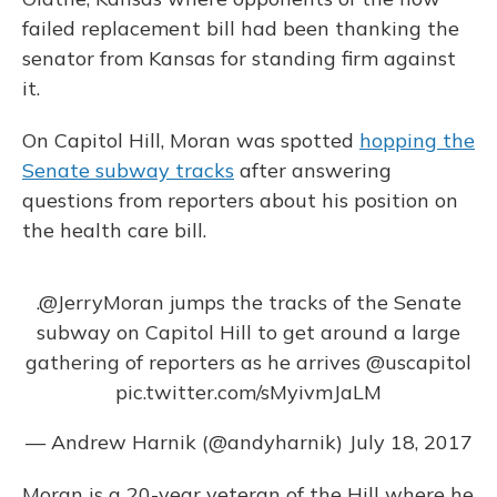
failed replacement bill had been thanking the
senator from Kansas for standing firm against
it.
On Capitol Hill, Moran was spotted
hopping the
Senate subway tracks
after answering
questions from reporters about his position on
the health care bill.
.
@JerryMoran
jumps the tracks of the Senate
subway on Capitol Hill to get around a large
gathering of reporters as he arrives
@uscapitol
pic.twitter.com/sMyivmJaLM
— Andrew Harnik (@andyharnik)
July 18, 2017
Moran is a 20-year veteran of the Hill where he