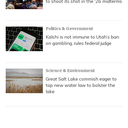
to shoot its shot in the ‘26 midterms
Politics & Government
Kalshi is not immune to Utah’s ban
on gambling, rules federal judge
Science & Environment
Great Salt Lake commish eager to
tap new water law to bolster the
lake