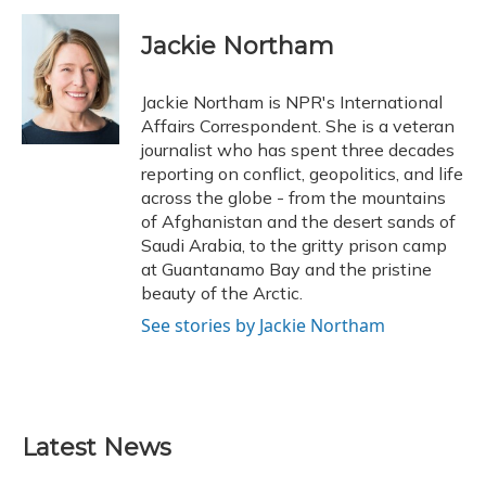
c
u
r
i
n
a
e
e
e
t
k
i
Jackie Northam
b
s
a
t
e
l
o
k
d
e
d
o
y
s
r
I
Jackie Northam is NPR's International
k
n
Affairs Correspondent. She is a veteran
journalist who has spent three decades
reporting on conflict, geopolitics, and life
across the globe - from the mountains
of Afghanistan and the desert sands of
Saudi Arabia, to the gritty prison camp
at Guantanamo Bay and the pristine
beauty of the Arctic.
See stories by Jackie Northam
Latest News