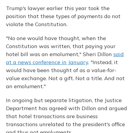
Trump's lawyer earlier this year took the
position that these types of payments do not
violate the Constitution.
"No one would have thought, when the
Constitution was written, that paying your
hotel bill was an emolument," Sheri Dillon
said
at a news conference in January
. "Instead, it
would have been thought of as a value-for-
value exchange. Not a gift. Not a title. And not
an emolument."
In ongoing but separate litigation, the Justice
Department has agreed with Dillon and argued
that hotel transactions are business
transactions unrelated to the president's office
and thus not emoluments.