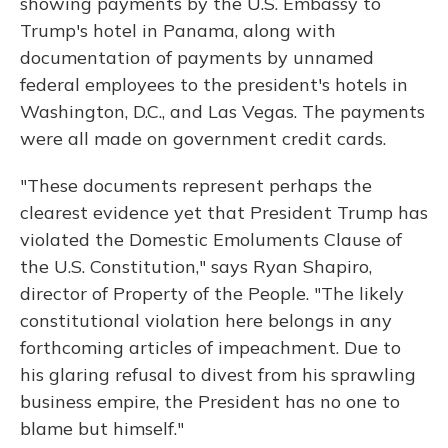
showing payments by the U.S. Embassy to
Trump's hotel in Panama, along with
documentation of payments by unnamed
federal employees to the president's hotels in
Washington, D.C., and Las Vegas. The payments
were all made on government credit cards.
"These documents represent perhaps the
clearest evidence yet that President Trump has
violated the Domestic Emoluments Clause of
the U.S. Constitution," says Ryan Shapiro,
director of Property of the People. "The likely
constitutional violation here belongs in any
forthcoming articles of impeachment. Due to
his glaring refusal to divest from his sprawling
business empire, the President has no one to
blame but himself."