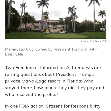
o
y
s
r
I
k
n
Lynne Sladky
/
AP
Mar-a-Lago Club, owned by President Trump, in Palm
Beach, Fla.
Two Freedom of Information Act requests are
raising questions about President Trump's
private Mar-a-Lago resort in Florida: Who
stayed there, how much they did they pay and
who received the profits?
In one FOIA action, Citizens for Responsibility