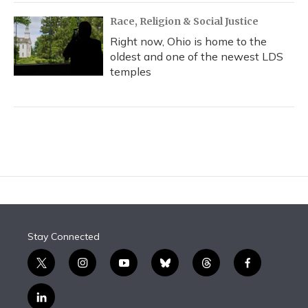
Race, Religion & Social Justice
Right now, Ohio is home to the
oldest and one of the newest LDS
temples
Stay Connected
t
i
y
b
t
f
w
n
o
l
h
a
i
s
u
u
r
c
l
t
t
t
e
e
e