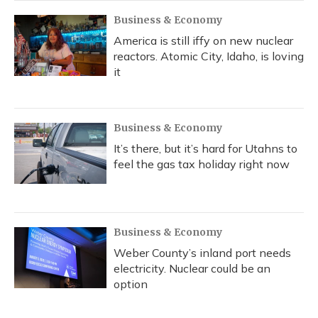
Business & Economy
America is still iffy on new nuclear
reactors. Atomic City, Idaho, is loving
it
Business & Economy
It’s there, but it’s hard for Utahns to
feel the gas tax holiday right now
Business & Economy
Weber County’s inland port needs
electricity. Nuclear could be an
option