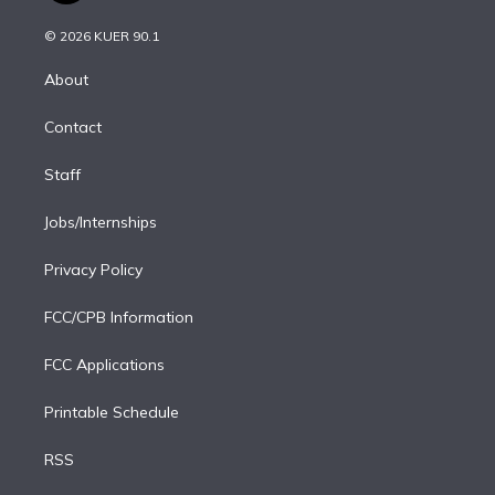
i
t
a
u
s
a
b
n
e
g
b
k
d
o
© 2026 KUER 90.1
k
r
r
e
y
s
o
e
a
k
About
d
m
i
Contact
n
Staff
Jobs/Internships
Privacy Policy
FCC/CPB Information
FCC Applications
Printable Schedule
RSS