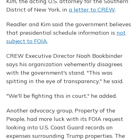
Kim, the acting U.S. attorney for the Southern
District of New York, in
a letter to CREW
.
Readler and Kim said the government believes
that presidential schedule information is
not
subject to FOIA
.
CREW Executive Director Noah Bookbinder
says his organization vehemently disagrees
with the government's stand. "This was
spitting in the eye of transparency," he said.
"We'll be fighting this in court," he added.
Another advocacy group, Property of the
People, had more luck with its FOIA request
looking into U.S. Coast Guard records on
expenses surrounding Trump properties. The