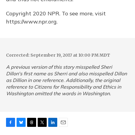
Copyright 2020 NPR. To see more, visit
https://www.npr.org.
Corrected: September 19, 2017 at 10:00 PM MDT
A previous version of this story misspelled Sheri
Dillon's first name as Sherri and also misspelled Dillon
as Dillion in one reference. Additionally, the original
reference to Citizens for Responsibility and Ethics in
Washington omitted the words in Washington.
F
B
T
T
L
E
a
l
h
w
i
m