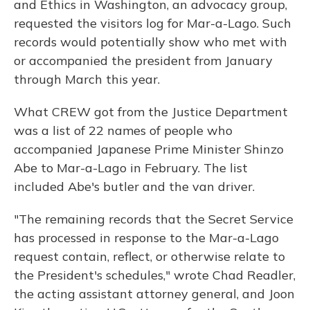
and Ethics in Washington, an advocacy group,
requested the visitors log for Mar-a-Lago. Such
records would potentially show who met with
or accompanied the president from January
through March this year.
What CREW got from the Justice Department
was a list of 22 names of people who
accompanied Japanese Prime Minister Shinzo
Abe to Mar-a-Lago in February. The list
included Abe's butler and the van driver.
"The remaining records that the Secret Service
has processed in response to the Mar-a-Lago
request contain, reflect, or otherwise relate to
the President's schedules," wrote Chad Readler,
the acting assistant attorney general, and Joon