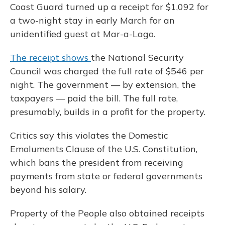
Coast Guard turned up a receipt for $1,092 for
a two-night stay in early March for an
unidentified guest at Mar-a-Lago.
The receipt shows
the National Security
Council was charged the full rate of $546 per
night. The government — by extension, the
taxpayers — paid the bill. The full rate,
presumably, builds in a profit for the property.
Critics say this violates the Domestic
Emoluments Clause of the U.S. Constitution,
which bans the president from receiving
payments from state or federal governments
beyond his salary.
Property of the People also obtained receipts