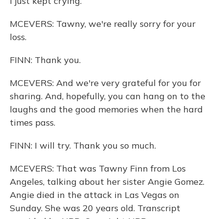
I just kept crying.
MCEVERS: Tawny, we're really sorry for your
loss.
FINN: Thank you.
MCEVERS: And we're very grateful for you for
sharing. And, hopefully, you can hang on to the
laughs and the good memories when the hard
times pass.
FINN: I will try. Thank you so much.
MCEVERS: That was Tawny Finn from Los
Angeles, talking about her sister Angie Gomez.
Angie died in the attack in Las Vegas on
Sunday. She was 20 years old. Transcript