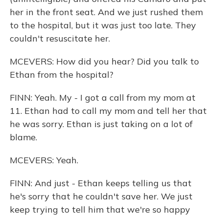
her in the front seat. And we just rushed them
to the hospital, but it was just too late. They
couldn't resuscitate her.
MCEVERS: How did you hear? Did you talk to
Ethan from the hospital?
FINN: Yeah. My - I got a call from my mom at
11. Ethan had to call my mom and tell her that
he was sorry. Ethan is just taking on a lot of
blame.
MCEVERS: Yeah.
FINN: And just - Ethan keeps telling us that
he's sorry that he couldn't save her. We just
keep trying to tell him that we're so happy