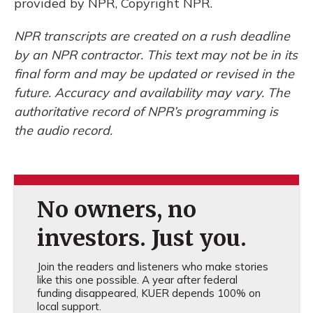
provided by NPR, Copyright NPR.
NPR transcripts are created on a rush deadline
by an NPR contractor. This text may not be in its
final form and may be updated or revised in the
future. Accuracy and availability may vary. The
authoritative record of NPR’s programming is
the audio record.
No owners, no
investors. Just you.
Join the readers and listeners who make stories
like this one possible. A year after federal
funding disappeared, KUER depends 100% on
local support.