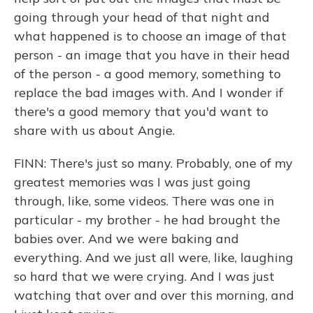
going through your head of that night and
what happened is to choose an image of that
person - an image that you have in their head
of the person - a good memory, something to
replace the bad images with. And I wonder if
there's a good memory that you'd want to
share with us about Angie.
FINN: There's just so many. Probably, one of my
greatest memories was I was just going
through, like, some videos. There was one in
particular - my brother - he had brought the
babies over. And we were baking and
everything. And we just all were, like, laughing
so hard that we were crying. And I was just
watching that over and over this morning, and