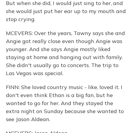
But when she did, I would just sing to her, and
she would just put her ear up to my mouth and
stop crying.
MCEVERS: Over the years, Tawny says she and
Angie got really close even though Angie was
younger. And she says Angie mostly liked
staying at home and hanging out with family.
She didn't usually go to concerts. The trip to
Las Vegas was special.
FINN: She loved country music - like, loved it. I
don't even think Ethan is a big fan, but he
wanted to go for her. And they stayed the
extra night on Sunday because she wanted to
see Jason Aldean.