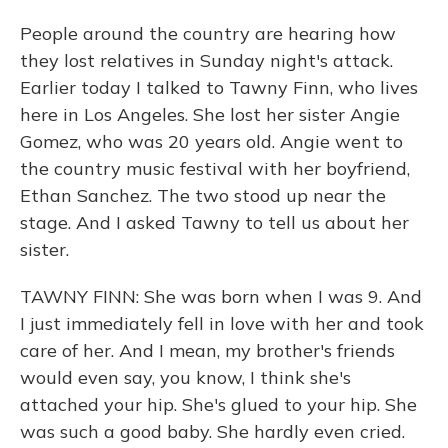
People around the country are hearing how
they lost relatives in Sunday night's attack.
Earlier today I talked to Tawny Finn, who lives
here in Los Angeles. She lost her sister Angie
Gomez, who was 20 years old. Angie went to
the country music festival with her boyfriend,
Ethan Sanchez. The two stood up near the
stage. And I asked Tawny to tell us about her
sister.
TAWNY FINN: She was born when I was 9. And
I just immediately fell in love with her and took
care of her. And I mean, my brother's friends
would even say, you know, I think she's
attached your hip. She's glued to your hip. She
was such a good baby. She hardly even cried.