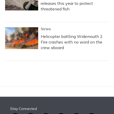
releases this year to protect
threatened fish
News
Helicopter battling Widemouth 2
Fire crashes with no word on the
crew aboard
Stay Connected