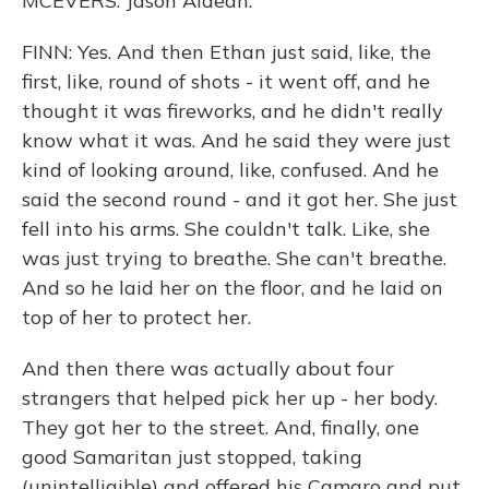
MCEVERS: Jason Aldean.
FINN: Yes. And then Ethan just said, like, the
first, like, round of shots - it went off, and he
thought it was fireworks, and he didn't really
know what it was. And he said they were just
kind of looking around, like, confused. And he
said the second round - and it got her. She just
fell into his arms. She couldn't talk. Like, she
was just trying to breathe. She can't breathe.
And so he laid her on the floor, and he laid on
top of her to protect her.
And then there was actually about four
strangers that helped pick her up - her body.
They got her to the street. And, finally, one
good Samaritan just stopped, taking
(unintelligible) and offered his Camaro and put