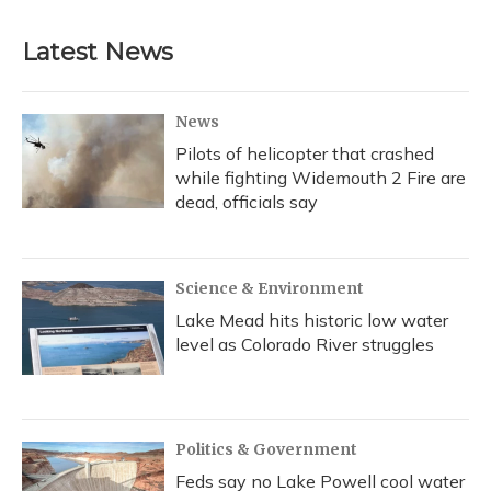
e
e
e
t
k
i
b
s
a
t
e
l
Latest News
o
k
d
e
d
o
y
s
r
I
k
n
News
Pilots of helicopter that crashed
while fighting Widemouth 2 Fire are
dead, officials say
Science & Environment
Lake Mead hits historic low water
level as Colorado River struggles
Politics & Government
Feds say no Lake Powell cool water