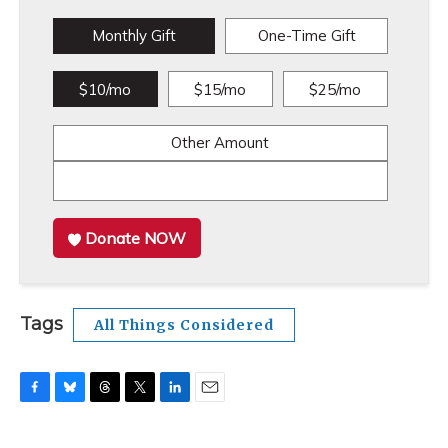
Monthly Gift
One-Time Gift
$10/mo
$15/mo
$25/mo
Other Amount
Donate NOW
Tags
All Things Considered
F
B
T
T
L
E
a
l
h
w
i
m
c
u
r
i
n
a