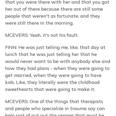
that you were there with her and that you got
her out of there because there are still some
people that weren't as fortunate, and they
were still there in the morning.
MCEVERS: Yeah, it's not his fault.
FINN: He was just telling me, like, that day at
lunch that he was just telling her that he
would never want to be with anybody else and
how they had plans - when they were going to
get married, when they were going to have
kids. Like, they literally were the childhood
sweethearts that were going to make it.
MCEVERS: One of the things that therapists
and people who specialize in trauma say can
help sort of put out the images that must be