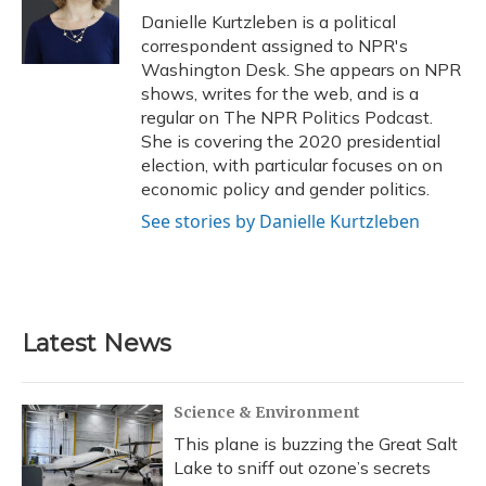
o
y
s
r
I
Danielle Kurtzleben is a political
k
n
correspondent assigned to NPR's
Washington Desk. She appears on NPR
shows, writes for the web, and is a
regular on The NPR Politics Podcast.
She is covering the 2020 presidential
election, with particular focuses on on
economic policy and gender politics.
See stories by Danielle Kurtzleben
Latest News
Science & Environment
This plane is buzzing the Great Salt
Lake to sniff out ozone’s secrets