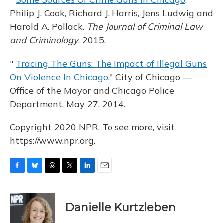
Philip J. Cook, Richard J. Harris, Jens Ludwig and
Harold A. Pollack.
The Journal of Criminal Law
and Criminology
. 2015.
"
Tracing The Guns: The Impact of Illegal Guns
On Violence In Chicago
." City of Chicago —
Office of the Mayor and Chicago Police
Department. May 27, 2014.
Copyright 2020 NPR. To see more, visit
https://www.npr.org.
F
B
T
T
L
E
a
l
h
w
i
m
c
u
r
i
n
a
e
e
e
t
k
i
Danielle Kurtzleben
b
s
a
t
e
l
o
k
d
e
d