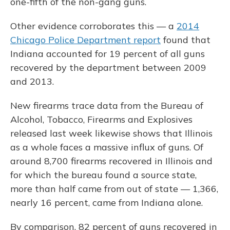
one-fifth of the non-gang guns.
Other evidence corroborates this — a
2014
Chicago Police Department report
found that
Indiana accounted for 19 percent of all guns
recovered by the department between 2009
and 2013.
New firearms trace data from the Bureau of
Alcohol, Tobacco, Firearms and Explosives
released last week likewise shows that Illinois
as a whole faces a massive influx of guns. Of
around 8,700 firearms recovered in Illinois and
for which the bureau found a source state,
more than half came from out of state — 1,366,
nearly 16 percent, came from Indiana alone.
By comparison, 82 percent of guns recovered in