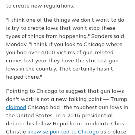
to create new regulations.
"I think one of the things we don't want to do
is try to create laws that won't stop these
types of things from happening," Sanders said
Monday. "I think if you look to Chicago where
you had over 4,000 victims of gun-related
crimes last year they have the strictest gun
laws in the country. That certainly hasn't
helped there."
Pointing to Chicago to suggest that gun laws
don't work is not a new talking point — Trump
claimed
Chicago had "the toughest gun laws in
the United States" in a 2016 presidential
debate; his fellow Republican candidate Chris
Christie
likewise pointed to Chicago
as a place