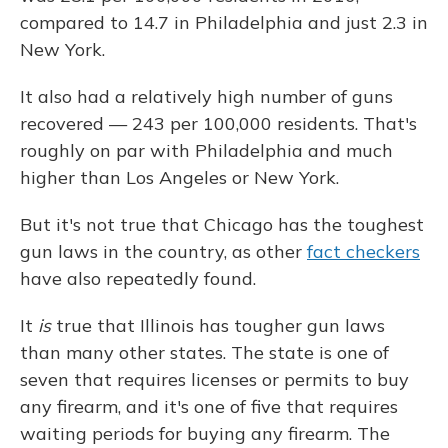
compared to 14.7 in Philadelphia and just 2.3 in
New York.
It also had a relatively high number of guns
recovered — 243 per 100,000 residents. That's
roughly on par with Philadelphia and much
higher than Los Angeles or New York.
But it's not true that Chicago has the toughest
gun laws in the country, as other
fact checkers
have also repeatedly found.
It
is
true that Illinois has tougher gun laws
than many other states. The state is one of
seven that requires licenses or permits to buy
any firearm, and it's one of five that requires
waiting periods for buying any firearm. The