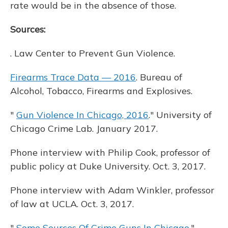
rate would be in the absence of those.
Sources:
. Law Center to Prevent Gun Violence.
Firearms Trace Data — 2016
. Bureau of
Alcohol, Tobacco, Firearms and Explosives.
"
Gun Violence In Chicago, 2016
." University of
Chicago Crime Lab. January 2017.
Phone interview with Philip Cook, professor of
public policy at Duke University. Oct. 3, 2017.
Phone interview with Adam Winkler, professor
of law at UCLA. Oct. 3, 2017.
"
Some Sources Of Crime Guns In Chicago
."