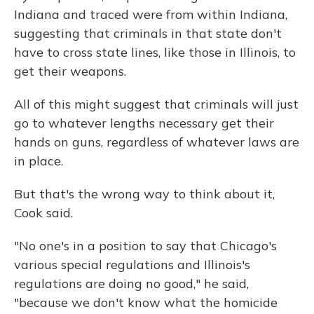
Indiana and traced were from within Indiana,
suggesting that criminals in that state don't
have to cross state lines, like those in Illinois, to
get their weapons.
All of this might suggest that criminals will just
go to whatever lengths necessary get their
hands on guns, regardless of whatever laws are
in place.
But that's the wrong way to think about it,
Cook said.
"No one's in a position to say that Chicago's
various special regulations and Illinois's
regulations are doing no good," he said,
"because we don't know what the homicide