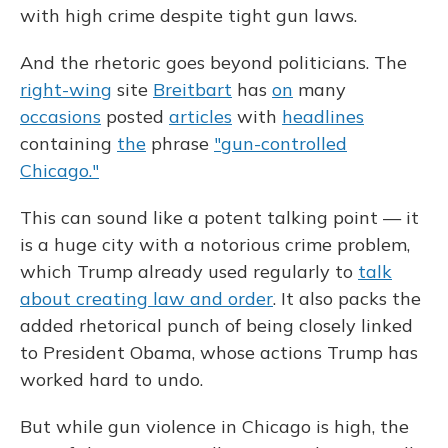
with high crime despite tight gun laws.
And the rhetoric goes beyond politicians. The
right-wing
site
Breitbart
has
on
many
occasions
posted
articles
with
headlines
containing
the
phrase
"gun-controlled
Chicago."
This can sound like a potent talking point — it
is a huge city with a notorious crime problem,
which Trump already used regularly to
talk
about creating law and order
. It also packs the
added rhetorical punch of being closely linked
to President Obama, whose actions Trump has
worked hard to undo.
But while gun violence in Chicago is high, the