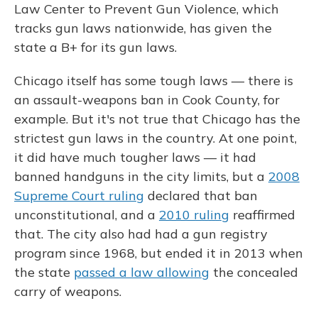
Law Center to Prevent Gun Violence, which
tracks gun laws nationwide, has given the
state a B+ for its gun laws.
Chicago itself has some tough laws — there is
an assault-weapons ban in Cook County, for
example. But it's not true that Chicago has the
strictest gun laws in the country. At one point,
it did have much tougher laws — it had
banned handguns in the city limits, but a
2008
Supreme Court ruling
declared that ban
unconstitutional, and a
2010 ruling
reaffirmed
that. The city also had had a gun registry
program since 1968, but ended it in 2013 when
the state
passed a law allowing
the concealed
carry of weapons.