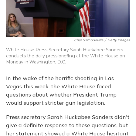
Chip Somodevilla
/
Getty Images
White House Press Secretary Sarah Huckabee Sanders
conducts the daily press briefing at the White House on
Monday in Washington, D.C.
In the wake of the horrific shooting in Las
Vegas this week, the White House faced
questions about whether President Trump
would support stricter gun legislation.
Press secretary Sarah Huckabee Sanders didn't
give a definite response to these questions, but
her statement showed a White House hesitant