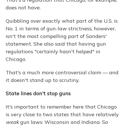
does not have.
Quibbling over exactly what part of the U.S. is
No. 1 in terms of gun-law strictness, however,
isn't the most compelling part of Sanders'
statement. She also said that having gun
regulations "certainly hasn't helped" in
Chicago.
That's a much more controversial claim — and
it doesn't stand up to scrutiny.
State lines don't stop guns
It's important to remember here that Chicago
is very close to two states that have relatively
weak
gun laws: Wisconsin and Indiana. So