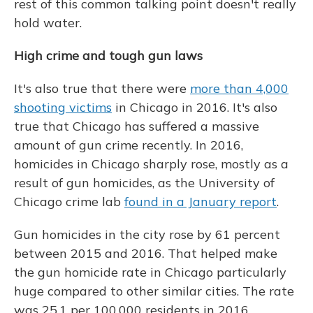
rest of this common talking point doesn't really
hold water.
High crime and tough gun laws
It's also true that there were
more than 4,000
shooting victims
in Chicago in 2016. It's also
true that Chicago has suffered a massive
amount of gun crime recently. In 2016,
homicides in Chicago sharply rose, mostly as a
result of gun homicides, as the University of
Chicago crime lab
found in a January report
.
Gun homicides in the city rose by 61 percent
between 2015 and 2016. That helped make
the gun homicide rate in Chicago particularly
huge compared to other similar cities. The rate
was 25.1 per 100,000 residents in 2016,