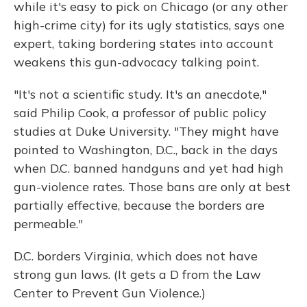
while it's easy to pick on Chicago (or any other
high-crime city) for its ugly statistics, says one
expert, taking bordering states into account
weakens this gun-advocacy talking point.
"It's not a scientific study. It's an anecdote,"
said Philip Cook, a professor of public policy
studies at Duke University. "They might have
pointed to Washington, D.C., back in the days
when D.C. banned handguns and yet had high
gun-violence rates. Those bans are only at best
partially effective, because the borders are
permeable."
D.C. borders Virginia, which does not have
strong gun laws. (It gets a D from the Law
Center to Prevent Gun Violence.)