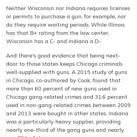
Neither Wisconsin nor Indiana requires licenses
or permits to purchase a gun, for example, nor
do they require waiting periods. While Illinois
has that B+ rating from the law center,
Wisconsin has a C- and Indiana a D-.
And there's good evidence that being next-
door to those states keeps Chicago criminals
well-supplied with guns. A 2015 study of guns
in Chicago, co-authored by Cook, found that
more than 60 percent of new guns used in
Chicago gang-related crimes and 31.6 percent
used in non-gang-related crimes between 2009
and 2013 were bought in other states. Indiana
was a particularly heavy supplier, providing
nearly one-third of the gang guns and nearly