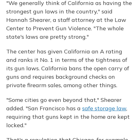
"We generally think of California as having the
strongest gun laws in the country," said
Hannah Shearer, a staff attorney at the Law
Center to Prevent Gun Violence. "The whole
state's laws are pretty strong."
The center has given California an A rating
and ranks it No. 1 in terms of the tightness of
its gun laws. California bans the open carry of
guns and requires background checks on
private firearm sales, among other things.
"Some cities go even beyond that," Shearer
added. "San Francisco has a
safe storage law
,
requiring that guns kept in the home are kept
locked."
That's a regulation that Chicago, for example,