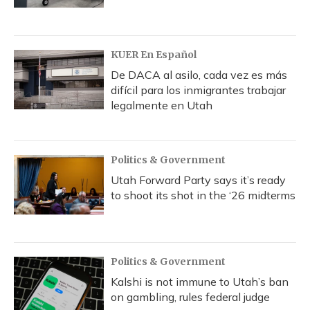
KUER En Español
De DACA al asilo, cada vez es más
difícil para los inmigrantes trabajar
legalmente en Utah
Politics & Government
Utah Forward Party says it’s ready
to shoot its shot in the ‘26 midterms
Politics & Government
Kalshi is not immune to Utah’s ban
on gambling, rules federal judge