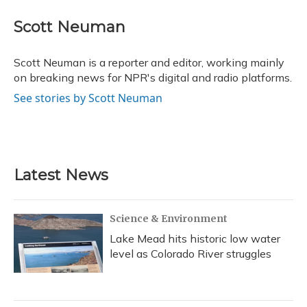
c
u
r
i
n
a
e
e
e
t
k
i
Scott Neuman
b
s
a
t
e
l
o
k
d
e
d
o
y
s
r
I
Scott Neuman is a reporter and editor, working mainly
k
n
on breaking news for NPR's digital and radio platforms.
See stories by Scott Neuman
Latest News
Science & Environment
Lake Mead hits historic low water
level as Colorado River struggles