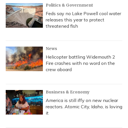
Politics & Government
Feds say no Lake Powell cool water
releases this year to protect
threatened fish
News
Helicopter battling Widemouth 2
Fire crashes with no word on the
crew aboard
Business & Economy
America is still iffy on new nuclear
reactors. Atomic City, Idaho, is loving
it