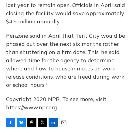
last year to remain open. Officials in April said
closing the facility would save approximately
$4.5 million annually.
Penzone said in April that Tent City would be
phased out over the next six months rather
than shuttering on a firm date. This, he said,
allowed time for the agency to determine
where and how to house inmates on work
release conditions, who are freed during work
or school hours."
Copyright 2020 NPR. To see more, visit
https://www.npr.org.
F
B
T
T
L
E
a
l
h
w
i
m