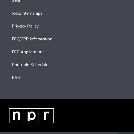
Staff
Jobs/Internships
Privacy Policy
FCC/CPB Information
FCC Applications
Printable Schedule
RSS