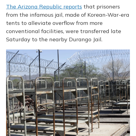
The Arizona Republic reports
that prisoners
from the infamous jail, made of Korean-War-era
tents to alleviate overflow from more
conventional facilities, were transferred late
Saturday to the nearby Durango Jail.