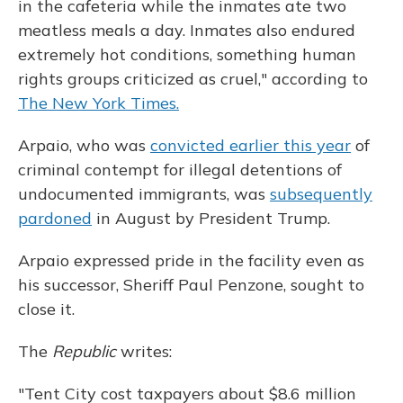
in the cafeteria while the inmates ate two
meatless meals a day. Inmates also endured
extremely hot conditions, something human
rights groups criticized as cruel," according to
The New York Times.
Arpaio, who was
convicted earlier this year
of
criminal contempt for illegal detentions of
undocumented immigrants, was
subsequently
pardoned
in August by President Trump.
Arpaio expressed pride in the facility even as
his successor, Sheriff Paul Penzone, sought to
close it.
The
Republic
writes:
"Tent City cost taxpayers about $8.6 million