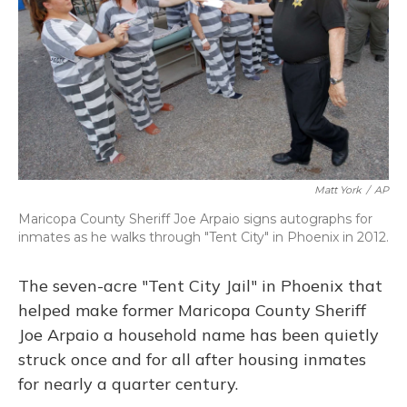
Matt York
/
AP
Maricopa County Sheriff Joe Arpaio signs autographs for
inmates as he walks through "Tent City" in Phoenix in 2012.
The seven-acre "Tent City Jail" in Phoenix that
helped make former Maricopa County Sheriff
Joe Arpaio a household name has been quietly
struck once and for all after housing inmates
for nearly a quarter century.