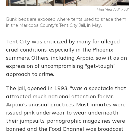
Matt York / AP
/
AP
Bunk beds are exposed where tents used to shade them
in the Maricopa County's Tent City Jail, in May.
Tent City was criticized by many for alleged
cruel conditions, especially in the Phoenix
summers. Others, including Arpaio, saw it as an
expression of uncompromising "get-tough"
approach to crime.
The jail, opened in 1993, "was a spectacle that
attracted much national attention for Mr.
Arpaio's unusual practices: Most inmates were
issued pink underwear to wear underneath
their jumpsuits, pornographic magazines were
banned and the Food Channel was broadcast