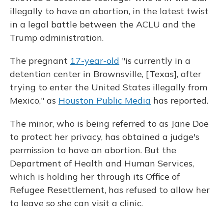
o
y
s
r
I
k
n
illegally to have an abortion, in the latest twist
in a legal battle between the ACLU and the
Trump administration.
The pregnant
17-year-old
"is currently in a
detention center in Brownsville, [Texas], after
trying to enter the United States illegally from
Mexico," as
Houston Public Media
has reported.
The minor, who is being referred to as Jane Doe
to protect her privacy, has obtained a judge's
permission to have an abortion. But the
Department of Health and Human Services,
which is holding her through its Office of
Refugee Resettlement, has refused to allow her
to leave so she can visit a clinic.