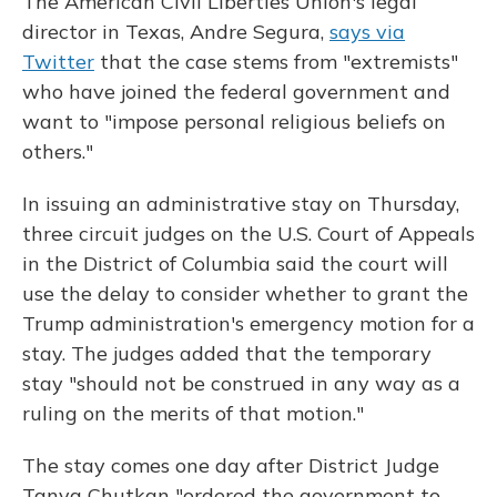
The American Civil Liberties Union's legal
director in Texas, Andre Segura,
says via
Twitter
that the case stems from "extremists"
who have joined the federal government and
want to "impose personal religious beliefs on
others."
In issuing an administrative stay on Thursday,
three circuit judges on the U.S. Court of Appeals
in the District of Columbia said the court will
use the delay to consider whether to grant the
Trump administration's emergency motion for a
stay. The judges added that the temporary
stay "should not be construed in any way as a
ruling on the merits of that motion."
The stay comes one day after District Judge
Tanya Chutkan "ordered the government to