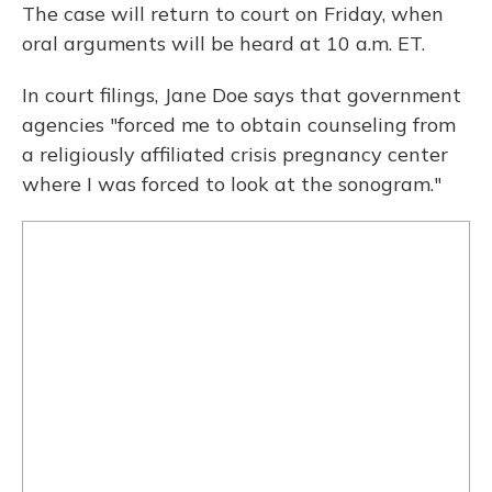
The case will return to court on Friday, when
oral arguments will be heard at 10 a.m. ET.
In court filings, Jane Doe says that government
agencies "forced me to obtain counseling from
a religiously affiliated crisis pregnancy center
where I was forced to look at the sonogram."