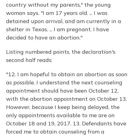
country without my parents," the young
woman says. "I am 17 years old. ... I was
detained upon arrival, and am currently in a
shelter in Texas. ... I am pregnant. I have
decided to have an abortion."
Listing numbered points, the declaration's
second half reads:
"12. I am hopeful to obtain an abortion as soon
as possible. I understand the next counseling
appointment should have been October 12,
with the abortion appointment on October 13.
However, because I keep being delayed, the
only appointments available to me are on
October 18 and 19, 2017. 13. Defendants have
forced me to obtain counseling from a