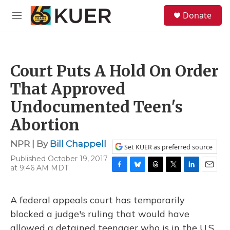
Skip to main content
S
Donate
e
M
a
e
r
n
c
u
h
Court Puts A Hold On Order
u
e
That Approved
r
y
Undocumented Teen's
Abortion
NPR | By
Bill Chappell
Set KUER as preferred source
Published October 19, 2017
at 9:46 AM MDT
F
B
T
T
L
E
a
l
h
w
i
m
c
u
r
i
n
a
A federal appeals court has temporarily
e
e
e
t
k
i
b
s
a
t
e
l
blocked a judge's ruling that would have
o
k
d
e
d
allowed a detained teenager who is in the U.S.