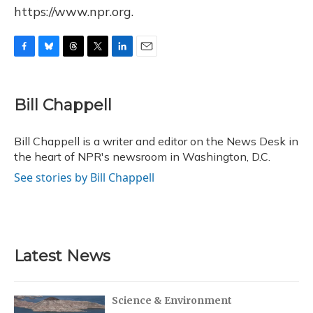
https://www.npr.org.
F
B
T
T
L
E
a
l
h
w
i
m
c
u
r
i
n
a
e
e
e
t
k
i
Bill Chappell
b
s
a
t
e
l
o
k
d
e
d
o
y
s
r
I
Bill Chappell is a writer and editor on the News Desk in
k
n
the heart of NPR's newsroom in Washington, D.C.
See stories by Bill Chappell
Latest News
Science & Environment