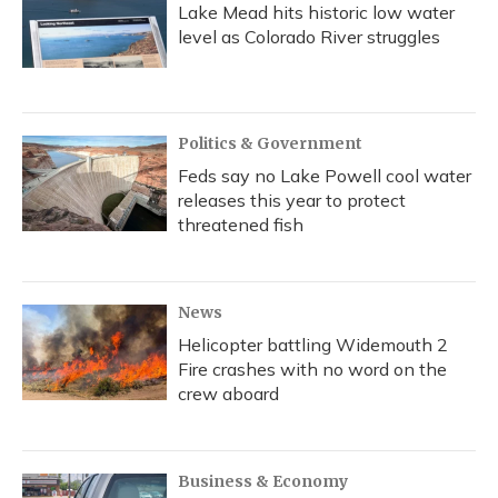
Lake Mead hits historic low water
level as Colorado River struggles
Politics & Government
Feds say no Lake Powell cool water
releases this year to protect
threatened fish
News
Helicopter battling Widemouth 2
Fire crashes with no word on the
crew aboard
Business & Economy