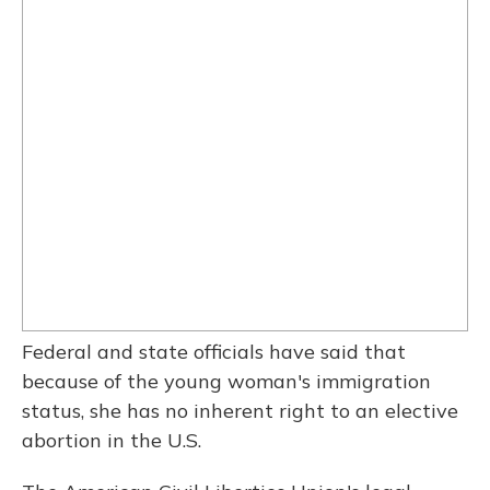
Federal and state officials have said that
because of the young woman's immigration
status, she has no inherent right to an elective
abortion in the U.S.