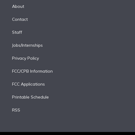
e
a
k
About
d
m
i
Contact
n
Staff
Jobs/Internships
Privacy Policy
FCC/CPB Information
FCC Applications
Printable Schedule
RSS