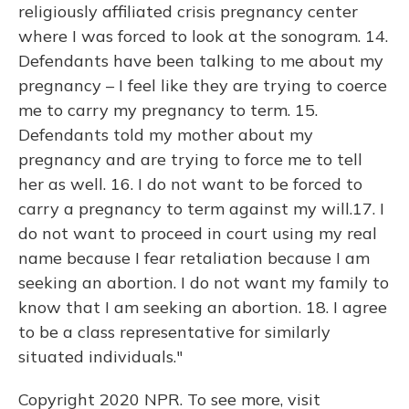
religiously affiliated crisis pregnancy center
where I was forced to look at the sonogram. 14.
Defendants have been talking to me about my
pregnancy – I feel like they are trying to coerce
me to carry my pregnancy to term. 15.
Defendants told my mother about my
pregnancy and are trying to force me to tell
her as well. 16. I do not want to be forced to
carry a pregnancy to term against my will.17. I
do not want to proceed in court using my real
name because I fear retaliation because I am
seeking an abortion. I do not want my family to
know that I am seeking an abortion. 18. I agree
to be a class representative for similarly
situated individuals."
Copyright 2020 NPR. To see more, visit