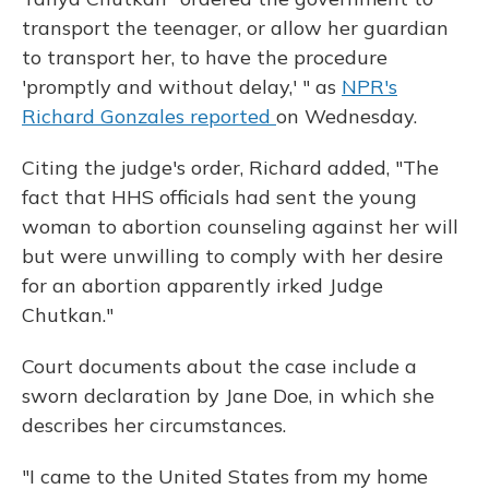
transport the teenager, or allow her guardian
to transport her, to have the procedure
'promptly and without delay,' " as
NPR's
Richard Gonzales reported
on Wednesday.
Citing the judge's order, Richard added, "The
fact that HHS officials had sent the young
woman to abortion counseling against her will
but were unwilling to comply with her desire
for an abortion apparently irked Judge
Chutkan."
Court documents about the case include a
sworn declaration by Jane Doe, in which she
describes her circumstances.
"I came to the United States from my home