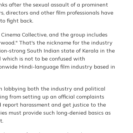
nks after the sexual assault of a prominent
, directors and other film professionals have
o fight back.
Cinema Collective, and the group includes
ywood." That's the nickname for the industry
ion-strong South Indian state of Kerala in the
which is not to be confused with
onwide Hindi-language film industry based in
lobbying both the industry and political
ing from setting up an official complaints
report harassment and get justice to the
ies must provide such long-denied basics as
t.