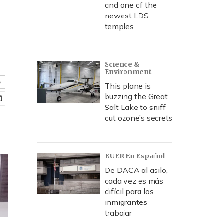
and one of the
newest LDS
temples
Science &
Environment
e
This plane is
buzzing the Great
Salt Lake to sniff
out ozone’s secrets
KUER En Español
De DACA al asilo,
cada vez es más
difícil para los
inmigrantes
trabajar