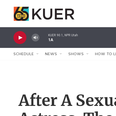
Skip to main content
KUER 90.1, NPR Utah
1A
SCHEDULE
NEWS
SHOWS
HOW TO L
After A Sexu