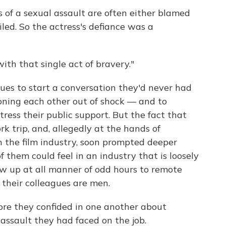
rs of a sexual assault are often either blamed
led. So the actress's defiance was a
th that single act of bravery."
gues to start a conversation they'd never had
honing each other out of shock — and to
ress their public support. But the fact that
k trip, and, allegedly at the hands of
the film industry, soon prompted deeper
 them could feel in an industry that is loosely
w up at all manner of odd hours to remote
 their colleagues are men.
re they confided in one another about
assault they had faced on the job.