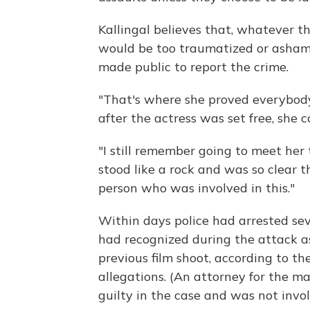
Kallingal believes that, whatever t
would be too traumatized or asham
made public to report the crime.
"That's where she proved everybody
after the actress was set free, she 
"I still remember going to meet her 
stood like a rock and was so clear
person who was involved in this."
Within days police had arrested se
had recognized during the attack a
previous film shoot, according to t
allegations. (An attorney for the ma
guilty in the case and was not invol