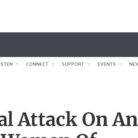
ISTEN
CONNECT
SUPPORT
EVENTS
NE
al Attack On An