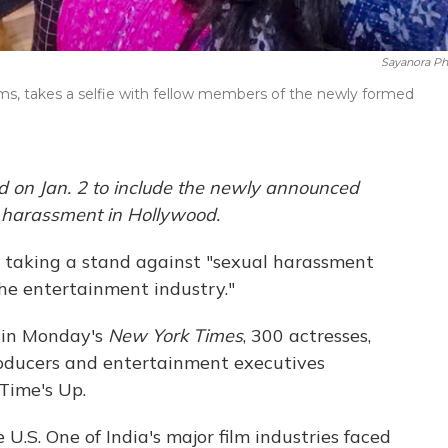
Sayanora Phi
ilms, takes a selfie with fellow members of the newly formed
d on Jan. 2 to include the newly announced
l harassment in Hollywood.
taking a stand against "sexual harassment
he entertainment industry."
 in Monday's
New York Times
, 300 actresses,
producers and entertainment executives
Time's Up.
 U.S. One of India's major film industries faced