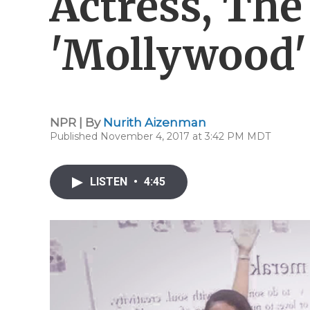
Actress, Th
'Mollywood'
NPR | By
Nurith Aizenman
Published November 4, 2017 at 3:42 PM MDT
LISTEN
•
4:45