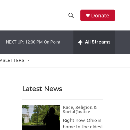
Donate
S
S
e
h
a
r
All Streams
NEXT UP:
12:00 PM
On Point
o
c
h
w
Q
WSLETTERS
u
S
e
r
e
y
Latest News
a
r
Race, Religion &
Social Justice
c
Right now, Ohio is
h
home to the oldest