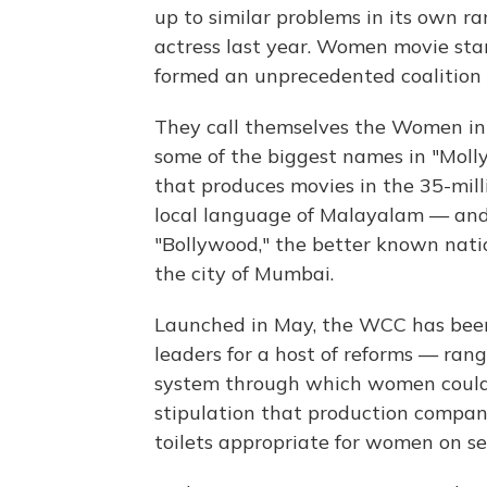
up to similar problems in its own ra
actress last year. Women movie stars
formed an unprecedented coalition t
They call themselves the Women in 
some of the biggest names in "Moll
that produces movies in the 35-mill
local language of Malayalam — and 
"Bollywood," the better known nati
the city of Mumbai.
Launched in May, the WCC has been 
leaders for a host of reforms — rang
system through which women could 
stipulation that production compan
toilets appropriate for women on se