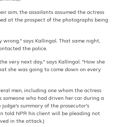
heir aim, the assailants assumed the actress
ed at the prospect of the photographs being
 wrong," says Kallingal. That same night,
contacted the police.
the very next day," says Kallingal. "How she
 that she was going to come down on every
veral men, including one whom the actress
s someone who had driven her car during a
he judge's summary of the prosecutor's
n told NPR his client will be pleading not
ved in the attack.)