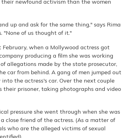
at their newfound activism than the women
and up and ask for the same thing," says Rima
. "None of us thought of it."
t February, when a Mollywood actress got
e company producing a film she was working
of allegations made by the state prosecutor,
he car from behind. A gang of men jumped out
 into the actress's car. Over the next couple
 their prisoner, taking photographs and video
gical pressure she went through when she was
s a close friend of the actress. (As a matter of
ls who are the alleged victims of sexual
ntified).