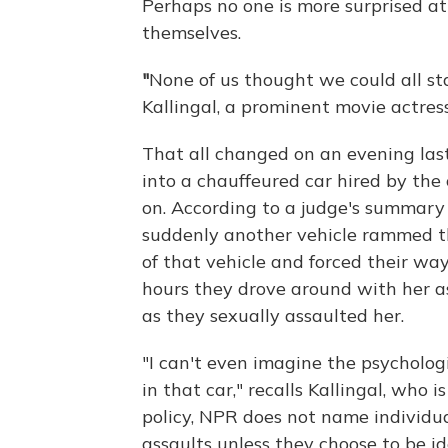
Perhaps no one is more surprised 
themselves.
"
None of us thought we could all st
Kallingal, a prominent movie actress
That all changed
on an evening las
into a chauffeured car hired by th
on. According to a judge's summary 
suddenly another vehicle rammed t
of that vehicle and forced their way
hours they drove around with her as
as they sexually assaulted her.
"I can't even imagine the psycholo
in that car," recalls Kallingal, who i
policy, NPR does not name individua
assaults unless they choose to be ide