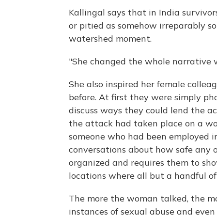
Kallingal says that in India survivo
or pitied as somehow irreparably soi
watershed moment.
"She changed the whole narrative wi
She also inspired her female collea
before. At first they were simply p
discuss ways they could lend the act
the attack had taken place on a wor
someone who had been employed in 
conversations about how safe any of
organized and requires them to sho
locations where all but a handful of
The more the woman talked, the mo
instances of sexual abuse and even 