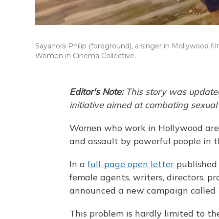
Sayanora Philip (foreground), a singer in Mollywood f
Women in Cinema Collective.
Editor's Note:
This story was update
initiative aimed at combating sexua
Women who work in Hollywood are 
and assault by powerful people in t
In a
full-page open letter
published
female agents, writers, directors, 
announced a new campaign called 
This problem is hardly limited to the