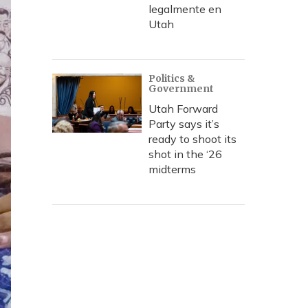
legalmente en
Utah
Politics &
Government
Utah Forward
Party says it’s
ready to shoot its
shot in the ‘26
midterms