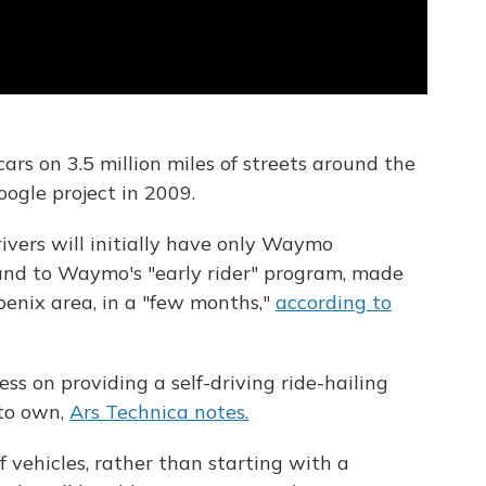
ars on 3.5 million miles of streets around the
gle project in 2009.
ivers will initially have only Waymo
and to Waymo's "early rider" program, made
oenix area, in a "few months,"
according to
ss on providing a self-driving ride-hailing
 to own,
Ars Technica notes.
f vehicles, rather than starting with a