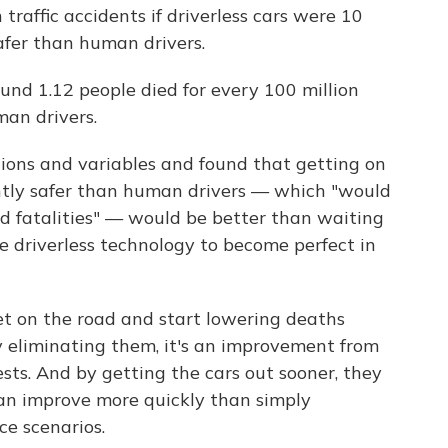
raffic accidents if driverless cars were 10
afer than human drivers.
nd 1.12 people died for every 100 million
man drivers.
ions and variables and found that getting on
ghtly safer than human drivers — which "would
and fatalities" — would be better than waiting
e driverless technology to become perfect in
et on the road and start lowering deaths
 eliminating them, it's an improvement from
ts. And by getting the cars out sooner, they
can improve more quickly than simply
ce scenarios.