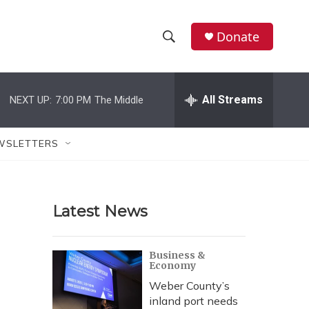
Donate
S
S
e
h
a
r
All Streams
NEXT UP:
7:00 PM
The Middle
o
c
h
w
Q
WSLETTERS
u
S
e
r
e
y
Latest News
a
r
Business &
Economy
c
Weber County’s
h
inland port needs