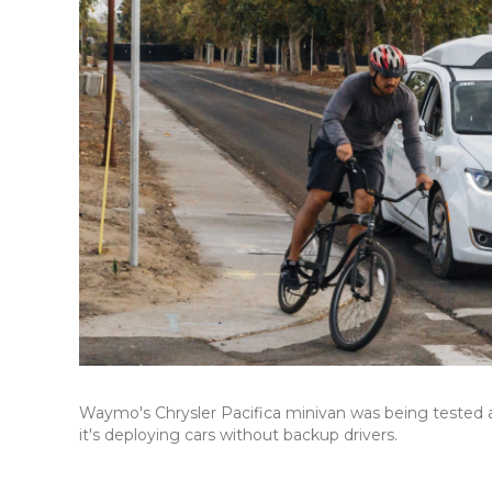
Waymo's Chrysler Pacifica minivan was being tested at
it's deploying cars without backup drivers.