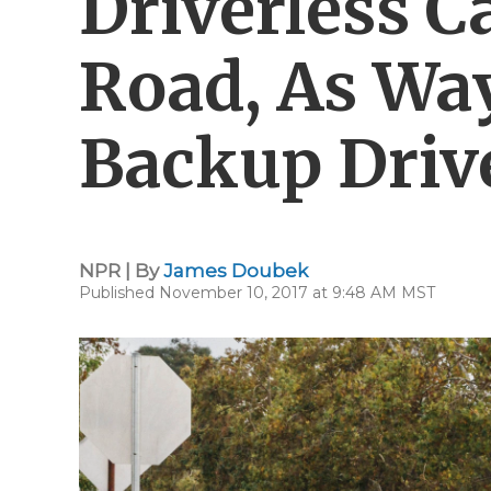
Driverless C
Road, As Wa
Backup Driv
NPR | By
James Doubek
Published November 10, 2017 at 9:48 AM MST