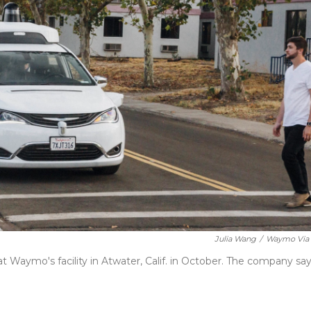
Julia Wang
/
Waymo Via
 Waymo's facility in Atwater, Calif. in October. The company sa