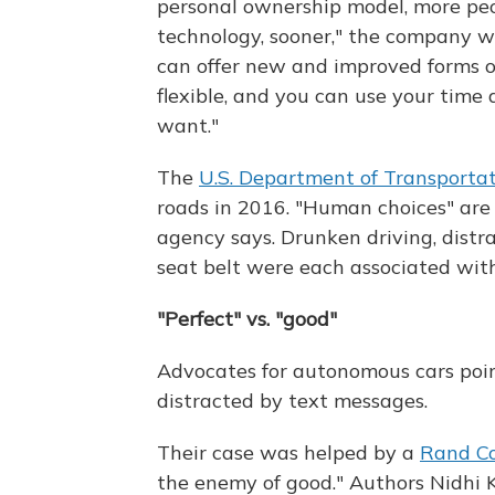
personal ownership model, more peop
technology, sooner," the company writ
can offer new and improved forms of 
flexible, and you can use your time
want."
The
U.S. Department of Transportat
roads in 2016. "Human choices" are "
agency says. Drunken driving, distr
seat belt were each associated wit
"Perfect" vs. "good"
Advocates for autonomous cars poin
distracted by text messages.
Their case was helped by a
Rand Co
the enemy of good." Authors Nidhi