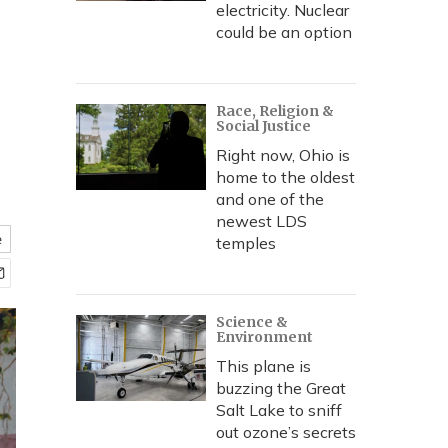
electricity. Nuclear
could be an option
Race, Religion &
Social Justice
Right now, Ohio is
home to the oldest
and one of the
newest LDS
e
temples
Science &
Environment
This plane is
buzzing the Great
Salt Lake to sniff
out ozone’s secrets