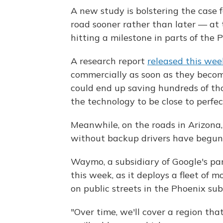
A new study is bolstering the case
road sooner rather than later — at 
hitting a milestone in parts of the 
A research report
released this wee
commercially as soon as they become
could end up saving hundreds of th
the technology to be close to perfec
Meanwhile, on the roads in Arizona, t
without backup drivers have begun
Waymo, a subsidiary of Google's p
this week, as it deploys a fleet of 
on public streets in the Phoenix sub
"Over time, we'll cover a region tha