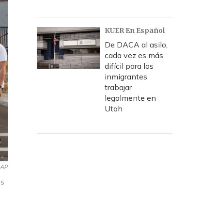
KUER En Español
De DACA al asilo,
cada vez es más
difícil para los
inmigrantes
trabajar
legalmente en
Utah
 AP
ys