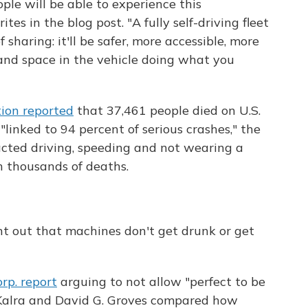
le will be able to experience this
es in the blog post. "A fully self-driving fleet
sharing: it'll be safer, more accessible, more
 and space in the vehicle doing what you
ion reported
that 37,461 people died on U.S.
linked to 94 percent of serious crashes," the
acted driving, speeding and not wearing a
h thousands of deaths.
t out that machines don't get drunk or get
rp. report
arguing to not allow "perfect to be
 Kalra and David G. Groves compared how