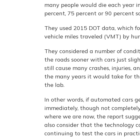
many people would die each year in t
percent, 75 percent or 90 percent s
They used 2015 DOT data, which fou
vehicle miles traveled (VMT) by hu
They considered a number of condit
the roads sooner with cars just sli
still cause many crashes, injuries, 
the many years it would take for th
the lab.
In other words, if automated cars g
immediately, though not completely
where we are now, the report sugges
also consider that the technology 
continuing to test the cars in practi