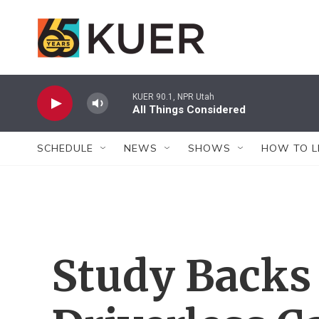
Skip to main content
KUER 90.1, NPR Utah
All Things Considered
SCHEDULE
NEWS
SHOWS
HOW TO L
Study Backs