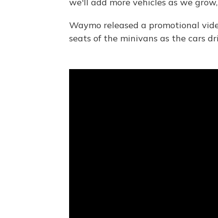
we'll add more vehicles as we gro
Waymo released a promotional vide
seats of the minivans as the cars d