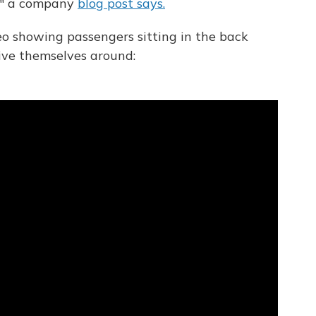
w," a company
blog post says.
o showing passengers sitting in the back
rive themselves around: