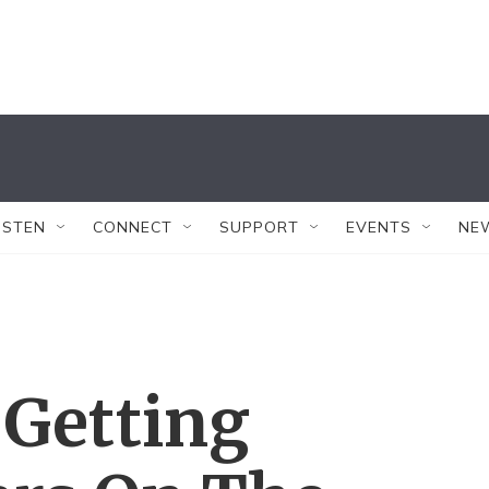
ISTEN
CONNECT
SUPPORT
EVENTS
NE
 Getting