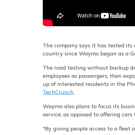
The company says it has tested its c
country since Waymo began as a Goo
The road testing without backup dr
employees as passengers, then exp
up of interested residents in the Ph
TechCrunch.
Waymo also plans to focus its busine
service, as opposed to offering cars
"By giving people access to a fleet o