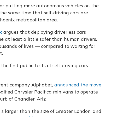
 for putting more autonomous vehicles on the
the same time that self-driving cars are
Phoenix metropolitan area.
k
argues that deploying driverless cars
 at least a little safer than human drivers,
ousands of lives — compared to waiting for
t.
he first public tests of self-driving cars
.
arent company Alphabet,
announced the move
modified Chrysler Pacifica minivans to operate
urb of Chandler, Ariz.
t's larger than the size of Greater London, and