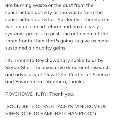
are burning waste or the dust from the
construction activity or the waste from the
construction activities. So clearly - therefore, if
we can do a good reform and have a very
systemic process to push the action on all the
three fronts, then that's going to give us more
sustained air quality gains.
HU: Anumita Roychowdhury spoke to us by
Skype. She's the executive director of research
and advocacy at New Delhi Center for Science
and Environment. Anumita, thanks.
ROYCHOWDHURY: Thank you.
(SOUNDBITE OF KYO ITACHI'S "ANDROMEDE
VIBES (ODE TO SAMURAI CHAMPLOO)")