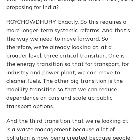
proposing for India?
ROYCHOWDHURY: Exactly. So this requires a
more longer-term systemic reforms. And that's
the way we need to move forward. So
therefore, we're already looking at, at a
broader level, three critical transition. One is
the energy transition so that for transport, for
industry and power plant, we can move to
cleaner fuels. The other big transition is the
mobility transition so that we can reduce
dependence on cars and scale up public
transport options.
And the third transition that we're looking at
is a waste management because a lot of
pollution is now being created because people