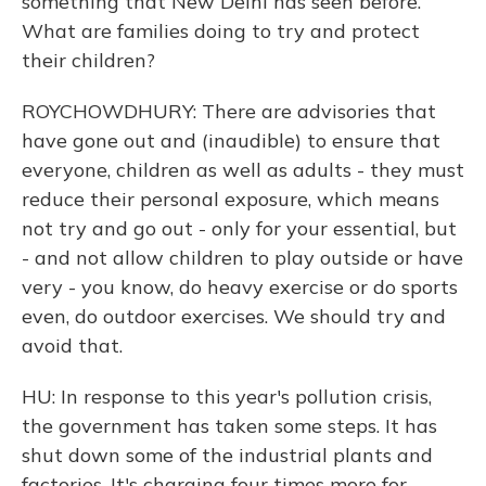
something that New Delhi has seen before.
What are families doing to try and protect
their children?
ROYCHOWDHURY: There are advisories that
have gone out and (inaudible) to ensure that
everyone, children as well as adults - they must
reduce their personal exposure, which means
not try and go out - only for your essential, but
- and not allow children to play outside or have
very - you know, do heavy exercise or do sports
even, do outdoor exercises. We should try and
avoid that.
HU: In response to this year's pollution crisis,
the government has taken some steps. It has
shut down some of the industrial plants and
factories. It's charging four times more for