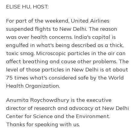
o
y
s
r
I
ELISE HU, HOST:
k
n
For part of the weekend, United Airlines
suspended flights to New Delhi. The reason
was over health concerns. India's capital is
engulfed in what's being described as a thick,
toxic smog. Microscopic particles in the air can
affect breathing and cause other problems. The
level of those particles in New Delhi is at about
75 times what's considered safe by the World
Health Organization.
Anumita Roychowdhury is the executive
director of research and advocacy at New Delhi
Center for Science and the Environment.
Thanks for speaking with us.