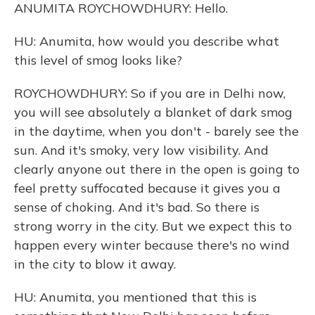
ANUMITA ROYCHOWDHURY: Hello.
HU: Anumita, how would you describe what
this level of smog looks like?
ROYCHOWDHURY: So if you are in Delhi now,
you will see absolutely a blanket of dark smog
in the daytime, when you don't - barely see the
sun. And it's smoky, very low visibility. And
clearly anyone out there in the open is going to
feel pretty suffocated because it gives you a
sense of choking. And it's bad. So there is
strong worry in the city. But we expect this to
happen every winter because there's no wind
in the city to blow it away.
HU: Anumita, you mentioned that this is