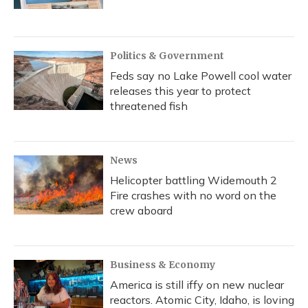
Politics & Government
Feds say no Lake Powell cool water
releases this year to protect
threatened fish
News
Helicopter battling Widemouth 2
Fire crashes with no word on the
crew aboard
Business & Economy
America is still iffy on new nuclear
reactors. Atomic City, Idaho, is loving