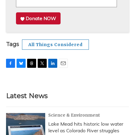
Donate NOW
Tags
All Things Considered
F
B
T
T
L
E
a
l
h
w
i
m
c
u
r
i
n
a
e
e
e
t
k
i
b
s
a
t
e
l
Latest News
o
k
d
e
d
o
y
s
r
I
k
n
Science & Environment
Lake Mead hits historic low water
level as Colorado River struggles