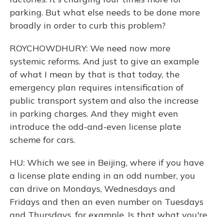
parking. But what else needs to be done more
broadly in order to curb this problem?
ROYCHOWDHURY: We need now more
systemic reforms. And just to give an example
of what I mean by that is that today, the
emergency plan requires intensification of
public transport system and also the increase
in parking charges. And they might even
introduce the odd-and-even license plate
scheme for cars.
HU: Which we see in Beijing, where if you have
a license plate ending in an odd number, you
can drive on Mondays, Wednesdays and
Fridays and then an even number on Tuesdays
and Thursdays, for example. Is that what you're