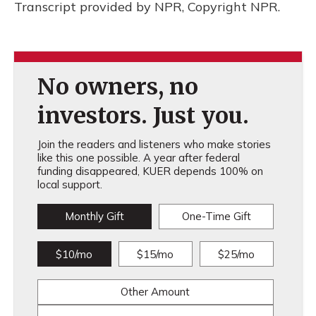
Transcript provided by NPR, Copyright NPR.
No owners, no
investors. Just you.
Join the readers and listeners who make stories
like this one possible. A year after federal
funding disappeared, KUER depends 100% on
local support.
Monthly Gift
One-Time Gift
$10/mo
$15/mo
$25/mo
Other Amount