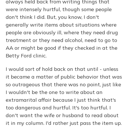
always held back from writing things that
were intensely hurtful, though some people
don't think I did. But, you know, I don't
generally write items about situations where
people are obviously ill, where they need drug
treatment or they need alcohol, need to go to
AA or might be good if they checked in at the
Betty Ford clinic.
I would sort of hold back on that until - unless
it became a matter of public behavior that was
so outrageous that there was no point, just like
I wouldn't be the one to write about an
extramarital affair because I just think that's
too dangerous and hurtful. It's too hurtful. I
don't want the wife or husband to read about
it in my column. I'd rather just pass the item up.