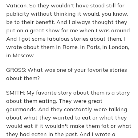
Vatican. So they wouldn't have stood still for
publicity without thinking it would, you know,
be to their benefit. And I always thought they
put on a great show for me when I was around.
And I got some fabulous stories about them. I
wrote about them in Rome, in Paris, in London,
in Moscow.
GROSS: What was one of your favorite stories
about them?
SMITH: My favorite story about them is a story
about them eating. They were great
gourmands. And they constantly were talking
about what they wanted to eat or what they
would eat if it wouldn't make them fat or what
they had eaten in the past. And I wrote a