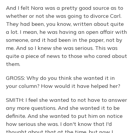
And I felt Nora was a pretty good source as to
whether or not she was going to divorce Carl.
They had been, you know, written about quite
a lot. I mean, he was having an open affair with
someone, and it had been in the paper, not by
me. And so I knew she was serious. This was
quite a piece of news to those who cared about
them.
GROSS: Why do you think she wanted it in
your column? How would it have helped her?
SMITH: I feel she wanted to not have to answer
any more questions. And she wanted it to be
definite. And she wanted to put him on notice
how serious she was. I don't know that I'd
thought about that at the time, but now I