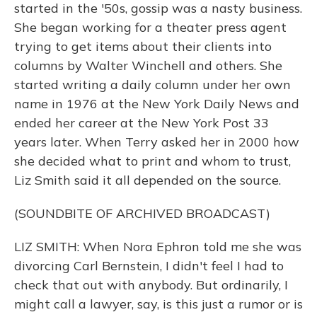
started in the '50s, gossip was a nasty business.
She began working for a theater press agent
trying to get items about their clients into
columns by Walter Winchell and others. She
started writing a daily column under her own
name in 1976 at the New York Daily News and
ended her career at the New York Post 33
years later. When Terry asked her in 2000 how
she decided what to print and whom to trust,
Liz Smith said it all depended on the source.
(SOUNDBITE OF ARCHIVED BROADCAST)
LIZ SMITH: When Nora Ephron told me she was
divorcing Carl Bernstein, I didn't feel I had to
check that out with anybody. But ordinarily, I
might call a lawyer, say, is this just a rumor or is