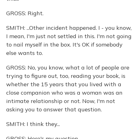
GROSS: Right.
SMITH: ...Other incident happened. I - you know,
I mean, I'm just not settled in this. I'm not going
to nail myself in the box. It's OK if somebody
else wants to.
GROSS: No, you know, what a lot of people are
trying to figure out, too, reading your book, is
whether the 15 years that you lived with a
close companion who was a woman was an
intimate relationship or not. Now, I'm not
asking you to answer that question.
SMITH: I think they...
GROSS: Here's my question.