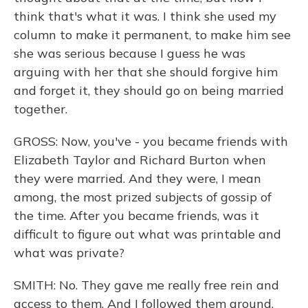
think that's what it was. I think she used my
column to make it permanent, to make him see
she was serious because I guess he was
arguing with her that she should forgive him
and forget it, they should go on being married
together.
GROSS: Now, you've - you became friends with
Elizabeth Taylor and Richard Burton when
they were married. And they were, I mean
among, the most prized subjects of gossip of
the time. After you became friends, was it
difficult to figure out what was printable and
what was private?
SMITH: No. They gave me really free rein and
access to them. And I followed them around.