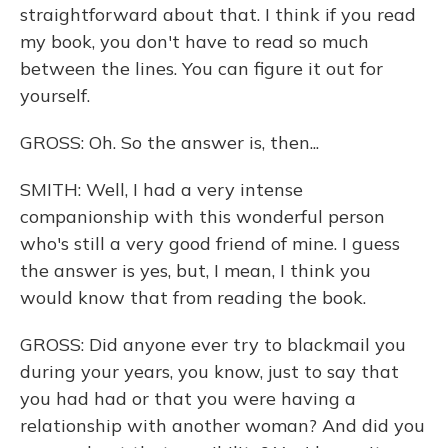
straightforward about that. I think if you read
my book, you don't have to read so much
between the lines. You can figure it out for
yourself.
GROSS: Oh. So the answer is, then...
SMITH: Well, I had a very intense
companionship with this wonderful person
who's still a very good friend of mine. I guess
the answer is yes, but, I mean, I think you
would know that from reading the book.
GROSS: Did anyone ever try to blackmail you
during your years, you know, just to say that
you had had or that you were having a
relationship with another woman? And did you