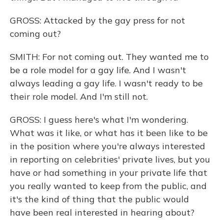
GROSS: Attacked by the gay press for not
coming out?
SMITH: For not coming out. They wanted me to
be a role model for a gay life. And I wasn't
always leading a gay life. I wasn't ready to be
their role model. And I'm still not.
GROSS: I guess here's what I'm wondering.
What was it like, or what has it been like to be
in the position where you're always interested
in reporting on celebrities' private lives, but you
have or had something in your private life that
you really wanted to keep from the public, and
it's the kind of thing that the public would
have been real interested in hearing about?