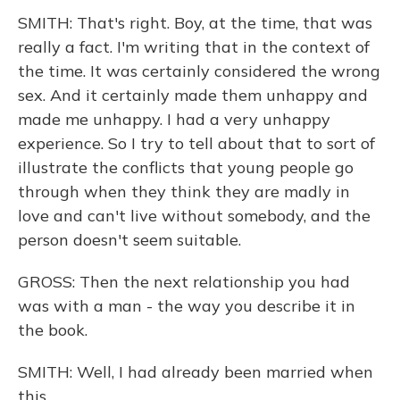
SMITH: That's right. Boy, at the time, that was
really a fact. I'm writing that in the context of
the time. It was certainly considered the wrong
sex. And it certainly made them unhappy and
made me unhappy. I had a very unhappy
experience. So I try to tell about that to sort of
illustrate the conflicts that young people go
through when they think they are madly in
love and can't live without somebody, and the
person doesn't seem suitable.
GROSS: Then the next relationship you had
was with a man - the way you describe it in
the book.
SMITH: Well, I had already been married when
this...