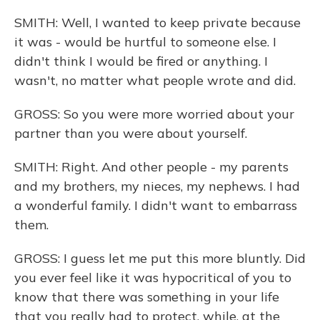
SMITH: Well, I wanted to keep private because
it was - would be hurtful to someone else. I
didn't think I would be fired or anything. I
wasn't, no matter what people wrote and did.
GROSS: So you were more worried about your
partner than you were about yourself.
SMITH: Right. And other people - my parents
and my brothers, my nieces, my nephews. I had
a wonderful family. I didn't want to embarrass
them.
GROSS: I guess let me put this more bluntly. Did
you ever feel like it was hypocritical of you to
know that there was something in your life
that you really had to protect, while, at the