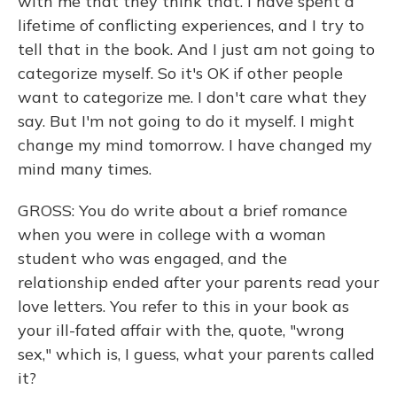
with me that they think that. I have spent a
lifetime of conflicting experiences, and I try to
tell that in the book. And I just am not going to
categorize myself. So it's OK if other people
want to categorize me. I don't care what they
say. But I'm not going to do it myself. I might
change my mind tomorrow. I have changed my
mind many times.
GROSS: You do write about a brief romance
when you were in college with a woman
student who was engaged, and the
relationship ended after your parents read your
love letters. You refer to this in your book as
your ill-fated affair with the, quote, "wrong
sex," which is, I guess, what your parents called
it?