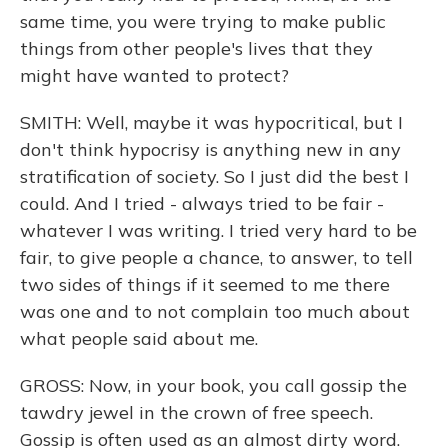
same time, you were trying to make public
things from other people's lives that they
might have wanted to protect?
SMITH: Well, maybe it was hypocritical, but I
don't think hypocrisy is anything new in any
stratification of society. So I just did the best I
could. And I tried - always tried to be fair -
whatever I was writing. I tried very hard to be
fair, to give people a chance, to answer, to tell
two sides of things if it seemed to me there
was one and to not complain too much about
what people said about me.
GROSS: Now, in your book, you call gossip the
tawdry jewel in the crown of free speech.
Gossip is often used as an almost dirty word.