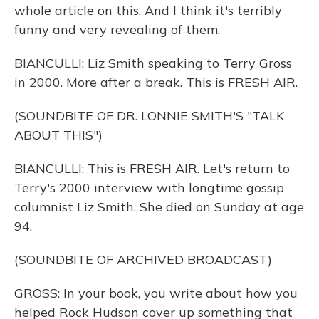
whole article on this. And I think it's terribly
funny and very revealing of them.
BIANCULLI: Liz Smith speaking to Terry Gross
in 2000. More after a break. This is FRESH AIR.
(SOUNDBITE OF DR. LONNIE SMITH'S "TALK
ABOUT THIS")
BIANCULLI: This is FRESH AIR. Let's return to
Terry's 2000 interview with longtime gossip
columnist Liz Smith. She died on Sunday at age
94.
(SOUNDBITE OF ARCHIVED BROADCAST)
GROSS: In your book, you write about how you
helped Rock Hudson cover up something that