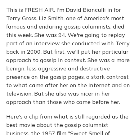
This is FRESH AIR. I'm David Bianculli in for
Terry Gross. Liz Smith, one of America's most
famous and enduring gossip columnists, died
this week. She was 94. We're going to replay
part of an interview she conducted with Terry
back in 2000. But first, we'll put her particular
approach to gossip in context. She was a more
benign, less aggressive and destructive
presence on the gossip pages, a stark contrast
to what came after her on the Internet and on
television. But she also was nicer in her
approach than those who came before her.
Here's a clip from what is still regarded as the
best movie about the gossip columnist
business, the 1957 film "Sweet Smell of