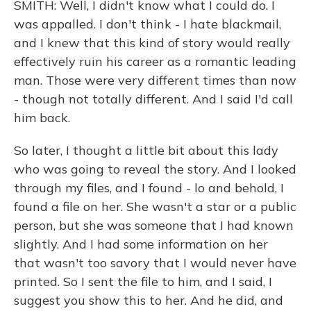
SMITH: Well, I didn't know what I could do. I
was appalled. I don't think - I hate blackmail,
and I knew that this kind of story would really
effectively ruin his career as a romantic leading
man. Those were very different times than now
- though not totally different. And I said I'd call
him back.
So later, I thought a little bit about this lady
who was going to reveal the story. And I looked
through my files, and I found - lo and behold, I
found a file on her. She wasn't a star or a public
person, but she was someone that I had known
slightly. And I had some information on her
that wasn't too savory that I would never have
printed. So I sent the file to him, and I said, I
suggest you show this to her. And he did, and