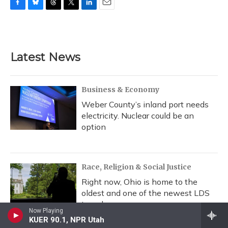
F
B
T
T
L
E
a
l
h
w
i
m
c
u
r
i
n
a
e
e
e
t
k
i
b
s
a
t
e
l
Latest News
o
k
d
e
d
o
y
s
r
I
k
n
Business & Economy
Weber County’s inland port needs
electricity. Nuclear could be an
option
Race, Religion & Social Justice
Right now, Ohio is home to the
oldest and one of the newest LDS
temples
Now Playing
KUER 90.1, NPR Utah