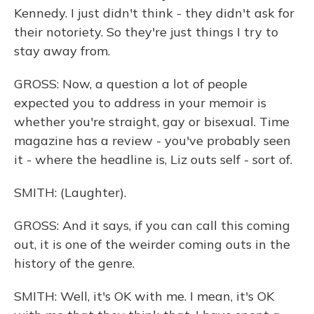
Kennedy. I just didn't think - they didn't ask for
their notoriety. So they're just things I try to
stay away from.
GROSS: Now, a question a lot of people
expected you to address in your memoir is
whether you're straight, gay or bisexual. Time
magazine has a review - you've probably seen
it - where the headline is, Liz outs self - sort of.
SMITH: (Laughter).
GROSS: And it says, if you can call this coming
out, it is one of the weirder coming outs in the
history of the genre.
SMITH: Well, it's OK with me. I mean, it's OK