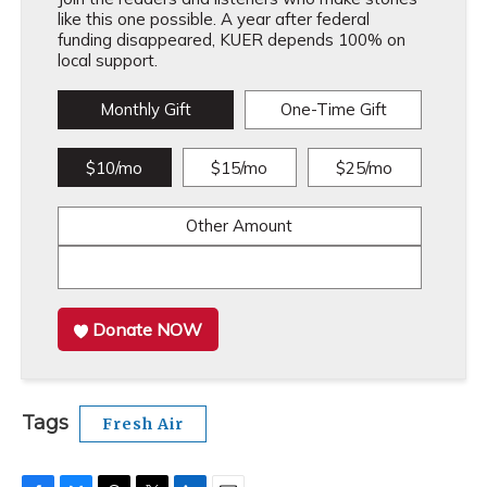
like this one possible. A year after federal
funding disappeared, KUER depends 100% on
local support.
Monthly Gift
One-Time Gift
$10/mo
$15/mo
$25/mo
Other Amount
Donate NOW
Tags
Fresh Air