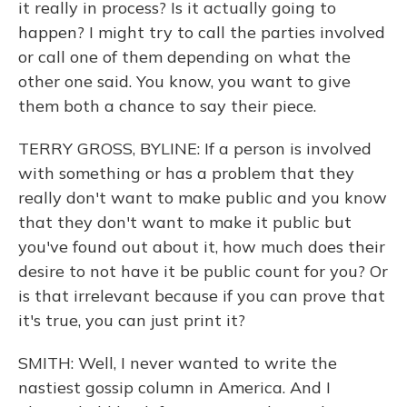
it really in process? Is it actually going to
happen? I might try to call the parties involved
or call one of them depending on what the
other one said. You know, you want to give
them both a chance to say their piece.
TERRY GROSS, BYLINE: If a person is involved
with something or has a problem that they
really don't want to make public and you know
that they don't want to make it public but
you've found out about it, how much does their
desire to not have it be public count for you? Or
is that irrelevant because if you can prove that
it's true, you can just print it?
SMITH: Well, I never wanted to write the
nastiest gossip column in America. And I