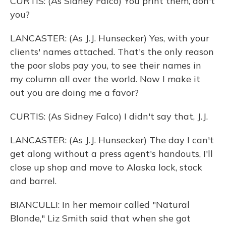
CURTIS: (As Sidney Falco) You print them, don't
you?
LANCASTER: (As J.J. Hunsecker) Yes, with your
clients' names attached. That's the only reason
the poor slobs pay you, to see their names in
my column all over the world. Now I make it
out you are doing me a favor?
CURTIS: (As Sidney Falco) I didn't say that, J.J.
LANCASTER: (As J.J. Hunsecker) The day I can't
get along without a press agent's handouts, I'll
close up shop and move to Alaska lock, stock
and barrel.
BIANCULLI: In her memoir called "Natural
Blonde," Liz Smith said that when she got