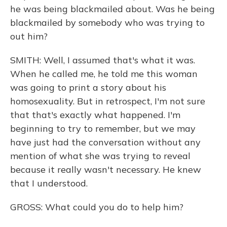
he was being blackmailed about. Was he being
blackmailed by somebody who was trying to
out him?
SMITH: Well, I assumed that's what it was.
When he called me, he told me this woman
was going to print a story about his
homosexuality. But in retrospect, I'm not sure
that that's exactly what happened. I'm
beginning to try to remember, but we may
have just had the conversation without any
mention of what she was trying to reveal
because it really wasn't necessary. He knew
that I understood.
GROSS: What could you do to help him?