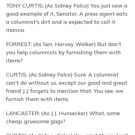
TONY CURTIS: (As Sidney Falco) You just saw a
good example of it, Senator. A press agent eats
a columnist's dirt and is expected to call it
manna.
FORREST: (As Sen. Harvey Walker) But don't
you help columnists by furnishing them with
items?
CURTIS: (As Sidney Falco) Sure. A columnist
can't do without us, except our good and great
friend J.J. forgets to mention that. You see, we
furnish them with items.
LANCASTER: (As J.J. Hunsecker) What, some
cheap, gruesome gags?