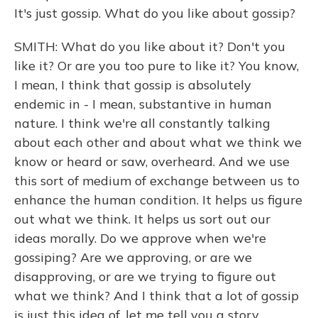
It's just gossip. What do you like about gossip?
SMITH: What do you like about it? Don't you
like it? Or are you too pure to like it? You know,
I mean, I think that gossip is absolutely
endemic in - I mean, substantive in human
nature. I think we're all constantly talking
about each other and about what we think we
know or heard or saw, overheard. And we use
this sort of medium of exchange between us to
enhance the human condition. It helps us figure
out what we think. It helps us sort out our
ideas morally. Do we approve when we're
gossiping? Are we approving, or are we
disapproving, or are we trying to figure out
what we think? And I think that a lot of gossip
is just this idea of, let me tell you a story.