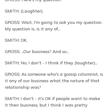
SMITH: (Laughter).
GROSS: Wait, I'm going to ask you my question.
My question is, is it any of...
SMITH: OK.
GROSS: ...Our business? And so...
SMITH: No, I don't - I think if they (laughter)...
GROSS: As someone who's a gossip columnist, is
it any of our business what the nature of that
relationship was?
SMITH: I don't - it's OK if people want to make
it their business, but I think I was pretty