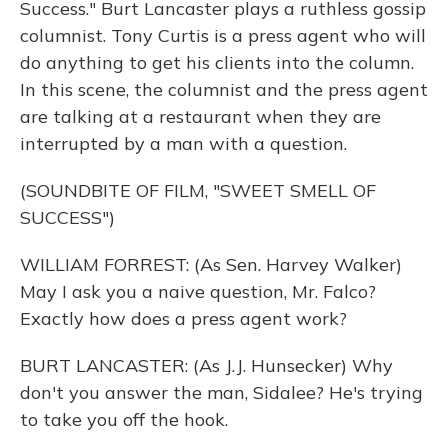
Success." Burt Lancaster plays a ruthless gossip
columnist. Tony Curtis is a press agent who will
do anything to get his clients into the column.
In this scene, the columnist and the press agent
are talking at a restaurant when they are
interrupted by a man with a question.
(SOUNDBITE OF FILM, "SWEET SMELL OF
SUCCESS")
WILLIAM FORREST: (As Sen. Harvey Walker)
May I ask you a naive question, Mr. Falco?
Exactly how does a press agent work?
BURT LANCASTER: (As J.J. Hunsecker) Why
don't you answer the man, Sidalee? He's trying
to take you off the hook.