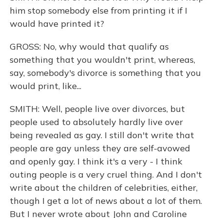
him stop somebody else from printing it if I
would have printed it?
GROSS: No, why would that qualify as
something that you wouldn't print, whereas,
say, somebody's divorce is something that you
would print, like...
SMITH: Well, people live over divorces, but
people used to absolutely hardly live over
being revealed as gay. I still don't write that
people are gay unless they are self-avowed
and openly gay. I think it's a very - I think
outing people is a very cruel thing. And I don't
write about the children of celebrities, either,
though I get a lot of news about a lot of them.
But I never wrote about John and Caroline