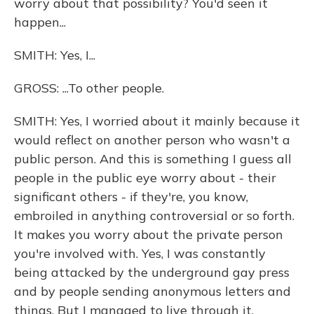
worry about that possibility? You'd seen it
happen...
SMITH: Yes, I...
GROSS: ...To other people.
SMITH: Yes, I worried about it mainly because it
would reflect on another person who wasn't a
public person. And this is something I guess all
people in the public eye worry about - their
significant others - if they're, you know,
embroiled in anything controversial or so forth.
It makes you worry about the private person
you're involved with. Yes, I was constantly
being attacked by the underground gay press
and by people sending anonymous letters and
things. But I managed to live through it.