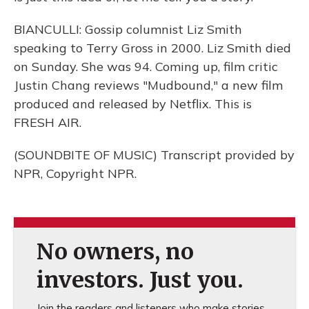
BIANCULLI: Gossip columnist Liz Smith
speaking to Terry Gross in 2000. Liz Smith died
on Sunday. She was 94. Coming up, film critic
Justin Chang reviews "Mudbound," a new film
produced and released by Netflix. This is
FRESH AIR.
(SOUNDBITE OF MUSIC) Transcript provided by
NPR, Copyright NPR.
No owners, no
investors. Just you.
Join the readers and listeners who make stories