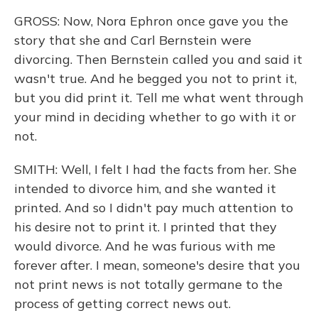
GROSS: Now, Nora Ephron once gave you the
story that she and Carl Bernstein were
divorcing. Then Bernstein called you and said it
wasn't true. And he begged you not to print it,
but you did print it. Tell me what went through
your mind in deciding whether to go with it or
not.
SMITH: Well, I felt I had the facts from her. She
intended to divorce him, and she wanted it
printed. And so I didn't pay much attention to
his desire not to print it. I printed that they
would divorce. And he was furious with me
forever after. I mean, someone's desire that you
not print news is not totally germane to the
process of getting correct news out.