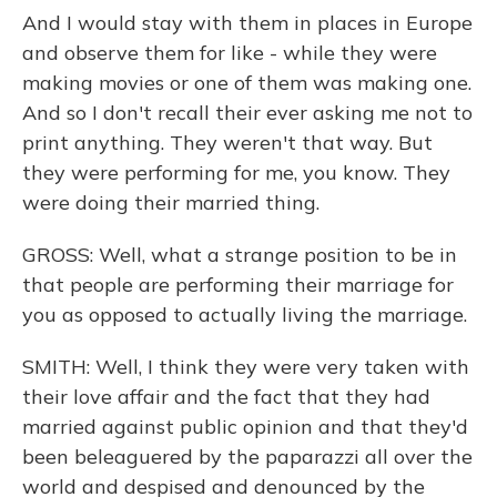
And I would stay with them in places in Europe
and observe them for like - while they were
making movies or one of them was making one.
And so I don't recall their ever asking me not to
print anything. They weren't that way. But
they were performing for me, you know. They
were doing their married thing.
GROSS: Well, what a strange position to be in
that people are performing their marriage for
you as opposed to actually living the marriage.
SMITH: Well, I think they were very taken with
their love affair and the fact that they had
married against public opinion and that they'd
been beleaguered by the paparazzi all over the
world and despised and denounced by the