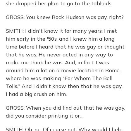
she dropped her plan to go to the tabloids.
GROSS: You knew Rock Hudson was gay, right?
SMITH: I didn't know it for many years. I met
him early in the '50s, and I knew him a long
time before I heard that he was gay or thought
that he was. He never acted in any way to
make me think he was. And, in fact, I was
around him a lot on a movie location in Rome,
where he was making "For Whom The Bell
Tolls." And I didn't know then that he was gay.
I had a big crush on him.
GROSS: When you did find out that he was gay,
did you consider printing it or...
SMITH: Oh, no. Of course not. Why would I help