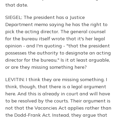
that date.
SIEGEL: The president has a Justice
Department memo saying he has the right to
pick the acting director. The general counsel
for the bureau itself wrote that it's her legal
opinion - and I'm quoting - "that the president
possesses the authority to designate an acting
director for the bureau." Is it at least arguable,
or are they missing something here?
LEVITIN: I think they are missing something. I
think, though, that there is a legal argument
here. And this is already in court and will have
to be resolved by the courts. Their argument is
not that the Vacancies Act applies rather than
the Dodd-Frank Act. Instead, they argue that