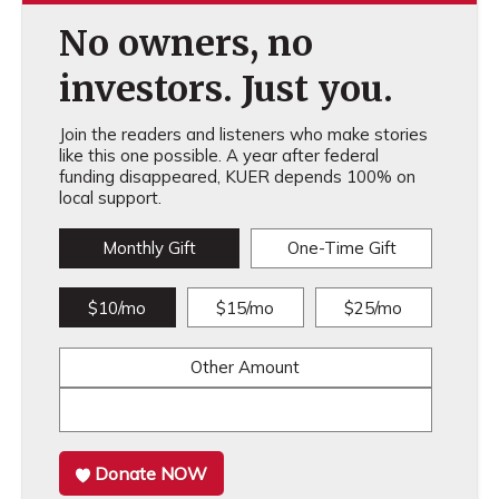
No owners, no
investors. Just you.
Join the readers and listeners who make stories
like this one possible. A year after federal
funding disappeared, KUER depends 100% on
local support.
Monthly Gift
One-Time Gift
$10/mo
$15/mo
$25/mo
Other Amount
Donate NOW