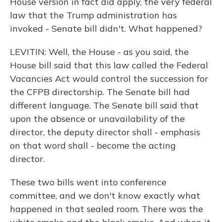
House version in fact did apply, the very federal
law that the Trump administration has
invoked - Senate bill didn't. What happened?
LEVITIN: Well, the House - as you said, the
House bill said that this law called the Federal
Vacancies Act would control the succession for
the CFPB directorship. The Senate bill had
different language. The Senate bill said that
upon the absence or unavailability of the
director, the deputy director shall - emphasis
on that word shall - become the acting
director.
These two bills went into conference
committee, and we don't know exactly what
happened in that sealed room. There was the