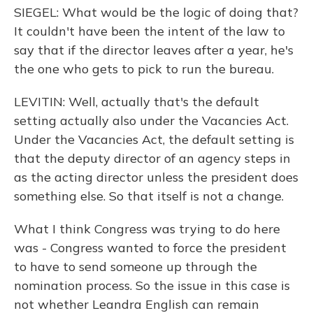
SIEGEL: What would be the logic of doing that?
It couldn't have been the intent of the law to
say that if the director leaves after a year, he's
the one who gets to pick to run the bureau.
LEVITIN: Well, actually that's the default
setting actually also under the Vacancies Act.
Under the Vacancies Act, the default setting is
that the deputy director of an agency steps in
as the acting director unless the president does
something else. So that itself is not a change.
What I think Congress was trying to do here
was - Congress wanted to force the president
to have to send someone up through the
nomination process. So the issue in this case is
not whether Leandra English can remain