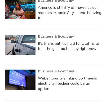
Business & Economy
America is still iffy on new nuclear
reactors. Atomic City, Idaho, is loving
it
Business & Economy
It’s there, but it’s hard for Utahns to
feel the gas tax holiday right now
Business & Economy
Weber County’s inland port needs
electricity. Nuclear could be an
option