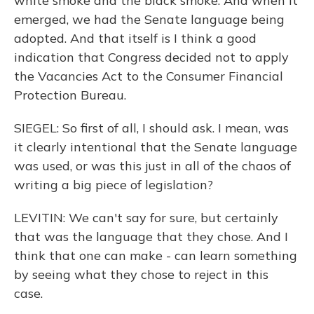
white smoke and the black smoke. And when it
emerged, we had the Senate language being
adopted. And that itself is I think a good
indication that Congress decided not to apply
the Vacancies Act to the Consumer Financial
Protection Bureau.
SIEGEL: So first of all, I should ask. I mean, was
it clearly intentional that the Senate language
was used, or was this just in all of the chaos of
writing a big piece of legislation?
LEVITIN: We can't say for sure, but certainly
that was the language that they chose. And I
think that one can make - can learn something
by seeing what they chose to reject in this
case.