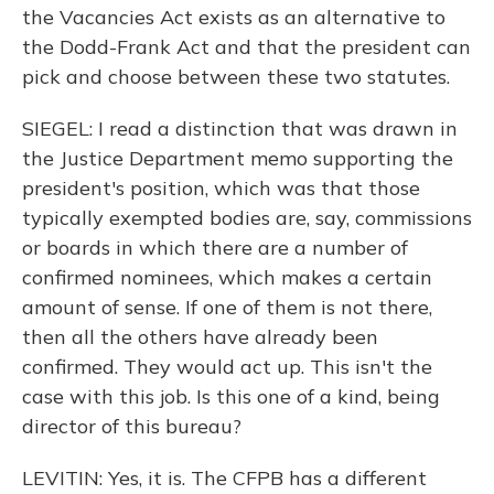
the Vacancies Act exists as an alternative to
the Dodd-Frank Act and that the president can
pick and choose between these two statutes.
SIEGEL: I read a distinction that was drawn in
the Justice Department memo supporting the
president's position, which was that those
typically exempted bodies are, say, commissions
or boards in which there are a number of
confirmed nominees, which makes a certain
amount of sense. If one of them is not there,
then all the others have already been
confirmed. They would act up. This isn't the
case with this job. Is this one of a kind, being
director of this bureau?
LEVITIN: Yes, it is. The CFPB has a different