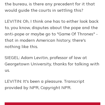
the bureau, is there any precedent for it that
would guide the courts in settling this?
LEVITIN: Oh, I think one has to either look back
to, you know, disputes about the pope and the
anti-pope or maybe go to "Game Of Thrones" -
that in modern American history, there's
nothing like this.
SIEGEL: Adam Levitin, professor of law at
Georgetown University, thanks for talking with
us.
LEVITIN: It's been a pleasure. Transcript
provided by NPR, Copyright NPR.