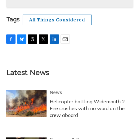
Tags
All Things Considered
F
B
T
T
L
E
a
l
h
w
i
m
c
u
r
i
n
a
e
e
e
t
k
i
b
s
a
t
e
l
Latest News
o
k
d
e
d
o
y
s
r
I
k
n
News
Helicopter battling Widemouth 2
Fire crashes with no word on the
crew aboard