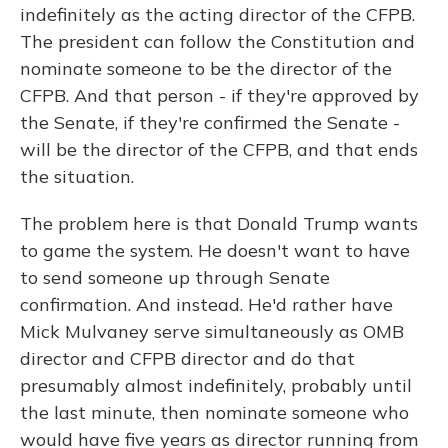
indefinitely as the acting director of the CFPB.
The president can follow the Constitution and
nominate someone to be the director of the
CFPB. And that person - if they're approved by
the Senate, if they're confirmed the Senate -
will be the director of the CFPB, and that ends
the situation.
The problem here is that Donald Trump wants
to game the system. He doesn't want to have
to send someone up through Senate
confirmation. And instead. He'd rather have
Mick Mulvaney serve simultaneously as OMB
director and CFPB director and do that
presumably almost indefinitely, probably until
the last minute, then nominate someone who
would have five years as director running from