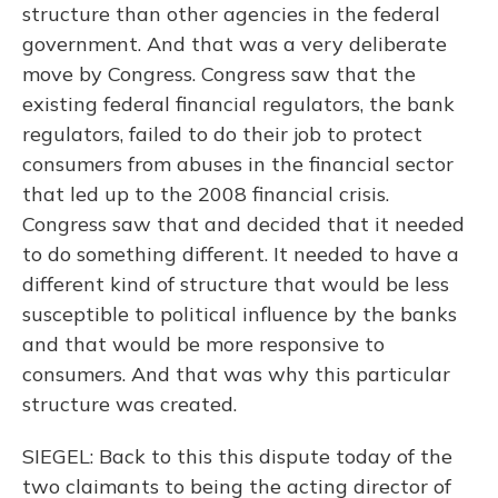
structure than other agencies in the federal
government. And that was a very deliberate
move by Congress. Congress saw that the
existing federal financial regulators, the bank
regulators, failed to do their job to protect
consumers from abuses in the financial sector
that led up to the 2008 financial crisis.
Congress saw that and decided that it needed
to do something different. It needed to have a
different kind of structure that would be less
susceptible to political influence by the banks
and that would be more responsive to
consumers. And that was why this particular
structure was created.
SIEGEL: Back to this this dispute today of the
two claimants to being the acting director of