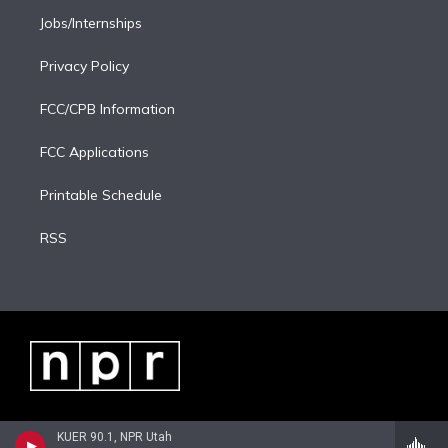
Jobs/Internships
Privacy Policy
FCC/CPB Information
FCC Applications
Printable Schedule
RSS
KUER 90.1, NPR Utah