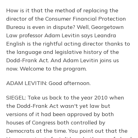
How is it that the method of replacing the
director of the Consumer Financial Protection
Bureau is even in dispute? Well, Georgetown
Law professor Adam Levitin says Leandra
English is the rightful acting director thanks to
the language and legislative history of the
Dodd-Frank Act. And Adam Levitin joins us
now. Welcome to the program.
ADAM LEVITIN: Good afternoon.
SIEGEL: Take us back to the year 2010 when
the Dodd-Frank Act wasn't yet law but
versions of it had been approved by both
houses of Congress both controlled by
Democrats at the time. You point out that the