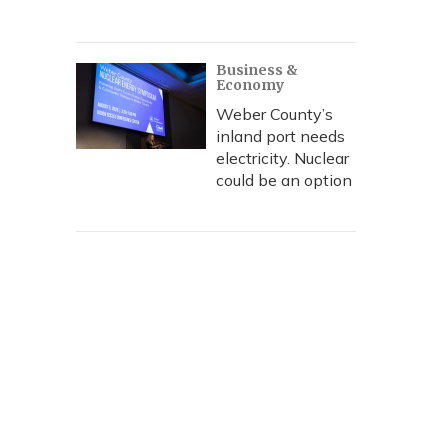
Business &
Economy
Weber County’s
inland port needs
electricity. Nuclear
could be an option