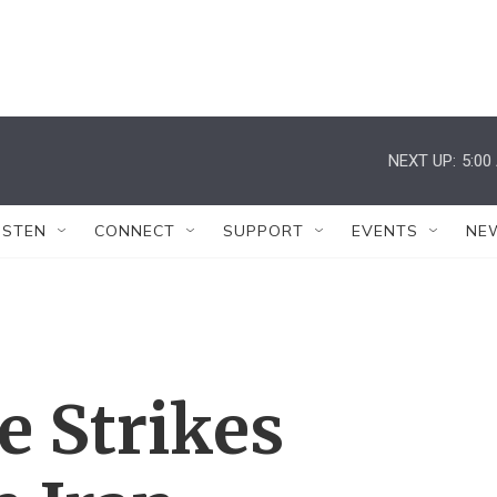
NEXT UP:
5:00
ISTEN
CONNECT
SUPPORT
EVENTS
NE
e Strikes