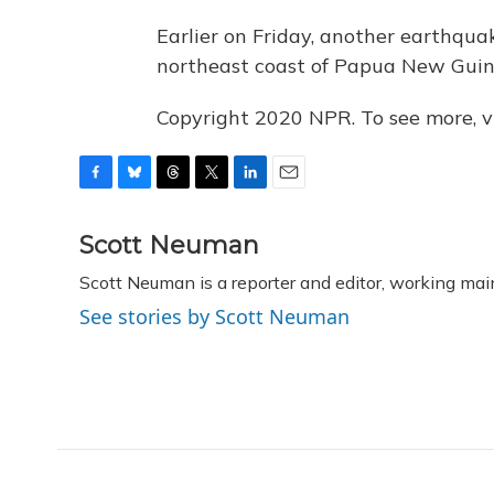
Earlier on Friday, another earthqua
northeast coast of Papua New Guin
Copyright 2020 NPR. To see more, vi
F
B
T
T
L
E
a
l
h
w
i
m
c
u
r
i
n
a
Scott Neuman
e
e
e
t
k
i
Scott Neuman is a reporter and editor, working mai
b
s
a
t
e
l
o
k
d
e
d
See stories by Scott Neuman
o
y
s
r
I
k
n