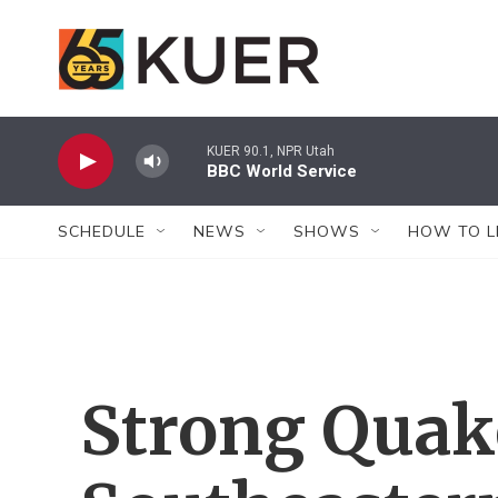
Skip to main content
KUER 90.1, NPR Utah
BBC World Service
SCHEDULE
NEWS
SHOWS
HOW TO L
Strong Quak