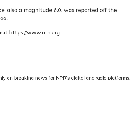
ke, also a magnitude 6.0, was reported off the
ea.
sit https://www.npr.org.
nly on breaking news for NPR's digital and radio platforms.