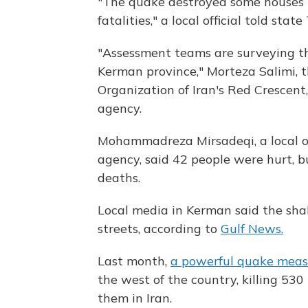
"The quake destroyed some houses in
fatalities," a local official told stat
"Assessment teams are surveying th
Kerman province," Morteza Salimi, 
Organization of Iran's Red Crescent,
agency.
Mohammadreza Mirsadeqi, a local of
agency, said 42 people were hurt, b
deaths.
Local media in Kerman said the sha
streets, according to
Gulf News.
Last month,
a powerful quake meas
the west of the country, killing 530
them in Iran.