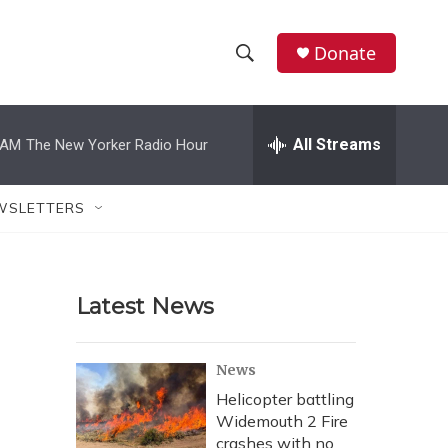
Donate
S
S
e
h
a
r
All Streams
 AM
The New Yorker Radio Hour
o
c
h
w
Q
WSLETTERS
u
S
e
r
e
y
Latest News
a
r
News
c
Helicopter battling
Widemouth 2 Fire
h
crashes with no