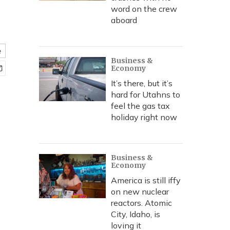
word on the crew
aboard
e
Business &
Economy
It’s there, but it’s
hard for Utahns to
feel the gas tax
holiday right now
Business &
Economy
America is still iffy
on new nuclear
reactors. Atomic
City, Idaho, is
loving it