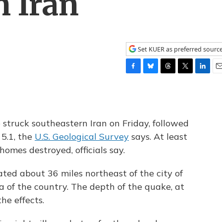
n Iran
Set KUER as preferred sourc
F
B
T
T
L
E
a
l
h
w
i
m
c
u
r
i
n
a
e
e
e
t
k
i
b
s
a
t
e
l
struck southeastern Iran on Friday, followed
o
k
d
e
d
 5.1, the
U.S. Geological Survey
says. At least
o
y
s
r
I
k
n
omes destroyed, officials say.
ted about 36 miles northeast of the city of
 of the country. The depth of the quake, at
the effects.