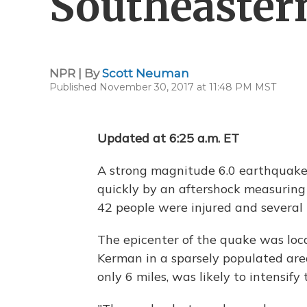
Southeaster
NPR | By
Scott Neuman
Published November 30, 2017 at 11:48 PM MST
Updated at 6:25 a.m. ET
A strong magnitude 6.0 earthquake 
quickly by an aftershock measuring
42 people were injured and several h
The epicenter of the quake was loca
Kerman in a sparsely populated area
only 6 miles, was likely to intensify 