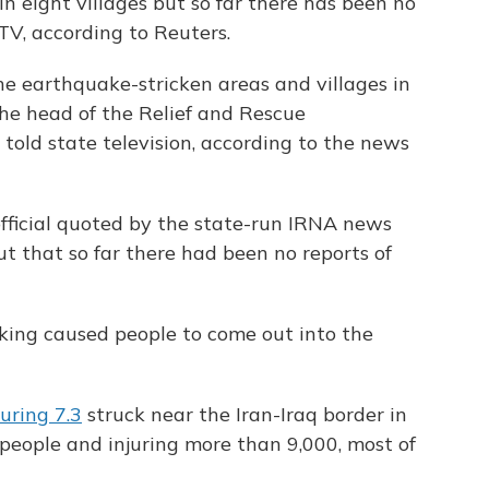
 eight villages but so far there has been no
e TV, according to Reuters.
e earthquake-stricken areas and villages in
the head of the Relief and Rescue
 told state television, according to the news
ficial quoted by the state-run IRNA news
ut that so far there had been no reports of
king caused people to come out into the
uring 7.3
struck near the Iran-Iraq border in
 people and injuring more than 9,000, most of