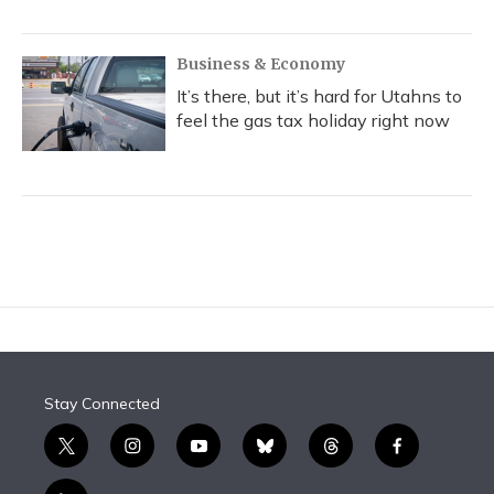
Business & Economy
It’s there, but it’s hard for Utahns to
feel the gas tax holiday right now
Stay Connected
t
i
y
b
t
f
w
n
o
l
h
a
i
s
u
u
r
c