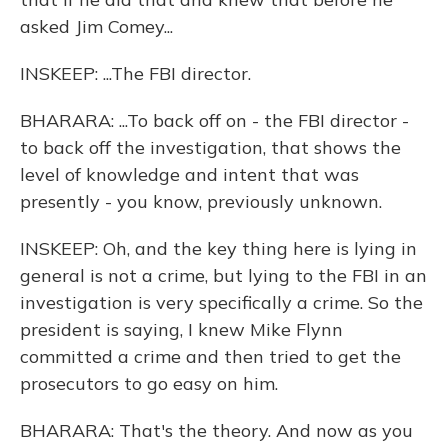
asked Jim Comey...
INSKEEP: ...The FBI director.
BHARARA: ...To back off on - the FBI director -
to back off the investigation, that shows the
level of knowledge and intent that was
presently - you know, previously unknown.
INSKEEP: Oh, and the key thing here is lying in
general is not a crime, but lying to the FBI in an
investigation is very specifically a crime. So the
president is saying, I knew Mike Flynn
committed a crime and then tried to get the
prosecutors to go easy on him.
BHARARA: That's the theory. And now as you