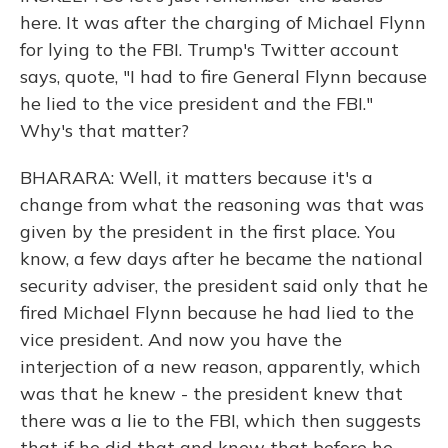
here. It was after the charging of Michael Flynn
for lying to the FBI. Trump's Twitter account
says, quote, "I had to fire General Flynn because
he lied to the vice president and the FBI."
Why's that matter?
BHARARA: Well, it matters because it's a
change from what the reasoning was that was
given by the president in the first place. You
know, a few days after he became the national
security adviser, the president said only that he
fired Michael Flynn because he had lied to the
vice president. And now you have the
interjection of a new reason, apparently, which
was that he knew - the president knew that
there was a lie to the FBI, which then suggests
that if he did that and knew that before he