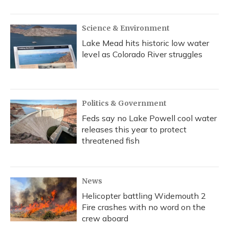
Science & Environment
Lake Mead hits historic low water
level as Colorado River struggles
Politics & Government
Feds say no Lake Powell cool water
releases this year to protect
threatened fish
News
Helicopter battling Widemouth 2
Fire crashes with no word on the
crew aboard