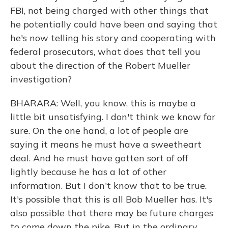
FBI, not being charged with other things that
he potentially could have been and saying that
he's now telling his story and cooperating with
federal prosecutors, what does that tell you
about the direction of the Robert Mueller
investigation?
BHARARA: Well, you know, this is maybe a
little bit unsatisfying. I don't think we know for
sure. On the one hand, a lot of people are
saying it means he must have a sweetheart
deal. And he must have gotten sort of off
lightly because he has a lot of other
information. But I don't know that to be true.
It's possible that this is all Bob Mueller has. It's
also possible that there may be future charges
to come down the pike. But in the ordinary