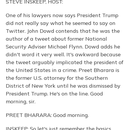
STEVE INSKEEP, HOST:
One of his lawyers now says President Trump
did not really say what he seemed to say on
Twitter. John Dowd contends that he was the
author of a tweet about former National
Security Adviser Michael Flynn. Dowd adds he
didn't word it very well. It's awkward because
the tweet arguably implicated the president of
the United States in a crime. Preet Bharara is
the former U.S. attorney for the Southern
District of New York until he was dismissed by
President Trump. He's on the line. Good
morning, sir.
PREET BHARARA: Good morning.
INSKEEP: So let's just remember the basics