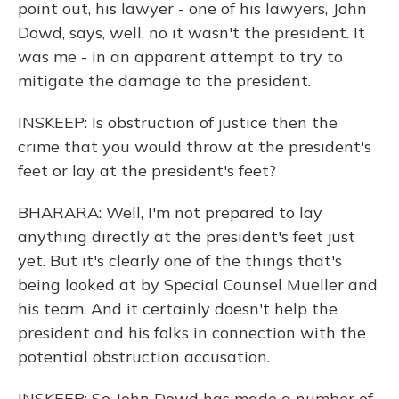
point out, his lawyer - one of his lawyers, John
Dowd, says, well, no it wasn't the president. It
was me - in an apparent attempt to try to
mitigate the damage to the president.
INSKEEP: Is obstruction of justice then the
crime that you would throw at the president's
feet or lay at the president's feet?
BHARARA: Well, I'm not prepared to lay
anything directly at the president's feet just
yet. But it's clearly one of the things that's
being looked at by Special Counsel Mueller and
his team. And it certainly doesn't help the
president and his folks in connection with the
potential obstruction accusation.
INSKEEP: So John Dowd has made a number of