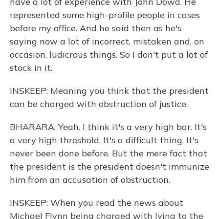
have a lot of experience with John Dowd. He
represented some high-profile people in cases
before my office. And he said then as he's
saying now a lot of incorrect, mistaken and, on
occasion, ludicrous things. So I don't put a lot of
stock in it.
INSKEEP: Meaning you think that the president
can be charged with obstruction of justice.
BHARARA: Yeah. I think it's a very high bar. It's
a very high threshold. It's a difficult thing. It's
never been done before. But the mere fact that
the president is the president doesn't immunize
him from an accusation of obstruction.
INSKEEP: When you read the news about
Michael Flynn being charged with lying to the