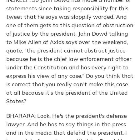
statements since taking responsibility for this
tweet that he says was sloppily worded. And
one of them gets to this question of obstruction
of justice by the president. John Dowd talking
to Mike Allen of Axios says over the weekend,
quote, "the president cannot obstruct justice
because he is the chief law enforcement officer
under the Constitution and has every right to
express his view of any case." Do you think that
is correct that you really can't make this case
at all because it's the president of the United
States?
BHARARA: Look. He's the president's defense
lawyer. And he has to say things in the press
and in the media that defend the president. I