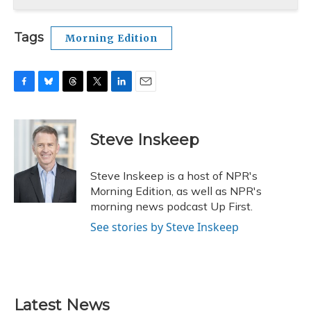
Tags
Morning Edition
F
B
T
T
L
E
a
l
h
w
i
m
c
u
r
i
n
a
e
e
e
t
k
i
Steve Inskeep
b
s
a
t
e
l
o
k
d
e
d
o
y
s
r
I
Steve Inskeep is a host of NPR's
k
n
Morning Edition, as well as NPR's
morning news podcast Up First.
See stories by Steve Inskeep
Latest News