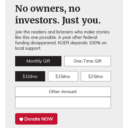
No owners, no
investors. Just you.
Join the readers and listeners who make stories
like this one possible. A year after federal
funding disappeared, KUER depends 100% on
local support.
Monthly Gift
One-Time Gift
$10/mo
$15/mo
$25/mo
Other Amount
Donate NOW