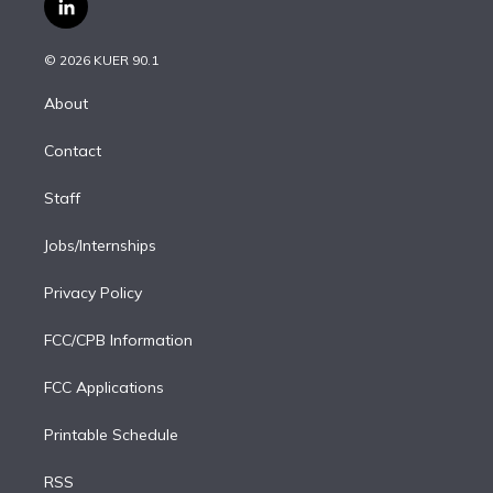
l
t
t
t
e
e
e
i
t
a
u
s
a
b
n
e
g
b
k
d
o
© 2026 KUER 90.1
k
r
r
e
y
s
o
e
a
k
About
d
m
i
Contact
n
Staff
Jobs/Internships
Privacy Policy
FCC/CPB Information
FCC Applications
Printable Schedule
RSS