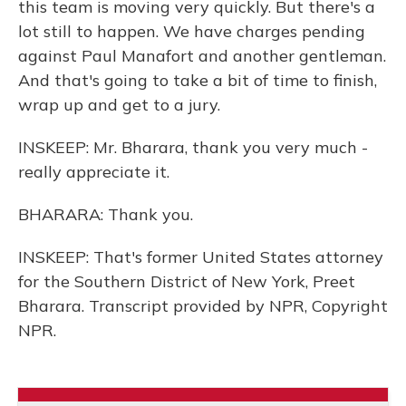
this team is moving very quickly. But there's a
lot still to happen. We have charges pending
against Paul Manafort and another gentleman.
And that's going to take a bit of time to finish,
wrap up and get to a jury.
INSKEEP: Mr. Bharara, thank you very much -
really appreciate it.
BHARARA: Thank you.
INSKEEP: That's former United States attorney
for the Southern District of New York, Preet
Bharara. Transcript provided by NPR, Copyright
NPR.