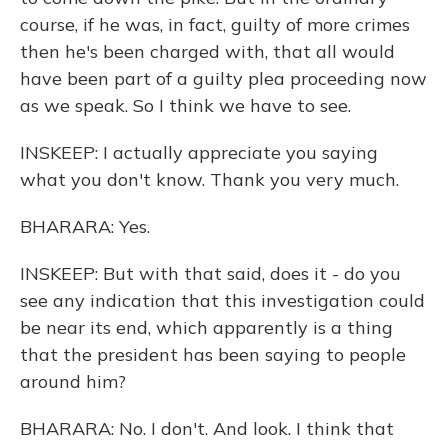
course, if he was, in fact, guilty of more crimes
then he's been charged with, that all would
have been part of a guilty plea proceeding now
as we speak. So I think we have to see.
INSKEEP: I actually appreciate you saying
what you don't know. Thank you very much.
BHARARA: Yes.
INSKEEP: But with that said, does it - do you
see any indication that this investigation could
be near its end, which apparently is a thing
that the president has been saying to people
around him?
BHARARA: No. I don't. And look. I think that